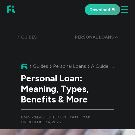
☰
Download Fi
GUIDES
PERSONAL LOANS
Guides
Personal Loans
A Guide:
Personal L
Personal Loan:
Meaning, Types,
Benefits & More
6
MIN •
LAST EDITED BY
ULFATH JOAD
ON
DECEMBER 4, 2025
.