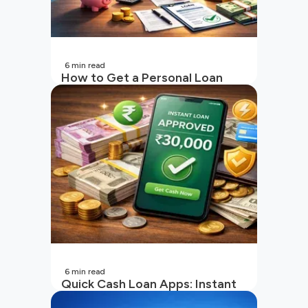
6
min read
How to Get a Personal Loan
with a Low CIBIL Score?
6
min read
Quick Cash Loan Apps: Instant
Cash Loan Apps Guide