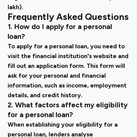
lakh).
Frequently Asked Questions
1. How do I apply for a personal
loan?
To apply for a personal loan, you need to
visit the financial institution's website and
fill out an application form. This form will
ask for your personal and financial
information, such as income, employment
details, and credit history.
2. What factors affect my eligibility
for a personal loan?
When establishing your eligibility for a
personal loan, lenders analyse