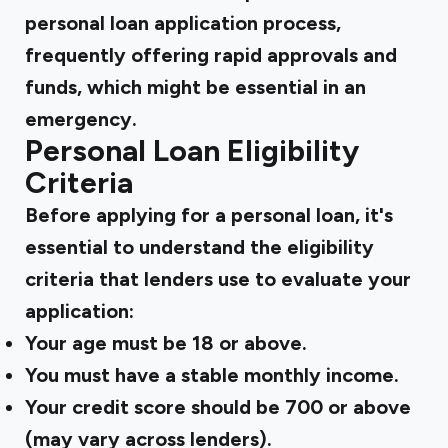
personal loan application process,
frequently offering rapid approvals and
funds, which might be essential in an
emergency.
Personal Loan Eligibility
Criteria
Before applying for a personal loan, it's
essential to understand the eligibility
criteria that lenders use to evaluate your
application:
Your age must be 18 or above.
You must have a stable monthly income.
Your credit score should be 700 or above
(may vary across lenders).