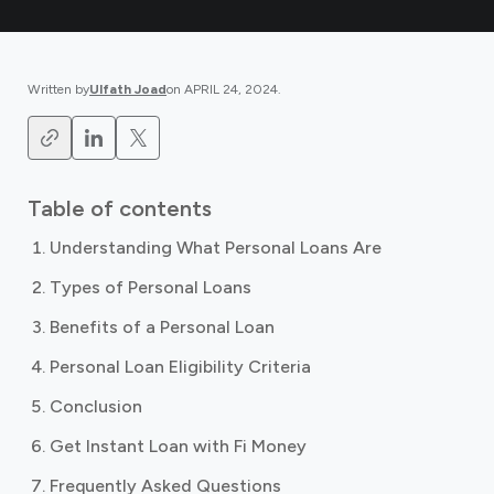
Written by
Ulfath Joad
on
APRIL 24, 2024
.
Table of contents
Understanding What Personal Loans Are
Types of Personal Loans
Benefits of a Personal Loan
Personal Loan Eligibility Criteria
Conclusion
Get Instant Loan with Fi Money
Frequently Asked Questions