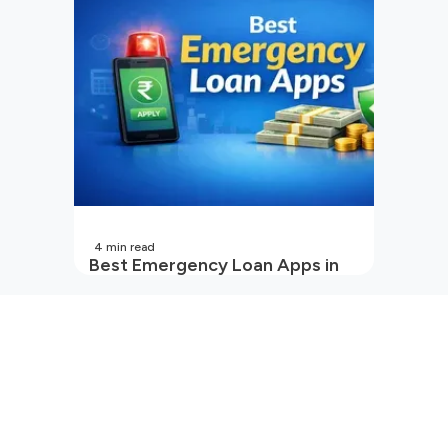
4
min read
Best Emergency Loan Apps in
India