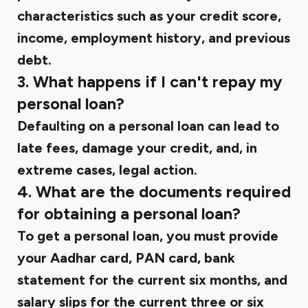
characteristics such as your credit score,
income, employment history, and previous
debt.
3. What happens if I can't repay my
personal loan?
Defaulting on a personal loan can lead to
late fees, damage your credit, and, in
extreme cases, legal action.
4. What are the documents required
for obtaining a personal loan?
To get a personal loan, you must provide
your Aadhar card, PAN card, bank
statement for the current six months, and
salary slips for the current three or six