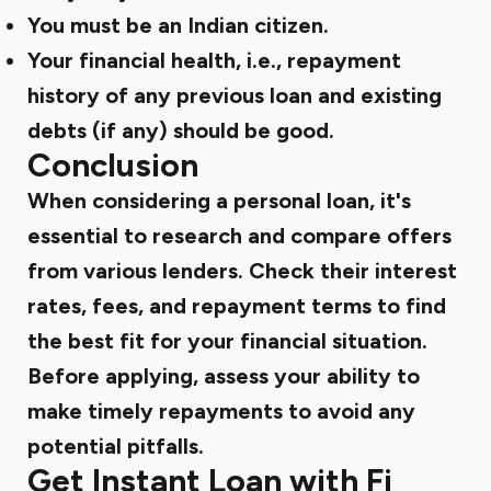
You must be an Indian citizen.
Your financial health, i.e., repayment
history of any previous loan and existing
debts (if any) should be good.
Conclusion
When considering a personal loan, it's
essential to research and compare offers
from various lenders. Check their interest
rates, fees, and repayment terms to find
the best fit for your financial situation.
Before applying, assess your ability to
make timely repayments to avoid any
potential pitfalls.
Get Instant Loan with Fi