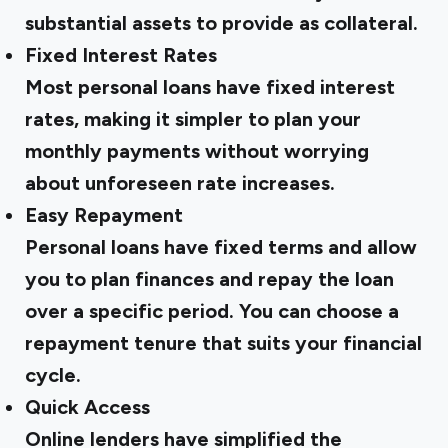
substantial assets to provide as collateral.
Fixed Interest Rates
Most personal loans have fixed interest
rates, making it simpler to plan your
monthly payments without worrying
about unforeseen rate increases.
Easy Repayment
Personal loans have fixed terms and allow
you to plan finances and repay the loan
over a specific period. You can choose a
repayment tenure that suits your financial
cycle.
Quick Access
Online lenders have simplified the