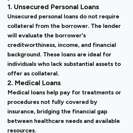
1. Unsecured Personal Loans
Unsecured personal loans do not require
collateral from the borrower. The lender
will evaluate the borrower's
creditworthiness, income, and financial
background. These loans are ideal for
individuals who lack substantial assets to
offer as collateral.
2. Medical Loans
Medical loans help pay for treatments or
procedures not fully covered by
insurance, bridging the financial gap
between healthcare needs and available
resources.