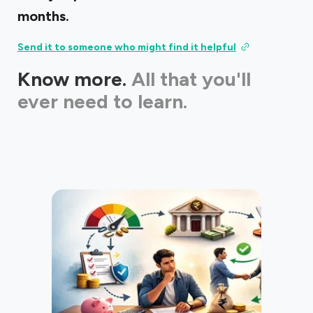
months.
Send it to someone who might find it helpful
Know more.
All that you'll
ever need to learn.