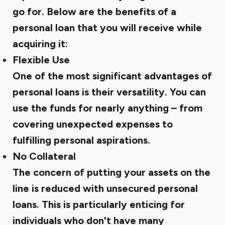
go for. Below are the benefits of a
personal loan that you will receive while
acquiring it:
Flexible Use
One of the most significant advantages of
personal loans is their versatility. You can
use the funds for nearly anything – from
covering unexpected expenses to
fulfilling personal aspirations.
No Collateral
The concern of putting your assets on the
line is reduced with unsecured personal
loans. This is particularly enticing for
individuals who don't have many