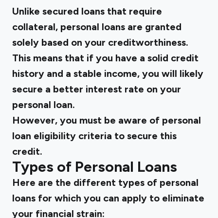
Unlike secured loans that require
collateral, personal loans are granted
solely based on your creditworthiness.
This means that if you have a solid credit
history and a stable income, you will likely
secure a better interest rate on your
personal loan.
However, you must be aware of personal
loan eligibility criteria to secure this
credit.
Types of Personal Loans
Here are the different types of personal
loans for which you can apply to eliminate
your financial strain: