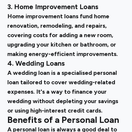
3. Home Improvement Loans
Home improvement loans fund home
renovation, remodeling, and repairs,
covering costs for adding a new room,
upgrading your kitchen or bathroom, or
making energy-efficient improvements.
4. Wedding Loans
A wedding loan is a specialised personal
loan tailored to cover wedding-related
expenses. It's a way to finance your
wedding without depleting your savings
or using high-interest credit cards.
Benefits of a Personal Loan
A personal loan is always a good deal to