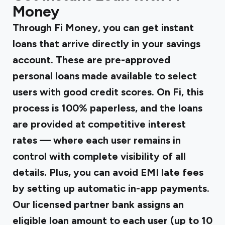
Money
Through Fi Money, you can get instant
loans
that arrive directly in your savings
account. These are pre-approved
personal loans made available to select
users with good credit scores. On Fi, this
process is 100% paperless, and the loans
are provided at competitive interest
rates — where each user remains in
control with complete visibility of all
details. Plus, you can avoid EMI late fees
by setting up automatic in-app payments.
Our licensed partner bank assigns an
eligible loan amount to each user (up to ₹10