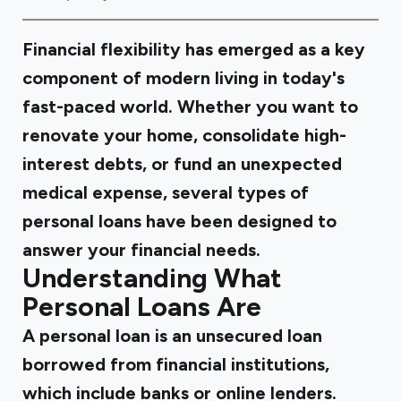
Financial flexibility has emerged as a key
component of modern living in today's
fast-paced world. Whether you want to
renovate your home, consolidate high-
interest debts, or fund an unexpected
medical expense, several types of
personal loans have been designed to
answer your financial needs.
Understanding What
Personal Loans Are
A personal loan is an unsecured loan
borrowed from financial institutions,
which include banks or online lenders.