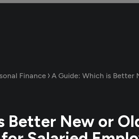
sonal Finance
A Guide:
Which is Better New or Old Tax Re
s Better New or Ol
for Salaried Empl