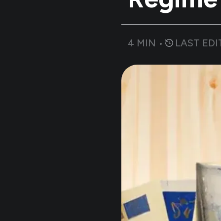
4
MIN •
LAST EDI