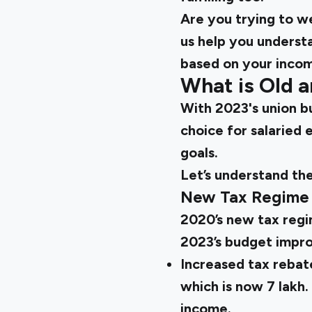
Are you trying to 
us help you underst
based on your inco
What is Old 
With 2023's union b
choice for salaried 
goals.
Let’s understand th
New Tax Regime
2020’s new tax regi
2023’s budget improv
Increased tax rebate
which is now ₹7 lakh
income.