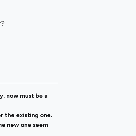
r?
y, now must be a
r the existing one.
 the new one seem