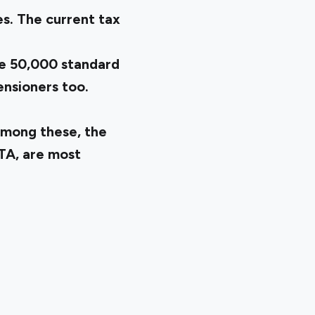
s. The current tax
e ₹50,000 standard
ensioners too.
Among these, the
LTA, are most