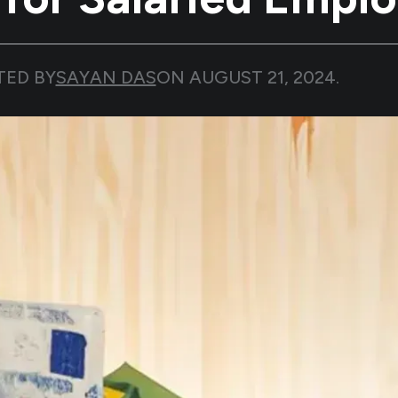
TED BY
SAYAN DAS
ON
AUGUST 21, 2024
.