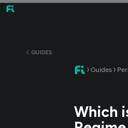
GUIDES
Guides
Per
Which i
Regime 