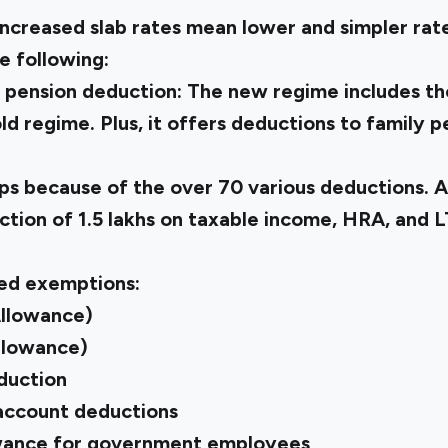
Increased slab rates mean lower and simpler rate
he following:
 pension deduction:
The new regime includes th
old regime. Plus, it offers deductions to family p
ps because of the over 70 various deductions. 
tion of ₹1.5 lakhs on taxable income, HRA, and 
ed exemptions:
Allowance)
llowance)
duction
 account deductions
wance for government employees