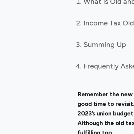
What is Old an
Income Tax Old
Summing Up
Frequently Ask
Remember the new ta
good time to revisit
2023’s union budget
Although the old tax
fulfilling too.