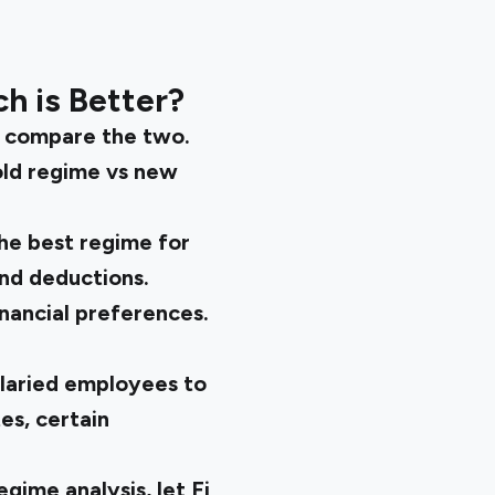
ch is Better?
to compare the two.
old regime vs new
The best regime for
and deductions.
nancial preferences.
salaried employees to
es, certain
regime
analysis, let Fi