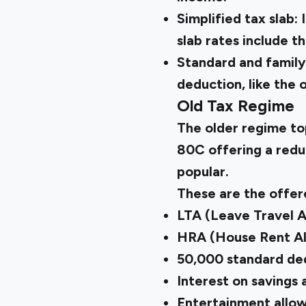
Simplified tax slab:
slab rates include t
Standard and family
deduction, like the 
Old Tax Regime
The older regime to
80C offering a reduc
popular.
These are the offer
LTA (Leave Travel 
HRA (House Rent A
₹50,000 standard de
Interest on savings
Entertainment allo