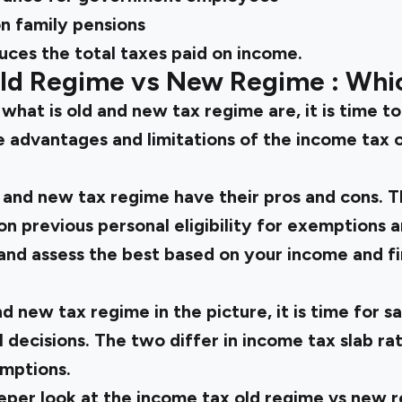
on family pensions
uces the total taxes paid on income.
Old Regime vs New Regime
: Whi
w
what is old and new tax regime
are, it is time 
e advantages and limitations of the
income tax 
 and new tax regime
have their pros and cons. 
n previous personal eligibility for exemptions 
and assess the best based on your income and fi
nd new tax regime
in the picture, it is time for 
l decisions. The two differ in income tax slab rat
mptions.
eper look at the
income tax old regime vs new 