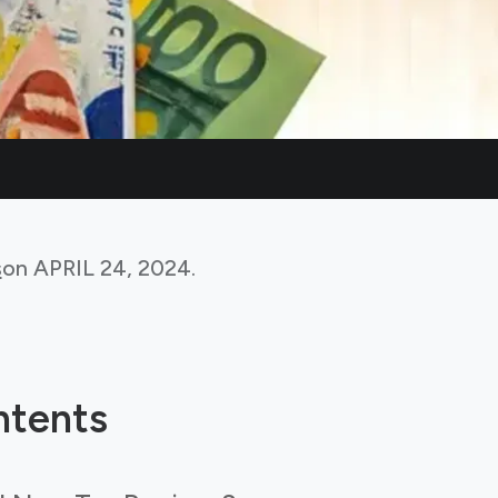
s
on
APRIL 24, 2024
.
ntents