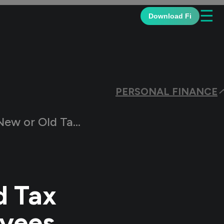
☰
Download Fi
PERSONAL FINANCE
gime for Salaried Employees
d Tax
oyees