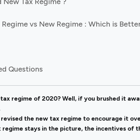
d New Tax Regime ?
 Regime vs New Regime : Which is Bette
ed Questions
x regime of 2020? Well, if you brushed it awa
.
 revised the new tax regime to encourage it ove
 regime stays in the picture, the incentives of