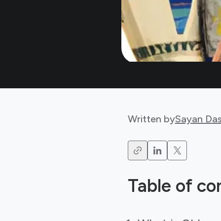
Written by
Sayan Da
Table of co