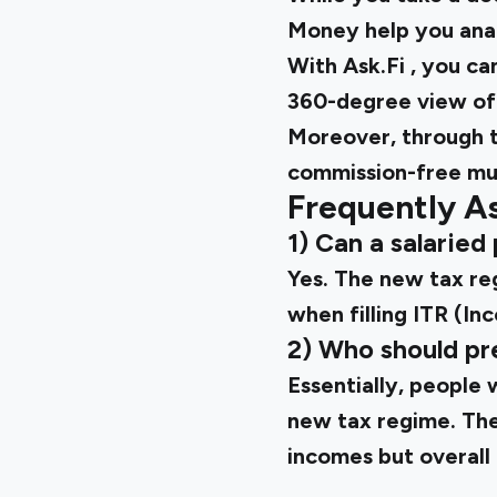
Money help you ana
With
Ask.Fi
, you ca
360-degree view of 
Moreover, through t
commission-free mu
Frequently A
1) Can a salarie
Yes. The new tax re
when filling ITR (In
2) Who should pr
Essentially, people 
new tax regime. They
incomes but overall