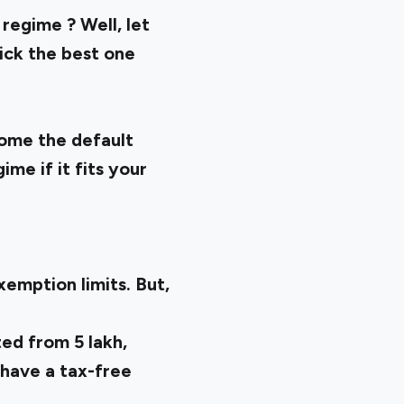
w regime
? Well, let
ick the best one
come the default
me if it fits your
emption limits. But,
d from ₹5 lakh,
 have a tax-free