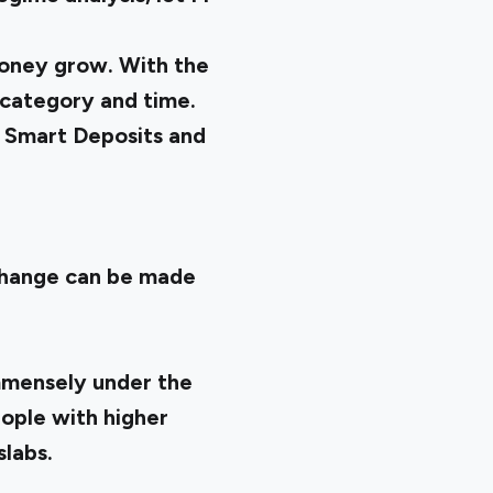
money grow. With the
 category and time.
n
Smart Deposits
and
change can be made
immensely under the
eople with higher
labs.