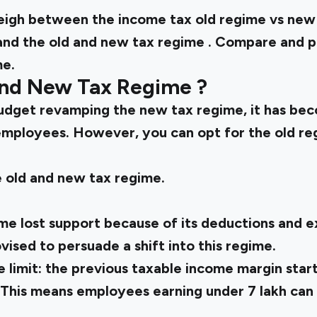
weigh between the
income tax old regime vs ne
and the
old and new tax regime
. Compare and p
me.
and New Tax Regime
?
udget revamping the new tax regime, it has be
employees. However, you can opt for the old regi
e
old and new tax regime.
me lost support because of its deductions and ex
ised to persuade a shift into this regime.
 limit:
the previous taxable income margin starte
. This means employees earning under ₹7 lakh can