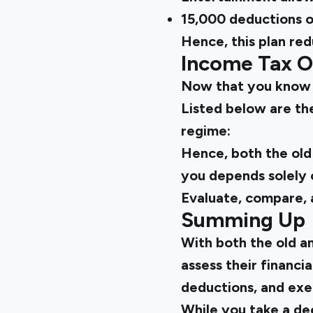
₹15,000 deductions 
Hence, this plan red
Income Tax 
Now that you kno
Listed below are th
regime:
Hence, both the
old
you depends solely o
Evaluate, compare, 
Summing Up
With both the
old a
assess their financia
deductions, and exe
While you take a de