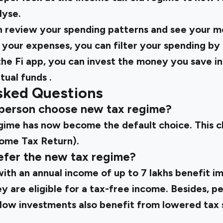
lyse.
n review your spending patterns and see your 
your expenses, you can filter your spending by
he Fi app, you can invest the money you save i
tual funds
.
sked Questions
d person choose new tax regime?
gime has now become the default choice. This 
come Tax Return).
efer the new tax regime?
with an annual income of up to ₹7 lakhs benefit 
 are eligible for a tax-free income. Besides, p
 low investments also benefit from lowered tax s