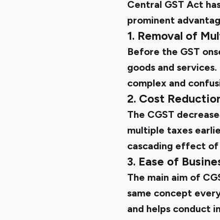
Central GST Act has 
prominent advantag
1. Removal of Mul
Before the GST onse
goods and services.
complex and confusin
2. Cost Reductio
The CGST decreases 
multiple taxes earli
cascading effect of
3. Ease of Busine
The main aim of CGS
same concept everyw
and helps conduct i