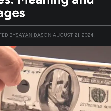
ages
TED BY
SAYAN DAS
ON
AUGUST 21, 2024
.