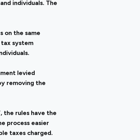
and individuals. The
es on the same
 tax system
ndividuals.
nment levied
 by removing the
 the rules have the
e process easier
ple taxes charged.