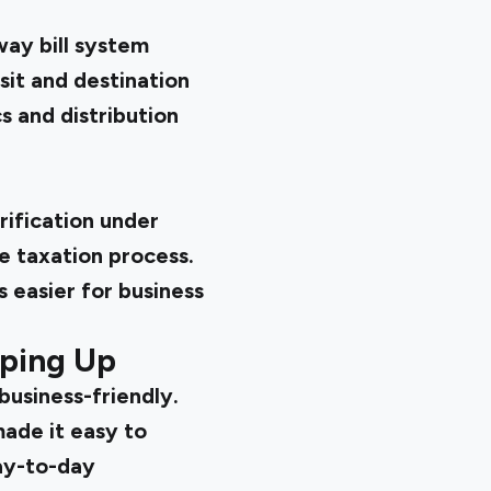
way bill system
it and destination
cs and distribution
rification under
e taxation process.
 easier for business
pping Up
usiness-friendly.
made it easy to
ay-to-day