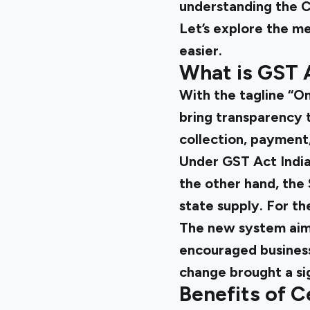
understanding the
C
Let’s explore the m
easier.
What is GST A
With the tagline “O
bring transparency t
collection, payment,
Under
GST Act Indi
the other hand, the
state supply. For th
The new system aime
encouraged business
change brought a sig
Benefits of C