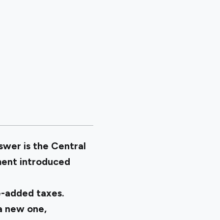
wer is the Central
ment introduced
ue-added taxes.
a new one,