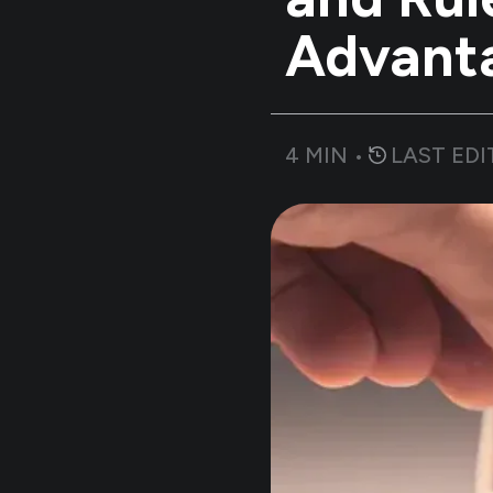
Advant
4
MIN •
LAST EDI