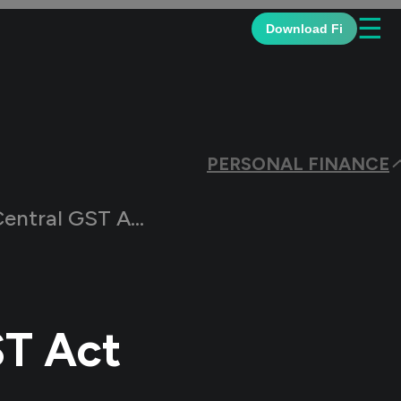
☰
Download Fi
PERSONAL FINANCE
Rules: Meaning and Advantages
ST Act