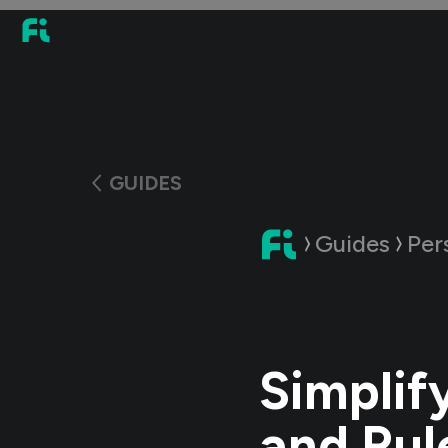
GUIDES
Guides
Per
Simplif
and Rul