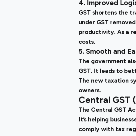
4. Improved Logis
GST shortens the tr
under GST removed i
productivity. As a re
costs.
5. Smooth and E
The government also 
GST. It leads to be
The new taxation sy
owners.
Central GST 
The
Central GST A
It’s helping busines
comply with tax reg