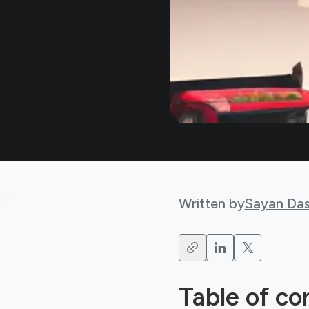
Written by
Sayan Da
Table of co