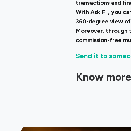
transactions and fi
With
Ask.Fi
, you ca
360-degree view of 
Moreover, through t
commission-free mu
Send it to someo
Know more