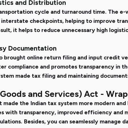
tics and Distribution
ansportation cycle and turnaround time. The e-
nterstate checkpoints, helping to improve trans
sult, it helps to reduce unnecessary high logisti
asy Documentation
brought online return filing and input credit ve
tter compliance and promotes transparency in th
stem made tax filing and maintaining documents
(Goods and Services) Act - Wra
ct
made the Indian tax system more modern and b
ses with transparency, improved efficiency and 
ulations. Besides, you can seamlessly manage d