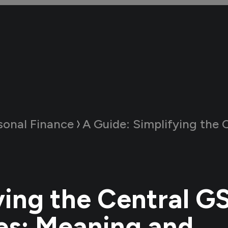
sonal Finance
A Guide:
Simplifying the Central GST Act and 
ying the Central G
es: Meaning and