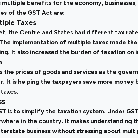
multiple benefits for the economy, businesses, 
es of the GST Act are:
tiple Taxes
t, the Centre and States had different tax rat
 The implementation of multiple taxes made the
g. It also increased the burden of taxation on i
n
the prices of goods and services as the gover
er. It is helping the taxpayers save more money
 taxes.
ss
T is to simplify the taxation system. Under GST,
here in the country. It makes understanding th
nterstate business without stressing about multi