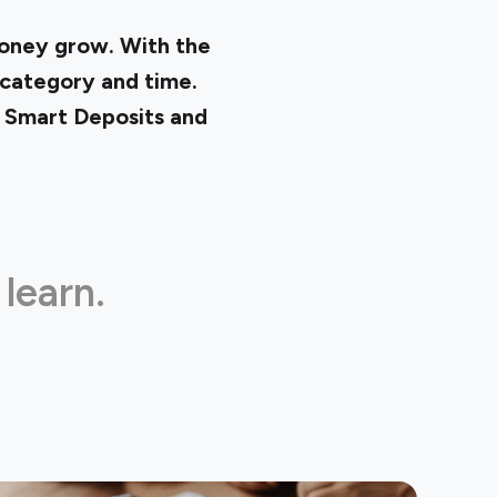
money grow. With the
 category and time.
n
Smart Deposits
and
 learn.