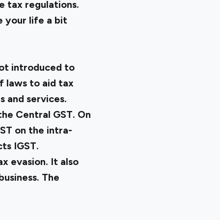
e tax regulations.
 your life a bit
ot introduced to
f laws to aid tax
s and services.
 the Central GST. On
ST on the intra-
cts IGST.
 evasion. It also
business. The