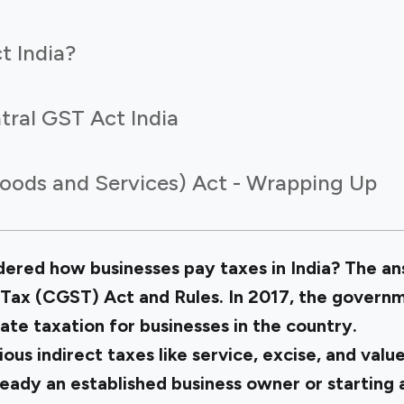
t India?
tral GST Act India
oods and Services) Act - Wrapping Up
red how businesses pay taxes in India? The ans
Tax (CGST) Act and Rules. In 2017, the govern
tate taxation for businesses in the country.
ious indirect taxes like service, excise, and val
eady an established business owner or starting 