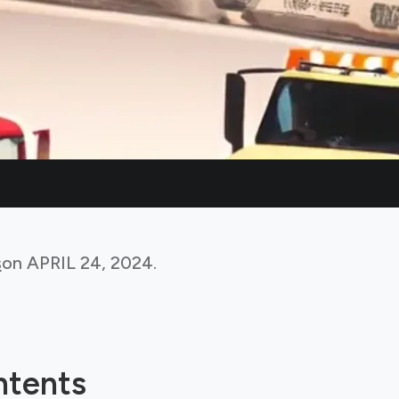
s
on
APRIL 24, 2024
.
ntents