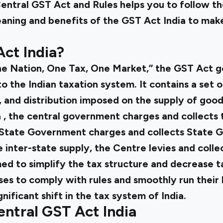
entral GST Act
and Rules helps you to follow th
eaning and benefits of the
GST Act India
to make
ct India?
ne Nation, One Tax, One Market,” the
GST Act
g
o the Indian taxation system. It contains a set o
 and distribution imposed on the supply of good
a
, the central government charges and collects
 State Government charges and collects State G
e inter-state supply, the Centre levies and colle
d to simplify the tax structure and decrease tax
es to comply with rules and smoothly run their 
nificant shift in the tax system of India.
entral GST Act India