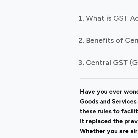
What is GST Ac
Benefits of Cen
Central GST (G
Have you ever wonde
Goods and Services 
these rules to facili
It replaced the prev
Whether you are alr