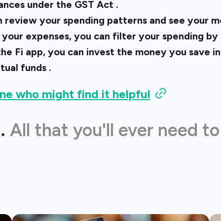
nances under the
GST Act
.
n review your spending patterns and see your 
your expenses, you can filter your spending by
he Fi app, you can invest the money you save i
tual funds
.
ne who might find it helpful
.
All that you'll ever need to