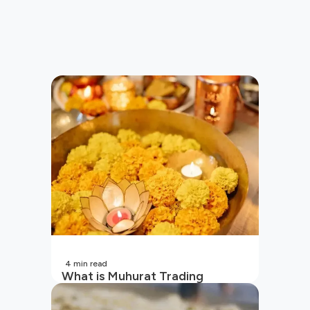
4
min read
What is Muhurat Trading