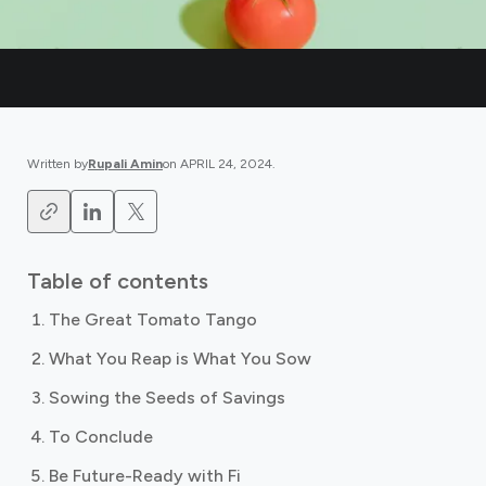
Written by
Rupali Amin
on
APRIL 24, 2024
.
Table of contents
The Great Tomato Tango
What You Reap is What You Sow
Sowing the Seeds of Savings
To Conclude
Be Future-Ready with Fi