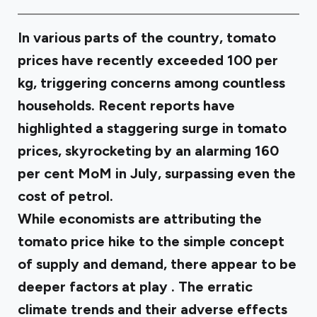
In various parts of the country, tomato
prices have recently exceeded ₹100 per
kg, triggering concerns among countless
households. Recent reports have
highlighted a staggering surge in tomato
prices, skyrocketing by an alarming 160
per cent MoM in July, surpassing even the
cost of petrol.
While economists are attributing the
tomato price hike to the simple concept
of supply and demand, there appear to be
deeper factors at play
. The erratic
climate trends and their adverse effects