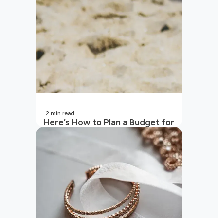
2
min read
Here’s How to Plan a Budget for
Your Vacation