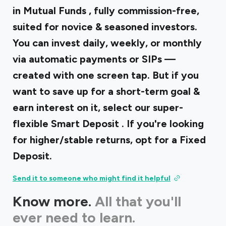
in
Mutual Funds
, fully commission-free,
suited for novice & seasoned investors.
You can invest daily, weekly, or monthly
via automatic payments or SIPs —
created with one screen tap. But if you
want to save up for a short-term goal &
earn interest on it, select our super-
flexible
Smart Deposit
. If you're looking
for higher/stable returns, opt for a Fixed
Deposit.
Send it to someone who might find it helpful
Know more.
All that you'll
ever need to learn.