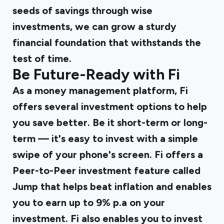
seeds of savings through wise
investments, we can grow a sturdy
financial foundation that withstands the
test of time.
Be Future-Ready with Fi
As a money management platform, Fi
offers several investment options to help
you save better. Be it short-term or long-
term — it's easy to invest with a simple
swipe of your phone's screen. Fi offers a
Peer-to-Peer investment feature called
Jump
that helps beat inflation and enables
you to earn up to 9% p.a on your
investment. Fi also enables you to invest