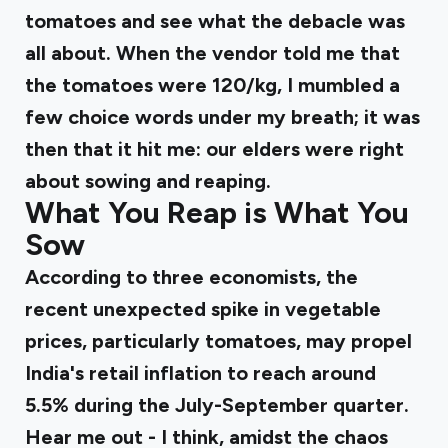
tomatoes and see what the debacle was
all about. When the vendor told me that
the tomatoes were ₹120/kg, I mumbled a
few choice words under my breath; it was
then that it hit me: our elders were right
about sowing and reaping.
What You Reap is What You
Sow
According to three economists, the
recent unexpected spike in vegetable
prices, particularly tomatoes, may propel
India's retail inflation to
reach around
5.5% during the July-September quarter.
Hear me out - I think, amidst the chaos