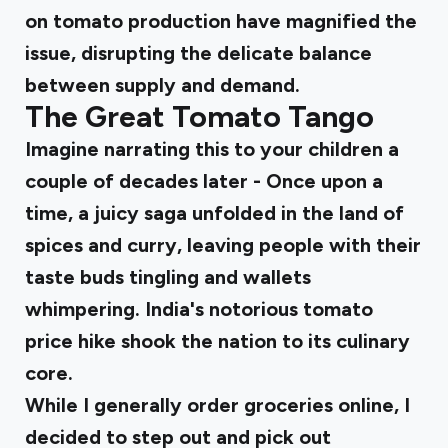
on tomato production have magnified the
issue, disrupting the delicate balance
between supply and demand.
The Great Tomato Tango
Imagine narrating this to your children a
couple of decades later - Once upon a
time, a juicy saga unfolded in the land of
spices and curry, leaving people with their
taste buds tingling and wallets
whimpering. India's notorious tomato
price hike shook the nation to its culinary
core.
While I generally order groceries online, I
decided to step out and pick out