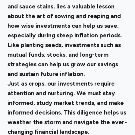
and sauce stains, lies a valuable lesson
about the art of sowing and reaping and
how wise investments can help us save,
especially during steep inflation periods.
Like planting seeds, investments such as
mutual funds, stocks, and long-term
strategies can help us grow our savings
and sustain future inflation.
Just as crops, our investments require
attention and nurturing. We must stay
informed, study market trends, and make
informed decisions. This diligence helps us
weather the storm and navigate the ever-
changing financial landscape.