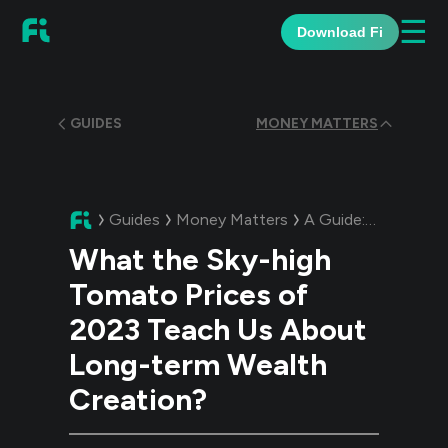
☰
Download Fi
GUIDES
MONEY MATTERS
Guides
Money Matters
A Guide:
What the S
What the Sky-high
Tomato Prices of
2023 Teach Us About
Long-term Wealth
Creation?