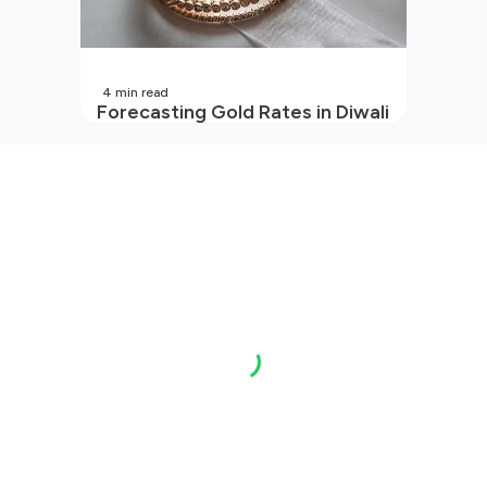
4
min read
Forecasting Gold Rates in Diwali
2026