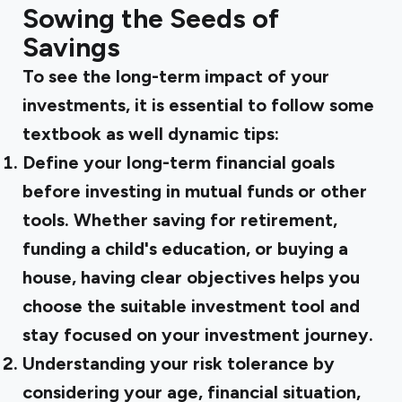
Sowing the Seeds of
Savings
To see the long-term impact of your
investments, it is essential to follow some
textbook as well dynamic tips:
Define your long-term financial goals
before investing in mutual funds or other
tools. Whether saving for retirement,
funding a child's education, or buying a
house, having clear objectives helps you
choose the suitable investment tool and
stay focused on your investment journey.
Understanding your risk tolerance
by
considering your age, financial situation,