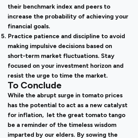
their benchmark index and peers to
increase the probability of achieving your
financial goals.
Practice patience and discipline
to avoid
making impulsive decisions based on
short-term market fluctuations. Stay
focused on your investment horizon and
resist the urge to time the market.
To Conclude
While the abrupt surge in tomato prices
has the potential to act as a new catalyst
for inflation, let the great tomato tango
be a reminder of the timeless wisdom
imparted by our elders. By sowing the