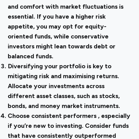
and comfort with market fluctuations is
essential. If you have a higher risk
appetite, you may opt for equity-
oriented funds, while conservative
investors might lean towards debt or
balanced funds.
Diversifying your portfolio
is key to
mitigating risk and maximising returns.
Allocate your investments across
different asset classes, such as stocks,
bonds, and money market instruments.
Choose consistent performers
, especially
if you’re new to investing. Consider funds
that have consistently outperformed