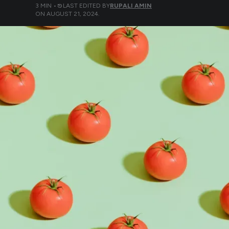
3
MIN •
LAST EDITED BY
RUPALI AMIN
ON
AUGUST 21, 2024
.