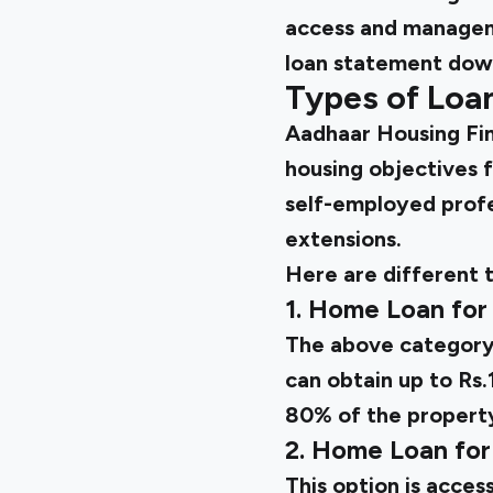
access and managem
loan statement down
Types of Loa
Aadhaar Housing Fin
housing objectives f
self-employed profes
extensions.
Here are different 
1. Home Loan for
The above category 
can obtain up to Rs
80% of the property
2. Home Loan for
This option is acces