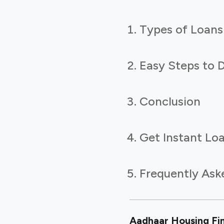
Types of Loans
Easy Steps to 
Conclusion
Get Instant Loa
Frequently Ask
Aadhaar Housing Fina