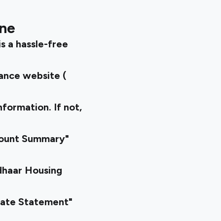
ine
s a hassle-free
nance website (
nformation. If not,
count Summary"
dhaar Housing
rate Statement"