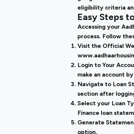
eligibility criteria 
Easy Steps t
Accessing your Aadh
process. Follow the
Visit the Official W
www.aadhaarhousi
Login to Your Account
make an account by 
Navigate to Loan S
section after logging
Select your Loan Ty
Finance loan state
Generate Statement
option.