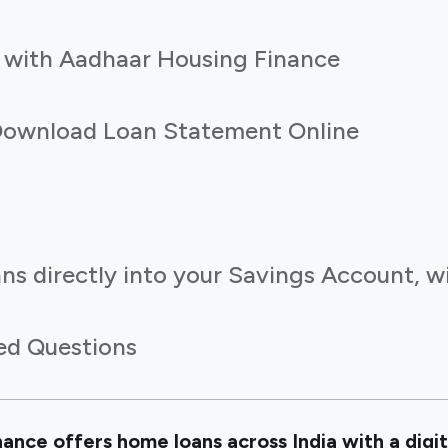
 with Aadhaar Housing Finance
Download Loan Statement Online
ns directly into your Savings Account, w
ed Questions
nce offers home loans across India with a digit