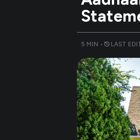
Statem
5
MIN •
LAST EDI