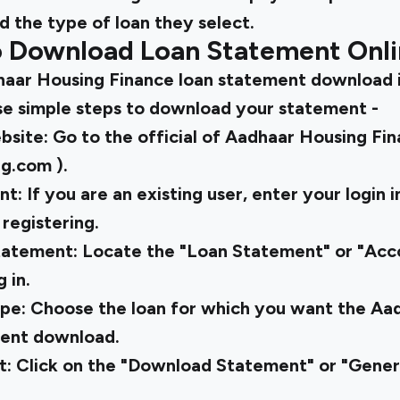
and the type of loan they select.
o Download Loan Statement Onl
aar Housing Finance loan statement download i
se simple steps to download your statement -
ebsite: Go to the official of Aadhaar Housing Fi
ng.com
).
: If you are an existing user, enter your login i
registering.
tatement: Locate the "Loan Statement" or "Ac
 in.
pe: Choose the loan for which you want the Aa
ment download.
: Click on the "Download Statement" or "Gene