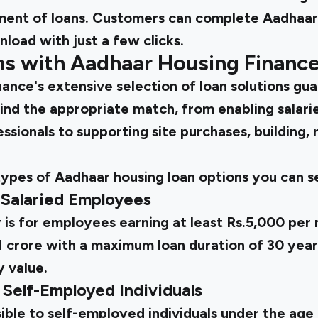
ent of loans. Customers can complete Aadhaar 
load with just a few clicks.
ns with Aadhaar Housing Financ
ance's extensive selection of loan solutions gu
ind the appropriate match, from enabling salarie
sionals to supporting site purchases, building, 
types of Aadhaar housing loan options you can s
 Salaried Employees
is for employees earning at least Rs.5,000 per 
.1 crore with a maximum loan duration of 30 yea
 value.
 Self-Employed Individuals
sible to self-employed individuals under the age