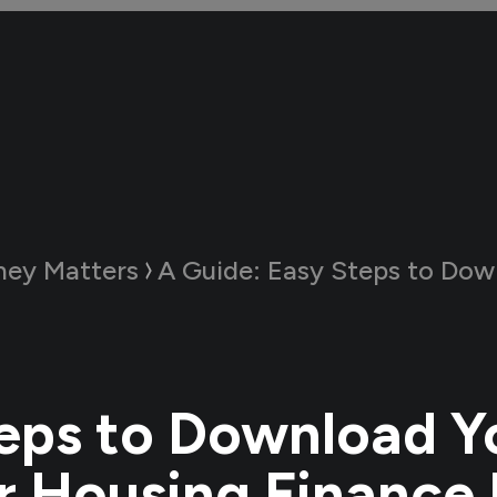
ey Matters
A Guide:
Easy Steps to Download Your Aadhaar Ho
eps to Download Y
 Housing Finance