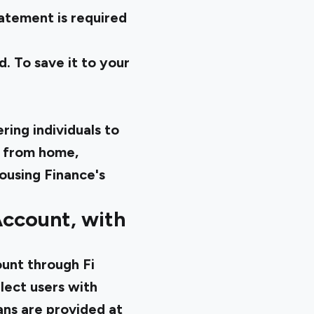
atement is required
. To save it to your
ing individuals to
 from home,
ousing Finance's
Account, with
ount through Fi
lect users with
ans are provided at