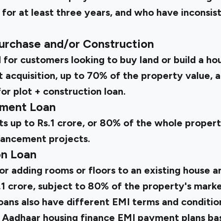
 for at least three years, and who have inconsi
Purchase and/or Construction
d for customers looking to buy land or build a hou
ot acquisition, up to 70% of the property value, 
or plot + construction loan.
ment Loan
ts up to Rs.1 crore, or 80% of the whole propert
hancement projects.
on Loan
 for adding rooms or floors to an existing house a
1 crore, subject to 80% of the property's marke
oans also have different EMI terms and condition
 Aadhaar housing finance EMI payment plans bas