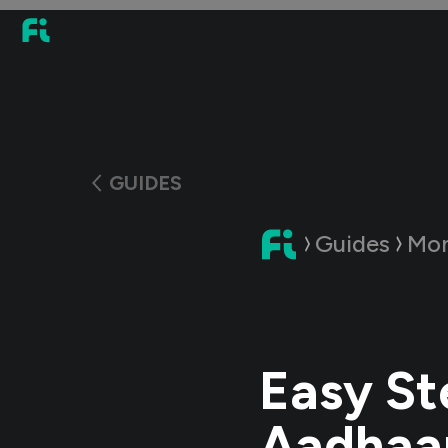
GUIDES
Guides
Mon
Easy St
Aadhaar