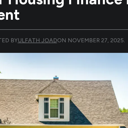
ent
TED BY
ULFATH JOAD
ON
NOVEMBER 27, 2025
.