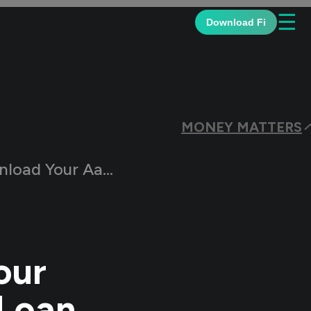
☰
Download Fi
MONEY MATTERS
using Finance Loan Statement
our
 Loan