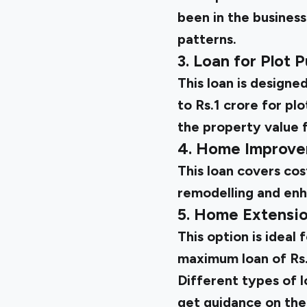
been in the business
patterns.
3. Loan for Plot 
This loan is designe
to Rs.1 crore for pl
the property value f
4. Home Improve
This loan covers cos
remodelling and en
5. Home Extensi
This option is ideal
maximum loan of Rs.
Different types of l
get guidance on the