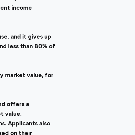
stent income
se, and it gives up
and less than 80% of
y market value, for
nd offers a
t value.
s. Applicants also
ed on their