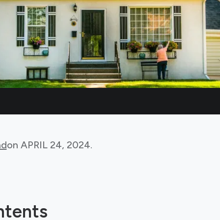
ad
on
APRIL 24, 2024
.
ntents