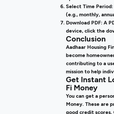
Select Time Period:
(e.g., monthly, annua
Download PDF: A PDF
device, click the d
Conclusion
Aadhaar Housing Fin
become homeowners.
contributing to a u
mission to help indiv
Get Instant L
Fi Money
You can
get a person
Money. These are pr
good credit scores. 