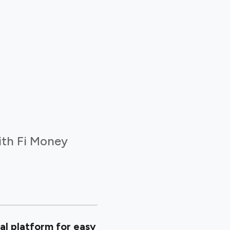
ith Fi Money
al platform for easy