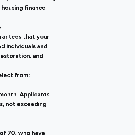
housing finance
e
arantees that your
d individuals and
restoration, and
elect from:
month. Applicants
rs, not exceeding
 of 70, who have