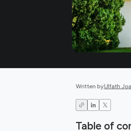
Written by
Ulfath Jo
Table of co