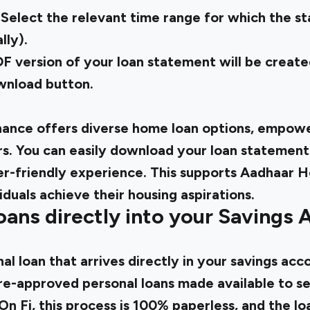
 Select the relevant time range for which the st
lly).
 version of your loan statement will be created
ownload button.
ance offers diverse home loan options, empower
 You can easily download your loan statement
ser-friendly experience. This supports Aadhaar H
iduals achieve their housing aspirations.
oans directly into your Savings 
al loan
that arrives directly in your savings acc
e-approved personal loans made available to se
On Fi, this process is 100% paperless, and the lo