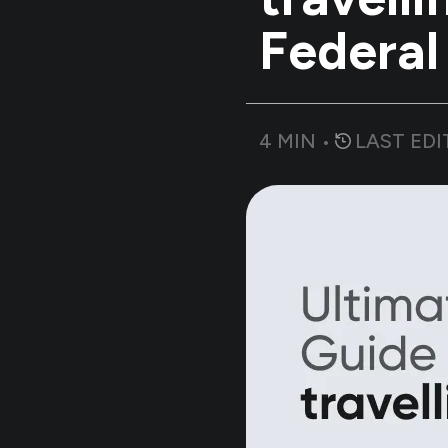
Federal
4
MIN •
LAST EDI