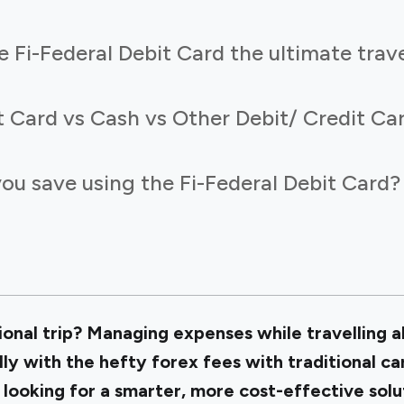
Fi-Federal Debit Card the ultimate trave
t Card vs Cash vs Other Debit/ Credit Ca
u save using the Fi-Federal Debit Card?
ional trip? Managing expenses while travelling 
lly with the hefty forex fees with traditional ca
s looking for a smarter, more cost-effective solu