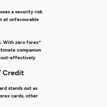
ses a security risk
en at unfavourable
. With zero forex*
 ultimate companion
cost-effectively
/ Credit
ard stands out as
orex cards, other