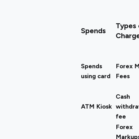
Types 
Spends
Charg
Spends
Forex 
using card
Fees
Cash
ATM Kiosk
withdra
fee
Forex
Markups