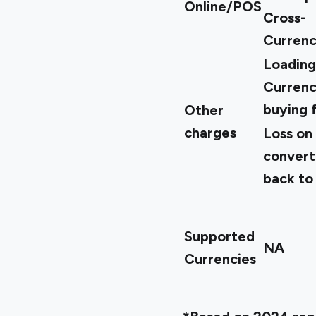
Online/POS
Cross-
Currenc
Loading
Curren
buying 
Other
charges
Loss on
convert
back to
Supported
NA
Currencies