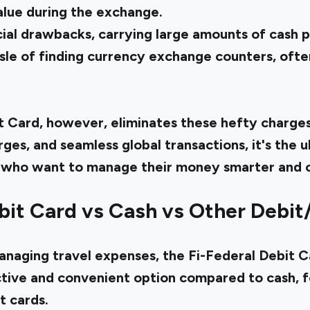
alue during the exchange.
ial drawbacks, carrying large amounts of cash po
ssle of finding currency exchange counters, oft
t Card, however, eliminates these hefty charges
rges, and seamless global transactions, it's the
rs who want to manage their money smarter and 
bit Card vs Cash vs Other Debit
naging travel expenses, the Fi-Federal Debit C
tive and convenient option compared to cash, f
it cards.