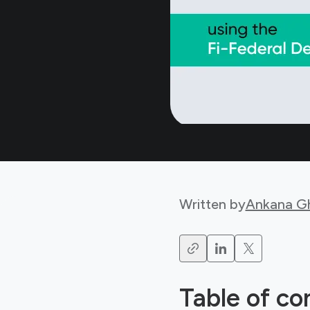
Written by
Ankana G
Table of co