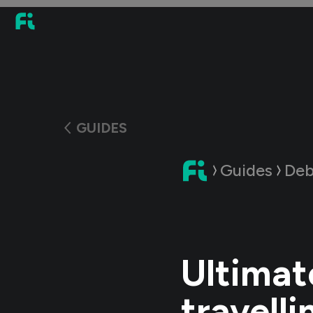
GUIDES
Guides
Deb
Ultimat
travelli