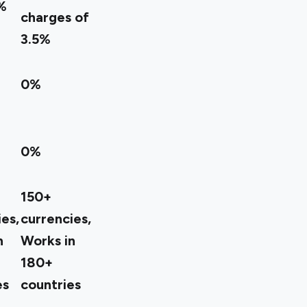
%
charges of
3.5%
0%
0%
150+
es,
currencies,
n
Works in
180+
es
countries