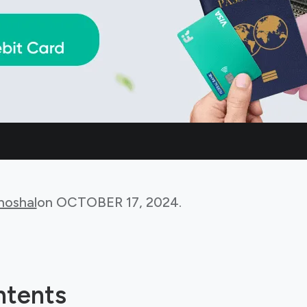
hoshal
on
OCTOBER 17, 2024
.
ntents