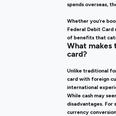
spends overseas, t
Whether you’re book
Federal Debit Card r
of benefits that cat
What makes th
card?
Unlike traditional f
card with foreign cu
international exper
While cash may seem 
disadvantages. For s
currency conversion