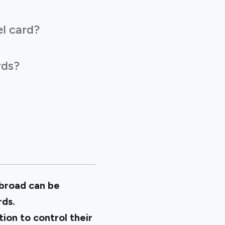
l card?
rds?
abroad can be
rds.
tion to control their