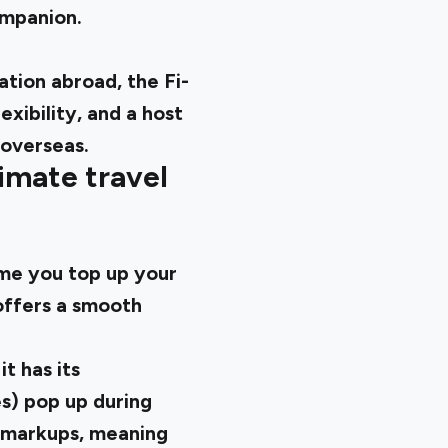
companion.
tion abroad, the Fi-
xibility, and a host
 overseas.
imate travel
ime you top up your
offers a smooth
t has its
es) pop up during
e markups, meaning