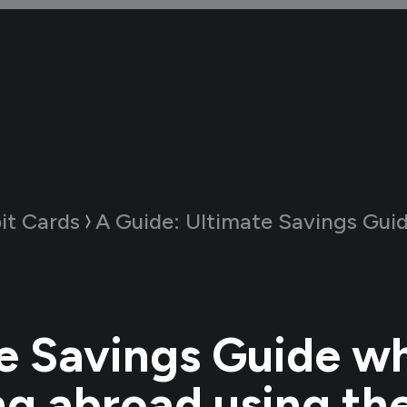
it Cards
A Guide:
Ultimate Savings Guide when travelling abroad us
e Savings Guide w
ng abroad using the