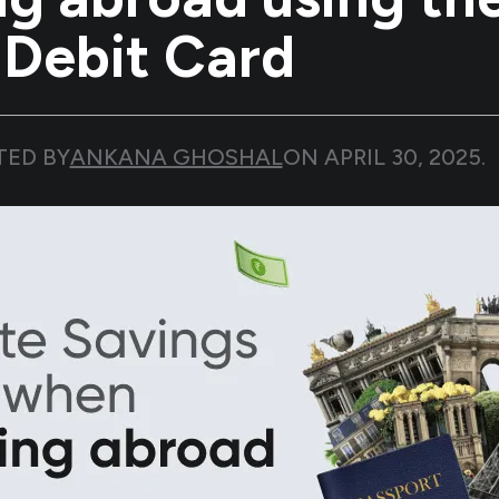
 Debit Card
TED BY
ANKANA GHOSHAL
ON
APRIL 30, 2025
.