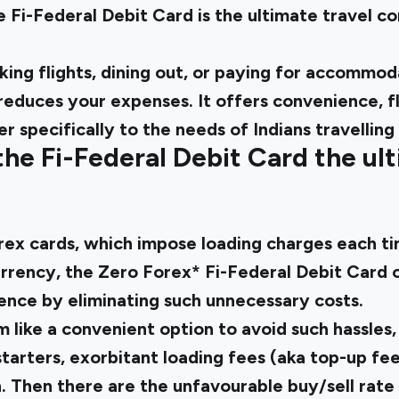
he
Fi-Federal Debit Card
is the ultimate travel 
ing flights, dining out, or paying for accommoda
educes your expenses. It offers convenience, fle
er specifically to the needs of Indians travelling
e Fi-Federal Debit Card the ult
orex cards, which impose loading charges each t
rrency, the Zero Forex* Fi-
Federal Debit Card 
ience
by eliminating such unnecessary costs.
like a convenient option to avoid such hassles, i
tarters, exorbitant loading fees (aka top-up fe
. Then there are the unfavourable buy/sell rat