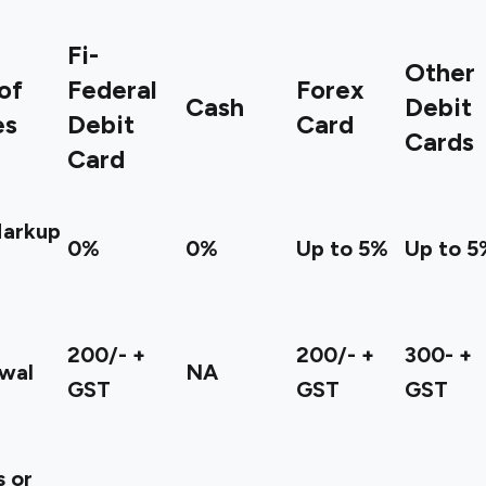
Fi-
Other
of
Federal
Forex
Cash
Debit
es
Debit
Card
Cards
Card
Markup
0%
0%
Up to 5%
Up to 5
200/- +
200/- +
300- +
wal
NA
GST
GST
GST
 or