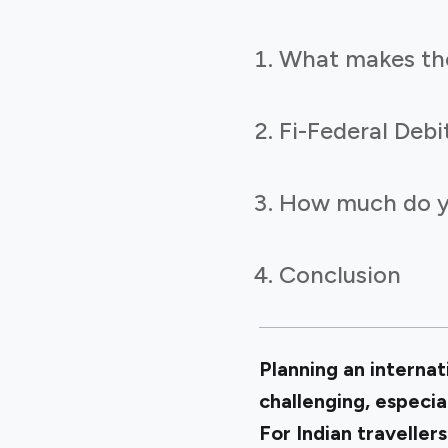
What makes the 
Fi-Federal Debi
How much do yo
Conclusion
Planning an internat
challenging, especia
For Indian traveller