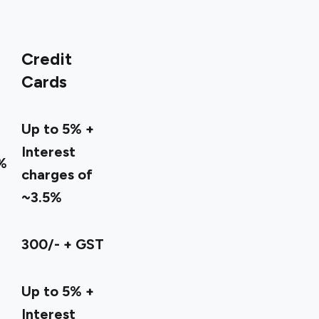
Credit
Cards
Up to 5% +
Interest
%
charges of
~3.5%
300/- + GST
Up to 5% +
Interest