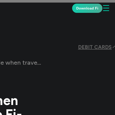
☰
Download Fi
DEBIT CARDS
ing the Fi-Federal Debit Card
hen
 Fi-