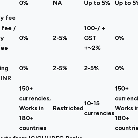
0%
NA
Up to 5%
Up to 5
y fee
 fee /
100-/ +
cy
0%
2-5%
GST
0%
fee
+~2%
ing
0%
2-5%
2-5%
0%
 INR
150+
150+
currencies,
currenci
10-15
Works in
Restricted
Works i
currencies
180+
180+
countries
countri