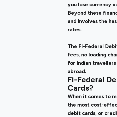
you lose currency v
Beyond these financ
and involves the ha
rates.
The Fi-Federal Debi
fees, no loading cha
for Indian travelle
abroad.
Fi-Federal De
Cards?
When it comes to ma
the most cost-effec
debit cards, or cred