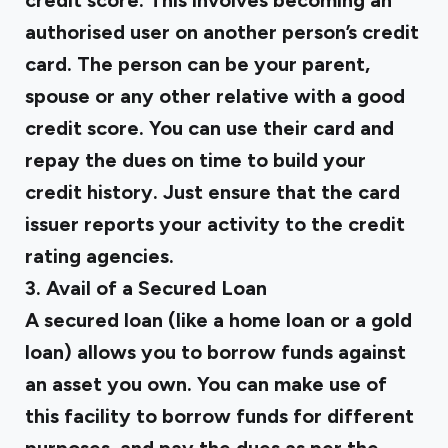
credit score. This involves becoming an
authorised user on another person’s credit
card. The person can be your parent,
spouse or any other relative with a good
credit score. You can use their card and
repay the dues on time to build your
credit history. Just ensure that the card
issuer reports your activity to the credit
rating agencies.
3. Avail of a Secured Loan
A secured loan (like a home loan or a gold
loan) allows you to borrow funds against
an asset you own. You can make use of
this facility to borrow funds for different