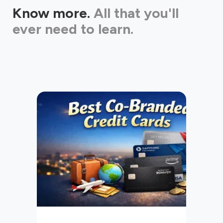
Know more.
All that you'll
ever need to learn.