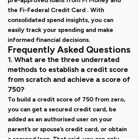
pre-approved loans from Fi Money
and
the
Fi-Federal Credit Card
. With
consolidated spend insights, you can
easily track your spending and make
informed financial decisions.
Frequently Asked Questions
1. What are the three underrated
methods to establish a credit score
from scratch and achieve a score of
750?
To build a credit score of 750 from zero,
you can get a secured credit card, be
added as an authorised user on your
parent’s or spouse’s credit card, or obtain