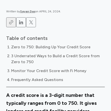
Written by
Sayan Das
on
APRIL 24, 2024
.
Table of contents
Zero to 750: Building Up Your Credit Score
3 Underrated Ways to Build a Credit Score from
Zero to 750
Monitor Your Credit Score with Fi Money
Frequently Asked Questions
A credit score is a 3-digit number that
typically ranges from 0 to 750. It gives