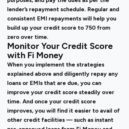
purposes, and pay the dues as per the
lender’s repayment schedule. Regular and
consistent EMI repayments will help you
build up your credit score to 750 from
zero over time.
Monitor Your Credit Score
with Fi Money
When you implement the strategies
explained above and diligently repay any
loans or EMIs that are due, you can
improve your credit score steadily over
time. And once your credit score
improves, you will find it easier to avail of
other credit facilities — such as instant