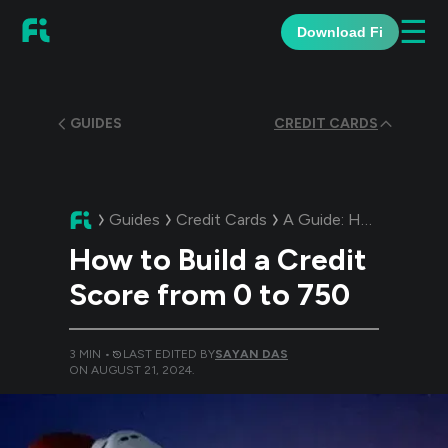
☰
Download Fi
GUIDES
CREDIT CARDS
Guides
Credit Cards
A Guide:
How to Build a Credit Score from 0 to 750
How to Build a Credit
Score from 0 to 750
3
MIN •
LAST EDITED BY
SAYAN DAS
ON
AUGUST 21, 2024
.