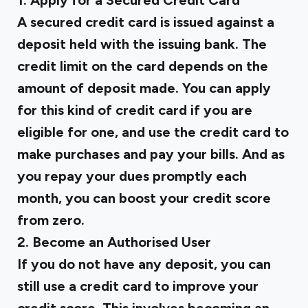
1. Apply for a Secured Credit Card
A secured credit card is issued against a
deposit held with the issuing bank. The
credit limit on the card depends on the
amount of deposit made. You can apply
for this kind of credit card if you are
eligible for one, and use the credit card to
make purchases and pay your bills. And as
you repay your dues promptly each
month, you can boost your credit score
from zero.
2. Become an Authorised User
If you do not have any deposit, you can
still use a credit card to improve your