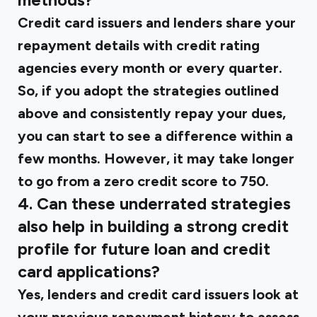
methods?
Credit card issuers and lenders share your
repayment details with credit rating
agencies every month or every quarter.
So, if you adopt the strategies outlined
above and consistently repay your dues,
you can start to see a difference within a
few months. However, it may take longer
to go from a zero credit score to 750.
4. Can these underrated strategies
also help in building a strong credit
profile for future loan and credit
card applications?
Yes, lenders and credit card issuers look at