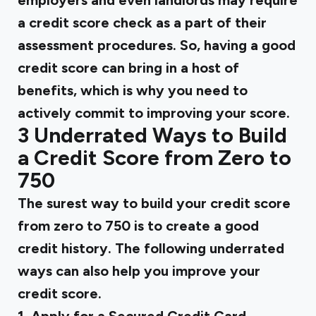
employers and even landlords may require
a credit score check as a part of their
assessment procedures. So, having a good
credit score can bring in a host of
benefits, which is why you need to
actively commit to improving your score.
3 Underrated Ways to Build
a Credit Score from Zero to
750
The surest way to build your credit score
from zero to 750 is to create a good
credit history. The following underrated
ways can also help you improve your
credit score.