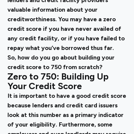
lenders and credit facility providers
valuable information about your
creditworthiness. You may have a zero
credit score if you have never availed of
any credit facility, or if you have failed to
repay what you’ve borrowed thus far.
So, how do you go about building your
credit score to 750 from scratch?
Zero to 750: Building Up
Your Credit Score
It is important to have a good credit score
because lenders and credit card issuers
look at this number as a primary indicator
of your eligibility. Furthermore, some