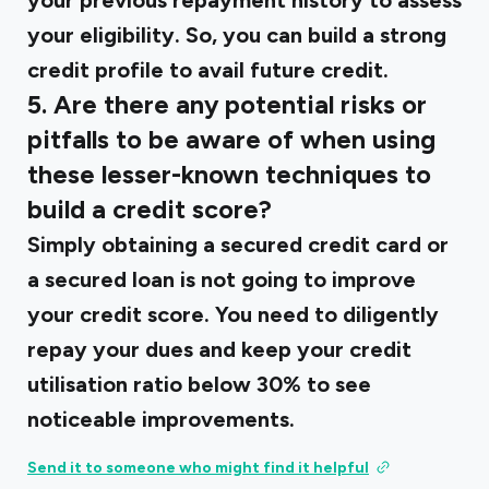
your previous repayment history to assess
your eligibility. So, you can build a strong
credit profile to avail future credit.
5. Are there any potential risks or
pitfalls to be aware of when using
these lesser-known techniques to
build a credit score?
Simply obtaining a secured credit card or
a secured loan is not going to improve
your credit score. You need to diligently
repay your dues and keep your credit
utilisation ratio below 30% to see
noticeable improvements.
Send it to someone who might find it helpful