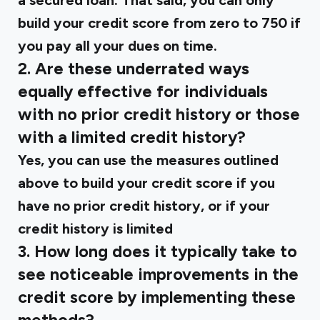
a secured loan. That said, you can only
build your credit score from zero to 750 if
you pay all your dues on time.
2. Are these underrated ways
equally effective for individuals
with no prior credit history or those
with a limited credit history?
Yes, you can use the measures outlined
above to build your credit score if you
have no prior credit history, or if your
credit history is limited
3. How long does it typically take to
see noticeable improvements in the
credit score by implementing these