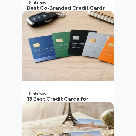
6
min read
Best Co-Branded Credit Cards
in India
6
min read
13 Best Credit Cards for
Beginners in India