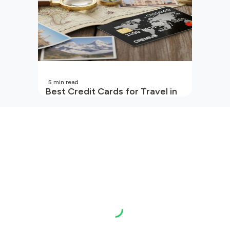
5
min read
Best Credit Cards for Travel in
India | 2026 Edition