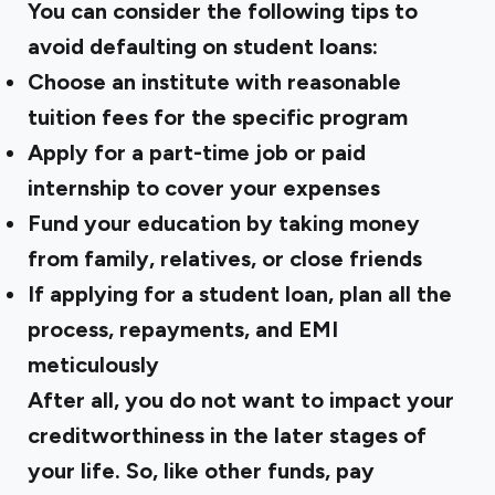
You can consider the following tips to
avoid defaulting on student loans:
Choose an institute with reasonable
tuition fees for the specific program
Apply for a part-time job or paid
internship to cover your expenses
Fund your education by taking money
from family, relatives, or close friends
If applying for a student loan, plan all the
process, repayments, and EMI
meticulously
After all, you do not want to impact your
creditworthiness in the later stages of
your life. So, like other funds, pay