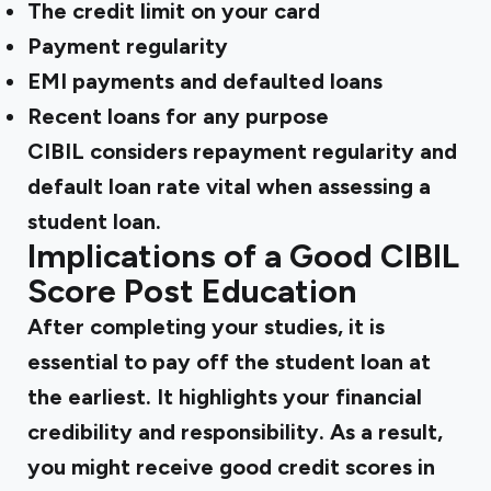
The credit limit on your card
Payment regularity
EMI payments and defaulted loans
Recent loans for any purpose
CIBIL considers repayment regularity and
default loan rate vital when assessing a
student loan.
Implications of a Good CIBIL
Score Post Education
After completing your studies, it is
essential to pay off the student loan at
the earliest. It highlights your financial
credibility and responsibility. As a result,
you might receive good credit scores in