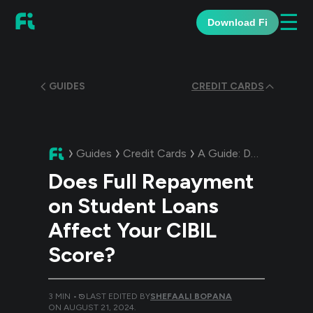
☰
Download Fi
GUIDES
CREDIT CARDS
Guides
Credit Cards
A Guide:
Does Full Repayment on Student Loans Affect Your CIBIL Score?
Does Full Repayment
on Student Loans
Affect Your CIBIL
Score?
3
MIN •
LAST EDITED BY
SHEFAALI BOPANA
ON
AUGUST 21, 2024
.