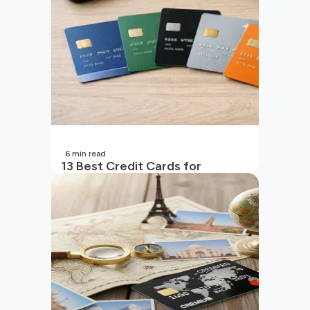
6
min read
13 Best Credit Cards for
Beginners in India