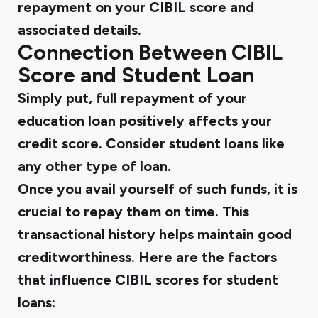
repayment on your CIBIL score and
associated details.
Connection Between CIBIL
Score and Student Loan
Simply put, full repayment of your
education loan positively affects your
credit score. Consider student loans like
any other type of loan.
Once you avail yourself of such funds, it is
crucial to repay them on time. This
transactional history helps maintain good
creditworthiness. Here are the factors
that influence CIBIL scores for student
loans: