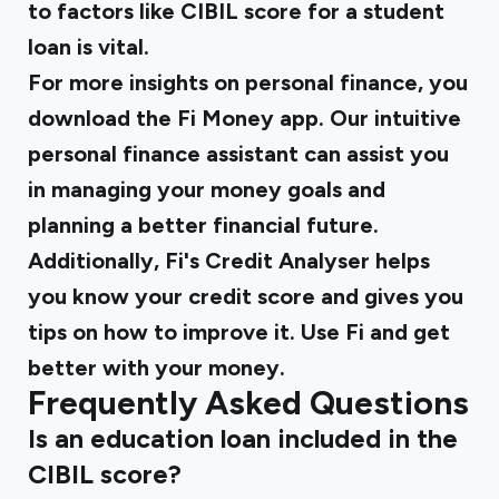
to factors like CIBIL score for a student
loan is vital.
For more insights on personal finance, you
download the
Fi Money
app. Our intuitive
personal finance assistant can assist you
in managing your money goals and
planning a better financial future.
Additionally, Fi's Credit Analyser helps
you know your credit score and gives you
tips on how to improve it. Use Fi and get
better with your money.
Frequently Asked Questions
Is an education loan included in the
CIBIL score?