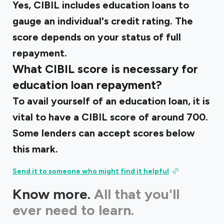
Yes, CIBIL includes education loans to
gauge an individual's credit rating. The
score depends on your status of full
repayment.
What CIBIL score is necessary for
education loan repayment?
To avail yourself of an education loan, it is
vital to have a CIBIL score of around 700.
Some lenders can accept scores below
this mark.
Send it to someone who might find it helpful
Know more.
All that you'll
ever need to learn.