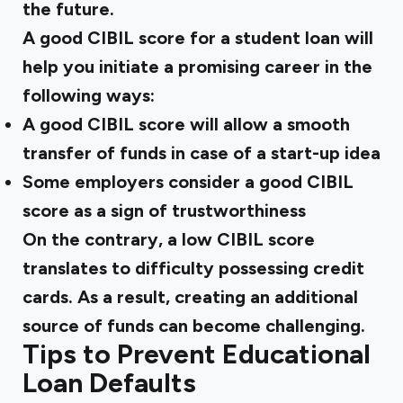
the future.
A good CIBIL score for a student loan will
help you initiate a promising career in the
following ways:
A good CIBIL score will allow a smooth
transfer of funds in case of a start-up idea
Some employers consider a good CIBIL
score as a sign of trustworthiness
On the contrary, a low CIBIL score
translates to difficulty possessing credit
cards. As a result, creating an additional
source of funds can become challenging.
Tips to Prevent Educational
Loan Defaults