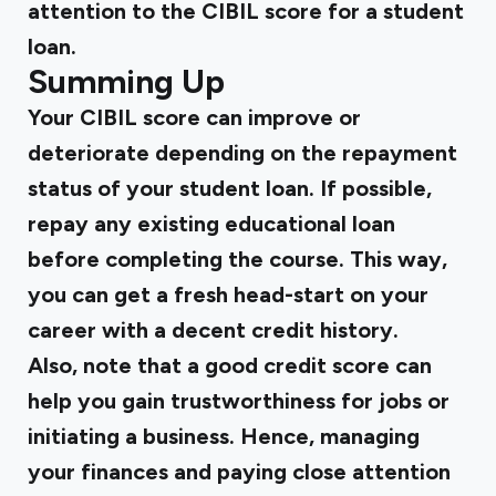
attention to the CIBIL score for a student
loan.
Summing Up
Your CIBIL score can improve or
deteriorate depending on the repayment
status of your student loan. If possible,
repay any existing educational loan
before completing the course. This way,
you can get a fresh head-start on your
career with a decent credit history.
Also, note that a good credit score can
help you gain trustworthiness for jobs or
initiating a business. Hence, managing
your finances and paying close attention