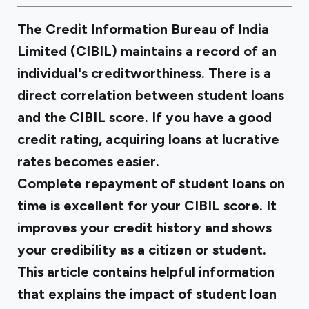
The Credit Information Bureau of India
Limited (CIBIL) maintains a record of an
individual's creditworthiness. There is a
direct correlation between student loans
and the CIBIL score. If you have a good
credit rating, acquiring loans at lucrative
rates becomes easier.
Complete repayment of student loans on
time is excellent for your CIBIL score. It
improves your credit history and shows
your credibility as a citizen or student.
This article contains helpful information
that explains the impact of student loan