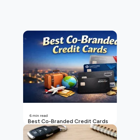
6
min read
Best Co-Branded Credit Cards
in India