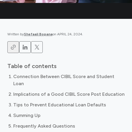
Written by
Shefaali Bopana
on
APRIL 24, 2024
.
Table of contents
Connection Between CIBIL Score and Student
Loan
Implications of a Good CIBIL Score Post Education
Tips to Prevent Educational Loan Defaults
Summing Up
Frequently Asked Questions