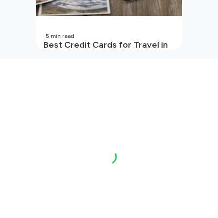
5
min read
Best Credit Cards for Travel in
India | 2026 Edition