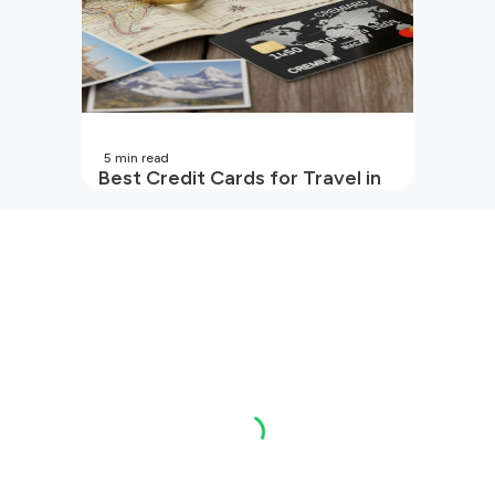
5
min read
Best Credit Cards for Travel in
India | 2026 Edition