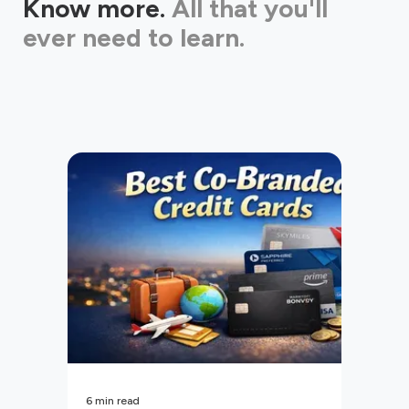
Know more.
All that you'll
ever need to learn.
6
min read