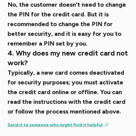
No, the customer doesn't need to change
the PIN for the credit card. But it is
recommended to change the PIN for
better security, and it is easy for you to
remember a PIN set by you.
4. Why does my new credit card not
work?
Typically, a new card comes deactivated
for security purposes; you must activate
the credit card online or offline. You can
read the instructions with the credit card
or follow the process mentioned above.
Send it to someone who might find it helpful