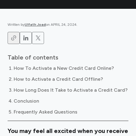
Written by
Ulfath Joad
on
APRIL 24, 2024
.
Table of contents
How To Activate a New Credit Card Online?
How to Activate a Credit Card Offline?
How Long Does It Take to Activate a Credit Card?
Conclusion
Frequently Asked Questions
You may feel all excited when you receive