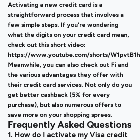
Activating a new credit card is a
straightforward process that involves a
few simple steps. If you're wondering
what the digits on your credit card mean,
check out this short video:
https://www.youtube.com/shorts/W1pvtB1
Meanwhile, you can also check out Fi and
the various advantages they offer with
their credit card services. Not only do you
get better cashback (5% for every
purchase), but also numerous offers to
save more on your shopping sprees.
Frequently Asked Questions
1. How do I activate my Visa credit