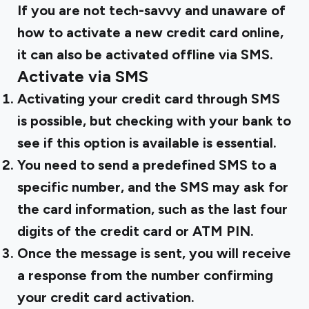
If you are not tech-savvy and unaware of
how to activate a new credit card online,
it can also be activated offline via SMS.
Activate via SMS
Activating your credit card through SMS
is possible, but checking with your bank to
see if this option is available is essential.
You need to send a predefined SMS to a
specific number, and the SMS may ask for
the card information, such as the last four
digits of the credit card or ATM PIN.
Once the message is sent, you will receive
a response from the number confirming
your credit card activation.