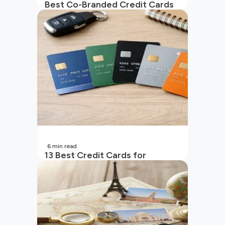
Best Co-Branded Credit Cards
in India
6
min read
13 Best Credit Cards for
Beginners in India