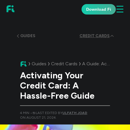
☰
Download Fi
GUIDES
CREDIT CARDS
Guides
Credit Cards
A Guide:
Activating Your Credit Card: A Hassle-Free Guide
Activating Your
Credit Card: A
Hassle-Free Guide
4
MIN •
LAST EDITED BY
ULFATH JOAD
ON
AUGUST 21, 2024
.