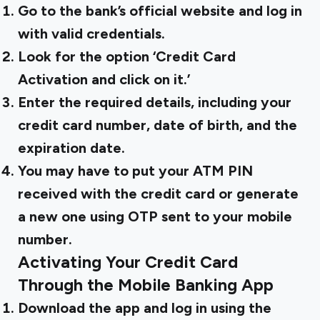
Go to the bank’s official website and log in
with valid credentials.
Look for the option ‘Credit Card
Activation and click on it.’
Enter the required details, including your
credit card number, date of birth, and the
expiration date.
You may have to put your ATM PIN
received with the credit card or generate
a new one using OTP sent to your mobile
number.
Activating Your Credit Card
Through the Mobile Banking App
Download the app and log in using the