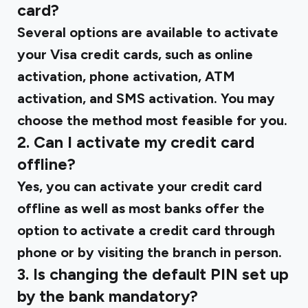
card?
Several options are available to activate
your Visa credit cards, such as online
activation, phone activation, ATM
activation, and SMS activation. You may
choose the method most feasible for you.
2. Can I activate my credit card
offline?
Yes, you can activate your credit card
offline as well as most banks offer the
option to activate a credit card through
phone or by visiting the branch in person.
3. Is changing the default PIN set up
by the bank mandatory?