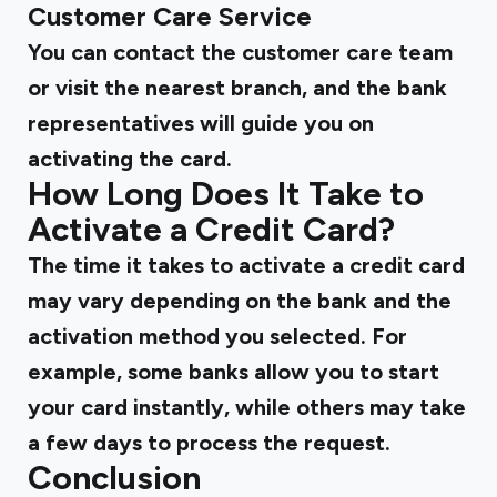
Customer Care Service
You can contact the customer care team
or visit the nearest branch, and the bank
representatives will guide you on
activating the card.
How Long Does It Take to
Activate a Credit Card?
The time it takes to activate a credit card
may vary depending on the bank and the
activation method you selected. For
example, some banks allow you to start
your card instantly, while others may take
a few days to process the request.
Conclusion