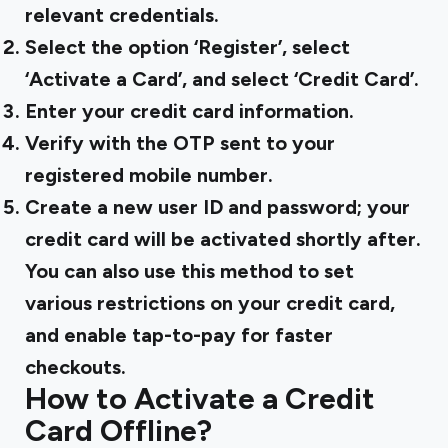
relevant credentials.
Select the option ‘Register’, select
‘Activate a Card’, and select ‘Credit Card’.
Enter your credit card information.
Verify with the OTP sent to your
registered mobile number.
Create a new user ID and password; your
credit card will be activated shortly after.
You can also use this method to set
various restrictions on your credit card,
and enable tap-to-pay for faster
checkouts.
How to Activate a Credit
Card Offline?