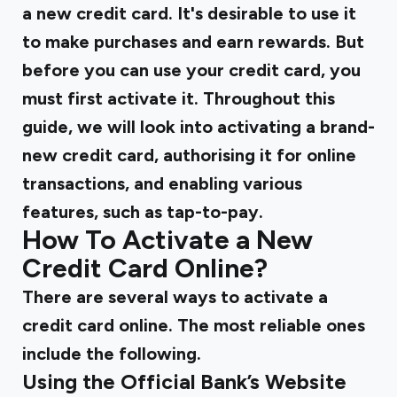
a new credit card. It's desirable to use it
to make purchases and earn rewards. But
before you can use your credit card, you
must first activate it. Throughout this
guide, we will look into activating a brand-
new credit card, authorising it for online
transactions, and enabling various
features, such as tap-to-pay.
How To Activate a New
Credit Card Online?
There are several ways to activate a
credit card online. The most reliable ones
include the following.
Using the Official Bank’s Website