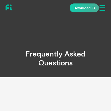
☰
Download Fi
Frequently Asked
Questions