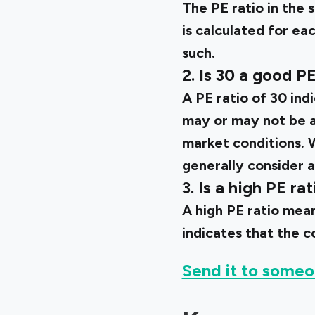
The PE ratio in the 
is calculated for ea
such.
2. Is 30 a good PE
A PE ratio of 30 ind
may or may not be a
market conditions. W
generally consider a
3. Is a high PE ra
A high PE ratio mean
indicates that the c
Send it to someo