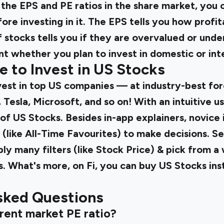
he EPS and PE ratios in the share market, you 
ore investing in it. The EPS tells you how profi
f stocks tells you if they are overvalued or und
t whether you plan to invest in domestic or int
e to Invest in US Stocks
vest in top US companies — at industry-best for
 Tesla, Microsoft, and so on! With an intuitive us
 of US Stocks. Besides in-app explainers, novice
(like All-Time Favourites) to make decisions. S
ly many filters (like Stock Price) & pick from a
s. What's more, on Fi, you can buy US Stocks ins
sked Questions
rrent market PE ratio?