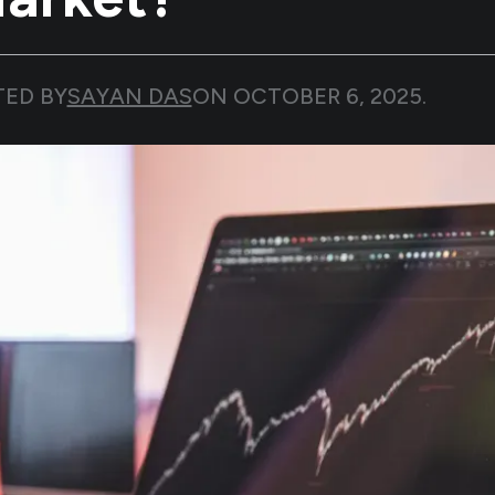
TED BY
SAYAN DAS
ON
OCTOBER 6, 2025
.