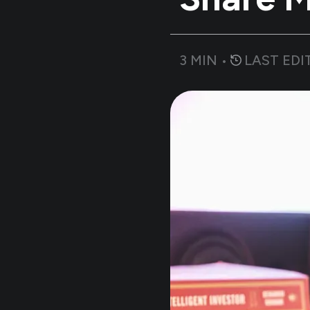
3
MIN •
LAST EDI