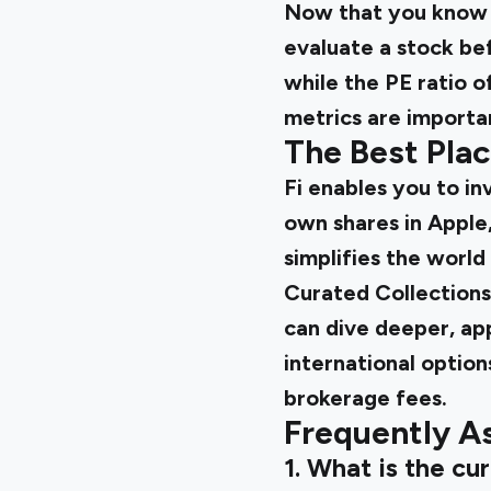
Now that you know t
evaluate a stock bef
while the PE ratio o
metrics are importan
The Best Plac
Fi enables you to in
own shares in Apple,
simplifies the world
Curated Collections 
can dive deeper, app
international option
brokerage fees.
Frequently A
1. What is the cu