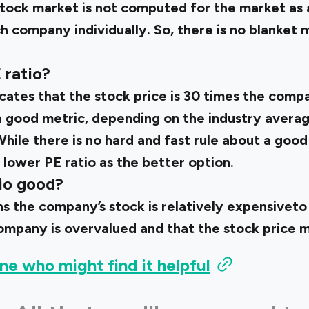
stock market is not computed for the market as a
ch company individually. So, there is no blanket 
 ratio?
icates that the stock price is 30 times the compa
 good metric, depending on the industry averag
hile there is no hard and fast rule about a good 
 lower PE ratio as the better option.
tio good?
s the company’s stock is relatively expensiveto i
ompany is overvalued and that the stock price ma
ne who might find it helpful