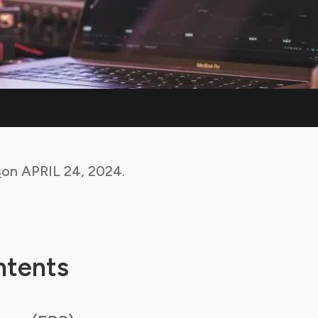
s
on
APRIL 24, 2024
.
ntents