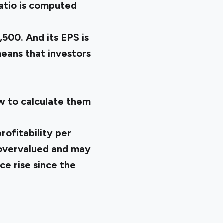
ratio is computed
,500. And its EPS is
 means that investors
w to calculate them
rofitability per
s overvalued and may
ce rise since the