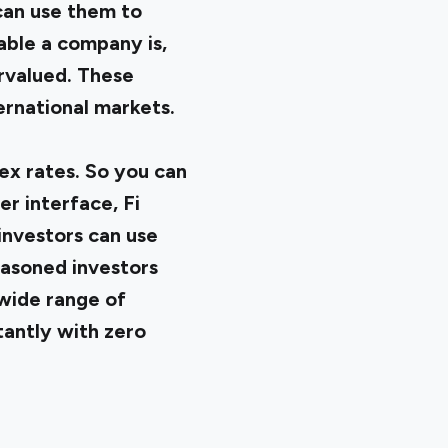
can use them to
table a company is,
ervalued. These
ernational markets.
ex rates. So you can
er interface, Fi
 investors can use
easoned investors
 wide range of
tantly with zero