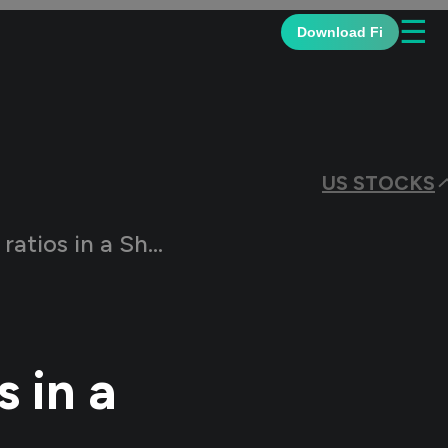
☰
Download Fi
US STOCKS
in a Share Market?
 in a