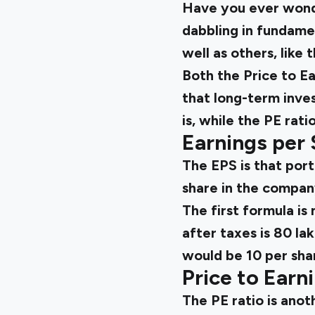
Have you ever wond
dabbling in fundame
well as others, like
Both the Price to Ea
that long-term inve
is, while the PE rati
Earnings per 
The EPS is that port
share in the compan
The first formula i
after taxes is ₹80 l
would be ₹10 per sha
Price to Earn
The PE ratio is anot