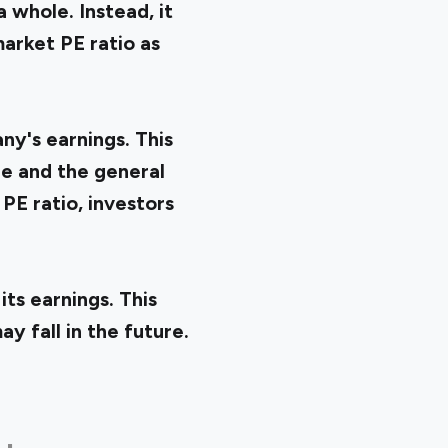
 whole. Instead, it
market PE ratio as
ny's earnings. This
e and the general
PE ratio, investors
ts earnings. This
y fall in the future.