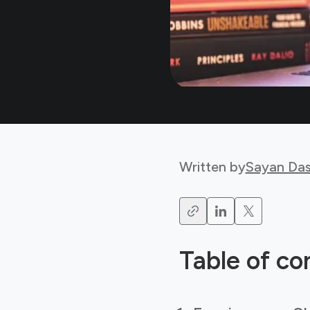
Written by
Sayan Da
Table of co