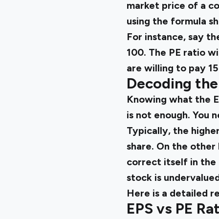
market price of a co
using the formula s
For instance, say th
₹100. The PE ratio wi
are willing to pay ₹
Decoding the 
Knowing what the EP
is not enough. You
Typically, the highe
share. On the other 
correct itself in the
stock is undervalued
Here
is a detailed r
EPS vs PE Ra