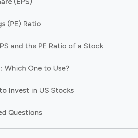
hare (EPS)
gs (PE) Ratio
PS and the PE Ratio of a Stock
o: Which One to Use?
to Invest in US Stocks
ed Questions