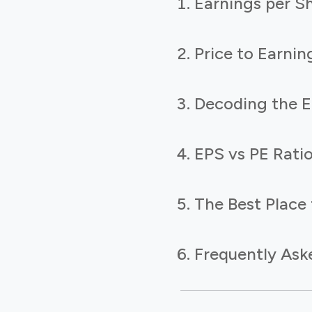
Earnings per S
Price to Earnin
Decoding the E
EPS vs PE Rati
The Best Place 
Frequently Ask