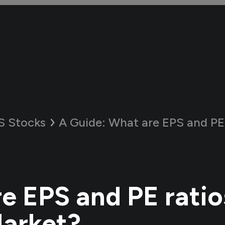
S Stocks
A Guide:
What are EPS and PE ratios 
e EPS and PE ratios
arket?