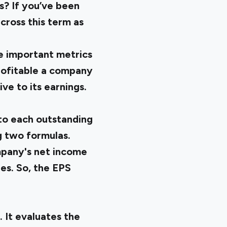
s? If you’ve been
cross this term as
re important metrics
profitable a company
ve to its earnings.
 to each outstanding
g two formulas.
mpany's net income
res. So, the EPS
. It evaluates the