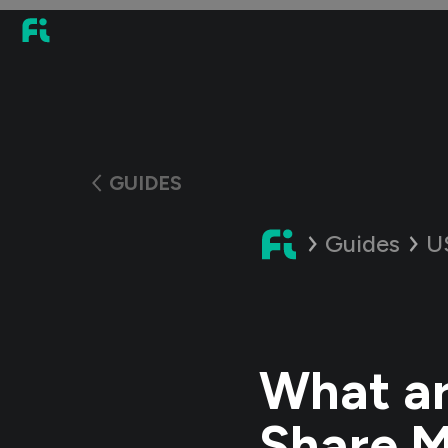
GUIDES
Guides
U
What ar
Share M