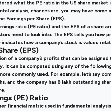
ered what the PE ratio in the
US share market
i
ntal analysis, chances are, you may have come a
 the Earnings per Share (EPS).
rnings ratio (PE ratio) and the EPS of a share a
stors need to look into. The EPS tells you how 
o indicates how a company’s stock is valued relati
Share (EPS)
ion of a company’s profits that can be assigned
y. It can be computed using any of the followin
s more commonly used. For example, let’s say co
akhs, and the company has ₹8 lakh outstanding sha
re.
ings (PE) Ratio
her financial metric used in fundamental analysis