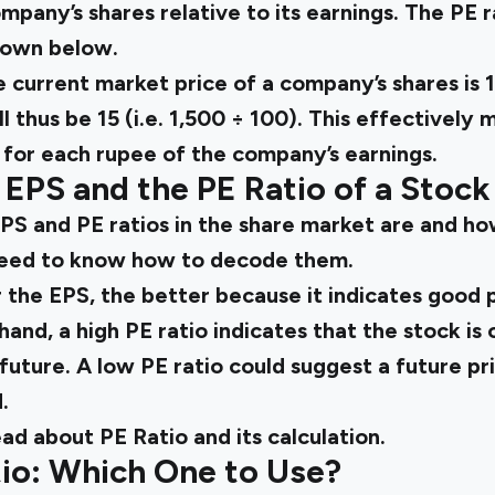
mpany’s shares relative to its earnings. The PE 
hown below.
e current market price of a company’s shares is ₹1
ll thus be 15 (i.e. 1,500 ÷ 100). This effectively
15 for each rupee of the company’s earnings.
EPS and the PE Ratio of a Stock
S and PE ratios in the share market are and ho
 need to know how to decode them.
r the EPS, the better because it indicates good p
hand, a high PE ratio indicates that the stock i
 future. A low PE ratio could suggest a future pri
.
ead about PE Ratio and its calculation.
tio: Which One to Use?