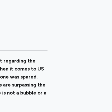
t regarding the
when it comes to US
one was spared.
s are surpassing the
 is not a bubble or a