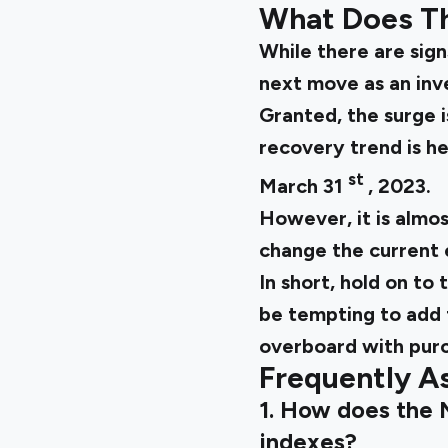
What Does Th
While there are signs
next move as an inv
Granted, the surge 
recovery trend is h
st
March 31
, 2023.
However, it is almos
change the current 
In short, hold on to
be tempting to add t
overboard with purc
Frequently A
1. How does the 
indexes?