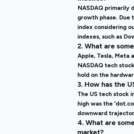
NASDAQ primarily de
growth phase. Due to
index considering ou
indexes, such as Do
2. What are some
Apple, Tesla, Meta 
NASDAQ tech stoc
hold on the hardwar
3. How has the U
The
US tech stock 
high was the 'dot.c
downward trajectory
4. What are some 
market?