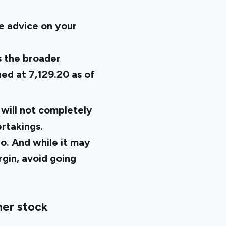
ive advice on your
s the broader
ued at 7,129.20
as of
 will not completely
rtakings.
io. And while it may
rgin, avoid going
her stock