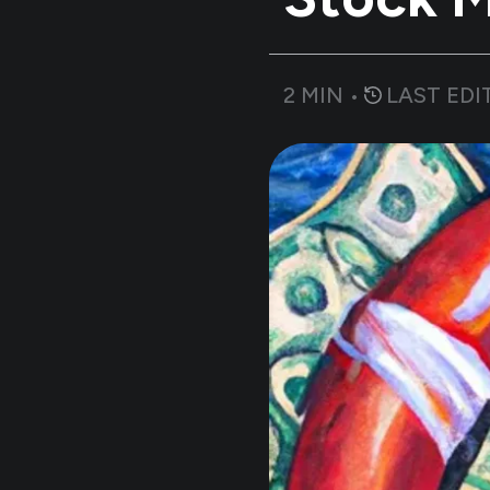
2
MIN •
LAST EDI