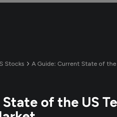
S Stocks
A Guide:
Current State of the US T
 State of the US T
Market