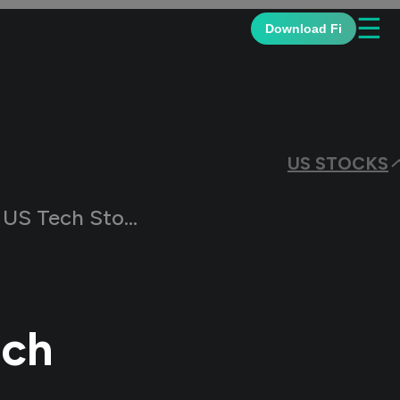
☰
Download Fi
US STOCKS
ech Stock Market
ech