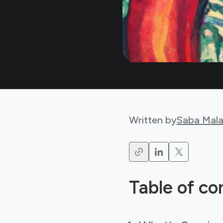
Written by
Saba Mala
Table of co