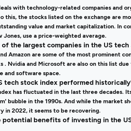
als with technology-related companies and orga
 this, the stocks listed on the exchange are mor
tstanding value and market capitalization. In co
w Jones, use a price-weighted average.
 of the largest companies in the US tech
and Amazon are some of the most prominent com
ks
. Nvidia and Microsoft are also on this list due
e and software space.
S tech stock index performed historically
index
has fluctuated in the last three decades. I
om' bubble in the 1990s. And while the market sh
 in 2022, it seems to be recovering.
potential benefits of investing in the U