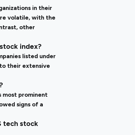
nizations in their
e volatile, with the
ntrast, other
 stock index?
panies listed under
 to their extensive
?
ts most prominent
owed signs of a
S tech stock