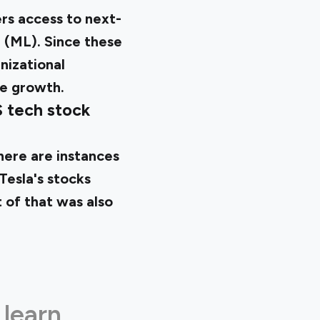
ers access to next-
g (ML). Since these
nizational
ve growth.
S tech stock
there are instances
Tesla's stocks
t of that was also
 learn.