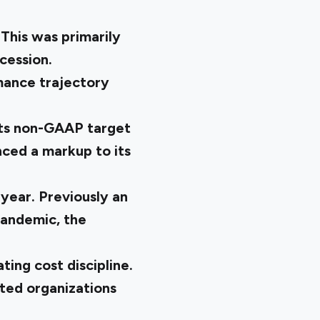
 This was primarily
ecession.
mance trajectory
its non-GAAP target
nced a markup to its
 year. Previously an
pandemic, the
ing cost discipline.
ted organizations