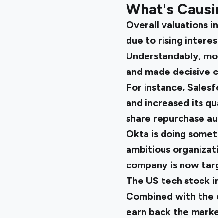
What's Causin
Overall valuations i
due to rising interes
Understandably, mos
and made decisive c
For instance, Salesf
and increased its q
share repurchase au
Okta is doing someth
ambitious organizat
company is now tar
The
US tech stock 
Combined with the d
earn back the market