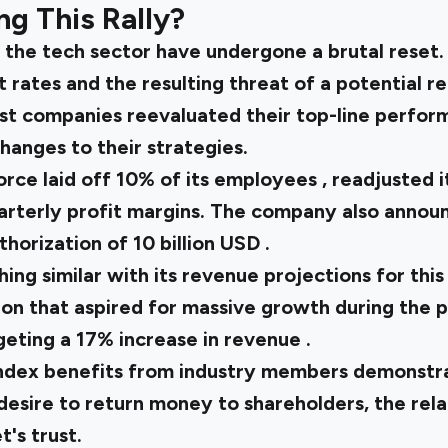
g This Rally?
n the tech sector have undergone a brutal reset.
t rates and the resulting threat of a potential r
t companies reevaluated their top-line perfor
hanges to their strategies.
orce laid off
10% of its employees
, readjusted 
uarterly profit margins. The company also annou
thorization of
10 billion USD
.
ing similar with its revenue projections for this
ion that aspired for massive growth during the 
geting a
17% increase in revenue
.
index
benefits from industry members demonstrat
esire to return money to shareholders, the rela
's trust.