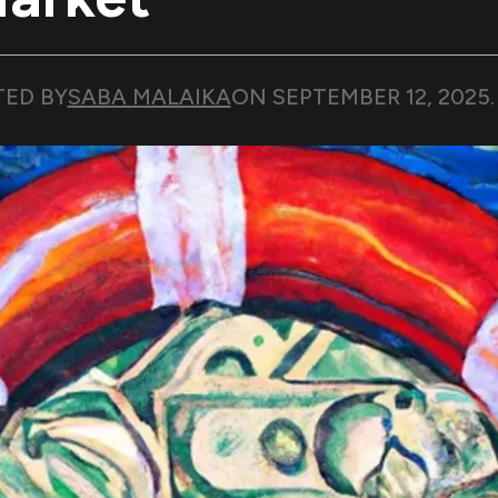
TED BY
SABA MALAIKA
ON
SEPTEMBER 12, 2025
.