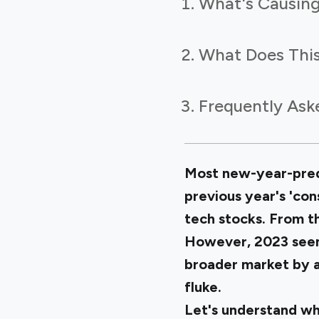
What's Causing
What Does This
Frequently Ask
Most new-year-predi
previous year's 'con
tech stocks. From
However, 2023 seems 
broader market by a 
fluke.
Let's understand wh