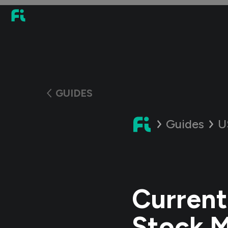
GUIDES
Guides
U
Current
Stock 