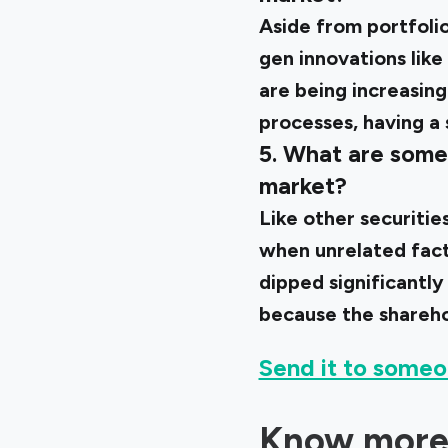
Aside from portfolio
gen innovations like
are being increasing
processes, having a
5. What are some 
market?
Like other securitie
when unrelated facto
dipped significantly
because the shareho
Send it to someo
Know more