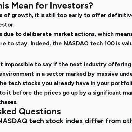
is Mean for Investors?
 of growth, it is still too early to offer definit
estor.
is due to deliberate market actions, which mean
ere to stay. Indeed, the NASDAQ
tech 100
is
val
t impossible to say if the next industry offering
environment in a sector marked by massive unde
 the tech stocks you already have in your portfol
o it before the prices go up by a significant ma
hases.
sked Questions
NASDAQ tech stock index differ from ot