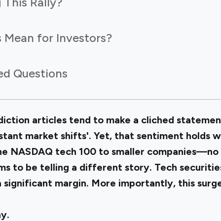
 This Rally?
 Mean for Investors?
ed Questions
ction articles tend to make a cliched statemen
stant market shifts'. Yet, that sentiment holds 
 the NASDAQ
tech 100
to smaller companies—no 
to be telling a different story. Tech securitie
significant margin. More importantly, this surge
y.