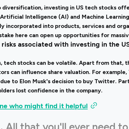
 diversification, investing in US tech stocks off
 Artificial Intelligence (AI) and Machine Learnin
ly incorporated into products, services and orga
 stake here can open up opportunities for massi
risks associated with investing in the U
s, tech stocks can be volatile. Apart from that, 
rs can influence share valuation. For example, 
 due to Elon Musk's decision to buy Twitter. Par
lders lost confidence in the company.
ne who might find it helpful
.
All that you'll ever need to