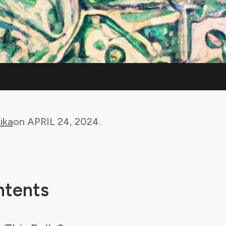
ika
on
APRIL 24, 2024
.
ntents