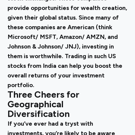
provide opportunities for wealth creation,
given their global status. Since many of
these companies are American (think
Microsoft/ MSFT, Amazon/ AMZN, and
Johnson & Johnson/ JNJ), investing in
them is worthwhile. Trading in such US
stocks from India can help you boost the
overall returns of your investment
portfolio.
Three Cheers for
Geographical
Diversification
If you’ve ever had a tryst with
investments, you’re likely to be aware