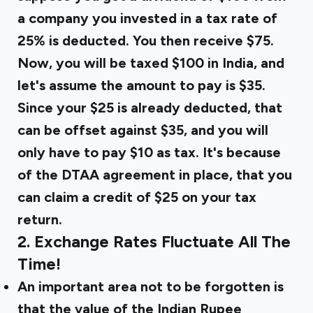
a company you invested in a tax rate of
25% is deducted. You then receive $75.
Now, you will be taxed $100 in India, and
let's assume the amount to pay is $35.
Since your $25 is already deducted, that
can be offset against $35, and you will
only have to pay $10 as tax. It's because
of the DTAA agreement in place, that you
can claim a credit of $25 on your tax
return.
2. Exchange Rates Fluctuate All The
Time!
An important area not to be forgotten is
that the value of the Indian Rupee