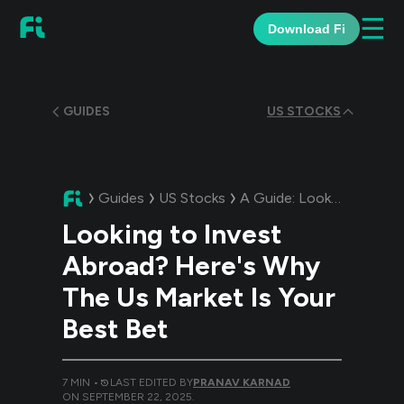
☰
Download Fi
GUIDES
US STOCKS
Guides
US Stocks
A Guide:
Looking to Invest Abroad? Here's Why The Us Market Is Your Best Bet
Looking to Invest
Abroad? Here's Why
The Us Market Is Your
Best Bet
7
MIN •
LAST EDITED BY
PRANAV KARNAD
ON
SEPTEMBER 22, 2025
.