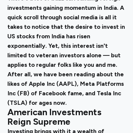
investments gaining momentum in India. A
quick scroll through social media is all it
takes to notice that the desire to invest in
US stocks from India has risen
exponentially. Yet, this interest isn't
limited to veteran investors alone — but
applies to regular folks like you and me.
After all, we have been reading about the
likes of Apple Inc (AAPL), Meta Platforms
Inc (FB) of Facebook fame, and
Tesla Inc
(TSLA)
for ages now.
American Investments
Reign Supreme
Investing brings with it a wealth of