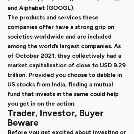
and Alphabet (GOOGL).
The products and services these
companies offer have a strong grip on
societies worldwide and are included
among the world’s largest companies. As
of October 2021, they collectively had a
market capitalisation of close to
USD 9.29
trillion.
Provided you choose to dabble in
US stocks from India, finding a mutual
fund that invests in the same could help
you get in on the action.
Trader, Investor, Buyer
Beware
Before you get excited about investing or