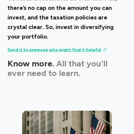
there’s no cap on the amount you can
invest, and the taxation policies are
crystal clear. So, invest in diversifying
your portfolio.
Send it to someone who might find it helpful
Know more.
All that you'll
ever need to learn.