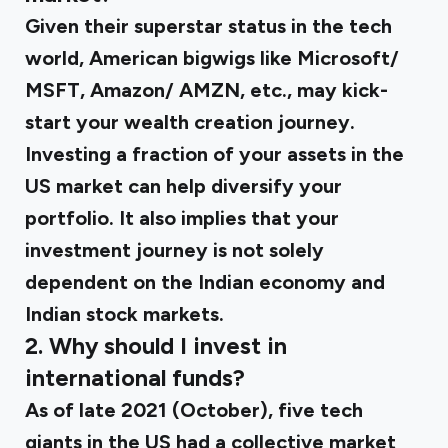
Given their superstar status in the tech
world, American bigwigs like Microsoft/
MSFT, Amazon/ AMZN, etc., may kick-
start your wealth creation journey.
Investing a fraction of your assets in the
US market can help diversify your
portfolio. It also implies that your
investment journey is not solely
dependent on the Indian economy and
Indian stock markets.
2. Why should I invest in
international funds?
As of late 2021 (October), five tech
giants in the US had a collective market