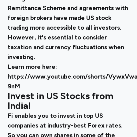
Remittance Scheme and agreements with
foreign brokers have made US stock
trading more accessible to all investors.
However, it's essential to consider
taxation and currency fluctuations when
investing.
Learn more here:
https://www.youtube.com/shorts/VywxVwa
9nM
Invest in US Stocks from
India!
Fi enables you to invest in top US
companies at industry-best Forex rates.
So you can own shares in some of the