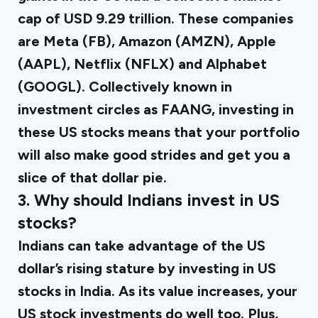
cap of USD 9.29 trillion. These companies
are Meta (FB), Amazon (AMZN), Apple
(AAPL), Netflix (NFLX) and Alphabet
(GOOGL). Collectively known in
investment circles as FAANG, investing in
these US stocks means that your portfolio
will also make good strides and get you a
slice of that dollar pie.
3. Why should Indians invest in US
stocks?
Indians can take advantage of the US
dollar’s rising stature by investing in US
stocks in India. As its value increases, your
US stock investments do well too. Plus,