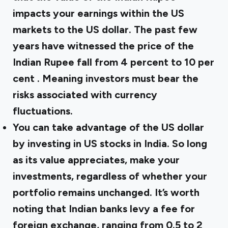
impacts your earnings within the US
markets to the US dollar. The past few
years have witnessed the price of the
Indian Rupee fall from 4 percent to
10 per
cent
. Meaning investors must bear the
risks associated with currency
fluctuations.
You can take advantage of the US dollar
by investing in US stocks in India. So long
as its value appreciates, make your
investments, regardless of whether your
portfolio remains unchanged. It’s worth
noting that Indian banks levy a fee for
foreign exchange, ranging from 0.5 to 2