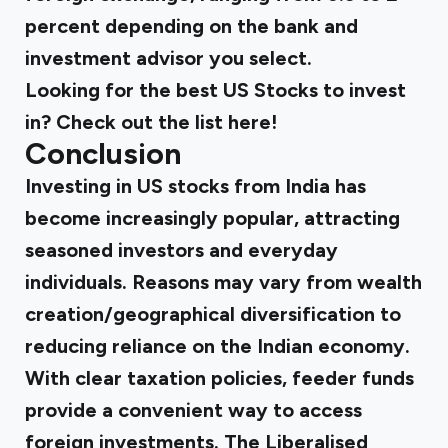
percent depending on the bank and
investment advisor you select.
Looking for the best US Stocks to invest
in? Check out the list
here
!
Conclusion
Investing in US stocks from India has
become increasingly popular, attracting
seasoned investors and everyday
individuals. Reasons may vary from wealth
creation/geographical diversification to
reducing reliance on the Indian economy.
With clear taxation policies, feeder funds
provide a convenient way to access
foreign investments. The Liberalised