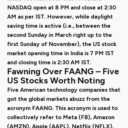
NASDAQ open at 8 PM and close at 2:30
AM as per IST. However, while daylight
saving time is active (i.e., between the
second Sunday in March right up to the
first Sunday of November), the US stock
market opening time in India is 7 PM IST
and closing time is 2:30 AM IST.
Fawning Over FAANG – Five
US Stocks Worth Noting
Five American technology companies that
got the global markets abuzz from the
acronym FAANG. This acronym is used to
collectively refer to Meta (FB), Amazon
(AMZN), Apple (AAPL), Netflix (NFLX),