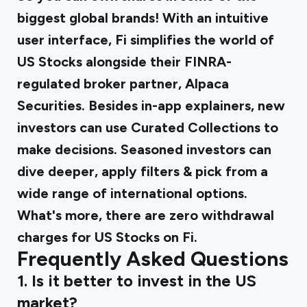
biggest global brands! With an intuitive
user interface, Fi simplifies the world of
US Stocks alongside their FINRA-
regulated broker partner, Alpaca
Securities. Besides in-app explainers, new
investors can use Curated Collections to
make decisions. Seasoned investors can
dive deeper, apply filters & pick from a
wide range of international options.
What's more, there are zero withdrawal
charges for US Stocks on Fi.
Frequently Asked Questions
1. Is it better to invest in the US
market?