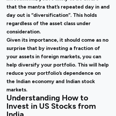
that the mantra that’s repeated day in and
day out is “diversification”. This holds
regardless of the asset class under
consideration.
Given its importance, it should come as no
surprise that by investing a fraction of
your assets in foreign markets, you can
help diversify your portfolio. This will help
reduce your portfolio’s dependence on
the Indian economy and Indian stock
markets.
Understanding How to
Invest in US Stocks from
India