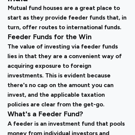
Mutual fund houses are a great place to
start as they provide feeder funds that, in
turn, offer routes to international funds.
Feeder Funds for the Win
The value of investing via feeder funds
lies in that they are a convenient way of
acquiring exposure to foreign
investments. This is evident because
there's no cap on the amount you can
invest, and the applicable taxation
policies are clear from the get-go.
What's a Feeder Fund?
A feeder is an investment fund that pools
money from individual investors and