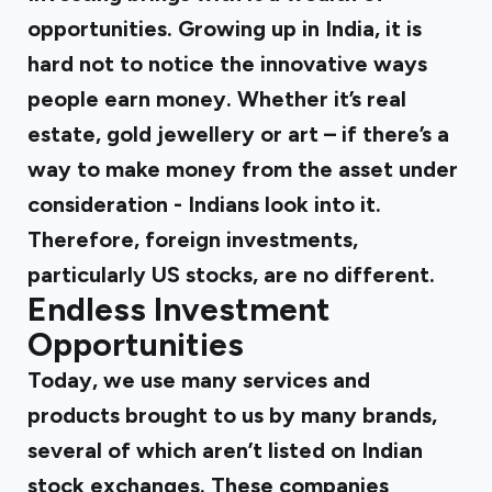
opportunities. Growing up in India, it is
hard not to notice the innovative ways
people earn money. Whether it’s real
estate, gold jewellery or art – if there’s a
way to make money from the asset under
consideration - Indians look into it.
Therefore, foreign investments,
particularly US stocks, are no different.
Endless Investment
Opportunities
Today, we use many services and
products brought to us by many brands,
several of which aren’t listed on Indian
stock exchanges. These companies