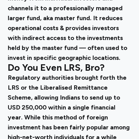
channels it to a professionally managed
larger fund, aka master fund. It reduces
operational costs & provides investors
with indirect access to the investments
held by the master fund — often used to
invest in specific geographic locations.
Do You Even LRS, Bro?
Regulatory authorities brought forth the
LRS or the Liberalised Remittance
Scheme, allowing Indians to send up to
USD 250,000 within a single financial
year. While this method of foreign
investment has been fairly popular among
high-net-worth individuals for a while