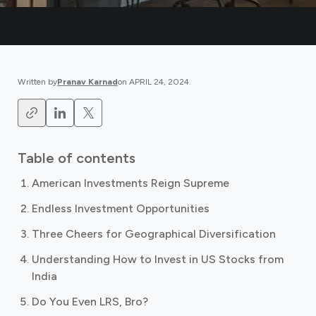
Written by
Pranav Karnad
on
APRIL 24, 2024
.
Table of contents
American Investments Reign Supreme
Endless Investment Opportunities
Three Cheers for Geographical Diversification
Understanding How to Invest in US Stocks from
India
Do You Even LRS, Bro?