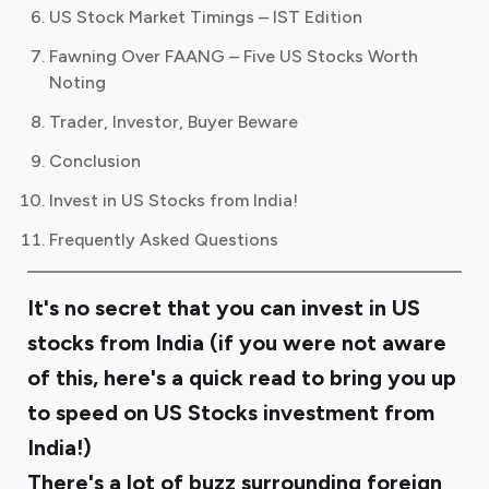
US Stock Market Timings – IST Edition
Fawning Over FAANG – Five US Stocks Worth
Noting
Trader, Investor, Buyer Beware
Conclusion
Invest in US Stocks from India!
Frequently Asked Questions
It's no secret that you can invest in US
stocks from India (if you were not aware
of this,
here's a quick read
to bring you up
to speed on US Stocks investment from
India!)
There's a lot of buzz surrounding foreign