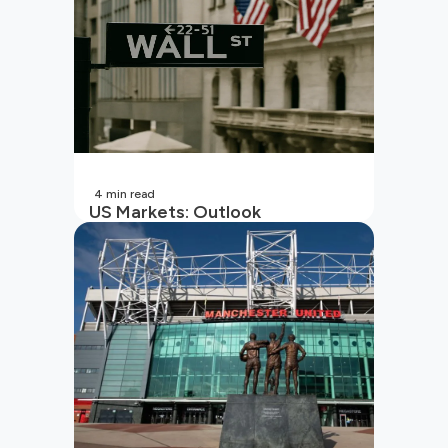
4
min read
US Markets: Outlook