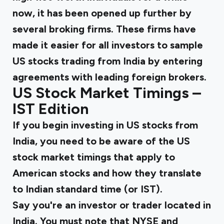
now, it has been opened up further by
several broking firms. These firms have
made it easier for all investors to sample
US stocks trading from India by entering
agreements with leading foreign brokers.
US Stock Market Timings –
IST Edition
If you begin investing in US stocks from
India, you need to be aware of the
US
stock market timings
that apply to
American stocks and how they translate
to Indian standard time (or IST).
Say you're an investor or trader located in
India. You must note that NYSE and