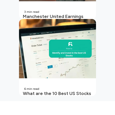
3
min read
Manchester United Earnings
Call Preview: Turbulence on and
off the pitch in 2026
6
min read
What are the 10 Best US Stocks