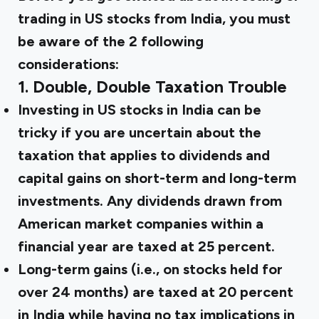
trading in US stocks from India, you must
be aware of the 2 following
considerations:
1. Double, Double Taxation Trouble
Investing in US stocks in India can be
tricky if you are uncertain about the
taxation that applies to dividends and
capital gains on short-term and long-term
investments. Any dividends drawn from
American market companies within a
financial year are taxed at 25 percent.
Long-term gains (i.e., on stocks held for
over 24 months) are taxed at 20 percent
in India while having no
tax implications
in