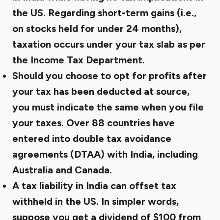
the US. Regarding short-term gains (i.e.,
on stocks held for under 24 months),
taxation occurs under your tax slab as per
the Income Tax Department.
Should you choose to opt for profits after
your tax has been deducted at source,
you must indicate the same when you file
your taxes. Over 88 countries have
entered into double tax avoidance
agreements (DTAA) with India, including
Australia and Canada.
A tax liability in India can offset tax
withheld in the US. In simpler words,
suppose you get a dividend of $100 from