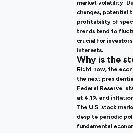
market volatility. D
changes, potential t
profitability of spec
trends tend to fluct
crucial for investor
interests.
Why is the st
Right now, the econ
the next presidentia
Federal Reserve star
at 4.1% and inflatio
The U.S. stock mark
despite periodic poli
fundamental economi