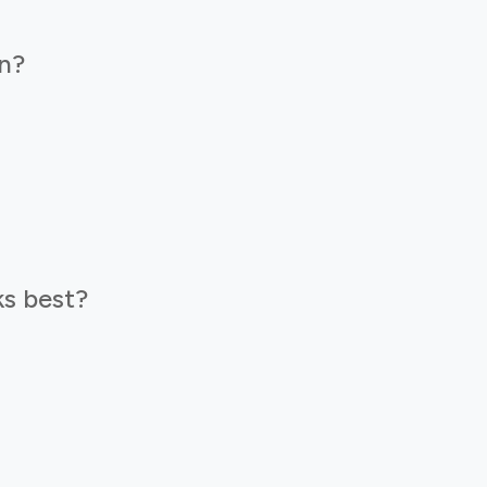
n?
s best?