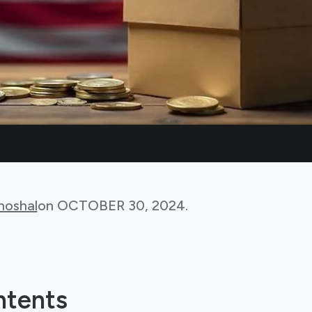
hoshal
on
OCTOBER 30, 2024
.
ntents