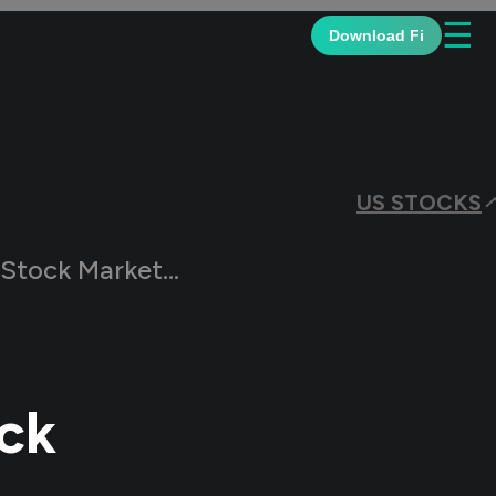
☰
Download Fi
US STOCKS
ngs During US Elections
ck