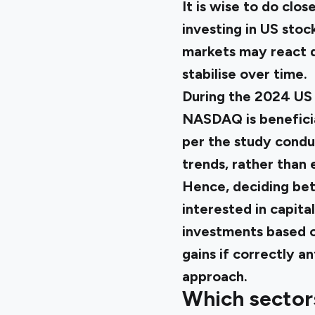
It is wise to do cl
investing in US stoc
markets may react d
stabilise over time.
During the 2024 US 
NASDAQ is beneficial
per the study cond
trends, rather than
Hence, deciding betw
interested in capita
investments based o
gains if correctly a
approach.
Which sector