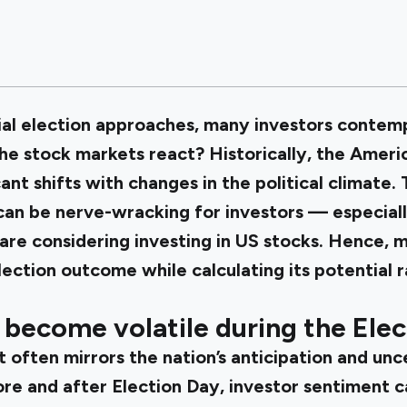
ial election approaches, many investors contem
the stock markets react? Historically, the Amer
ant shifts with changes in the political climate.
can be nerve-wracking for investors — especial
are considering investing in US stocks. Hence, m
ection outcome while calculating its potential r
become volatile during the Elec
often mirrors the nation’s anticipation and unc
ore and after Election Day, investor sentiment c