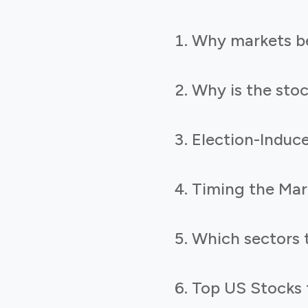
Why markets be
Why is the sto
Election-Induce
Timing the Mar
Which sectors 
Top US Stocks t