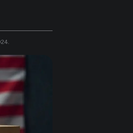
024
.