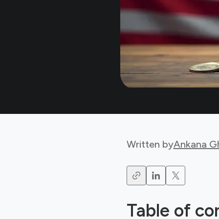
Written by
Ankana G
Table of co