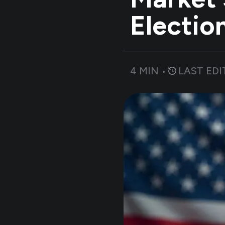
Electio
4
MIN •
LAST EDI