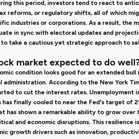
uring this period, investors tend to react to anti
ax reforms, or regulatory shifts, all of which mi
ific industries or corporations. As a result, the 
uate in sync with electoral updates and projecti
s to take a cautious yet strategic approach to s
ock market expected to do well
omic condition looks good for an extended bull 
l administration. According to the
New York Tim
ted to cut the interest rates. Unemployment is s
n has finally cooled to near the Fed's target of 
et has shown a remarkable ability to grow over 
tical and economic disruptions. This resilience i
c growth drivers such as innovation, productiv