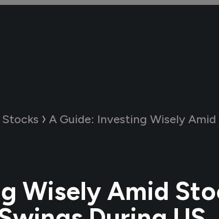
 Stocks
A Guide:
Investing Wisely Amid Stock Market Swi
ng Wisely Amid Sto
Swings During US