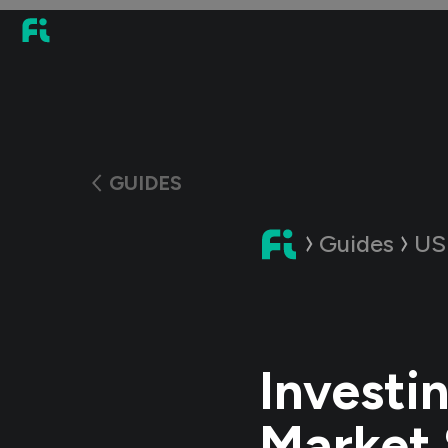
GUIDES
Guides
US
Investi
Market 