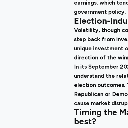
earnings, which tend
government policy.
Election-Indu
Volatility, though c
step back from inve
unique investment o
direction of the wi
In its
September 202
understand the rela
election outcomes. 
Republican or Democ
cause market disrupt
Timing the M
best?