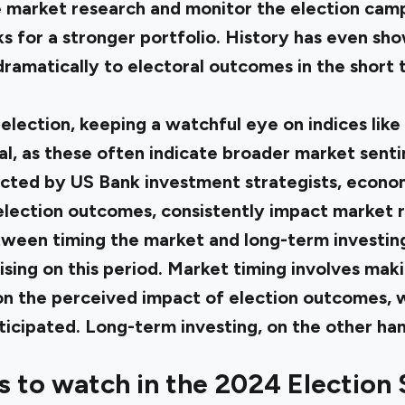
ose market research and monitor the election cam
ks for a stronger portfolio. History has even sh
ramatically to electoral outcomes in the short 
election, keeping a watchful eye on indices lik
, as these often indicate broader market sentim
ucted by
US Bank investment strategists
, econom
 election outcomes, consistently impact market r
een timing the market and long-term investing i
lising on this period. Market timing involves ma
n the perceived impact of election outcomes, w
nticipated. Long-term investing, on the other han
s to watch in the 2024 Election