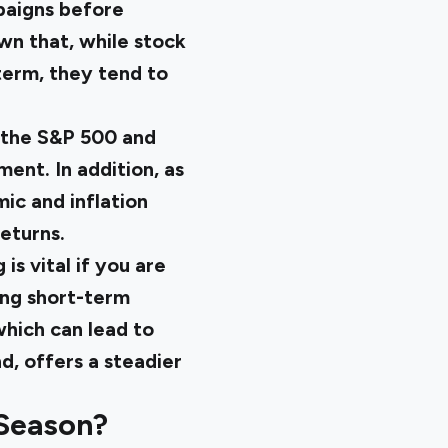
paigns before
own that, while stock
term, they tend to
e the S&P 500 and
ent. In addition, as
ic and inflation
eturns.
s vital if you are
king short-term
hich can lead to
d, offers a steadier
 Season?