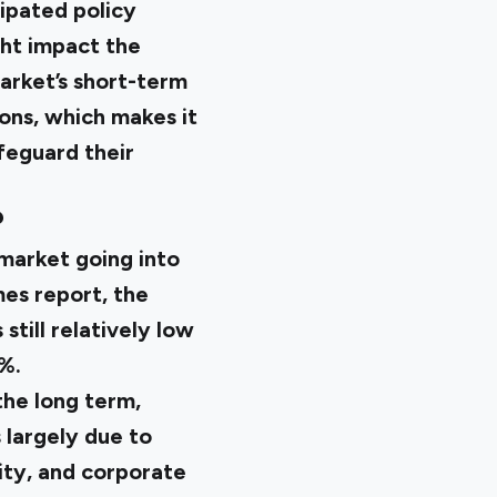
cipated policy
ght impact the
market’s short-term
ons, which makes it
afeguard their
?
market going into
es report
, the
till relatively low
2%.
the long term,
s largely due to
ity, and corporate