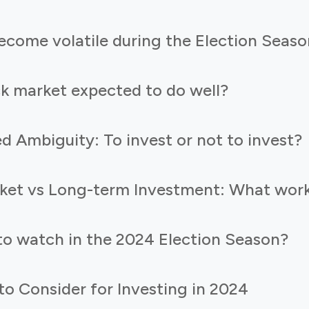
come volatile during the Election Seaso
ck market expected to do well?
d Ambiguity: To invest or not to invest?
ket vs Long-term Investment: What work
to watch in the 2024 Election Season?
o Consider for Investing in 2024