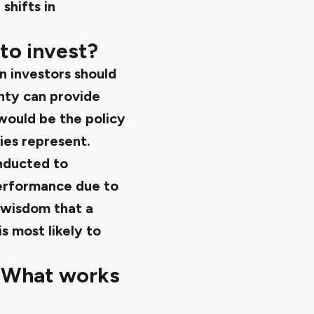
shifts in
to invest?
n investors should
nty can provide
would be the policy
ies represent.
onducted to
performance due to
 wisdom that a
 most likely to
: What works