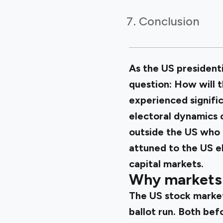
Conclusion
As the US president
question: How will 
experienced signific
electoral dynamics 
outside the US who 
attuned to the US el
capital markets.
Why markets 
The US stock market 
ballot run. Both bef