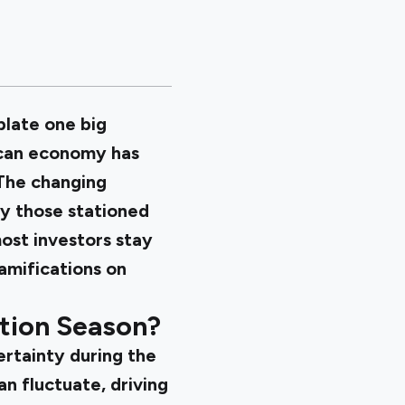
plate one big
ican economy has
 The changing
ly those stationed
ost investors stay
amifications on
tion Season?
ertainty during the
an fluctuate, driving