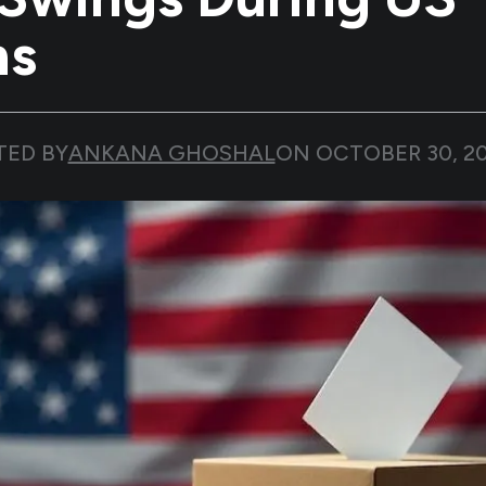
ns
TED BY
ANKANA GHOSHAL
ON
OCTOBER 30, 2