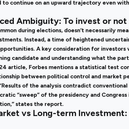
 to continue on an upward trajectory even with 
ced Ambiguity: To invest or not 
ommon during elections, doesn’t necessarily mea
stments. Instead, a time of heightened uncertai
pportunities. A key consideration for investors 
nning candidate and understanding what the part
4 article
, Forbes mentions a statistical test c
tionship between political control and market 
“Results of the analysis contradict conventional
ratic “sweep” of the presidency and Congress is
ion,” states the report.
arket vs Long-term Investment