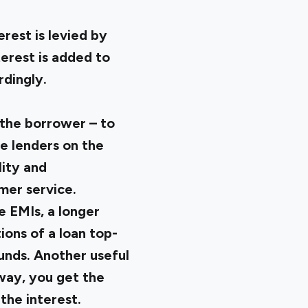
rest is levied by
erest is added to
rdingly.
 the borrower – to
te lenders on the
lity and
mer service.
e EMIs, a longer
ons of a loan top-
unds. Another useful
way, you get the
the interest.