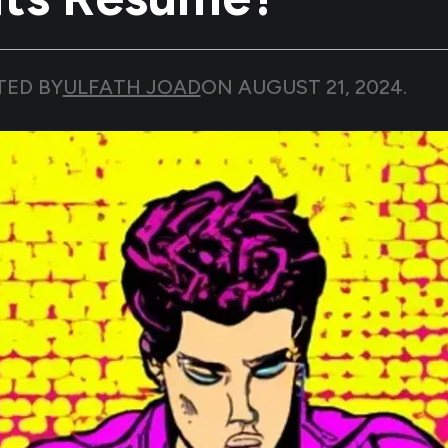
TED BY
ULFATH JOAD
ON
AUGUST 21, 2024
.