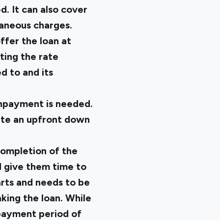
d. It can also cover
laneous charges.
ffer the loan at
ting the rate
d to and its
ownpayment is needed.
date an upfront down
completion of the
d give them time to
rts and needs to be
king the loan. While
epayment period of