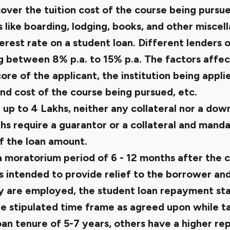
over the tuition cost of the course being pursue
like boarding, lodging, books, and other miscel
terest rate on a student loan. Different lenders o
g between 8% p.a. to 15% p.a. The factors affec
ore of the applicant, the institution being applie
and cost of the course being pursued, etc.
 up to ₹4 Lakhs, neither any collateral nor a d
khs require a guarantor or a collateral and man
 the loan amount.
a moratorium period of 6 - 12 months after the 
is intended to provide relief to the borrower an
ey are employed, the student loan repayment sta
e stipulated time frame as agreed upon while ta
oan tenure of 5-7 years, others have a higher r