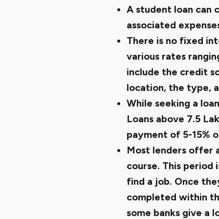
A student loan can c
associated expenses 
There is no fixed in
various rates rangin
include the credit sc
location, the type, 
While seeking a loan
Loans above ₹7.5 La
payment of 5-15% of
Most lenders offer 
course. This period 
find a job. Once th
completed within th
some banks give a l