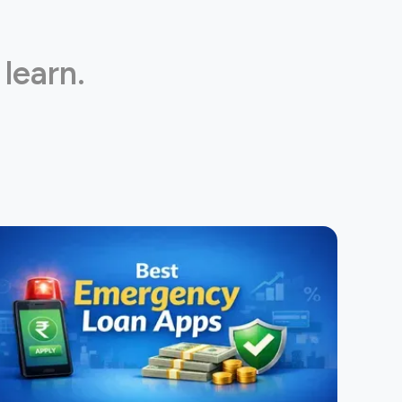
 learn.