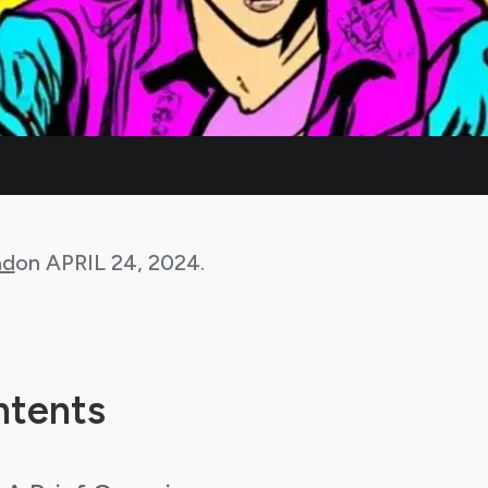
ad
on
APRIL 24, 2024
.
ntents