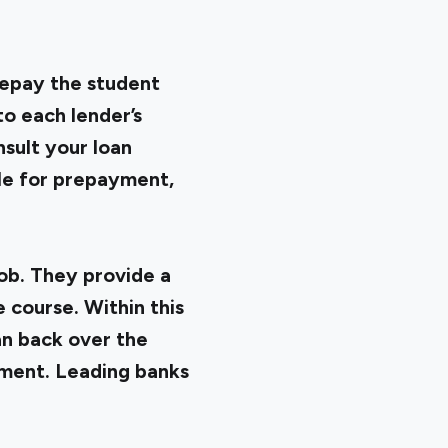
repay the student
to each lender’s
nsult your loan
ble for prepayment,
ob. They provide a
 course. Within this
oan back over the
ement. Leading banks