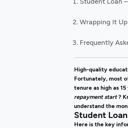
Student Loan –
Wrapping It Up
Frequently Ask
High-quality educati
Fortunately, most o
tenure as high as 15
repayment start
? K
understand the month
Student Loan
Here is the key inf