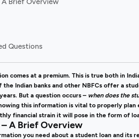
 A Brief Overview
ed Questions
on comes at a premium. This is true both in Indi
f the Indian banks and other NBFCs offer a stud
 years. But a question occurs –
when does the stu
nowing this information is vital to properly pla
ly financial strain it will pose in the form of 
 – A Brief Overview
ormation you need about a student loan and its 