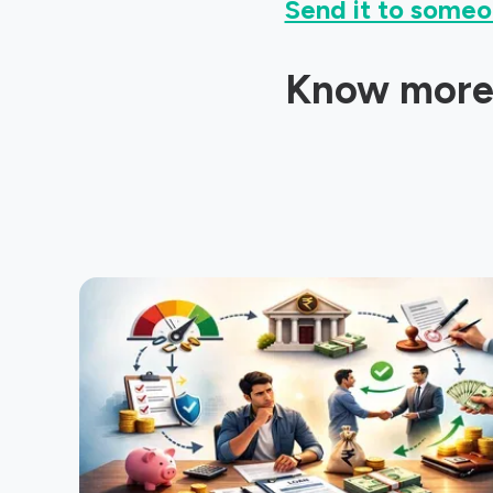
Send it to someo
Know more