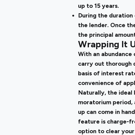
up to 15 years.
During the duration 
the lender. Once th
the principal amount
Wrapping It 
With an abundance of
carry out thorough d
basis of interest rat
convenience of appl
Naturally, the ideal
moratorium period, 
up can come in hand
feature is charge-f
option to clear your