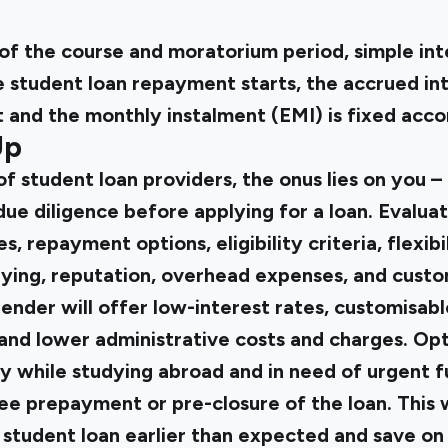
of the course and moratorium period, simple inte
e student loan repayment starts, the accrued int
 and the monthly instalment (EMI) is fixed acco
Up
 student loan providers, the onus lies on you –
ue diligence before applying for a loan. Evalua
es, repayment options, eligibility criteria, flexibi
ying, reputation, overhead expenses, and custo
 lender will offer low-interest rates, customisabl
and lower administrative costs and charges. Opti
y while studying abroad and in need of urgent f
ree prepayment or pre-closure of the loan. This 
 student loan earlier than expected and save on 