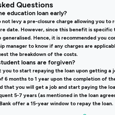
sked Questions
he education loan early?
o not levy a pre-closure charge allowing you to 
ure date. However, since this benefit is specific 
be generalised. Hence, it is recommended you co
ship manager to know if any charges are applica
uest the breakdown of the costs.
student loans are forgiven?
 you to start repaying the loan upon getting a j
f 6 months to 1 year upon the completion of the
ed that you will get a job and start paying the l
quent 5-7 years (as mentioned in the loan agre
 Bank offer a 15-year window
to repay the loan.