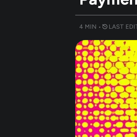
4
MIN •
LAST EDI