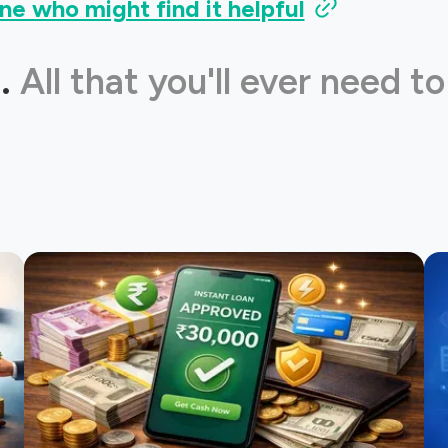
ne who might find it helpful
.
All that you'll ever need to