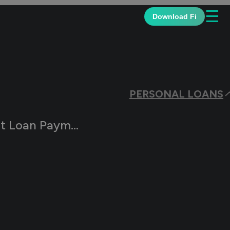
☰
Download Fi
PERSONAL LOANS
Payments Resume?