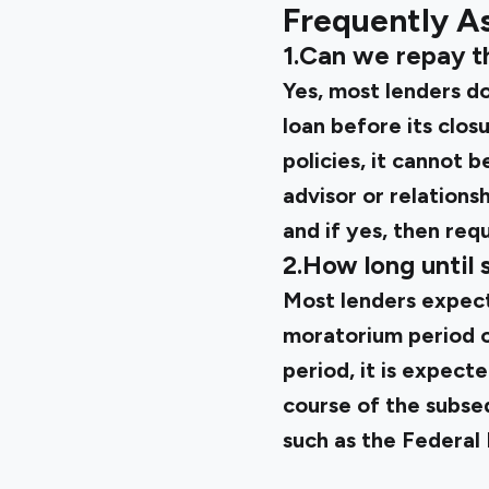
Frequently A
1.Can we repay t
Yes, most lenders d
loan before its clos
policies, it cannot 
advisor or relation
and if yes, then req
2.How long until 
Most lenders expect
moratorium period o
period, it is expect
course of the subse
such as the
Federal