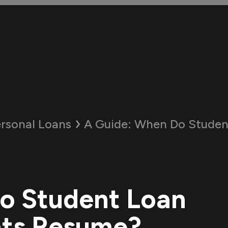
rsonal Loans
A Guide:
When Do Student Loan 
o Student Loan
ts Resume?