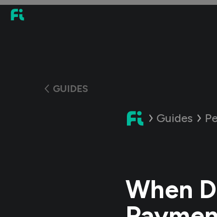
GUIDES
Guides
Pe
When D
Paymen