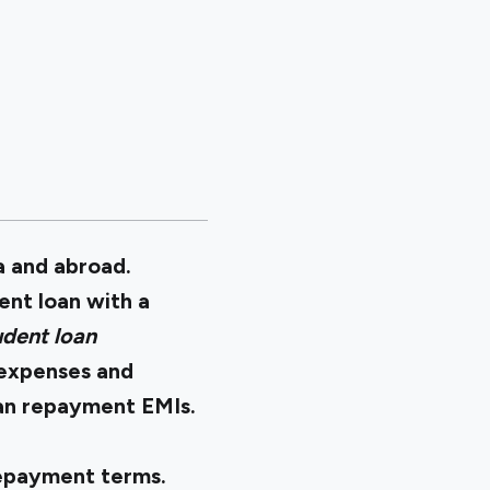
a and abroad.
ent loan with a
dent loan
n expenses and
loan repayment EMIs.
repayment terms.