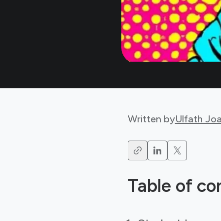
Written by
Ulfath Jo
Table of co