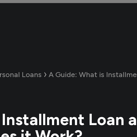
rsonal Loans
A Guide:
What is Installment Loan a
 Installment Loan 
s it Work?