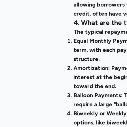
allowing borrowers t
credit, often have 
4. What are the t
The typical repaymen
Equal Monthly Pay
term, with each pay
structure.
Amortization:
Payme
interest at the begi
toward the end.
Balloon Payments:
T
require a large "bal
Biweekly or Weekl
options, like biwee