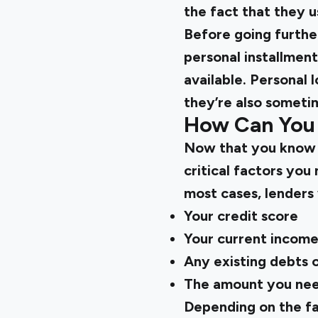
the fact that they u
Before going further
personal installment
available. Personal 
they’re also sometim
How Can You 
Now that you kno
critical factors you
most cases, lenders 
Your credit score
Your current incom
Any existing debts or
The amount you nee
Depending on the fa