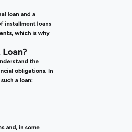
al loan and a
f installment loans
ments, which is why
t Loan?
 understand the
cial obligations. In
such a loan:
s and, in some