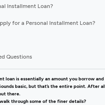
al Installment Loan?
ply for a Personal Installment Loan?
ed Questions
nt loan is essentially an amount you borrow and 
ounds basic, but that’s the entire point. After al
out there.
alk through some of the finer details?