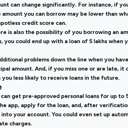
nt can change significantly. For instance, if yo
he amount you can borrow may be lower than wh
spotless credit score can.
re is also the possibility of you borrowing an a
, you could end up with a loan of 5 lakhs when 
additional problems down the line when you have
cipal amount. And, if you miss one or are late, i
you less likely to receive loans in the future.
e
 can get pre-approved personal loans for up to ₹5
he app, apply for the loan, and, after verificatio
y into your account. You could even set up auto
ate charges.