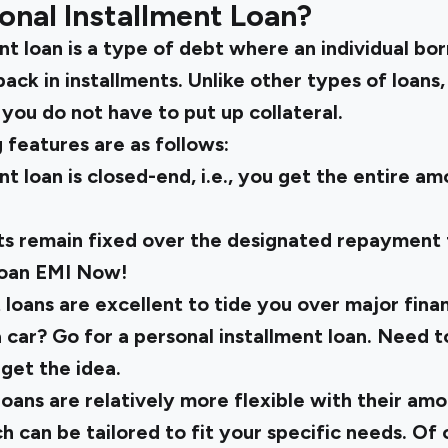
onal Installment Loan?
nt loan is a type of debt where an individual bor
ack in installments. Unlike other types of loans,
you do not have to put up collateral.
 features are as follows:
nt loan is closed-end, i.e., you get the entire a
s remain fixed over the designated repayment
loan EMI
Now!
 loans are excellent to tide you over major finan
 car? Go for a personal installment loan. Need t
 get the idea.
 loans are relatively more flexible with their a
h can be tailored to fit your specific needs. Of 