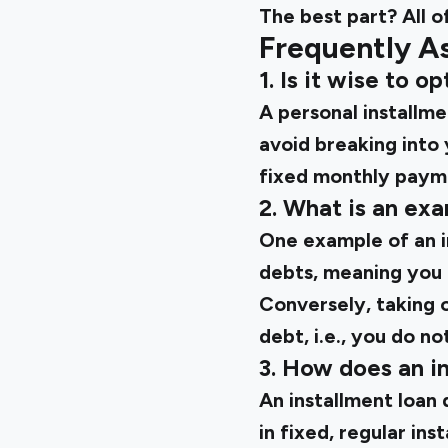
The best part? All of
Frequently A
1. Is it wise to o
A personal installme
avoid breaking into
fixed monthly payme
2. What is an exa
One example of an i
debts, meaning you p
Conversely, taking o
debt, i.e., you do no
3. How does an in
An installment loan 
in fixed, regular in