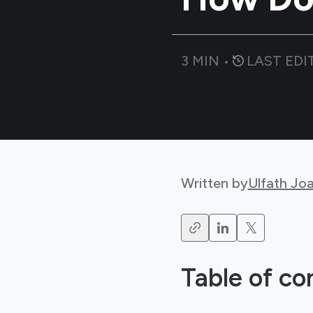
3
MIN •
LAST EDI
Written by
Ulfath Jo
Table of co