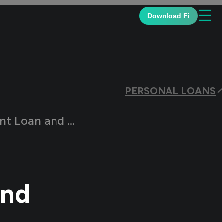
☰
Download Fi
PERSONAL LOANS
nd How Does it Work?
and