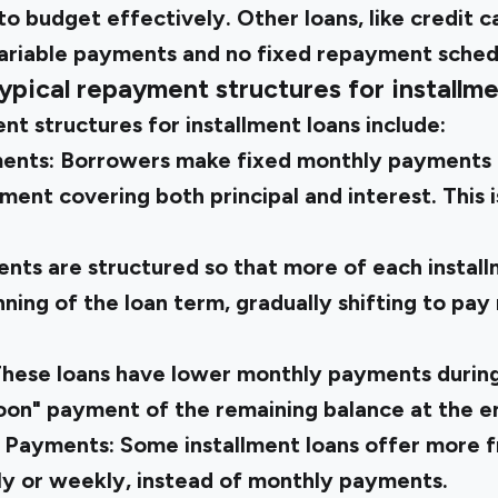
o budget effectively. Other loans, like credit ca
variable payments and no fixed repayment sched
ypical repayment structures for installme
t structures for installment loans include:
ments:
Borrowers make fixed monthly payments 
ment covering both principal and interest. This
nts are structured so that more of each instal
nning of the loan term, gradually shifting to pay
hese loans have lower monthly payments during
loon" payment of the remaining balance at the e
y Payments:
Some installment loans offer more
kly or weekly, instead of monthly payments.