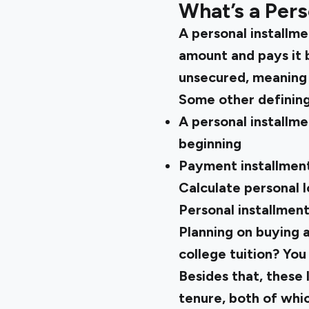
What’s a Pers
A personal installme
amount and pays it b
unsecured, meaning 
Some other defining
A personal installme
beginning
Payment installment
Calculate
personal 
Personal installment
Planning on buying a
college tuition? You
Besides that, these
tenure, both of whic