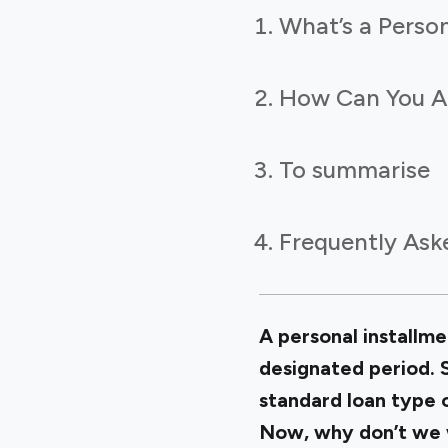
What’s a Person
How Can You Ap
To summarise
Frequently Ask
A personal installme
designated period. S
standard loan type 
Now, why don’t we w