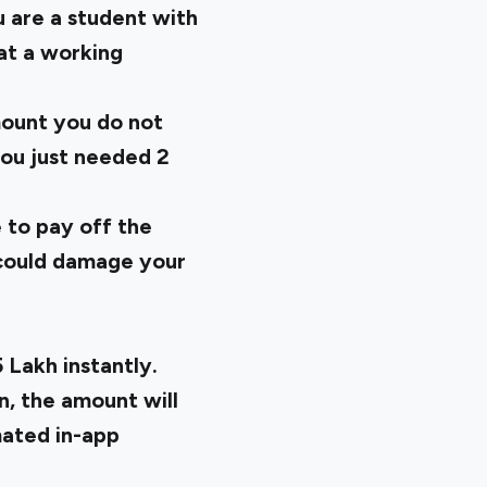
u are a student with
at a working
mount you do not
you just needed 2
 to pay off the
t could damage your
 Lakh instantly.
n, the amount will
mated in-app