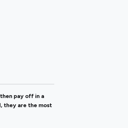
then pay off in a
l, they are the most