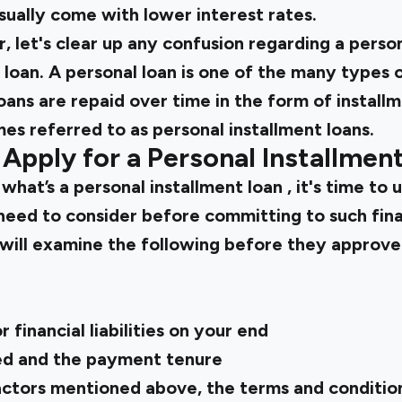
sually come with lower interest rates.
, let's clear up any confusion regarding a person
 loan. A personal loan is one of the many types o
loans are repaid over time in the form of install
es referred to as personal installment loans.
Apply for a Personal Installmen
w
what’s a personal installment loan
, it's time to
 need to consider before committing to such finan
will examine the following before they approve 
e
 financial liabilities on your end
d and the payment tenure
ctors mentioned above, the terms and condition