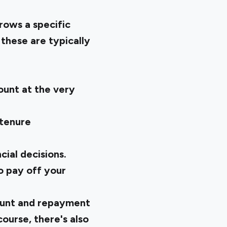
rows a specific
 these are typically
mount at the very
 tenure
cial decisions.
o pay off your
mount and repayment
course, there's also