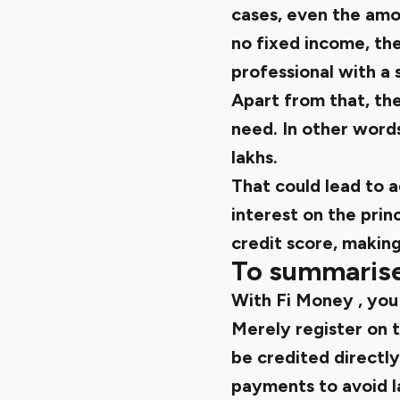
cases, even the amou
no fixed income, t
professional with a 
Apart from that, the
need. In other words
lakhs.
That could lead to 
interest on the prin
credit score, making 
To summaris
With
Fi Money
, you
Merely register on t
be credited directl
payments to avoid l