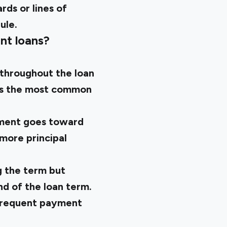
rds or lines of
ule.
nt loans?
throughout the loan
 is the most common
lment goes toward
 more principal
 the term but
nd of the loan term.
 frequent payment