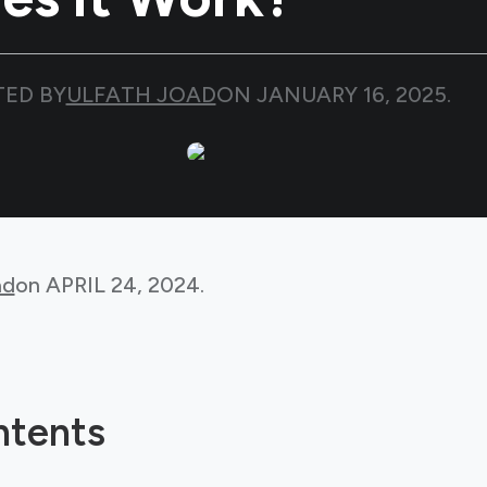
TED BY
ULFATH JOAD
ON
JANUARY 16, 2025
.
ad
on
APRIL 24, 2024
.
ntents