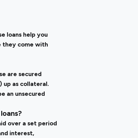
se loans help you
ce they come with
se are secured
 up as collateral.
 be an unsecured
 loans?
aid over a set period
and interest,