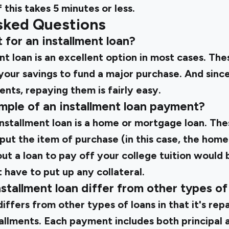
 this takes 5 minutes or less.
sked Questions
pt for an installment loan?
nt loan is an excellent option in most cases. The
 your savings to fund a major purchase. And sin
nts, repaying them is fairly easy.
mple of an installment loan payment?
nstallment loan is a home or mortgage loan. The
ut the item of purchase (in this case, the home)
ut a loan to pay off your college tuition would
t have to put up any collateral.
stallment loan differ from other types of
differs from other types of loans in that it's rep
stallments. Each payment includes both principal 