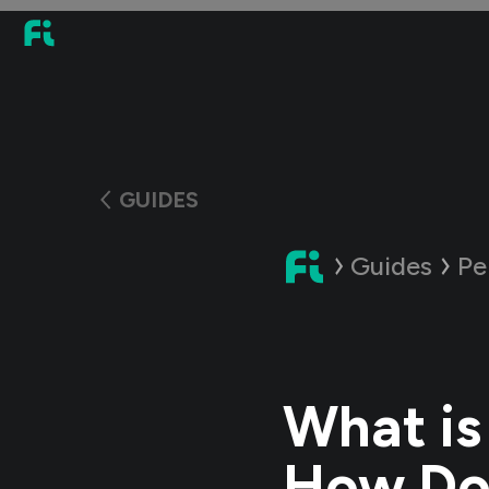
GUIDES
Guides
Pe
What is
How Doe