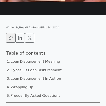
Written by
Rupali Amin
on
APRIL 24, 2024
.
Table of contents
Loan Disbursement Meaning
Types Of Loan Disbursement
Loan Disbursement In Action
Wrapping Up
Frequently Asked Questions