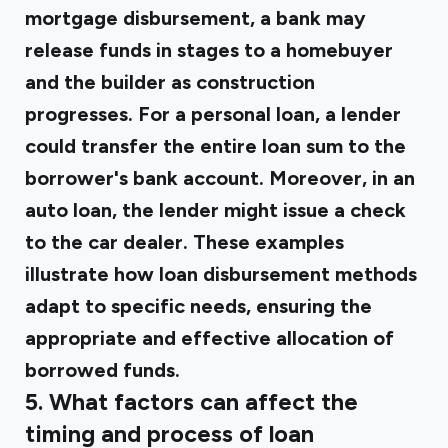
mortgage disbursement, a bank may
release funds in stages to a homebuyer
and the builder as construction
progresses. For a personal loan, a lender
could transfer the entire loan sum to the
borrower's bank account. Moreover, in an
auto loan, the lender might issue a check
to the car dealer. These examples
illustrate how loan disbursement methods
adapt to specific needs, ensuring the
appropriate and effective allocation of
borrowed funds.
5. What factors can affect the
timing and process of loan