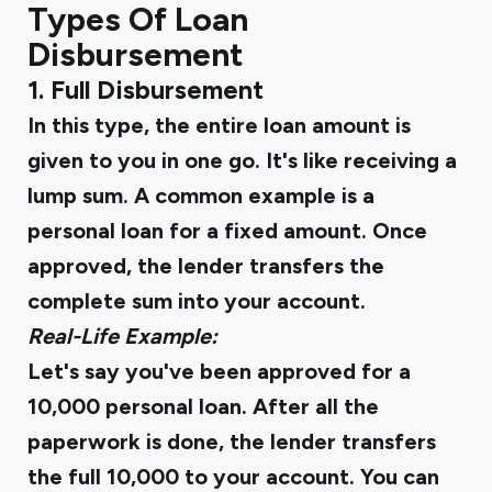
Types Of Loan
Disbursement
1. Full Disbursement
In this type, the entire loan amount is
given to you in one go. It's like receiving a
lump sum. A common example is a
personal loan for a fixed amount. Once
approved, the lender transfers the
complete sum into your account.
Real-Life Example:
Let's say you've been approved for a
₹10,000 personal loan. After all the
paperwork is done, the lender transfers
the full ₹10,000 to your account. You can