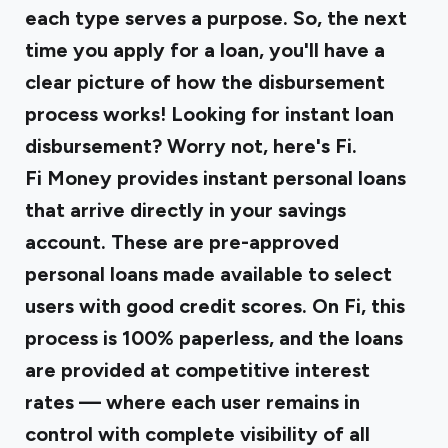
each type serves a purpose. So, the next
time you apply for a loan, you'll have a
clear picture of how the disbursement
process works! Looking for instant loan
disbursement? Worry not, here's Fi.
Fi Money provides
instant personal loans
that arrive directly in your savings
account. These are pre-approved
personal loans made available to select
users with good credit scores. On Fi, this
process is 100% paperless, and the loans
are provided at competitive interest
rates — where each user remains in
control with complete visibility of all