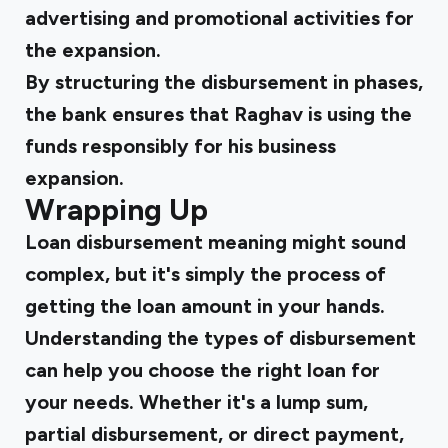
advertising and promotional activities for
the expansion.
By structuring the disbursement in phases,
the bank ensures that Raghav is using the
funds responsibly for his business
expansion.
Wrapping Up
Loan disbursement meaning might sound
complex, but it's simply the process of
getting the loan amount in your hands.
Understanding the types of disbursement
can help you choose the right loan for
your needs. Whether it's a lump sum,
partial disbursement, or direct payment,