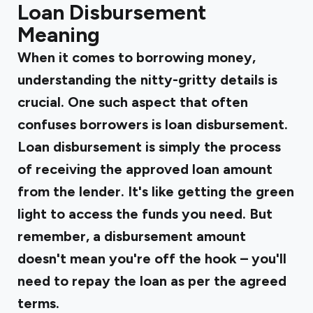
Loan Disbursement
Meaning
When it comes to borrowing money,
understanding the nitty-gritty details is
crucial. One such aspect that often
confuses borrowers is loan disbursement.
Loan disbursement is simply the process
of receiving the approved loan amount
from the lender. It's like getting the green
light to access the funds you need. But
remember, a disbursement amount
doesn't mean you're off the hook – you'll
need to repay the loan as per the agreed
terms.