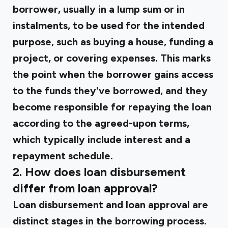
borrower, usually in a lump sum or in
instalments, to be used for the intended
purpose, such as buying a house, funding a
project, or covering expenses. This marks
the point when the borrower gains access
to the funds they've borrowed, and they
become responsible for repaying the loan
according to the agreed-upon terms,
which typically include interest and a
repayment schedule.
2. How does loan disbursement
differ from loan approval?
Loan disbursement and loan approval are
distinct stages in the borrowing process.