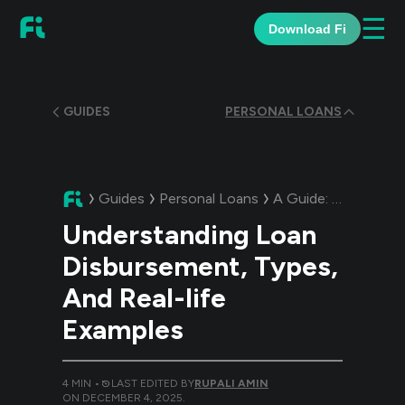
☰
Download Fi
GUIDES
PERSONAL LOANS
Guides
Personal Loans
A Guide:
Understand
Understanding Loan
Disbursement, Types,
And Real-life
Examples
4
MIN •
LAST EDITED BY
RUPALI AMIN
ON
DECEMBER 4, 2025
.