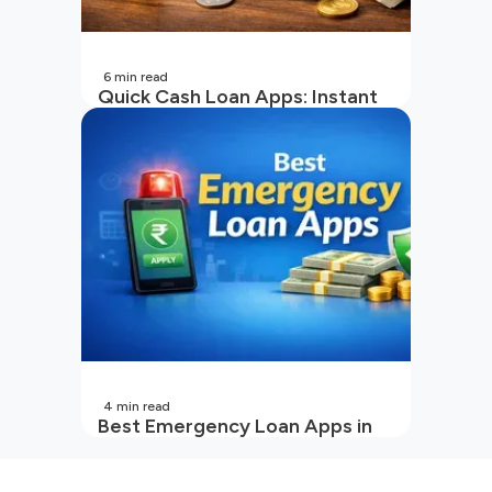
6
min read
Quick Cash Loan Apps: Instant
Cash Loan Apps Guide
4
min read
Best Emergency Loan Apps in
India