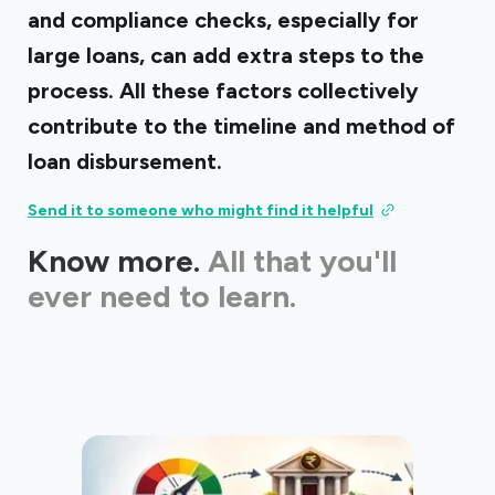
and compliance checks, especially for
large loans, can add extra steps to the
process. All these factors collectively
contribute to the timeline and method of
loan disbursement.
Send it to someone who might find it helpful
Know more.
All that you'll
ever need to learn.