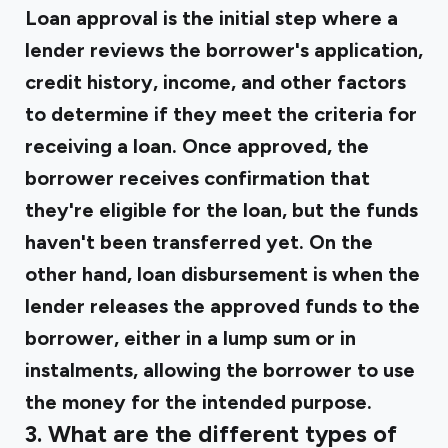
Loan approval is the initial step where a
lender reviews the borrower's application,
credit history, income, and other factors
to determine if they meet the criteria for
receiving a loan. Once approved, the
borrower receives confirmation that
they're eligible for the loan, but the funds
haven't been transferred yet. On the
other hand, loan disbursement is when the
lender releases the approved funds to the
borrower, either in a lump sum or in
instalments, allowing the borrower to use
the money for the intended purpose.
3. What are the different types of