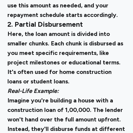
use this amount as needed, and your
repayment schedule starts accordingly.
2. Partial Disbursement
Here, the loan amount is divided into
smaller chunks. Each chunk is disbursed as
you meet specific requirements, like
project milestones or educational terms.
It's often used for home construction
loans or student loans.
Real-Life Example:
Imagine you're building a house with a
construction loan of ₹1,00,000. The lender
won't hand over the full amount upfront.
Instead, they'll disburse funds at different