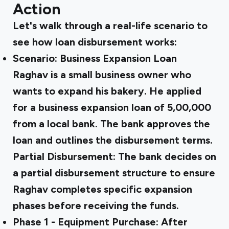
Action
Let's walk through a real-life scenario to
see how loan disbursement works:
Scenario: Business Expansion Loan
Raghav is a small business owner who
wants to expand his bakery. He applied
for a business expansion loan of ₹5,00,000
from a local bank. The bank approves the
loan and outlines the disbursement terms.
Partial Disbursement:
The bank decides on
a partial disbursement structure to ensure
Raghav completes specific expansion
phases before receiving the funds.
Phase 1 - Equipment Purchase:
After