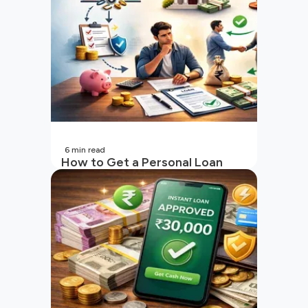
6
min read
How to Get a Personal Loan
with a Low CIBIL Score?