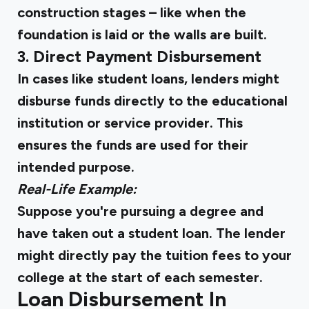
construction stages – like when the
foundation is laid or the walls are built.
3. Direct Payment Disbursement
In cases like student loans, lenders might
disburse funds directly to the educational
institution or service provider. This
ensures the funds are used for their
intended purpose.
Real-Life Example:
Suppose you're pursuing a degree and
have taken out a student loan. The lender
might directly pay the tuition fees to your
college at the start of each semester.
Loan Disbursement In