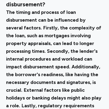
disbursement?
The timing and process of loan
disbursement can be influenced by
several factors. Firstly, the complexity of
the loan, such as mortgages involving
property appraisals, can lead to longer
processing times. Secondly, the lender's
internal procedures and workload can
impact disbursement speed. Additionally,
the borrower's readiness, like having the
necessary documents and signatures, is
crucial. External factors like public
holidays or banking delays might also play
a role. Lastly, regulatory requirements