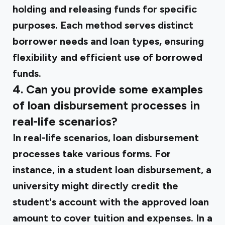
holding and releasing funds for specific
purposes. Each method serves distinct
borrower needs and loan types, ensuring
flexibility and efficient use of borrowed
funds.
4. Can you provide some examples
of loan disbursement processes in
real-life scenarios?
In real-life scenarios, loan disbursement
processes take various forms. For
instance, in a student loan disbursement, a
university might directly credit the
student's account with the approved loan
amount to cover tuition and expenses. In a