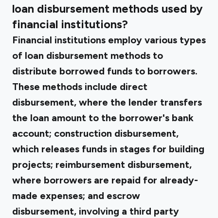
loan disbursement methods used by
financial institutions?
Financial institutions employ various types
of loan disbursement methods to
distribute borrowed funds to borrowers.
These methods include direct
disbursement, where the lender transfers
the loan amount to the borrower's bank
account; construction disbursement,
which releases funds in stages for building
projects; reimbursement disbursement,
where borrowers are repaid for already-
made expenses; and escrow
disbursement, involving a third party