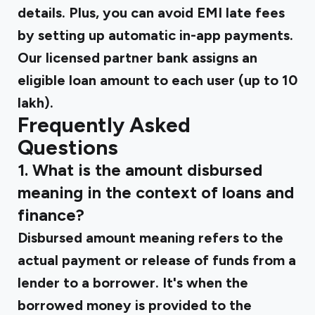
details. Plus, you can avoid EMI late fees
by setting up automatic in-app payments.
Our licensed partner bank assigns an
eligible loan amount to each user (up to ₹10
lakh).
Frequently Asked
Questions
1. What is the amount disbursed
meaning in the context of loans and
finance?
Disbursed amount meaning refers to the
actual payment or release of funds from a
lender to a borrower. It's when the
borrowed money is provided to the