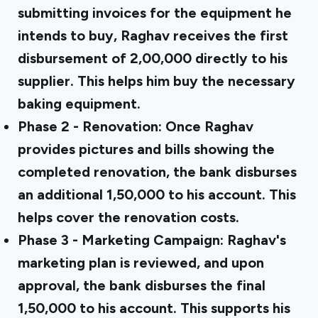
submitting invoices for the equipment he
intends to buy, Raghav receives the first
disbursement of ₹2,00,000 directly to his
supplier. This helps him buy the necessary
baking equipment.
Phase 2 - Renovation:
Once Raghav
provides pictures and bills showing the
completed renovation, the bank disburses
an additional ₹1,50,000 to his account. This
helps cover the renovation costs.
Phase 3 - Marketing Campaign:
Raghav's
marketing plan is reviewed, and upon
approval, the bank disburses the final
₹1,50,000 to his account. This supports his