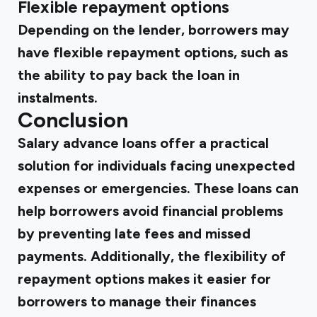
Flexible repayment options
Depending on the lender, borrowers may
have flexible repayment options, such as
the ability to pay back the loan in
instalments.
Conclusion
Salary advance loans offer a practical
solution for individuals facing unexpected
expenses or emergencies. These loans can
help borrowers avoid financial problems
by preventing late fees and missed
payments. Additionally, the flexibility of
repayment options makes it easier for
borrowers to manage their finances