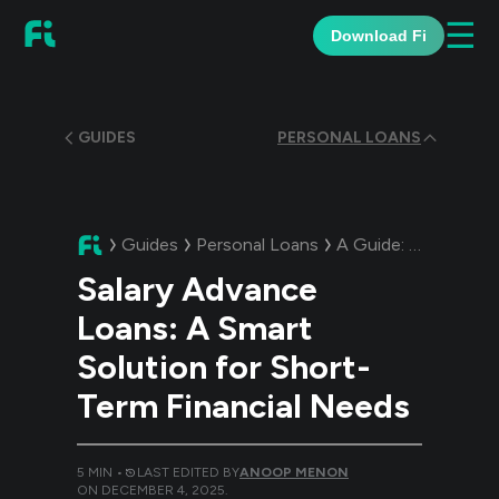
☰
Download Fi
GUIDES
PERSONAL LOANS
Guides
Personal Loans
A Guide:
Salary Adv
Salary Advance
Loans: A Smart
Solution for Short-
Term Financial Needs
5
MIN •
LAST EDITED BY
ANOOP MENON
ON
DECEMBER 4, 2025
.