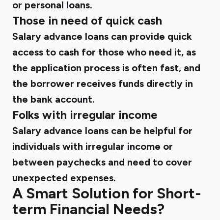
or
personal loans
.
Those in need of quick cash
Salary advance loans can provide quick
access to cash for those who need it, as
the application process is often fast, and
the borrower receives funds directly in
the bank account.
Folks with irregular income
Salary advance loans can be helpful for
individuals with irregular income or
between paychecks and need to cover
unexpected expenses.
A Smart Solution for Short-
term Financial Needs?