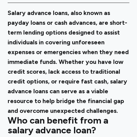
Salary advance loans, also known as
payday loans or cash advances, are short-
term lending options designed to assist
individuals in covering unforeseen
expenses or emergencies when they need
immediate funds. Whether you have low
credit scores, lack access to traditional
credit options, or require fast cash, salary
advance loans can serve as a viable
resource to help bridge the financial gap
and overcome unexpected challenges.
Who can benefit from a
salary advance loan?