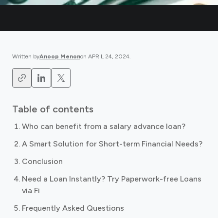
Written by
Anoop Menon
on
APRIL 24, 2024
.
Table of contents
Who can benefit from a salary advance loan?
A Smart Solution for Short-term Financial Needs?
Conclusion
Need a Loan Instantly? Try Paperwork-free Loans
via Fi
Frequently Asked Questions