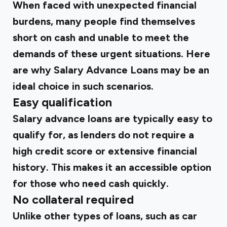
When faced with unexpected financial
burdens, many people find themselves
short on cash and unable to meet the
demands of these urgent situations. Here
are why Salary Advance Loans may be an
ideal choice in such scenarios.
Easy qualification
Salary advance loans are typically easy to
qualify for, as lenders do not require a
high credit score or extensive financial
history. This makes it an accessible option
for those who need cash quickly.
No collateral required
Unlike other types of loans, such as car