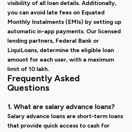
visibility of all loan details. Additionally,
you can avoid late fees on Equated
Monthly Instalments (EMIs) by setting up
automatic in-app payments. Our licensed
lending partners, Federal Bank or
LiquiLoans, determine the eligible loan
amount for each user, with a maximum
limit of ₹10 lakh.
Frequently Asked
Questions
1. What are salary advance loans?
Salary advance loans are short-term loans
that provide quick access to cash for