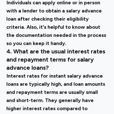
Individuals can apply online or in person
with a lender to obtain a salary advance
loan after checking their eligibility
criteria. Also, it's helpful to know about
the documentation needed in the process
so you can keep it handy.
4. What are the usual interest rates
and repayment terms for salary
advance loans?
Interest rates for instant salary advance
loans are typically high, and loan amounts
and repayment terms are usually small
and short-term. They generally have
higher interest rates compared to