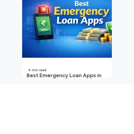
4
min read
Best Emergency Loan Apps in
India