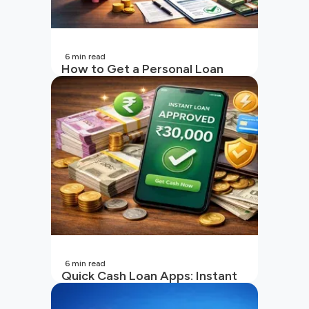
6
min read
How to Get a Personal Loan
with a Low CIBIL Score?
6
min read
Quick Cash Loan Apps: Instant
Cash Loan Apps Guide