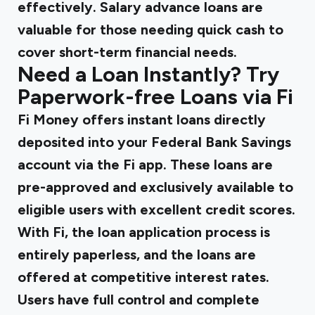
effectively. Salary advance loans are
valuable for those needing quick cash to
cover short-term financial needs.
Need a Loan Instantly? Try
Paperwork-free Loans via Fi
Fi Money
offers instant loans directly
deposited into your Federal Bank Savings
account via the Fi app. These loans are
pre-approved and exclusively available to
eligible users with excellent credit scores.
With Fi, the loan application process is
entirely paperless, and the loans are
offered at competitive interest rates.
Users have full control and complete