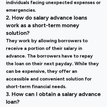
individuals facing unexpected expenses or
emergencies.
2. How do salary advance loans
work as a short-term money
solution?
They work by allowing borrowers to
receive a portion of their salary in
advance. The borrowers have to repay
the loan on their next payday. While they
can be expensive, they offer an
accessible and convenient solution for
short-term financial needs.
3. How can I obtain a salary advance
loan?