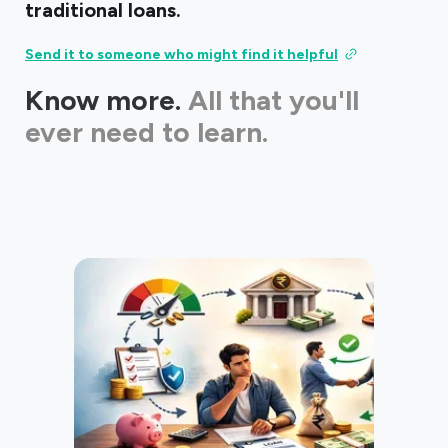
traditional loans.
Send it to someone who might find it helpful
Know more.
All that you'll
ever need to learn.