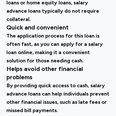
loans or home equity loans, salary
advance loans typically do not require
collateral.
Quick and convenient
The application process for this loan is
often fast, as you can apply for a salary
loan online, making it a convenient
solution for those needing cash.
Helps avoid other financial
problems
By providing quick access to cash, salary
advance loans can help individuals prevent
other financial issues, such as late fees or
missed bill payments.