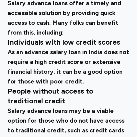
Salary advance loans offer a timely and
accessible solution by providing quick
access to cash. Many folks can benefit
from this, including:
Individuals with low credit scores
As an advance salary loan in India does not
require a high credit score or extensive
financial history, it can be a good option
for those with poor credit.
People without access to
traditional credit
Salary advance loans may be a viable
option for those who do not have access
to traditional credit, such as credit cards