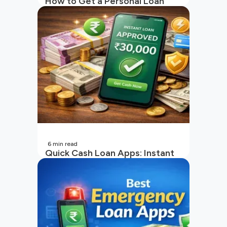
How to Get a Personal Loan
with a Low CIBIL Score?
6
min read
Quick Cash Loan Apps: Instant
Cash Loan Apps Guide