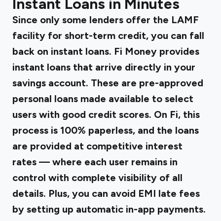
Instant Loans in Minutes
Since only some lenders offer the LAMF
facility for short-term credit, you can fall
back on instant loans.
Fi Money provides
instant loans
that arrive directly in your
savings account. These are pre-approved
personal loans made available to select
users with good credit scores. On Fi, this
process is 100% paperless, and the loans
are provided at competitive interest
rates — where each user remains in
control with complete visibility of all
details. Plus, you can avoid EMI late fees
by setting up automatic in-app payments.