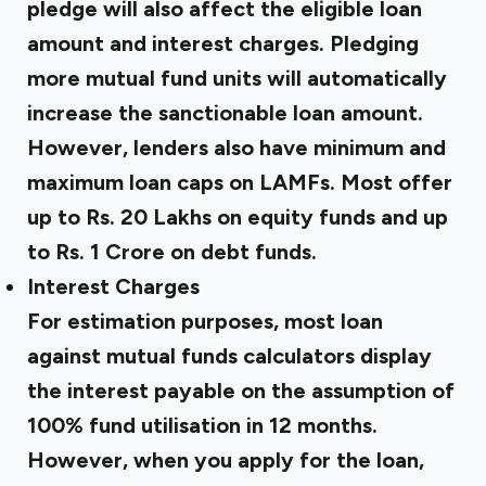
pledge will also affect the eligible loan
amount and interest charges. Pledging
more mutual fund units will automatically
increase the sanctionable loan amount.
However, lenders also have minimum and
maximum loan caps on LAMFs. Most offer
up to Rs. 20 Lakhs on equity funds and up
to Rs. 1 Crore on debt funds.
Interest Charges
For estimation purposes, most loan
against mutual funds calculators display
the interest payable on the assumption of
100% fund utilisation in 12 months.
However, when you apply for the loan,