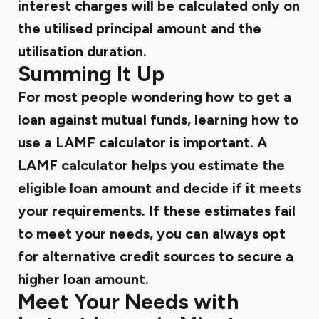
interest charges will be calculated only on
the utilised principal amount and the
utilisation duration.
Summing It Up
For most people wondering how to get a
loan against mutual funds, learning how to
use a LAMF calculator is important. A
LAMF calculator helps you estimate the
eligible loan amount and decide if it meets
your requirements. If these estimates fail
to meet your needs, you can always opt
for alternative credit sources to secure a
higher loan amount.
Meet Your Needs with