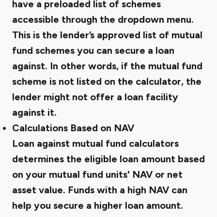
have a preloaded list of schemes
accessible through the dropdown menu.
This is the lender’s approved list of mutual
fund schemes you can secure a loan
against. In other words, if the mutual fund
scheme is not listed on the calculator, the
lender might not offer a loan facility
against it.
Calculations Based on NAV
Loan against mutual fund calculators
determines the eligible loan amount based
on your mutual fund units' NAV or net
asset value. Funds with a high NAV can
help you secure a higher loan amount.