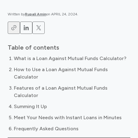
Written by
Rupali Amin
on
APRIL 24, 2024
.
Table of contents
What is a Loan Against Mutual Funds Calculator?
How to Use a Loan Against Mutual Funds
Calculator
Features of a Loan Against Mutual Funds
Calculator
Summing It Up
Meet Your Needs with Instant Loans in Minutes
Frequently Asked Questions