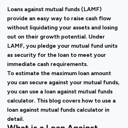
Loans against mutual funds (LAMF)
provide an easy way to raise cash flow
without liquidating your assets and losing
out on their growth potential. Under
LAMF, you pledge your mutual fund units
as security for the loan to meet your
immediate cash requirements.
To estimate the maximum loan amount
you can secure against your mutual funds,
you can use a loan against mutual funds
calculator. This blog covers how to use a
loan against mutual funds calculator in
detail.
What is a Loan Against