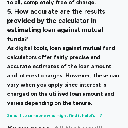
to all, completely free of charge.
5. How accurate are the results
provided by the calculator in
estimating loan against mutual
funds?
As digital tools, loan against mutual fund
calculators offer fairly precise and
accurate estimates of the loan amount
and interest charges. However, these can
vary when you apply since interest is
charged on the utilised loan amount and
varies depending on the tenure.
Send it to someone who might find it helpful