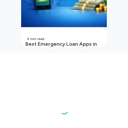
4
min read
Best Emergency Loan Apps in
India