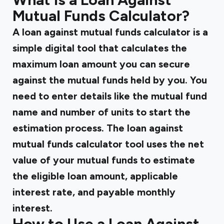
Mutual Funds Calculator?
A loan against mutual funds calculator is a
simple digital tool that calculates the
maximum loan amount you can secure
against the mutual funds held by you. You
need to enter details like the mutual fund
name and number of units to start the
estimation process. The loan against
mutual funds calculator tool uses the net
value of your mutual funds to estimate
the eligible loan amount, applicable
interest rate, and payable monthly
interest.
How to Use a Loan Against