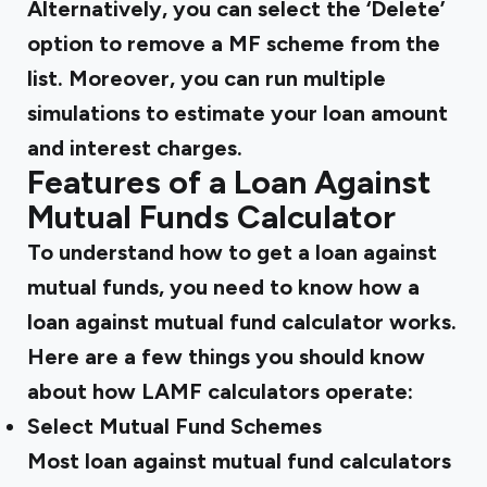
Alternatively, you can select the ‘Delete’
option to remove a MF scheme from the
list. Moreover, you can run multiple
simulations to estimate your loan amount
and interest charges.
Features of a Loan Against
Mutual Funds Calculator
To understand how to get a loan against
mutual funds, you need to know how a
loan against mutual fund calculator works.
Here are a few things you should know
about how LAMF calculators operate:
Select Mutual Fund Schemes
Most loan against mutual fund calculators