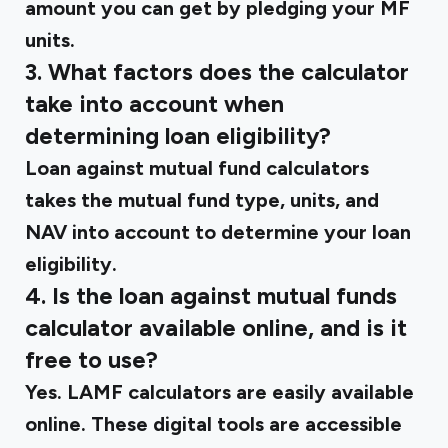
amount you can get by pledging your MF
units.
3. What factors does the calculator
take into account when
determining loan eligibility?
Loan against mutual fund calculators
takes the mutual fund type, units, and
NAV into account to determine your loan
eligibility.
4. Is the loan against mutual funds
calculator available online, and is it
free to use?
Yes. LAMF calculators are easily available
online. These digital tools are accessible