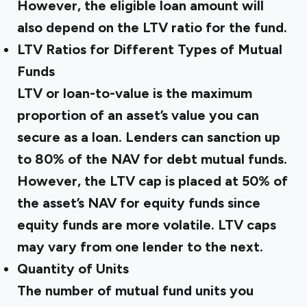
However, the eligible loan amount will
also depend on the LTV ratio for the fund.
LTV Ratios for Different Types of Mutual
Funds
LTV or loan-to-value is the maximum
proportion of an asset’s value you can
secure as a loan. Lenders can sanction up
to 80% of the NAV for debt mutual funds.
However, the LTV cap is placed at 50% of
the asset’s NAV for equity funds since
equity funds are more volatile. LTV caps
may vary from one lender to the next.
Quantity of Units
The number of mutual fund units you