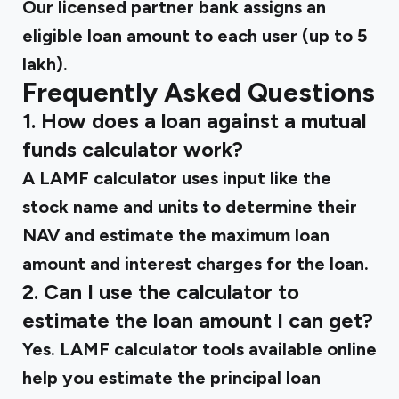
Our licensed partner bank assigns an
eligible loan amount to each user (up to ₹5
lakh).
Frequently Asked Questions
1. How does a loan against a mutual
funds calculator work?
A LAMF calculator uses input like the
stock name and units to determine their
NAV and estimate the maximum loan
amount and interest charges for the loan.
2. Can I use the calculator to
estimate the loan amount I can get?
Yes. LAMF calculator tools available online
help you estimate the principal loan