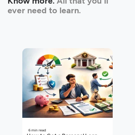
Know more.
All that you'll
ever need to learn.
6
min read