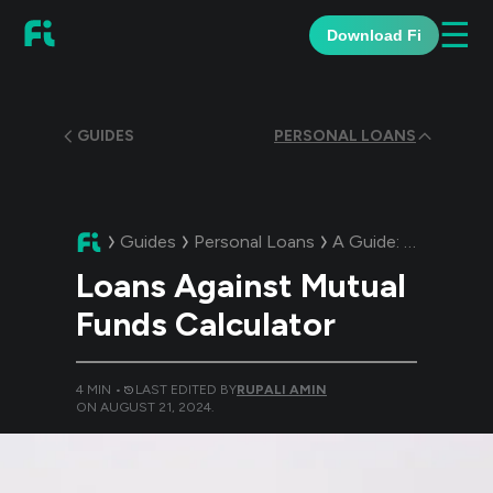
☰
Download Fi
GUIDES
PERSONAL LOANS
Guides
Personal Loans
A Guide:
Loans Agai
Loans Against Mutual
Funds Calculator
4
MIN •
LAST EDITED BY
RUPALI AMIN
ON
AUGUST 21, 2024
.