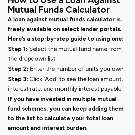
Mutual Funds Calculator
A loan against mutual funds calculator is
freely available on select lender portals.
Here’s a step-by-step guide to using one:
Step 1:
Select the mutual fund name from
the dropdown list.
Step 2:
Enter the number of units you own.
Step 3:
Click ‘Add’ to see the loan amount,
interest rate, and monthly interest payable.
If you have invested in multiple mutual
fund schemes, you can keep adding them
to the list to calculate your total loan
amount and interest burden.