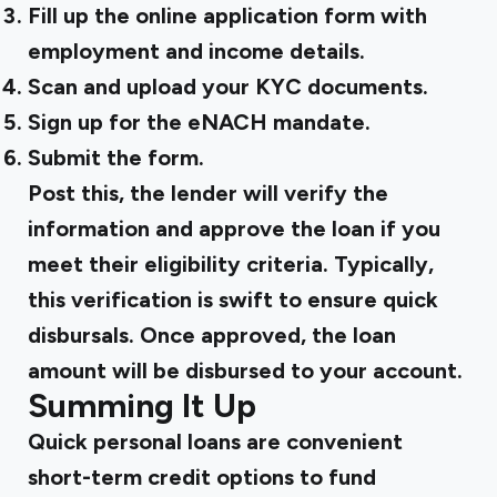
Fill up the online application form with
employment and income details.
Scan and upload your KYC documents.
Sign up for the eNACH mandate.
Submit the form.
Post this, the lender will verify the
information and approve the loan if you
meet their eligibility criteria. Typically,
this verification is swift to ensure quick
disbursals. Once approved, the loan
amount will be disbursed to your account.
Summing It Up
Quick personal loans are convenient
short-term credit options to fund