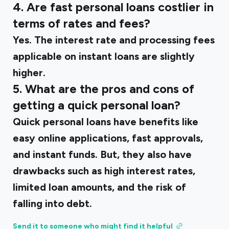
4. Are fast personal loans costlier in
terms of rates and fees?
Yes. The interest rate and processing fees
applicable on instant loans are slightly
higher.
5. What are the pros and cons of
getting a quick personal loan?
Quick personal loans have benefits like
easy online applications, fast approvals,
and instant funds. But, they also have
drawbacks such as high interest rates,
limited loan amounts, and the risk of
falling into debt.
Send it to someone who might find it helpful