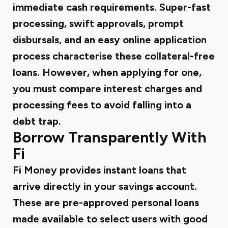
immediate cash requirements. Super-fast
processing, swift approvals, prompt
disbursals, and an easy online application
process characterise these collateral-free
loans. However, when applying for one,
you must compare interest charges and
processing fees to avoid falling into a
debt trap.
Borrow Transparently With
Fi
Fi Money provides instant loans
that
arrive directly in your savings account.
These are pre-approved personal loans
made available to select users with good