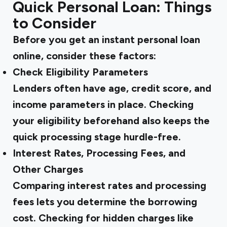
Quick Personal Loan: Things
to Consider
Before you get an instant personal loan
online, consider these factors:
Check Eligibility Parameters
Lenders often have age, credit score, and
income parameters in place. Checking
your eligibility beforehand also keeps the
quick processing stage hurdle-free.
Interest Rates, Processing Fees, and
Other Charges
Comparing interest rates and processing
fees lets you determine the borrowing
cost. Checking for hidden charges like