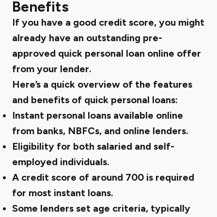
Benefits
If you have a good credit score, you might
already have an outstanding pre-
approved quick personal loan online offer
from your lender.
Here’s a quick overview of the features
and benefits of quick personal loans:
Instant personal loans available online
from banks, NBFCs, and online lenders.
Eligibility for both salaried and self-
employed individuals.
A credit score of around 700 is required
for most instant loans.
Some lenders set age criteria, typically