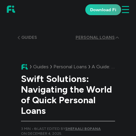
☰
Download Fi
GUIDES
PERSONAL LOANS
Guides
Personal Loans
A Guide:
Swift Solut
Swift Solutions:
Navigating the World
of Quick Personal
Loans
3
MIN •
LAST EDITED BY
SHEFAALI BOPANA
ON
DECEMBER 4, 2025
.