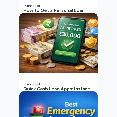
6
min read
How to Get a Personal Loan
with a Low CIBIL Score?
6
min read
Quick Cash Loan Apps: Instant
Cash Loan Apps Guide