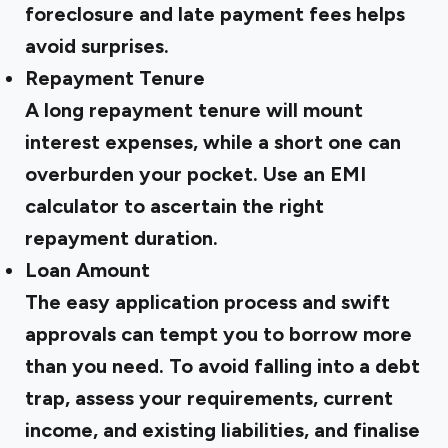
foreclosure and late payment fees helps
avoid surprises.
Repayment Tenure
A long repayment tenure will mount
interest expenses, while a short one can
overburden your pocket. Use an EMI
calculator to ascertain the right
repayment duration.
Loan Amount
The easy application process and swift
approvals can tempt you to borrow more
than you need. To avoid falling into a debt
trap, assess your requirements, current
income, and existing liabilities, and finalise