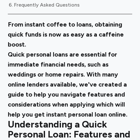
Frequently Asked Questions
From instant coffee to loans, obtaining
quick funds is now as easy as a caffeine
boost.
Quick personal loans are essential for
immediate financial needs, such as
weddings or home repairs. With many
online lenders available, we've created a
guide to help you navigate features and
considerations when applying which will
help you get instant personal loan online.
Understanding a Quick
Personal Loan: Features and