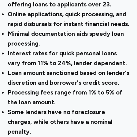
offering loans to applicants over 23.
Online applications, quick processing, and
rapid disbursals for instant financial needs.
Minimal documentation aids speedy loan
processing.
Interest rates for quick personal loans
vary from 11% to 24%, lender dependent.
Loan amount sanctioned based on lender's
discretion and borrower's credit score.
Processing fees range from 1% to 5% of
the loan amount.
Some lenders have no foreclosure
charges, while others have a nominal
penalty.