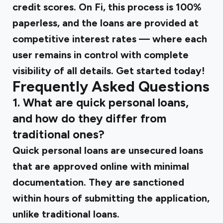
credit scores. On Fi, this process is 100%
paperless, and the loans are provided at
competitive interest rates — where each
user remains in control with complete
visibility of all details. Get started today!
Frequently Asked Questions
1. What are quick personal loans,
and how do they differ from
traditional ones?
Quick personal loans are unsecured loans
that are approved online with minimal
documentation. They are sanctioned
within hours of submitting the application,
unlike traditional loans.