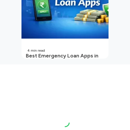
4
min read
Best Emergency Loan Apps in
India