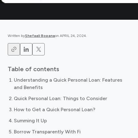
Written by
Shefaali Bopana
on
APRIL 24, 2024
.
Table of contents
Understanding a Quick Personal Loan: Features
and Benefits
Quick Personal Loan: Things to Consider
How to Get a Quick Personal Loan?
Summing It Up
Borrow Transparently With Fi