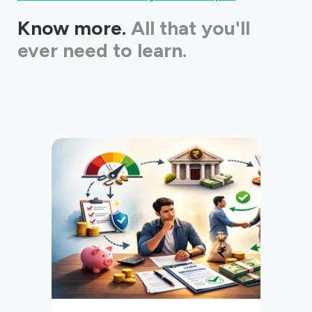
Know more.
All that you'll
ever need to learn.