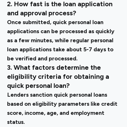
2. How fast is the loan application
and approval process?
Once submitted, quick personal loan
applications can be processed as quickly
as a few minutes, while regular personal
loan applications take about 5-7 days to
be verified and processed.
3. What factors determine the
eligibility criteria for obtaining a
quick personal loan?
Lenders sanction quick personal loans
based on eligibility parameters like credit
score, income, age, and employment
status.