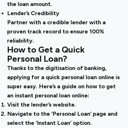
the loan amount.
Lender’s Credibility
Partner with a credible lender with a
proven track record to ensure 100%
reliability.
How to Get a Quick
Personal Loan?
Thanks to the digitisation of banking,
applying for a quick personal loan online is
super easy. Here’s a guide on how to get
an instant personal loan online:
Visit the lender’s website.
Navigate to the ‘Personal Loan’ page and
select the ‘Instant Loan’ option.