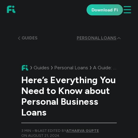
☰
Download Fi
GUIDES
PERSONAL LOANS
Guides
Personal Loans
A Guide:
Here’s Eve
Here’s Everything You
Need to Know about
Personal Business
Loans
3
MIN •
LAST EDITED BY
ATHARVA GUPTE
ON
AUGUST 21, 2024
.