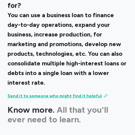
for?
You can use a business loan to finance
day-to-day operations, expand your
business, increase production, for
marketing and promotions, develop new
products, technologies, etc. You can also
consolidate multiple high-interest loans or
debts into a single loan with a lower
interest rate.
Send it to someone who might find it helpful
Know more.
All that you'll
ever need to learn.