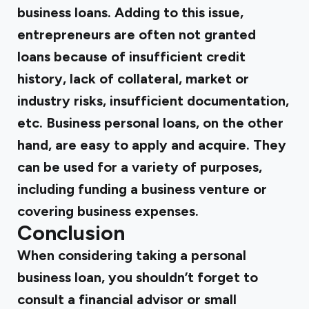
business loans. Adding to this issue,
entrepreneurs are often not granted
loans because of insufficient credit
history, lack of collateral, market or
industry risks, insufficient documentation,
etc. Business personal loans, on the other
hand, are easy to apply and acquire. They
can be used for a variety of purposes,
including funding a business venture or
covering business expenses.
Conclusion
When considering taking a personal
business loan, you shouldn’t forget to
consult a financial advisor or small