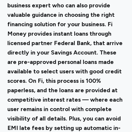
business expert who can also provide
valuable guidance in choosing the right
financing solution for your business.
Fi
Money
provides instant loans through
licensed partner Federal Bank, that arrive
directly in your Savings Account. These
are
pre-approved personal loans
made
available to select users with good credit
scores. On Fi, this process is 100%
paperless, and the loans are provided at
competitive interest rates — where each
user remains in control with complete
visibility of all details. Plus, you can avoid
EMI late fees by setting up automatic in-