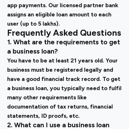
app payments. Our licensed partner bank
assigns an eligible loan amount to each
user (up to ₹5 lakhs).
Frequently Asked Questions
1. What are the requirements to get
a business loan?
You have to be at least 21 years old. Your
business must be registered legally and
have a good financial track record. To get
a business loan, you typically need to fulfil
many other requirements like
documentation of tax returns, financial
statements, ID proofs, etc.
2. What can I use a business loan