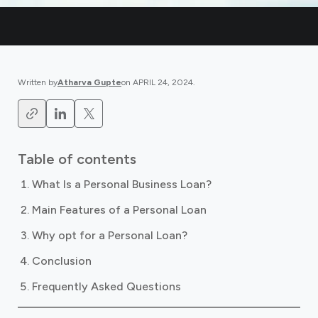
Written by
Atharva Gupte
on
APRIL 24, 2024
.
Table of contents
What Is a Personal Business Loan?
Main Features of a Personal Loan
Why opt for a Personal Loan?
Conclusion
Frequently Asked Questions