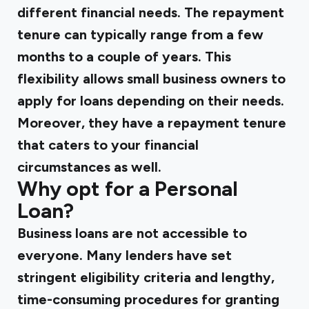
different financial needs. The repayment
tenure can typically range from a few
months to a couple of years. This
flexibility allows small business owners to
apply for loans depending on their needs.
Moreover, they have a repayment tenure
that caters to your financial
circumstances as well.
Why opt for a Personal
Loan?
Business loans are not accessible to
everyone. Many lenders have set
stringent eligibility criteria and lengthy,
time-consuming procedures for granting