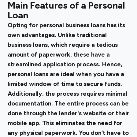
Main Features of a Personal
Loan
Opting for personal business loans has its
own advantages. Unlike traditional
business loans, which require a tedious
amount of paperwork, these have a
streamlined application process. Hence,
personal loans are ideal when you have a
limited window of time to secure funds.
Additionally, the process requires minimal
documentation. The entire process can be
done through the lender's website or their
mobile app. This eliminates the need for
any physical paperwork. You don’t have to