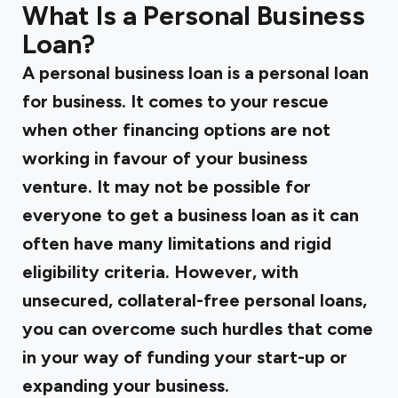
What Is a Personal Business
Loan?
A personal business loan is a personal loan
for business. It comes to your rescue
when other financing options are not
working in favour of your business
venture. It may not be possible for
everyone to get a business loan as it can
often have many limitations and rigid
eligibility criteria. However, with
unsecured, collateral-free personal loans,
you can overcome such hurdles that come
in your way of funding your start-up or
expanding your business.