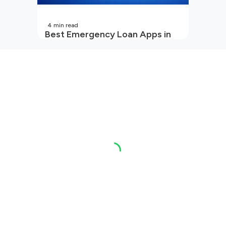
4
min read
Best Emergency Loan Apps in
India