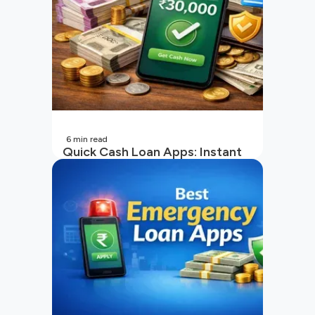
6
min read
Quick Cash Loan Apps: Instant
Cash Loan Apps Guide