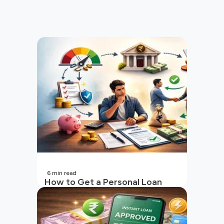
6
min read
How to Get a Personal Loan
with a Low CIBIL Score?