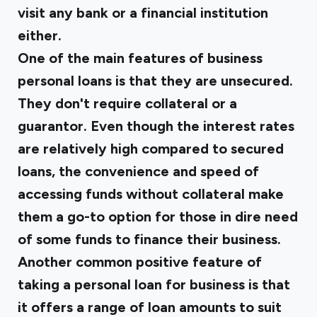
visit any bank or a financial institution
either.
One of the main features of business
personal loans is that they are unsecured.
They don't require collateral or a
guarantor. Even though the interest rates
are relatively high compared to secured
loans, the convenience and speed of
accessing funds without collateral make
them a go-to option for those in dire need
of some funds to finance their business.
Another common positive feature of
taking a personal loan for business is that
it offers a range of loan amounts to suit