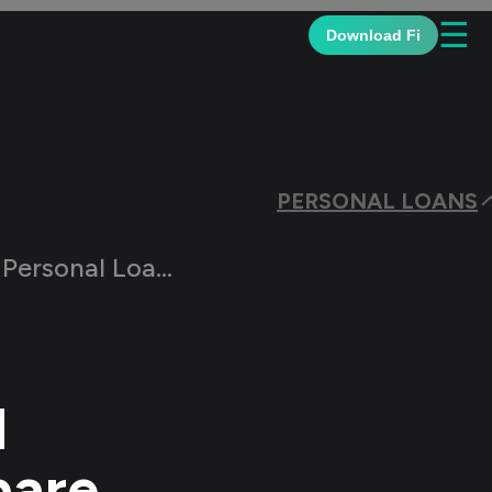
☰
Download Fi
PERSONAL LOANS
ns: How Do They Compare
l
pare