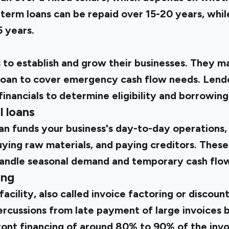
term loans can be repaid over 15-20 years, whil
5 years.
 to establish and grow their businesses. They m
loan to cover emergency cash flow needs. Lend
financials to determine eligibility and borrowing 
l loans
an funds your business's day-to-day operations, 
ing raw materials, and paying creditors. These
handle seasonal demand and temporary cash flo
ing
facility, also called invoice factoring or discoun
ercussions from late payment of large invoices b
ront financing of around 80% to 90% of the invo