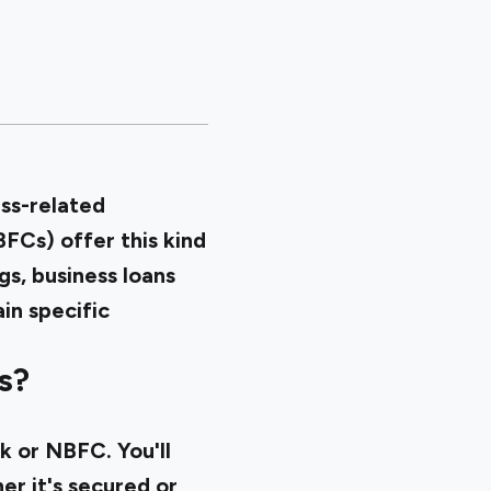
ess-related
FCs) offer this kind
gs, business loans
in specific
s?
k or NBFC. You'll
r it's secured or