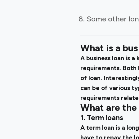
Some other lon
What is a bus
A business loan is a
requirements. Both 
of loan. Interesting
can be of various ty
requirements relate
What are the 
1. Term loans
A term loan is a lon
have to repay the l