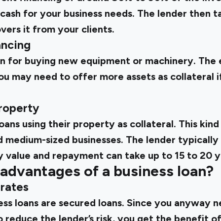
 cash for your business needs. The lender then 
vers it from your clients.
ancing
oan for buying new equipment or machinery. The 
you may need to offer more assets as collateral 
property
ans using their property as collateral. This kind 
d medium-sized businesses. The lender typically
 value and repayment can take up to 15 to 20 y
advantages of a business loan?
 rates
ess loans are secured loans. Since you anyway n
to reduce the lender’s risk, you get the benefit o