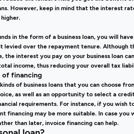
ans. However, keep in mind that the interest ra
 higher.
ds in the form of a business loan, you will have
est levied over the repayment tenure. Although t
e, the interest you pay on your business loan c
tal income, thus reducing your overall tax liabil
s of financing
kinds of business loans that you can choose from
ce, as well as an opportunity to select a credit 
nancial requirements. For instance, if you wish 
t financing may be more suitable. In case you w
ther than later, invoice financing can help.
sonal loan?