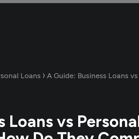
rsonal Loans
A Guide:
Business Loans vs Personal Loa
s Loans vs Persona
 How Do They Com