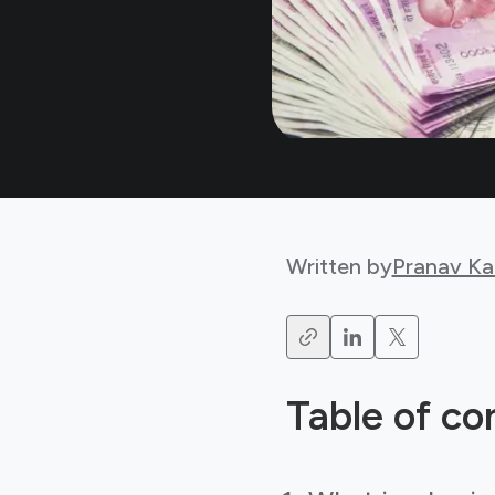
Written by
Pranav Ka
Table of co