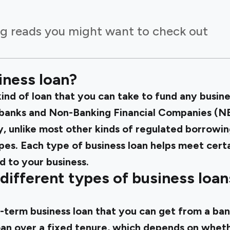
g reads you might want to check out
iness loan?
 kind of loan that you can take to fund any busin
banks and Non-Banking Financial Companies (NB
ly, unlike most other kinds of regulated borrowin
pes. Each type of business loan helps meet certa
d to your business.
different types of business loan
g-term business loan that you can get from a ban
oan over a fixed tenure, which depends on whethe