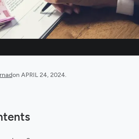
rnad
on
APRIL 24, 2024
.
ntents