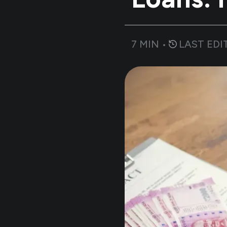
7
MIN •
LAST EDI