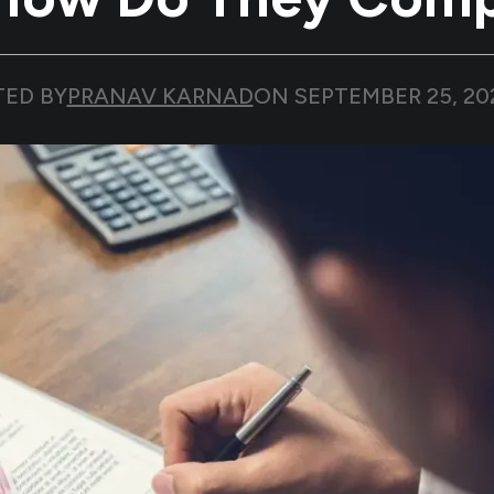
TED BY
PRANAV KARNAD
ON
SEPTEMBER 25, 20