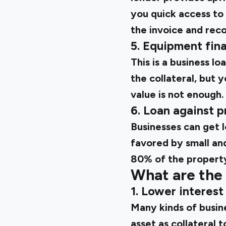
you quick access to
the invoice and reco
5. Equipment fin
This is a business l
the collateral, but 
value is not enough.
6. Loan against 
Businesses can get lo
favored by small an
80% of the property
What are the 
1. Lower interest
Many kinds of busin
asset as collateral 