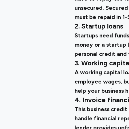
unsecured. Secured 
must be repaid in 1-
2. Startup loans
Startups need funds
money or a startup 
personal credit and 
3. Working capita
A working capital lo
employee wages, buy
help your business 
4. Invoice financ
This business credit 
handle financial rep
lender provides upf