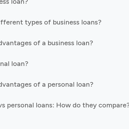
ess loan?
fferent types of business loans?
dvantages of a business loan?
nal loan?
dvantages of a personal loan?
 vs personal loans: How do they compare