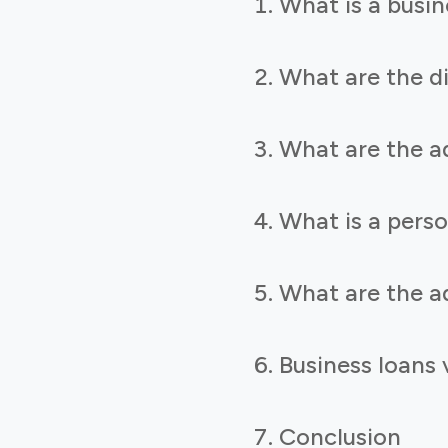
What is a busin
What are the di
What are the a
What is a perso
What are the a
Business loans
Conclusion