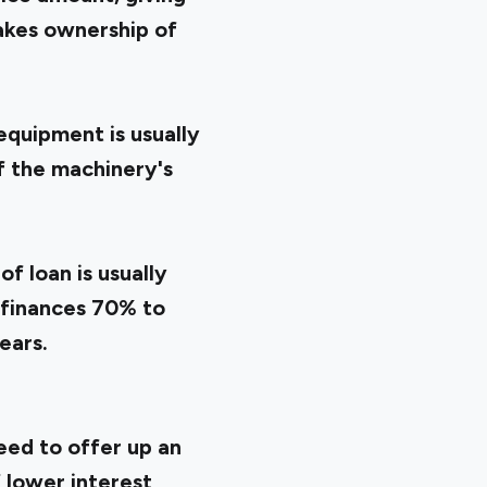
takes ownership of
equipment is usually
if the machinery's
of loan is usually
 finances 70% to
ears.
eed to offer up an
f lower interest