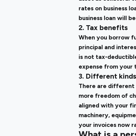
rates on business lo
business loan will be
2. Tax benefits
When you borrow fun
principal and inter
is not tax-deductibl
expense from your to
3. Different kind
There are different 
more freedom of choi
aligned with your fi
machinery, equipmen
your invoices now ra
What is a per