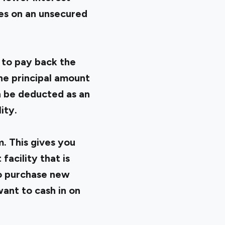
tes on an unsecured
 to pay back the
he principal amount
an be deducted as an
ity.
. This gives you
facility that is
to purchase new
ant to cash in on