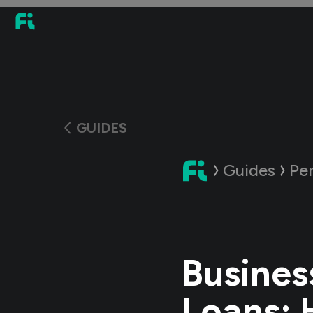
GUIDES
Guides
Pe
Busines
Loans: