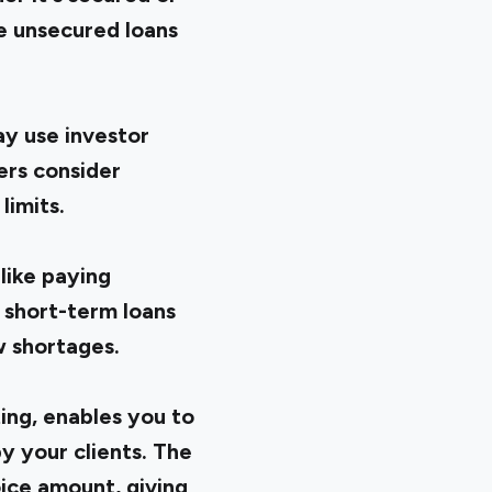
e unsecured loans
ay use investor
ers consider
limits.
like paying
 short-term loans
w shortages.
ting, enables you to
y your clients. The
ice amount, giving