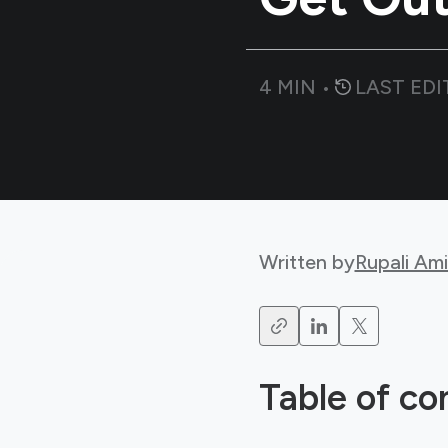
4
MIN •
LAST EDI
Written by
Rupali Am
Table of co