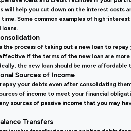
ensive loans and credit facilities in your portfo
is will help you cut down on the interest costs 
 time. Some common examples of high-interest 
 loans.
Consolidation
s the process of taking out a new loan to repay 
effective if the terms of the new loan are more
 Ideally, the new loan should be more affordable t
ional Sources of Income
o repay your debts even after consolidating the
sources of income to meet your financial obligati
 any sources of passive income that you may have
alance Transfers