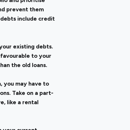
lio and prioritise
and prevent them
debts include credit
your existing debts.
 favourable to your
han the old loans.
m, you may have to
ons. Take on a part-
, like a rental