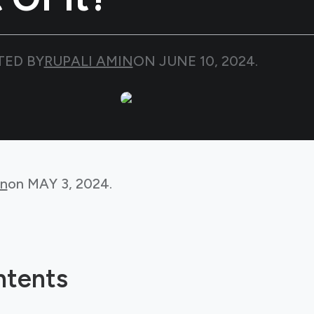
TED BY
RUPALI AMIN
ON
JUNE 10, 2024
.
in
on
MAY 3, 2024
.
ntents