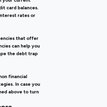
m your current
edit card balances.
nterest rates or
encies that offer
ncies can help you
ape the debt trap
mon financial
tegies. In case you
ined above to turn
core