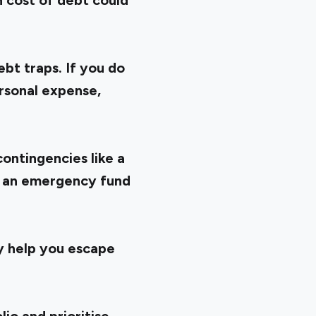
h cost of debt could
bt traps. If you do
ersonal expense,
contingencies like a
ve an emergency fund
ay help you escape