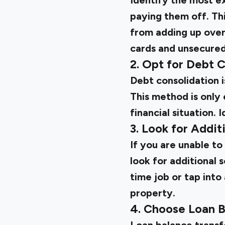
Identify the most exp
paying them off. Th
from adding up over
cards and unsecured
2. Opt for Debt 
Debt consolidation i
This method is only 
financial situation.
3. Look for Addit
If you are unable t
look for additional 
time job or tap into
property.
4. Choose Loan B