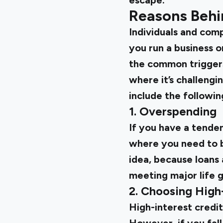
escape.
Reasons Behi
Individuals and comp
you run a business o
the common triggers 
where it’s challengi
include the followin
1. Overspending
If you have a tenden
where you need to b
idea, because loans 
meeting major life g
2. Choosing High-
High-interest credit 