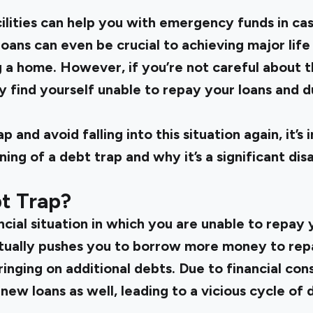
ilities can help you with emergency funds in case
ans can even be crucial to achieving major life 
a home. However, if you’re not careful about the
y find yourself unable to repay your loans and d
 and avoid falling into this situation again, it’s
ng of a debt trap and why it’s a significant di
t Trap?
ancial situation in which you are unable to repay
ntually pushes you to borrow more money to rep
bringing on additional debts. Due to financial co
new loans as well, leading to a vicious cycle of d