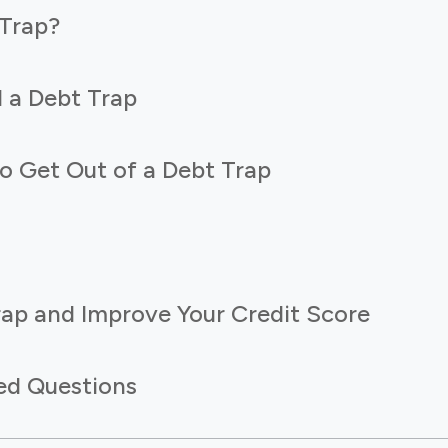
 Trap?
 a Debt Trap
o Get Out of a Debt Trap
rap and Improve Your Credit Score
ed Questions