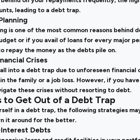
l behind on your repayments frequently, the hig
nts, leading to a debt trap.
 Planning
ing is one of the most common reasons behind de
budget or if you avail of loans for every major p
r to repay the money as the debts pile on.
nancial Crises
 fall into a debt trap due to unforeseen financial 
n the family or a job loss. However, if you ha
vigate these crises without resorting to debt.
 to Get Out of a Debt Trap
rself in a debt trap, the following strategies m
rn it around for the better.
h-Interest Debts