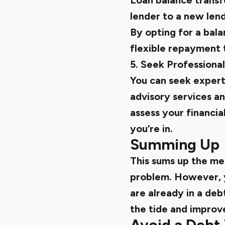
Loan balance transfe
lender to a new lende
By opting for a bala
flexible repayment 
5. Seek Professiona
You can seek expert
advisory services an
assess your financia
you’re in.
Summing Up
This sums up the mea
problem. However, yo
are already in a deb
the tide and improve
Avoid a Debt