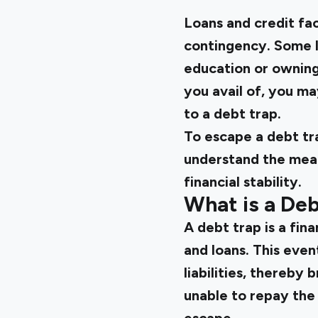
Loans and credit fac
contingency. Some lo
education or owning 
you avail of, you ma
to a debt trap.
To escape a debt trap
understand the meani
financial stability.
What is a Deb
A debt trap is a fin
and loans. This eve
liabilities, thereby 
unable to repay the 