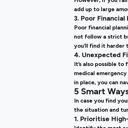
However, if you fal
add up to large amou
3. Poor Financial
Poor financial plann
not follow a strict 
you’ll find it harde
4. Unexpected Fi
It’s also possible to
medical emergency i
in place, you can na
5 Smart Ways
In case you find you
the situation and tu
1. Prioritise Hig