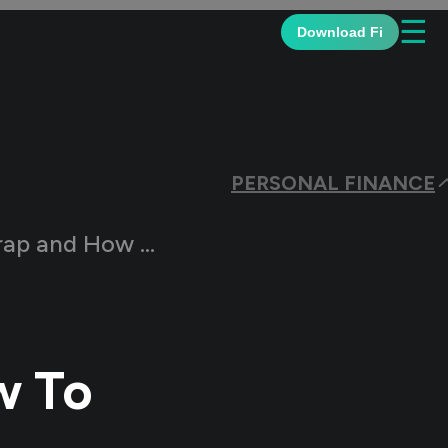
☰
Download Fi
PERSONAL FINANCE
ow To Get Out Of It?
w To