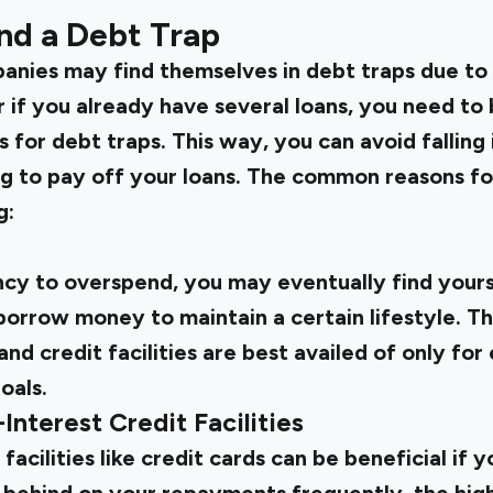
nd a Debt Trap
anies may find themselves in debt traps due to v
r if you already have several loans, you need to
for debt traps. This way, you can avoid falling i
ng to pay off your loans. The common reasons fo
g:
cy to overspend, you may eventually find yourse
orrow money to maintain a certain lifestyle. Thi
and credit facilities are best availed of only fo
oals.
Interest Credit Facilities
facilities like credit cards can be beneficial if 