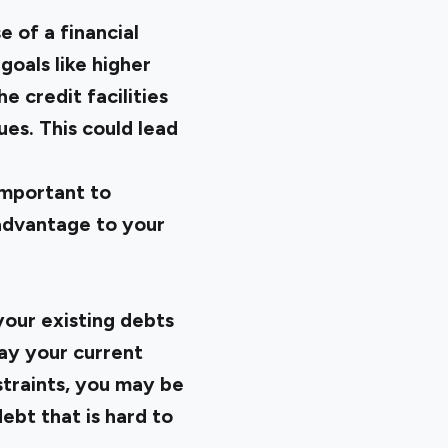
 of a financial
goals like higher
 credit facilities
ues. This could lead
 important to
sadvantage to your
 your existing debts
ay your current
nstraints, you may be
ebt that is hard to