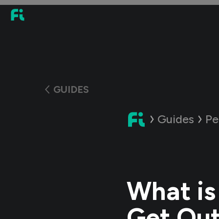
GUIDES
Guides
Pe
What is
Get Out