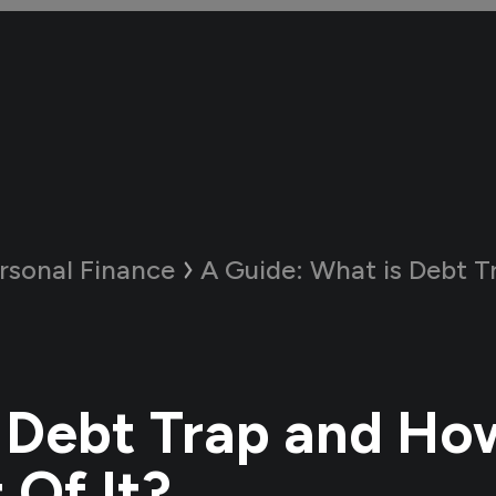
rsonal Finance
A Guide:
What is Debt Trap and H
 Debt Trap and Ho
 Of It?