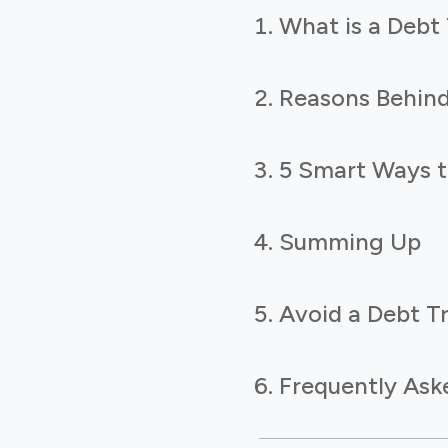
What is a Debt
Reasons Behind
5 Smart Ways t
Summing Up
Avoid a Debt T
Frequently Ask