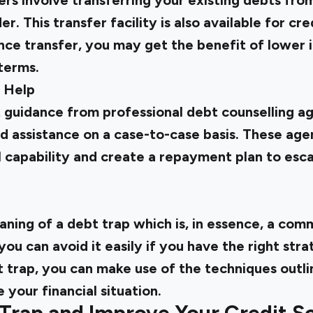
rs involve transferring your existing debts fro
r. This transfer facility is also available for cr
nce transfer, you may get the benefit of lower i
terms.
l Help
 guidance from professional debt counselling ag
d assistance on a case-to-case basis. These age
l capability and create a repayment plan to esc
ning of a debt trap which is, in essence, a com
u can avoid it easily if you have the right stra
t trap, you can make use of the techniques outl
 your financial situation.
 Trap and Improve Your Credit S