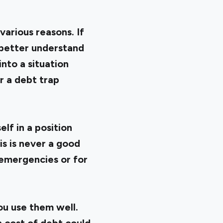
arious reasons. If
 better understand
nto a situation
r a debt trap
lf in a position
s is never a good
r emergencies or for
you use them well.