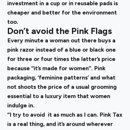
investment in a cup or in reusable pads is
cheaper and better for the environment
too.
Don’t avoid the Pink Flags
Every minute a woman out there buys a
pink razor instead of a blue or black one
for three or four times the latter’s price
because “it’s made for women”. Pink
packaging, ‘feminine patterns’ and what
not shoots the price of a usual grooming
essential to a luxury item that women
indulge in.
“I try to avoid it as much as I can. Pink Tax
is a real thing, and it’s around wherever