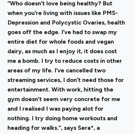
“Who doesn’t love being healthy? But
when you’re living with issues like PMS-
Depression and Polycystic Ovaries, health
goes off the edge. I’ve had to swap my
entire diet for whole foods and vegan
dairy, as much as I enjoy it, it does cost
me a bomb. I try to reduce costs in other
areas of my life. I’ve cancelled two
streaming services, I don’t need those for
entertainment. With work, hitting the
gym doesn’t seem very concrete for me
and I realised I was paying alot for
nothing. I try doing home workouts and
heading for walks.”, says Sera*, a