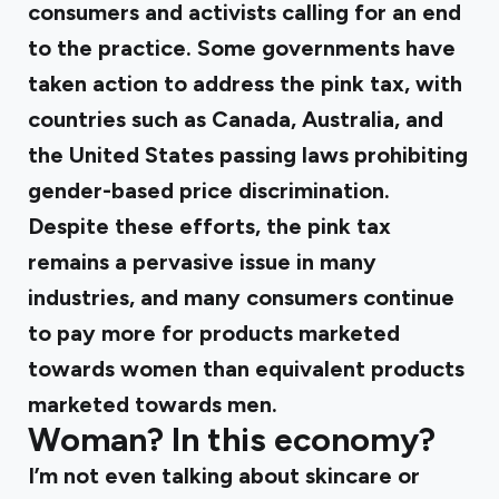
consumers and activists calling for an end
to the practice. Some governments have
taken action to address the pink tax, with
countries such as Canada, Australia, and
the United States passing laws prohibiting
gender-based price discrimination.
Despite these efforts, the pink tax
remains a pervasive issue in many
industries, and many consumers continue
to pay more for products marketed
towards women than equivalent products
marketed towards men.
Woman? In this economy?
I’m not even talking about skincare or