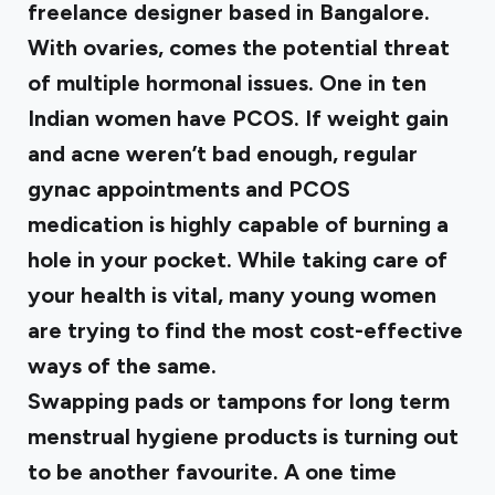
freelance designer based in Bangalore.
With ovaries, comes the potential threat
of multiple hormonal issues. One in ten
Indian women have PCOS. If weight gain
and acne weren’t bad enough, regular
gynac appointments and PCOS
medication is highly capable of burning a
hole in your pocket. While taking care of
your health is vital, many young women
are trying to find the most cost-effective
ways of the same.
Swapping pads or tampons for long term
menstrual hygiene products is turning out
to be another favourite. A one time