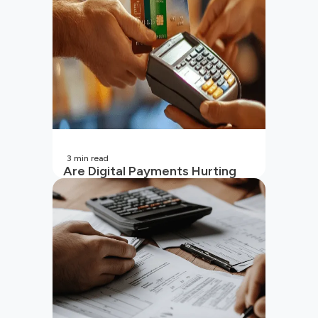
3
min read
Are Digital Payments Hurting
Your Wallet?