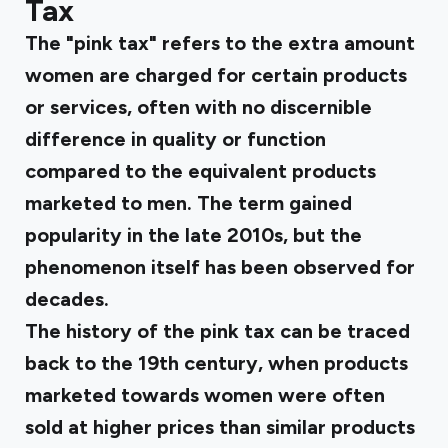
Tax
The "pink tax" refers to the extra amount
women are charged for certain products
or services, often with no discernible
difference in quality or function
compared to the equivalent products
marketed to men. The term gained
popularity in the late 2010s, but the
phenomenon itself has been observed for
decades.
The history of the pink tax can be traced
back to the 19th century, when products
marketed towards women were often
sold at higher prices than similar products