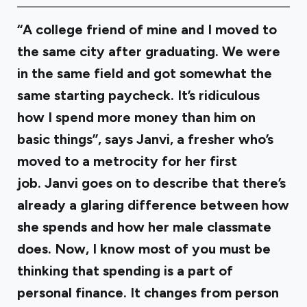
“A college friend of mine and I moved to
the same city after graduating. We were
in the same field and got somewhat the
same starting paycheck. It’s ridiculous
how I spend more money than him on
basic things”, says Janvi, a fresher who’s
moved to a metrocity for her first
job. Janvi goes on to describe that there’s
already a glaring difference between how
she spends and how her male classmate
does. Now, I know most of you must be
thinking that spending is a part of
personal finance. It changes from person