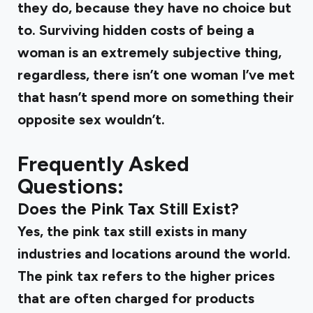
they do, because they have no choice but
to. Surviving hidden costs of being a
woman is an extremely subjective thing,
regardless, there isn’t one woman I’ve met
that hasn’t spend more on something their
opposite sex wouldn’t.
Frequently Asked
Questions:
Does the Pink Tax Still Exist?
Yes, the pink tax still exists in many
industries and locations around the world.
The pink tax refers to the higher prices
that are often charged for products