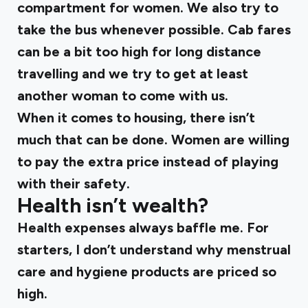
compartment for women. We also try to
take the bus whenever possible. Cab fares
can be a bit too high for long distance
travelling and we try to get at least
another woman to come with us.
When it comes to housing, there isn’t
much that can be done. Women are willing
to pay the extra price instead of playing
with their safety.
Health isn’t wealth?
Health expenses always baffle me. For
starters, I don’t understand why menstrual
care and hygiene products are priced so
high.