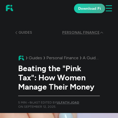
☰
Download Fi
GUIDES
PERSONAL FINANCE
Guides
Personal Finance
A Guide:
Beating 
Beating the "Pink
Tax": How Women
Manage Their Money
5
MIN •
LAST EDITED BY
ULFATH JOAD
ON
SEPTEMBER 12, 2025
.