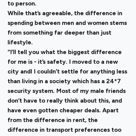
to person.
While that’s agreeable, the difference in
spending between men and women stems
from something far deeper than just
lifestyle.
“I’ll tell you what the biggest difference
for me is - it’s safety. I moved to a new
city andl I couldn’t settle for anything less
than living in a society which has a 24*7
security system. Most of my male friends
don’t have to really think about this, and
have even gotten cheaper deals. Apart
from the difference in rent, the
difference in transport preferences too