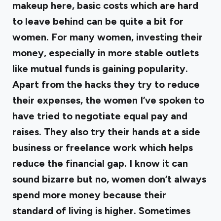
makeup here, basic costs which are hard
to leave behind can be quite a bit for
women. For many women, investing their
money, especially in more stable outlets
like mutual funds is gaining popularity.
Apart from the hacks they try to reduce
their expenses, the women I’ve spoken to
have tried to negotiate equal pay and
raises. They also try their hands at a side
business or freelance work which helps
reduce the financial gap. I know it can
sound bizarre but no, women don’t always
spend more money because their
standard of living is higher. Sometimes