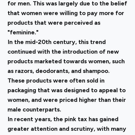
for men. This was largely due to the belief
that women were willing to pay more for
products that were perceived as
"feminine."
In the mid-20th century, this trend
continued with the introduction of new
products marketed towards women, such
as razors, deodorants, and shampoo.
These products were often sold in
packaging that was designed to appeal to
women, and were priced higher than their
male counterparts.
In recent years, the pink tax has gained
greater attention and scrutiny, with many