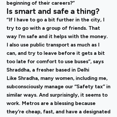
beginning of their careers?”
Is smart and safe a thing?
“If I have to go a bit further in the city, I
try to go with a group of friends. That
way I’m safe and it helps with the money.
I also use public transport as much as I
can, and try to leave before it gets a bit
too late for comfort to use buses”, says
Shraddha, a fresher based in Delhi
Like Shradha, many women, including me,
subconsciously manage our “Safety tax” in
similar ways. And surprisingly, it seems to
work. Metros are a blessing because
they’re cheap, fast, and have a designated