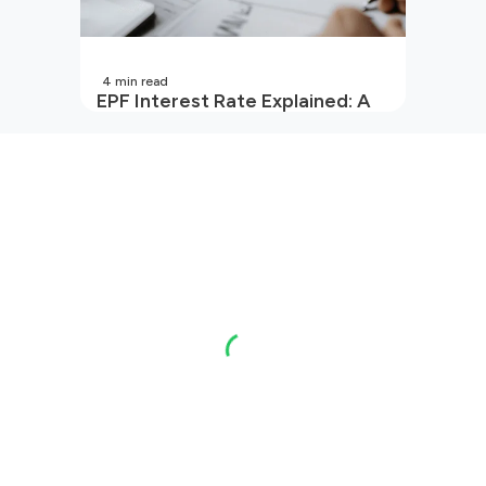
4
min read
EPF Interest Rate Explained: A
Guide for Every Salaried
Employee