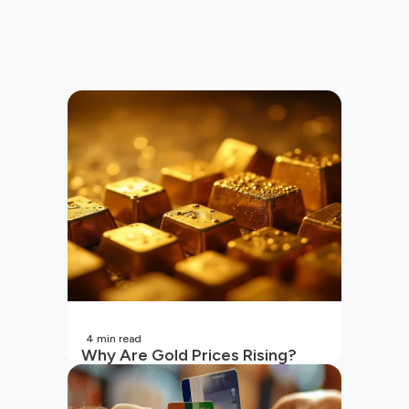
4
min read
Why Are Gold Prices Rising?
Unpacking the Key Reasons
(2026 Updated)