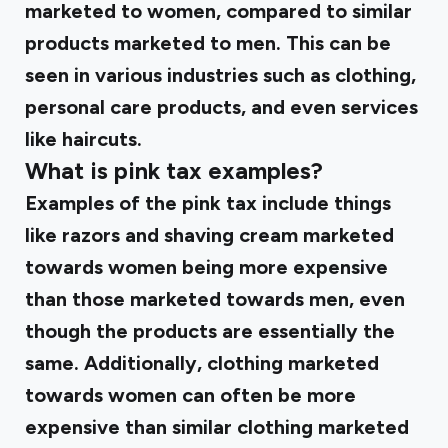
marketed to women, compared to similar
products marketed to men. This can be
seen in various industries such as clothing,
personal care products, and even services
like haircuts.
What is pink tax examples?
Examples of the pink tax include things
like razors and shaving cream marketed
towards women being more expensive
than those marketed towards men, even
though the products are essentially the
same. Additionally, clothing marketed
towards women can often be more
expensive than similar clothing marketed