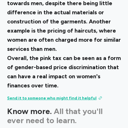
towards men, despite there being little
difference in the actual materials or
construction of the garments. Another
example is the pricing of haircuts, where
women are often charged more for similar
services than men.
Overall, the pink tax can be seen as a form
of gender-based price discrimination that
can have a real impact on women's
finances over time.
Send it to someone who might find it helpful
Know more.
All that you'll
ever need to learn.