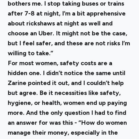
bothers me. I stop taking buses or trains
after 7-8 at night, I’m a bit apprehensive
about rickshaws at night as well and
choose an Uber. It might not be the case,
but I feel safer, and these are not risks I’m
willing to take.”
For most women, safety costs are a
hidden one. I didn’t notice the same until
Zarine pointed it out, and I couldn’t help
but agree. Be it necessities like safety,
hygiene, or health, women end up paying
more. And the only question I had to find
an answer for was this - “How do women
manage their money, especially in the