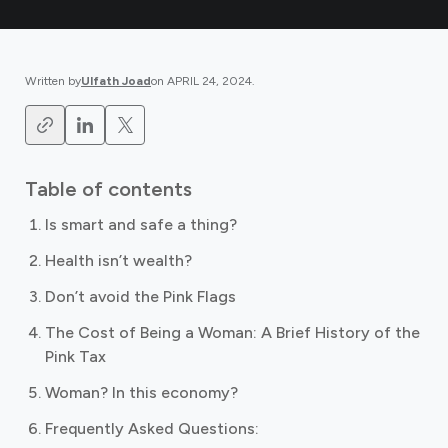
Written by
Ulfath Joad
on
APRIL 24, 2024
.
Table of contents
Is smart and safe a thing?
Health isn’t wealth?
Don’t avoid the Pink Flags ‍
The Cost of Being a Woman: A Brief History of the
Pink Tax
Woman? In this economy? ‍
Frequently Asked Questions: