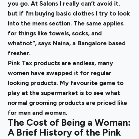
you go. At Salons I really can’t avoid it,
but if I’m buying basic clothes I try to look
into the mens section. The same applies
for things like towels, socks, and
whatnot”, says Naina, a Bangalore based
fresher.
Pink Tax products are endless, many
women have swapped it for regular
looking products. My favourite game to
play at the supermarket is to see what
normal grooming products are priced like
for men and women.
The Cost of Being a Woman:
A Brief History of the Pink