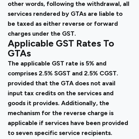
other words, following the withdrawal, all
services rendered by GTAs are liable to
be taxed as either
reverse
or forward
charges under the GST.
Applicable GST Rates To
GTAs
The applicable GST rate is 5% and
comprises 2.5% SGST and 2.5% CGST.
provided that the GTA does not avail
input tax credits on the services and
goods it provides. Additionally, the
mechanism for the reverse charge is
applicable if services have been provided
to seven specific service recipients.