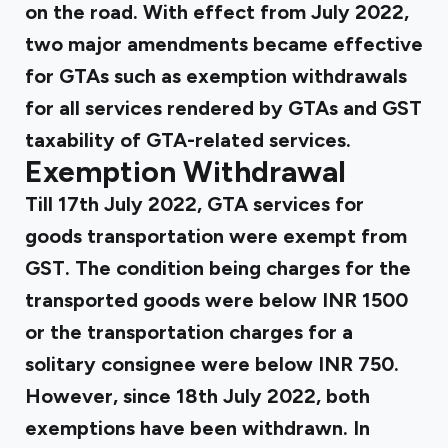
on the road. With effect from July 2022,
two major amendments became effective
for GTAs such as exemption withdrawals
for all services rendered by GTAs and GST
taxability of GTA-related services.
Exemption Withdrawal
Till 17th July 2022, GTA services for
goods transportation were exempt from
GST. The condition being charges for the
transported goods were below INR 1500
or the transportation charges for a
solitary consignee were below INR 750.
However, since 18th July 2022, both
exemptions have been withdrawn. In