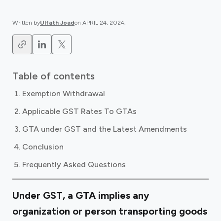
Written by
Ulfath Joad
on
APRIL 24, 2024
.
Table of contents
Exemption Withdrawal
Applicable GST Rates To GTAs
GTA under GST and the Latest Amendments
Conclusion
Frequently Asked Questions
Under GST, a GTA implies any
organization or person transporting goods