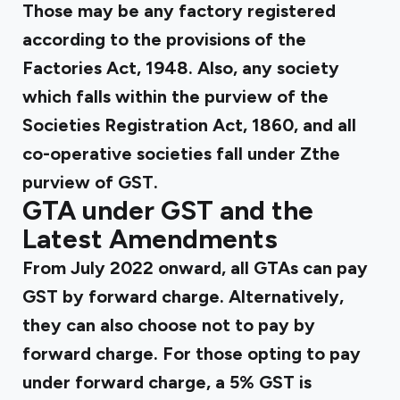
Those may be any factory registered
according to the provisions of the
Factories Act, 1948. Also, any society
which falls within the purview of the
Societies Registration Act, 1860, and all
co-operative societies fall under Zthe
purview of GST.
GTA under GST and the
Latest Amendments
From July 2022 onward, all GTAs can pay
GST by forward charge. Alternatively,
they can also choose not to pay by
forward charge. For those opting to pay
under forward charge, a 5% GST is