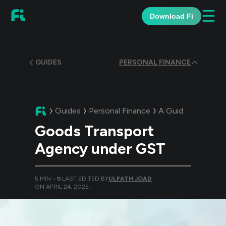
☰
Download Fi
GUIDES
PERSONAL FINANCE
Guides
Personal Finance
A Guide:
Goods Tr
Goods Transport
Agency under GST
5
MIN •
LAST EDITED BY
ULFATH JOAD
ON
APRIL 24, 2025
.