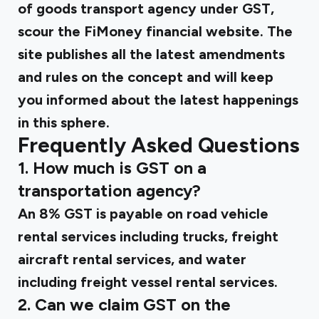
of
goods transport agency under GST,
scour the FiMoney financial website. The
site publishes all the latest amendments
and rules on the concept and will keep
you informed about the latest happenings
in this sphere.
Frequently Asked Questions
1. How much is GST on a
transportation agency?
An 8% GST is payable on road vehicle
rental services including trucks, freight
aircraft rental services, and water
including freight vessel rental services.
2. Can we claim GST on the