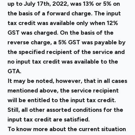
up to July 17th, 2022, was 13% or 5% on
the basis of a forward charge. The input
tax credit was available only when 12%
GST was charged. On the basis of the
reverse charge, a 5% GST was payable by
the specified recipient of the service and
no input tax credit was available to the
GTA.
It may be noted, however, that in all cases
mentioned above, the service recipient
will be entitled to the input tax credit.
Still, all other assorted conditions for
the
input tax credit
are satisfied.
To know more about the current situation