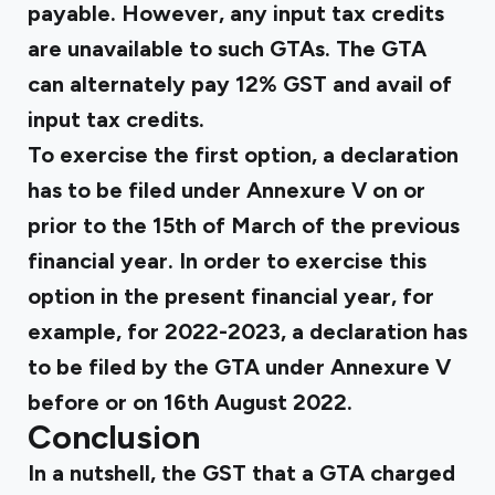
payable. However, any input tax credits
are unavailable to such GTAs. The GTA
can alternately pay 12% GST and avail of
input tax credits.
To exercise the first option, a declaration
has to be filed under Annexure V on or
prior to the 15th of March of the previous
financial year. In order to exercise this
option in the present financial year, for
example, for 2022-2023, a declaration has
to be filed by the GTA under Annexure V
before or on 16th August 2022.
Conclusion
In a nutshell, the GST that a GTA charged