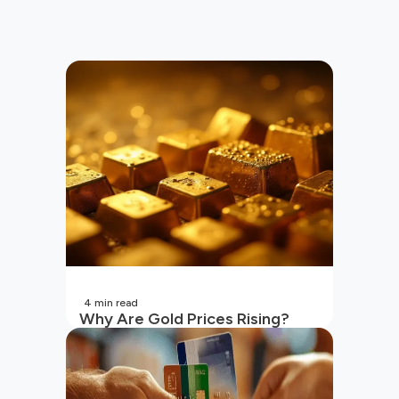
4
min read
Why Are Gold Prices Rising?
Unpacking the Key Reasons
(2026 Updated)