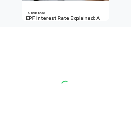
4
min read
EPF Interest Rate Explained: A
Guide for Every Salaried
Employee