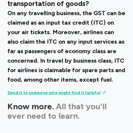
transportation of goods?
On any travelling business, the GST can be
claimed as an input tax credit (ITC) on
your air tickets. Moreover, airlines can
also claim the ITC on any input services as
far as passengers of economy class are
concerned. In travel by business class, ITC
for airlines is claimable for spare parts and
food, among other items, except fuel.
Send it to someone who might find it helpful
Know more.
All that you'll
ever need to learn.