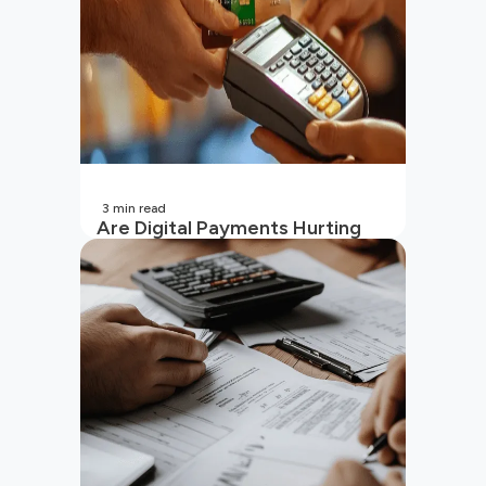
3
min read
Are Digital Payments Hurting
Your Wallet?