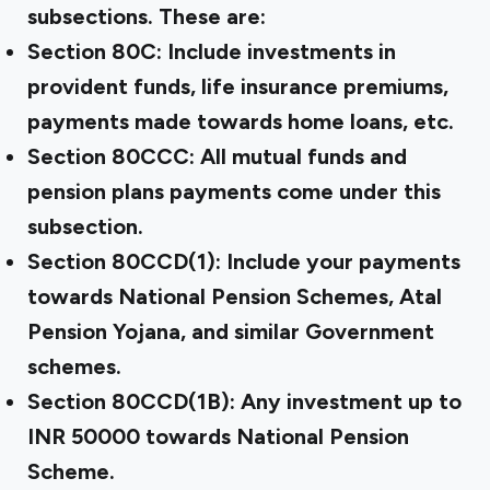
subsections. These are:
Section 80C: Include investments in
provident funds, life insurance premiums,
payments made towards home loans, etc.
Section 80CCC: All mutual funds and
pension plans payments come under this
subsection.
Section 80CCD(1): Include your payments
towards National Pension Schemes, Atal
Pension Yojana, and similar Government
schemes.
Section 80CCD(1B): Any investment up to
INR 50000 towards National Pension
Scheme.