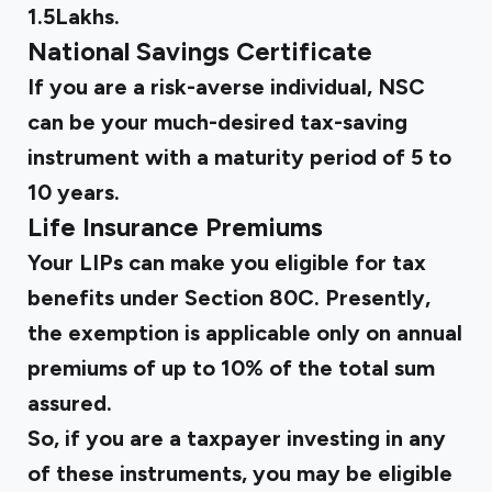
1.5Lakhs.
National Savings Certificate
If you are a risk-averse individual, NSC
can be your much-desired tax-saving
instrument with a maturity period of 5 to
10 years.
Life Insurance Premiums
Your LIPs can make you eligible for tax
benefits under Section 80C. Presently,
the exemption is applicable only on annual
premiums of up to 10% of the total sum
assured.
So, if you are a taxpayer investing in any
of these instruments, you may be eligible