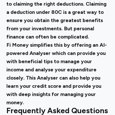
to claiming the right deductions. Claiming
a
deduction under 80C
is a great way to
ensure you obtain the greatest benefits
from your investments. But personal
finance can often be complicated.
Fi Money simplifies this by offering an AI-
powered Analyser which can provide you
with beneficial tips to manage your
income and analyse your expenditure
closely. This Analyser can also help you
learn your credit score and provide you
with deep insights for managing your
money.
Frequently Asked Questions