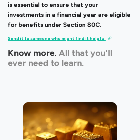
is essential to ensure that your
investments in a financial year are eligible
for benefits under Section 80C.
Send it to someone who might find it helpful
Know more.
All that you'll
ever need to learn.