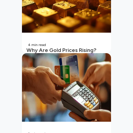
4
min read
Why Are Gold Prices Rising?
Unpacking the Key Reasons
(2026 Updated)