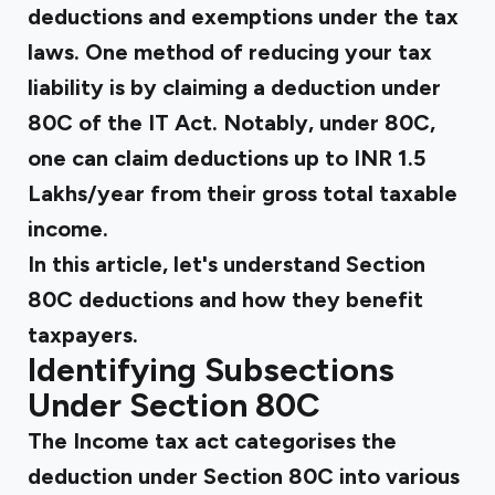
deductions and exemptions under the tax
laws. One method of reducing your tax
liability is by claiming a
deduction under
80C
of the IT Act. Notably, under 80C,
one can claim deductions up to INR 1.5
Lakhs/year from their gross total taxable
income.
In this article, let's understand Section
80C deductions and how they benefit
taxpayers.
Identifying Subsections
Under Section 80C
The Income tax act categorises the
deduction under Section 80C
into various