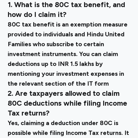
1. What is the 80C tax benefit, and
how do I claim it?
80C tax benefit is an exemption measure
provided to individuals and Hindu United
Families who subscribe to certain
investment instruments. You can claim
deductions up to INR 1.5 lakhs by
mentioning your investment expenses in
the relevant section of the IT form
2. Are taxpayers allowed to claim
80C deductions while filing Income
Tax returns?
Yes, claiming a deduction under 80C is
possible while filing Income Tax returns. It