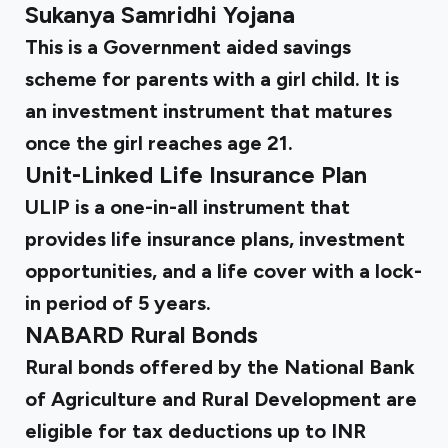
Sukanya Samridhi Yojana
This is a Government aided savings
scheme for parents with a girl child. It is
an investment instrument that matures
once the girl reaches age 21.
Unit-Linked Life Insurance Plan
ULIP is a one-in-all instrument that
provides life insurance plans, investment
opportunities, and a life cover with a lock-
in period of 5 years.
NABARD Rural Bonds
Rural bonds offered by the National Bank
of Agriculture and Rural Development are
eligible for tax deductions up to INR