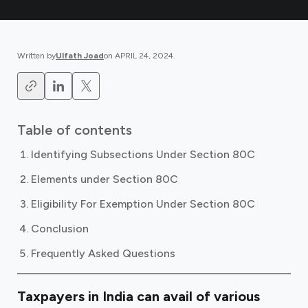
Written by
Ulfath Joad
on
APRIL 24, 2024
.
Table of contents
Identifying Subsections Under Section 80C
Elements under Section 80C
Eligibility For Exemption Under Section 80C
Conclusion
Frequently Asked Questions
Taxpayers in India can avail of various