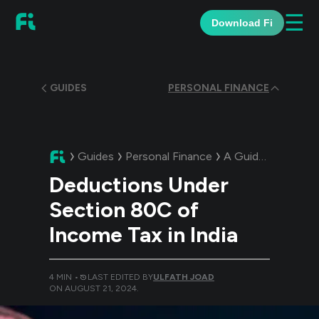
☰
Download Fi
GUIDES
PERSONAL FINANCE
Guides
Personal Finance
A Guide:
Deduction
Deductions Under
Section 80C of
Income Tax in India
4
MIN •
LAST EDITED BY
ULFATH JOAD
ON
AUGUST 21, 2024
.