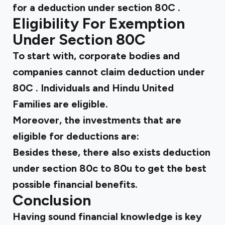
for a
deduction under section 80C
.
Eligibility For Exemption
Under Section 80C
To start with, corporate bodies and
companies cannot claim
deduction under
80C
. Individuals and Hindu United
Families are eligible.
Moreover, the investments that are
eligible for deductions are:
Besides these, there also exists
deduction
under section 80c to 80u
to get the best
possible financial benefits.
Conclusion
Having sound financial knowledge is key