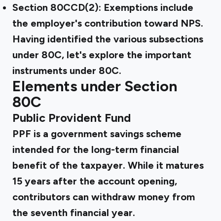
Section 80CCD(2): Exemptions include
the employer's contribution toward NPS.
Having identified the various subsections
under 80C, let's explore the important
instruments under 80C.
Elements under Section
80C
Public Provident Fund
PPF is a government savings scheme
intended for the long-term financial
benefit of the taxpayer. While it matures
15 years after the account opening,
contributors can withdraw money from
the seventh financial year.