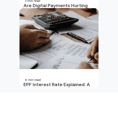
3
min read
Are Digital Payments Hurting
Your Wallet?
4
min read
EPF Interest Rate Explained: A
Guide for Every Salaried
Employee