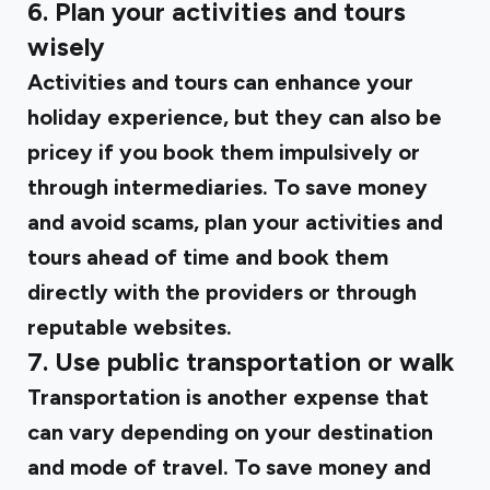
6. Plan your activities and tours
wisely
Activities and tours can enhance your
holiday experience, but they can also be
pricey if you book them impulsively or
through intermediaries. To save money
and avoid scams, plan your activities and
tours ahead of time and book them
directly with the providers or through
reputable websites.
7. Use public transportation or walk
Transportation is another expense that
can vary depending on your destination
and mode of travel. To save money and