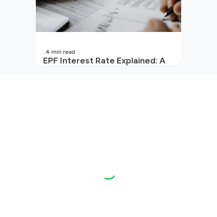
4
min read
EPF Interest Rate Explained: A
Guide for Every Salaried
Employee