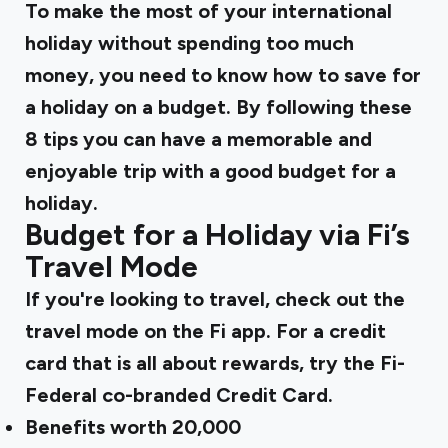
To make the most of your international
holiday without spending too much
money, you need to know how to save for
a holiday on a budget. By following these
8 tips you can have a memorable and
enjoyable trip with a good budget for a
holiday.
Budget for a Holiday via Fi’s
Travel Mode
If you're looking to travel, check out the
travel mode on the Fi app. For a credit
card that is all about rewards, try the Fi-
Federal co-branded Credit Card.
Benefits worth ₹20,000