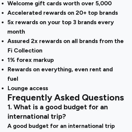
Welcome gift cards worth over ₹5,000
Accelerated rewards on 20+ top brands
5x rewards on your top 3 brands every
month
Assured 2x rewards on all brands from the
Fi Collection
1% forex markup
Rewards on everything, even rent and
fuel
Lounge access
Frequently Asked Questions
1. What is a good budget for an
international trip?
A good budget for an international trip