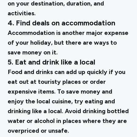
on your destination, duration, and
activities.
4. Find deals on accommodation
Accommodation is another major expense
of your holiday, but there are ways to
save money on it.
5. Eat and drink like a local
Food and drinks can add up quickly if you
eat out at touristy places or order
expensive items. To save money and
enjoy the local cuisine, try eating and
drinking like a local. Avoid drinking bottled
water or alcohol in places where they are
overpriced or unsafe.