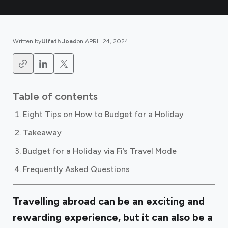
Written by
Ulfath Joad
on
APRIL 24, 2024
.
Table of contents
Eight Tips on How to Budget for a Holiday
Takeaway
Budget for a Holiday via Fi’s Travel Mode
Frequently Asked Questions
Travelling abroad can be an exciting and
rewarding experience, but it can also be a