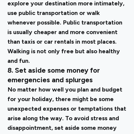
explore your destination more intimately,
use public transportation or walk
whenever possible. Public transportation
is usually cheaper and more convenient
than taxis or car rentals in most places.
Walking is not only free but also healthy
and fun.
8. Set aside some money for
emergencies and splurges
No matter how well you plan and budget
for your holiday, there might be some
unexpected expenses or temptations that
arise along the way. To avoid stress and
disappointment, set aside some money