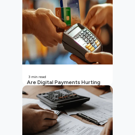
(2026 Updated)
3
min read
Are Digital Payments Hurting
Your Wallet?