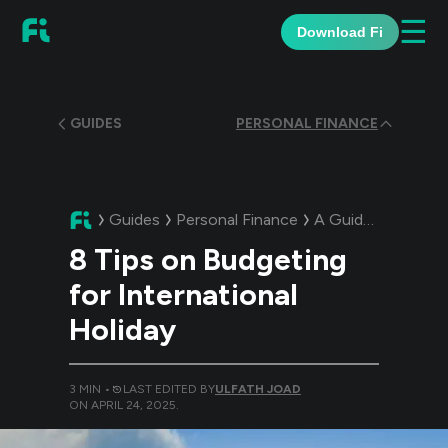
☰
Download Fi
GUIDES
PERSONAL FINANCE
Guides
Personal Finance
A Guide:
8 Tips on
8 Tips on Budgeting
for International
Holiday
3
MIN •
LAST EDITED BY
ULFATH JOAD
ON
APRIL 24, 2025
.