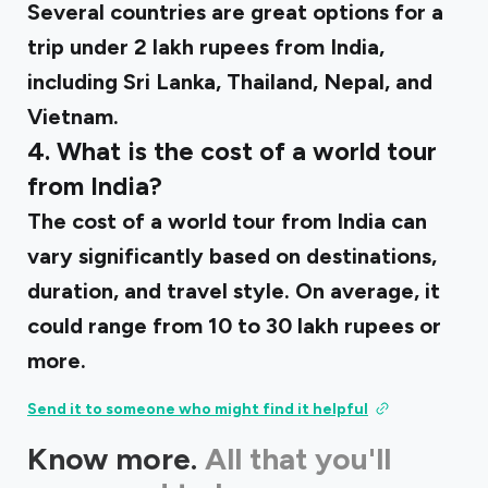
Several countries are great options for a
trip under 2 lakh rupees from India,
including Sri Lanka, Thailand, Nepal, and
Vietnam.
4. What is the cost of a world tour
from India?
The cost of a world tour from India can
vary significantly based on destinations,
duration, and travel style. On average, it
could range from 10 to 30 lakh rupees or
more.
Send it to someone who might find it helpful
Know more.
All that you'll