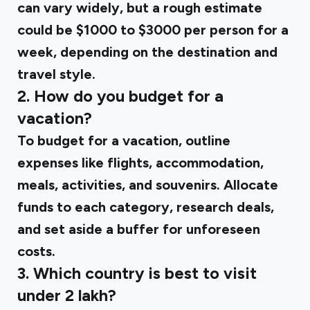
can vary widely, but a rough estimate
could be $1000 to $3000 per person for a
week, depending on the destination and
travel style.
2. How do you budget for a
vacation?
To budget for a vacation, outline
expenses like flights, accommodation,
meals, activities, and souvenirs. Allocate
funds to each category, research deals,
and set aside a buffer for unforeseen
costs.
3. Which country is best to visit
under 2 lakh?