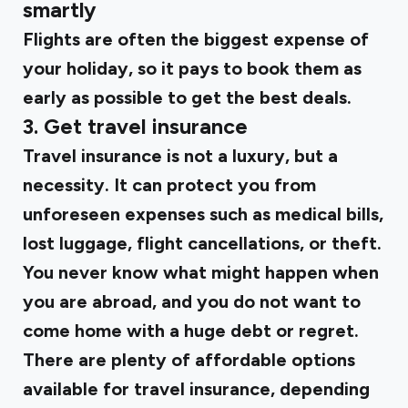
smartly
Flights are often the biggest expense of
your holiday, so it pays to book them as
early as possible to get the best deals.
3. Get travel insurance
Travel insurance is not a luxury, but a
necessity. It can protect you from
unforeseen expenses such as medical bills,
lost luggage, flight cancellations, or theft.
You never know what might happen when
you are abroad, and you do not want to
come home with a huge debt or regret.
There are plenty of affordable options
available for travel insurance, depending