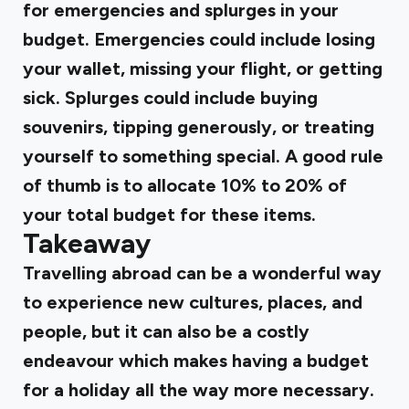
for emergencies and splurges in your
budget. Emergencies could include losing
your wallet, missing your flight, or getting
sick. Splurges could include buying
souvenirs, tipping generously, or treating
yourself to something special. A good rule
of thumb is to allocate 10% to 20% of
your total budget for these items.
Takeaway
Travelling abroad can be a wonderful way
to experience new cultures, places, and
people, but it can also be a costly
endeavour which makes having a budget
for a holiday all the way more necessary.