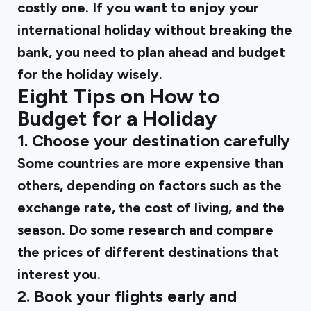
costly one. If you want to enjoy your
international holiday without breaking the
bank, you need to plan ahead and budget
for the holiday wisely.
Eight Tips on How to
Budget for a Holiday
1. Choose your destination carefully
Some countries are more expensive than
others, depending on factors such as the
exchange rate, the cost of living, and the
season. Do some research and compare
the prices of different destinations that
interest you.
2. Book your flights early and