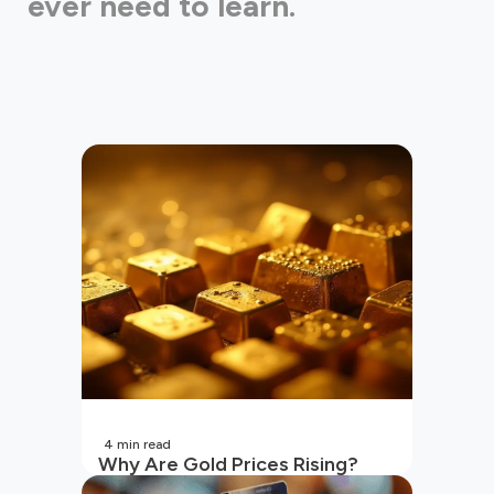
ever need to learn.
4
min read
Why Are Gold Prices Rising?
Unpacking the Key Reasons