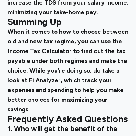
increase the TDS from your salary income,
minimizing your take-home pay.
Summing Up
When it comes to
how to choose between
old and new tax regime,
you can use the
Income Tax Calculator to find out the tax
payable under both regimes and make the
choice. While you’re doing so, do take a
look at Fi Analyzer, which track your
expenses and spending to help you make
better choices for maximizing your
savings.
Frequently Asked Questions
1. Who will get the benefit of the