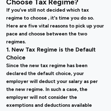
Choose Tax Regime?
If you’ve still not decided
which tax
regime to choose
, it's time you do so.
Here are five vital reasons to pick up your
pace and choose between the two
regimes.
1. New Tax Regime is the Default
Choice
Since the new tax regime has been
declared the default choice, your
employer will deduct your salary as per
the new regime. In such a case, the
employer will not consider the
exemptions and deductions available