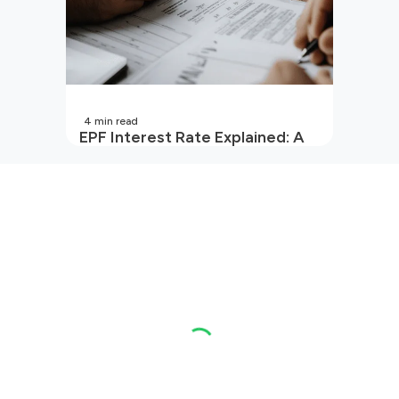
4
min read
EPF Interest Rate Explained: A
Guide for Every Salaried
Employee