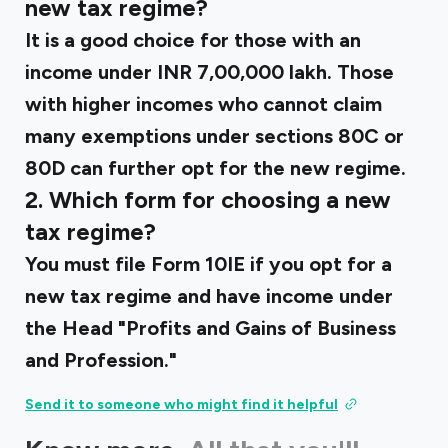
new tax regime?
It is a good choice for those with an
income under INR 7,00,000 lakh. Those
with higher incomes who cannot claim
many exemptions under sections 80C or
80D can further opt for the new regime.
2. Which form for choosing a new
tax regime?
You must file Form 10IE if you opt for a
new tax regime and have income under
the Head "Profits and Gains of Business
and Profession."
Send it to someone who might find it helpful