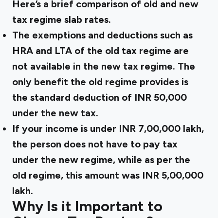
Here’s a brief
comparison of old and new
tax regime
slab rates.
The exemptions and deductions such as
HRA and LTA of the old tax regime are
not available in the new tax regime. The
only benefit the old regime provides is
the standard deduction of INR 50,000
under the new tax.
If your income is under INR 7,00,000 lakh,
the person does not have to pay tax
under the new regime, while as per the
old regime, this amount was INR 5,00,000
lakh.
Why Is it Important to