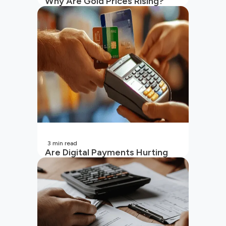
Why Are Gold Prices Rising?
Unpacking the Key Reasons
(2026 Updated)
3
min read
Are Digital Payments Hurting
Your Wallet?