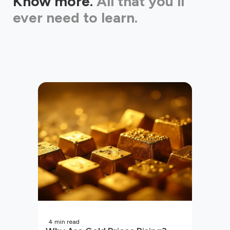
Know more.
All that you'll
ever need to learn.
4
min read