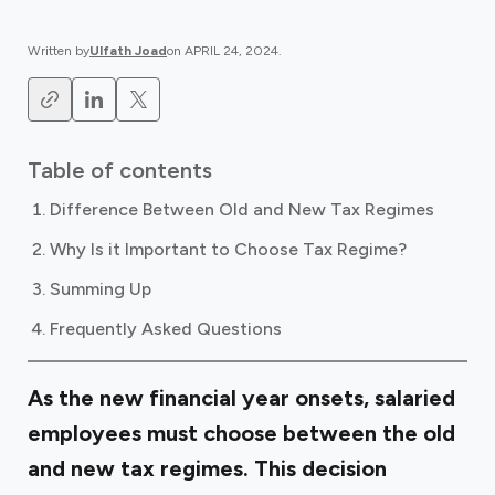
Written by
Ulfath Joad
on
APRIL 24, 2024
.
Table of contents
Difference Between Old and New Tax Regimes
Why Is it Important to Choose Tax Regime?
Summing Up
Frequently Asked Questions
As the new financial year onsets, salaried
employees must choose between the old
and new tax regimes. This decision