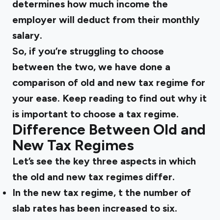
determines how much income the
employer will deduct from their monthly
salary.
So, if you’re struggling to choose
between the two, we have done a
comparison of old and new tax regime
for
your ease. Keep reading to find out why it
is important to choose a tax regime.
Difference Between Old and
New Tax Regimes
Let’s see the key three aspects in which
the old and new tax regimes differ.
In the new tax regime, t the number of
slab rates has been increased to six.