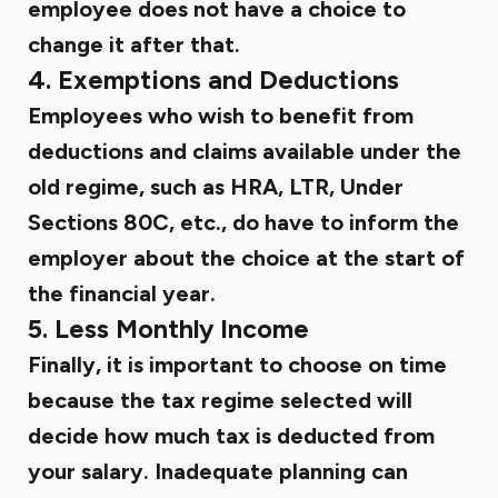
employee does not have a choice to
change it after that.
4. Exemptions and Deductions
Employees who wish to benefit from
deductions and claims available under the
old regime, such as HRA, LTR, Under
Sections 80C, etc., do have to inform the
employer about the choice at the start of
the financial year.
5. Less Monthly Income
Finally, it is important to choose on time
because the tax regime selected will
decide how much tax is deducted from
your salary. Inadequate planning can