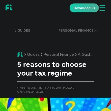
☰
Download Fi
GUIDES
PERSONAL FINANCE
Guides
Personal Finance
A Guide:
5 reasons
5 reasons to choose
your tax regime
4
MIN •
LAST EDITED BY
ULFATH JOAD
ON
APRIL 24, 2025
.