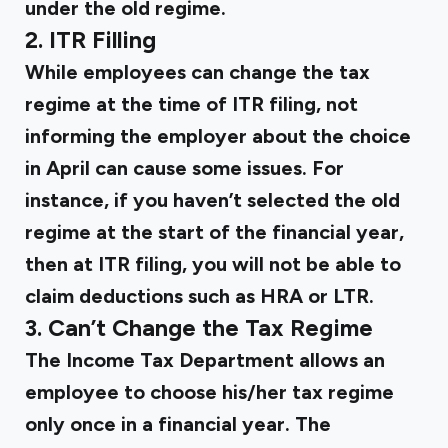
under the old regime.
2. ITR Filling
While employees can change the tax
regime at the time of ITR filing, not
informing the employer about the choice
in April can cause some issues. For
instance, if you haven’t selected the old
regime at the start of the financial year,
then at ITR filing, you will not be able to
claim deductions such as HRA or LTR.
3. Can’t Change the Tax Regime
The Income Tax Department allows an
employee to choose his/her tax regime
only once in a financial year. The