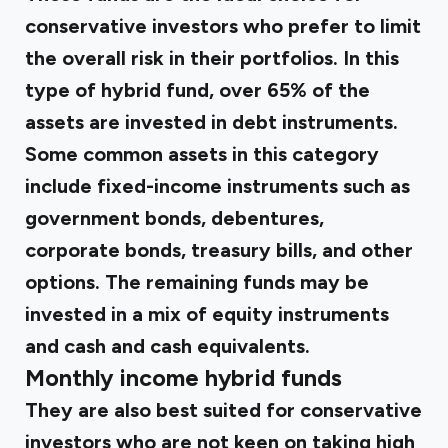
conservative investors who prefer to limit
the overall risk in their portfolios. In this
type of hybrid fund, over 65% of the
assets are invested in debt instruments.
Some common assets in this category
include fixed-income instruments such as
government bonds, debentures,
corporate bonds, treasury bills, and other
options. The remaining funds may be
invested in a mix of equity instruments
and cash and cash equivalents.
Monthly income hybrid funds
They are also best suited for conservative
investors who are not keen on taking high