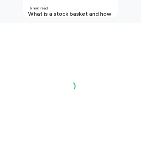
6
min read
What is a stock basket and how
it works