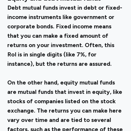
Debt mutual funds invest in debt or fixed-
income instruments like government or
corporate bonds. Fixed income means
that you can make a fixed amount of
returns on your investment. Often, this
RoI is in single digits (like 7%, for
instance), but the returns are assured.
On the other hand, equity mutual funds
are mutual funds that invest in equity, like
stocks of companies listed on the stock
exchange. The returns you can make here
vary over time and are tied to several
factors, such as the performance of these