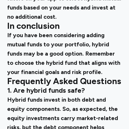
funds based on your needs and invest at
no additional cost.
In conclusion
If you have been considering adding
mutual funds to your portfolio, hybrid
funds may be a good option. Remember
to choose the hybrid fund that aligns with
your financial goals and risk profile.
Frequently Asked Questions
1. Are hybrid funds safe?
Hybrid funds invest in both debt and
equity components. So, as expected, the
equity investments carry market-related
risks, but the debt component helps