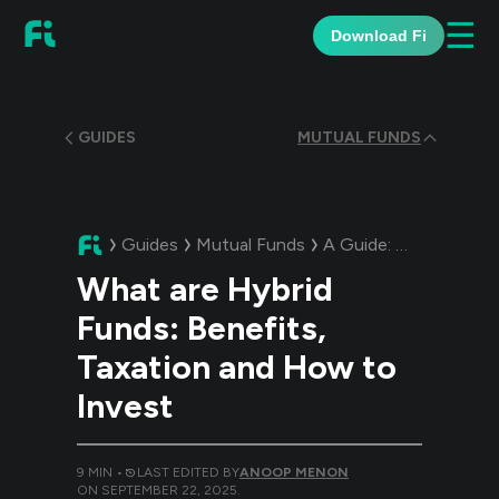
☰
Download Fi
GUIDES
MUTUAL FUNDS
Guides
Mutual Funds
A Guide:
What are Hyb
What are Hybrid
Funds: Benefits,
Taxation and How to
Invest
9
MIN •
LAST EDITED BY
ANOOP MENON
ON
SEPTEMBER 22, 2025
.