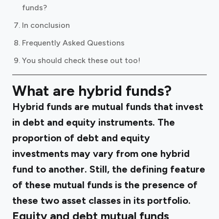
funds?
In conclusion
Frequently Asked Questions
You should check these out too!
What are hybrid funds?
Hybrid funds are mutual funds that invest
in debt and equity instruments. The
proportion of debt and equity
investments may vary from one hybrid
fund to another. Still, the defining feature
of these mutual funds is the presence of
these two asset classes in its portfolio.
Equity and debt mutual funds