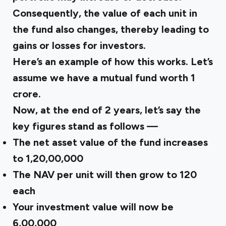
Consequently, the value of each unit in
the fund also changes, thereby leading to
gains or losses for investors.
Here’s an example of how this works. Let’s
assume we have a mutual fund worth ₹1
crore.
Now, at the end of 2 years, let’s say the
key figures stand as follows —
The net asset value of the fund increases
to ₹1,20,00,000
The NAV per unit will then grow to ₹120
each
Your investment value will now be
₹6,00,000