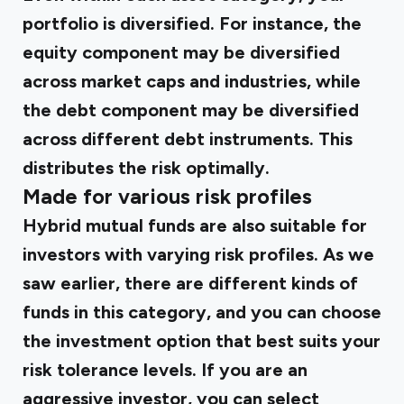
portfolio is diversified. For instance, the
equity component may be diversified
across market caps and industries, while
the debt component may be diversified
across different debt instruments. This
distributes the risk optimally.
Made for various risk profiles
Hybrid mutual funds are also suitable for
investors with varying risk profiles. As we
saw earlier, there are different kinds of
funds in this category, and you can choose
the investment option that best suits your
risk tolerance levels. If you are an
aggressive investor, you can select