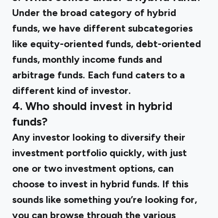
Under the broad category of hybrid
funds, we have different subcategories
like equity-oriented funds, debt-oriented
funds, monthly income funds and
arbitrage funds. Each fund caters to a
different kind of investor.
4. Who should invest in hybrid
funds?
Any investor looking to diversify their
investment portfolio quickly, with just
one or two investment options, can
choose to invest in hybrid funds. If this
sounds like something you’re looking for,
you can browse through the various