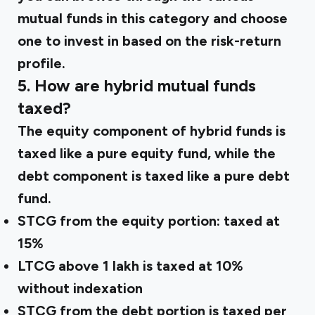
mutual funds in this category and choose
one to invest in based on the risk-return
profile.
5. How are hybrid mutual funds
taxed?
The equity component of hybrid funds is
taxed like a pure equity fund, while the
debt component is taxed like a pure debt
fund.
STCG from the equity portion: taxed at
15%
LTCG above ₹1 lakh is taxed at 10%
without indexation
STCG from the debt portion is taxed per