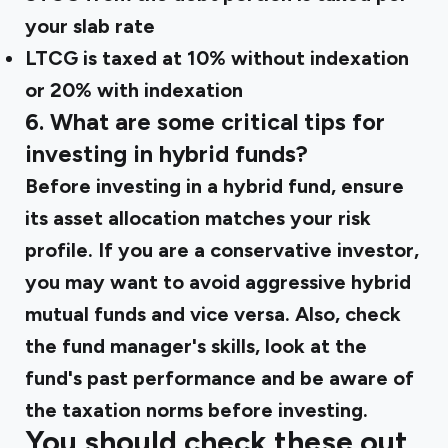
your slab rate
LTCG is taxed at 10% without indexation
or 20% with indexation
6. What are some critical tips for
investing in hybrid funds?
Before investing in a hybrid fund, ensure
its asset allocation matches your risk
profile. If you are a conservative investor,
you may want to avoid aggressive hybrid
mutual funds and vice versa. Also, check
the fund manager's skills, look at the
fund's past performance and be aware of
the taxation norms before investing.
You should check these out