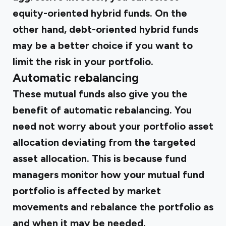
equity-oriented hybrid funds. On the
other hand, debt-oriented hybrid funds
may be a better choice if you want to
limit the risk in your portfolio.
Automatic rebalancing
These mutual funds also give you the
benefit of automatic rebalancing. You
need not worry about your portfolio asset
allocation deviating from the targeted
asset allocation. This is because fund
managers monitor how your mutual fund
portfolio is affected by market
movements and rebalance the portfolio as
and when it may be needed.