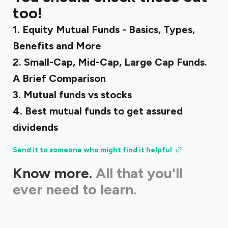
too!
1.
Equity Mutual Funds - Basics, Types,
Benefits and More
2.
Small-Cap, Mid-Cap, Large Cap Funds.
A Brief Comparison
3.
Mutual funds vs stocks
4.
Best mutual funds to get assured
dividends
Send it to someone who might find it helpful
Know more.
All that you'll
ever need to learn.