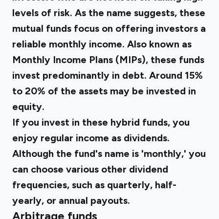
levels of risk. As the name suggests, these
mutual funds focus on offering investors a
reliable monthly income. Also known as
Monthly Income Plans (MIPs), these funds
invest predominantly in debt. Around 15%
to 20% of the assets may be invested in
equity.
If you invest in these hybrid funds, you
enjoy regular income as dividends.
Although the fund's name is 'monthly,' you
can choose various other dividend
frequencies, such as quarterly, half-
yearly, or annual payouts.
Arbitrage funds