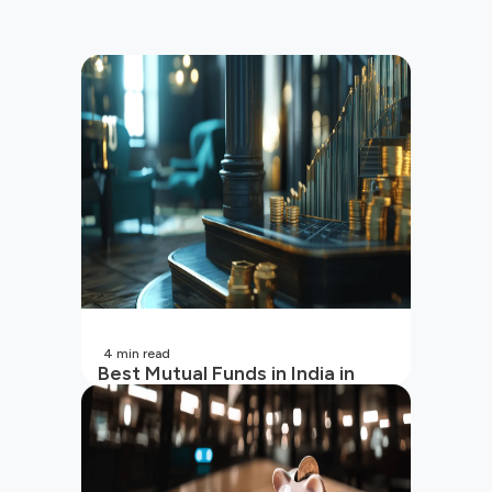
4
min read
Best Mutual Funds in India in
2026 | Top Performing Mutual
Funds in India