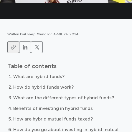
Written by
Anoop Menon
on
APRIL 24, 2024
.
Table of contents
What are hybrid funds?
How do hybrid funds work?
What are the different types of hybrid funds?
Benefits of investing in hybrid funds
How are hybrid mutual funds taxed?
How do you go about investing in hybrid mutual