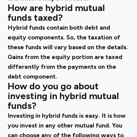
How are hybrid mutual
funds taxed?
Hybrid funds contain both debt and
equity components. So, the taxation of
these funds will vary based on the details.
Gains from the equity portion are taxed
differently from the payments on the
debt component.
How do you go about
investing in hybrid mutual
funds?
Investing in hybrid funds is easy. It is how
you invest in any other mutual fund. You
can choose any of the following ways to