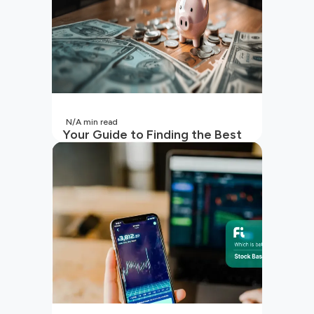
N/A
min read
Your Guide to Finding the Best
SIP to Invest in Now