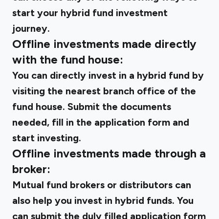
start your hybrid fund investment
journey.
Offline investments made directly
with the fund house:
You can directly invest in a hybrid fund by
visiting the nearest branch office of the
fund house. Submit the documents
needed, fill in the application form and
start investing.
Offline investments made through a
broker:
Mutual fund brokers or distributors can
also help you invest in hybrid funds. You
can submit the duly filled application form