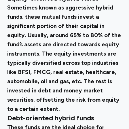
Sometimes known as aggressive hybrid
funds, these mutual funds invest a
significant portion of their capital in
equity. Usually, around 65% to 80% of the
fund’s assets are directed towards equity
instruments. The equity investments are
typically diversified across top industries
like BFSI, FMCG, real estate, healthcare,
automobile, oil and gas, etc. The rest is
invested in debt and money market
securities, offsetting the risk from equity
to a certain extent.
Debt-oriented hybrid funds
These funds are the ideal choice for