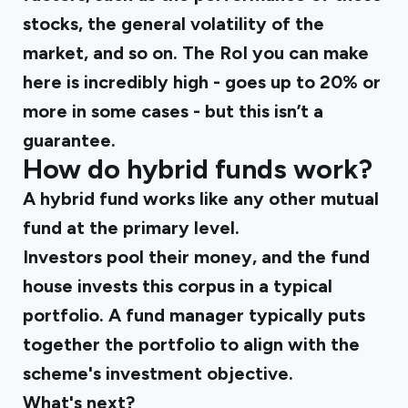
stocks, the general volatility of the
market, and so on. The RoI you can make
here is incredibly high - goes up to 20% or
more in some cases - but this isn’t a
guarantee.
How do hybrid funds work?
A hybrid fund works like any other mutual
fund at the primary level.
Investors pool their money, and the fund
house invests this corpus in a typical
portfolio. A fund manager typically puts
together the portfolio to align with the
scheme's investment objective.
What's next?