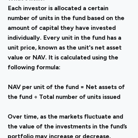
Each investor is allocated a certain
number of units in the fund based on the
amount of capital they have invested
individually. Every unit in the fund has a
unit price, known as the unit's net asset
value or NAV. It is calculated using the
following formula:
NAV per unit of the fund = Net assets of
the fund ÷ Total number of units issued
Over time, as the markets fluctuate and
the value of the investments in the fund’s
portfolio may increase or decrease.