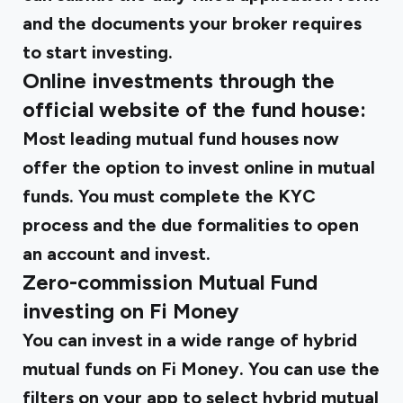
and the documents your broker requires
to start investing.
Online investments through the
official website of the fund house:
Most leading mutual fund houses now
offer the option to invest online in mutual
funds. You must complete the KYC
process and the due formalities to open
an account and invest.
Zero-commission Mutual Fund
investing on Fi Money
You can invest in a wide range of hybrid
mutual funds on Fi Money. You can use the
filters on your app to select hybrid mutual