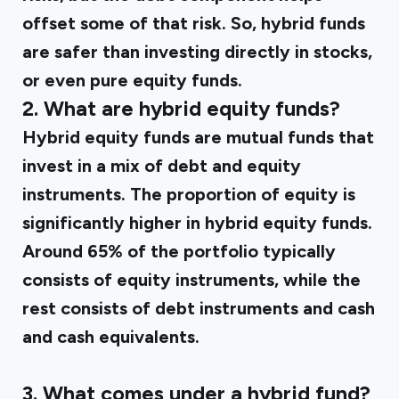
offset some of that risk. So, hybrid funds
are safer than investing directly in stocks,
or even pure equity funds.
2. What are hybrid equity funds?
Hybrid equity funds are mutual funds that
invest in a mix of debt and equity
instruments. The proportion of equity is
significantly higher in hybrid equity funds.
Around 65% of the portfolio typically
consists of equity instruments, while the
rest consists of debt instruments and cash
and cash equivalents.
3. What comes under a hybrid fund?