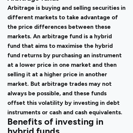
Arbitrage is buying and selling securities in
different markets to take advantage of
the price differences between these
markets. An arbitrage fund is a hybrid
fund that aims to maximise the hybrid
fund returns by purchasing an instrument
at a lower price in one market and then
selling it at a higher price in another
market. But arbitrage trades may not
always be possible, and these funds
offset this volatility by investing in debt
instruments or cash and cash equivalents.
Benefits of investing in
hybrid funds