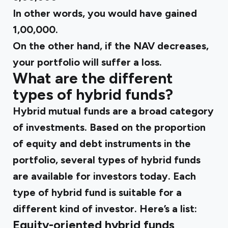
In other words, you would have gained
₹1,00,000.
On the other hand, if the NAV decreases,
your portfolio will suffer a loss.
What are the different
types of hybrid funds?
Hybrid mutual funds are a broad category
of investments. Based on the proportion
of equity and debt instruments in the
portfolio, several types of hybrid funds
are available for investors today. Each
type of hybrid fund is suitable for a
different kind of investor. Here’s a list:
Equity-oriented hybrid funds