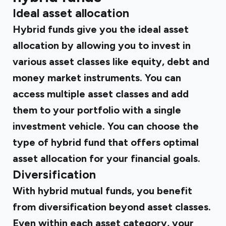
Ideal asset allocation
Hybrid funds give you the ideal asset
allocation by allowing you to invest in
various asset classes like equity, debt and
money market instruments. You can
access multiple asset classes and add
them to your portfolio with a single
investment vehicle. You can choose the
type of hybrid fund that offers optimal
asset allocation for your financial goals.
Diversification
With hybrid mutual funds, you benefit
from diversification beyond asset classes.
Even within each asset category, your