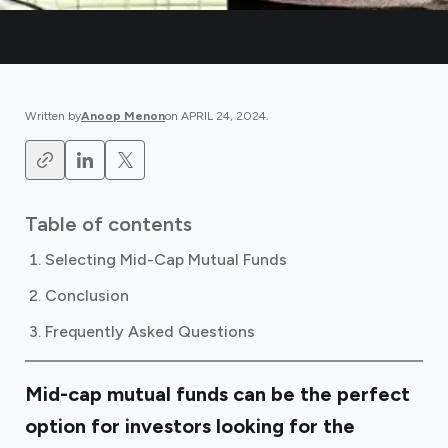
Written by
Anoop Menon
on
APRIL 24, 2024
.
Table of contents
Selecting Mid-Cap Mutual Funds
Conclusion
Frequently Asked Questions
Mid-cap mutual funds can be the perfect
option for investors looking for the