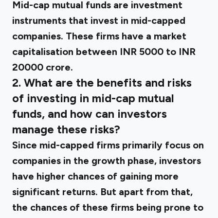
Mid-cap mutual funds are investment
instruments that invest in mid-capped
companies. These firms have a market
capitalisation between INR 5000 to INR
20000 crore.
2. What are the benefits and risks
of investing in mid-cap mutual
funds, and how can investors
manage these risks?
Since mid-capped firms primarily focus on
companies in the growth phase, investors
have higher chances of gaining more
significant returns. But apart from that,
the chances of these firms being prone to