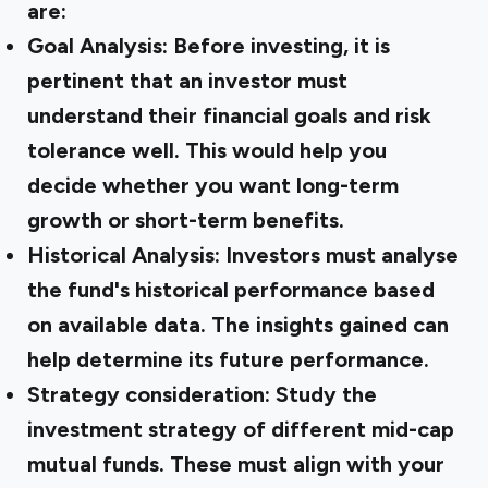
are:
Goal Analysis: Before investing, it is
pertinent that an investor must
understand their financial goals and risk
tolerance well. This would help you
decide whether you want long-term
growth or short-term benefits.
Historical Analysis: Investors must analyse
the fund's historical performance based
on available data. The insights gained can
help determine its future performance.
Strategy consideration: Study the
investment strategy of different mid-cap
mutual funds. These must align with your