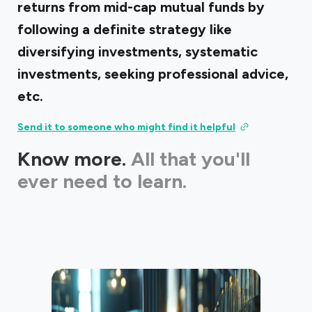
returns from mid-cap mutual funds by
following a definite strategy like
diversifying investments, systematic
investments, seeking professional advice,
etc.
Send it to someone who might find it helpful
Know more.
All that you'll
ever need to learn.