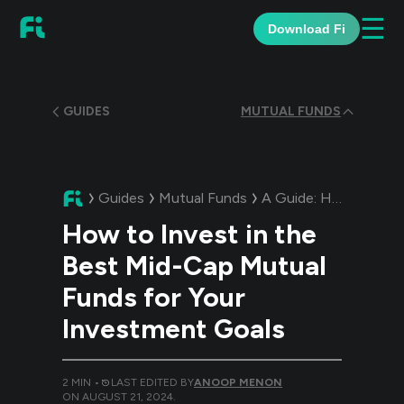
☰
Download Fi
GUIDES
MUTUAL FUNDS
Guides
Mutual Funds
A Guide:
How to Invest in the Best Mid-Cap Mutual Funds for Your Investment Goals
How to Invest in the
Best Mid-Cap Mutual
Funds for Your
Investment Goals
2
MIN •
LAST EDITED BY
ANOOP MENON
ON
AUGUST 21, 2024
.