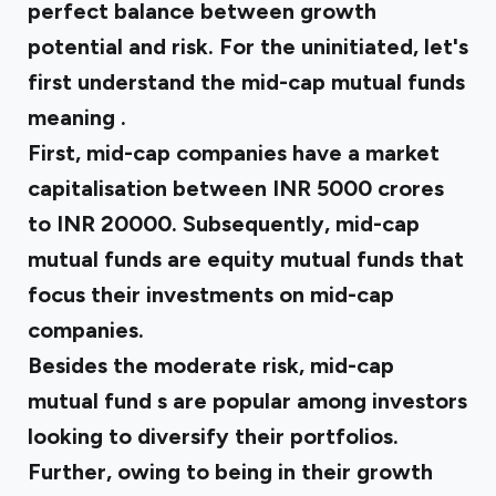
perfect balance between growth
potential and risk. For the uninitiated, let's
first understand the
mid-cap mutual funds
meaning
.
First, mid-cap companies have a market
capitalisation between INR 5000 crores
to INR 20000. Subsequently, mid-cap
mutual funds are equity mutual funds that
focus their investments on mid-cap
companies.
Besides the moderate risk,
mid-cap
mutual fund
s are popular among investors
looking to diversify their portfolios.
Further, owing to being in their growth