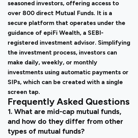
seasoned investors, offering access to
over 800 direct Mutual Funds. It is a
secure platform that operates under the
guidance of epiFi Wealth, a SEBI-
registered investment advisor. Simplifying
the investment process, investors can
make daily, weekly, or monthly
investments using automatic payments or
SIPs, which can be created with a single
screen tap.
Frequently Asked Questions
1. What are mid-cap mutual funds,
and how do they differ from other
types of mutual funds?