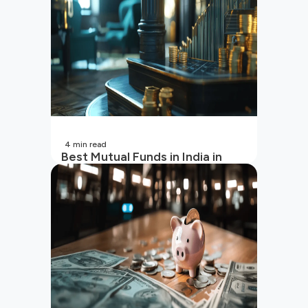
4
min read
Best Mutual Funds in India in
2026 | Top Performing Mutual
Funds in India