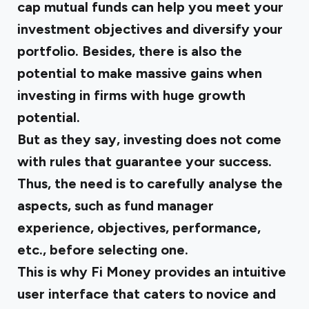
cap mutual funds can help you meet your
investment objectives and diversify your
portfolio. Besides, there is also the
potential to make massive gains when
investing in firms with huge growth
potential.
But as they say, investing does not come
with rules that guarantee your success.
Thus, the need is to carefully analyse the
aspects, such as fund manager
experience, objectives, performance,
etc., before selecting one.
This is why
Fi Money
provides an intuitive
user interface that caters to novice and