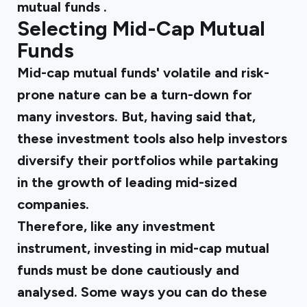
mutual funds
.
Selecting Mid-Cap Mutual
Funds
Mid-cap mutual funds' volatile and risk-
prone nature can be a turn-down for
many investors. But, having said that,
these investment tools also help investors
diversify their portfolios while partaking
in the growth of leading mid-sized
companies.
Therefore, like any investment
instrument, investing in mid-cap mutual
funds must be done cautiously and
analysed. Some ways you can do these