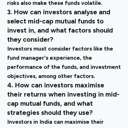
risks also make these funds volatile.
3. How can investors analyse and
select mid-cap mutual funds to
invest in, and what factors should
they consider?
Investors must consider factors like the
fund manager's experience, the
performance of the funds, and investment
objectives, among other factors.
4. How can investors maximise
their returns when investing in mid-
cap mutual funds, and what
strategies should they use?
Investors in India can maximise their