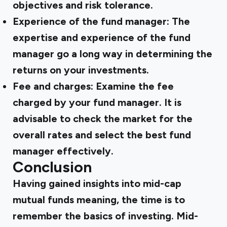
objectives and risk tolerance.
Experience of the fund manager: The
expertise and experience of the fund
manager go a long way in determining the
returns on your investments.
Fee and charges: Examine the fee
charged by your fund manager. It is
advisable to check the market for the
overall rates and select the best fund
manager effectively.
Conclusion
Having gained insights into
mid-cap
mutual funds meaning,
the time is to
remember the basics of investing. Mid-