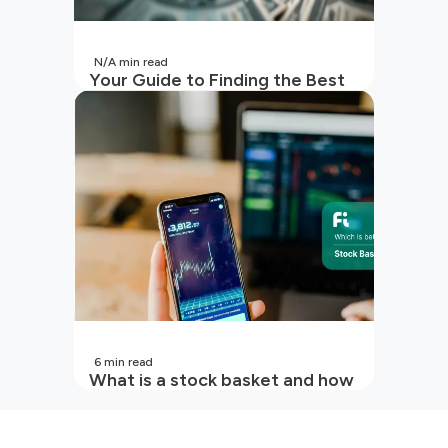
N/A
min read
Your Guide to Finding the Best
SIP to Invest in Now
6
min read
What is a stock basket and how
it works