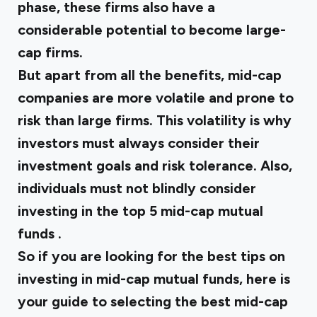
phase, these firms also have a
considerable potential to become large-
cap firms.
But apart from all the benefits, mid-cap
companies are more volatile and prone to
risk than large firms. This volatility is why
investors must always consider their
investment goals and risk tolerance. Also,
individuals must not blindly consider
investing in the
top 5 mid-cap mutual
funds
.
So if you are looking for the best tips on
investing in mid-cap mutual funds, here is
your guide to selecting
the best mid-cap