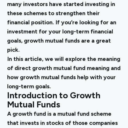
many investors have started investing in
these schemes to strengthen their
financial position. If you’re looking for an
investment for your long-term financial
goals,
growth mutual funds
are a great
pick.
In this article, we will explore the meaning
of
direct growth mutual fund
meaning and
how
growth mutual funds
help with your
long-term goals.
Introduction to Growth
Mutual Funds
A growth fund is a mutual fund scheme
that invests in stocks of those companies