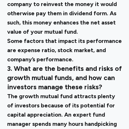
company to reinvest the money it would
otherwise pay them in dividend form. As
such, this money enhances the net asset
value of your mutual fund.
Some factors that impact its performance
are expense ratio, stock market, and
company’s performance.
3. What are the benefits and risks of
growth mutual funds, and how can
investors manage these risks?
The growth mutual fund attracts plenty
of investors because of its potential for
capital appreciation. An expert fund
manager spends many hours handpicking