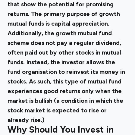
that show the potential for promising
returns. The primary purpose of
growth
mutual funds
is capital appreciation.
Additionally, the growth mutual fund
scheme does not pay a regular dividend,
often paid out by other stocks in mutual
funds. Instead, the investor allows the
fund organisation to reinvest its money in
stocks. As such, this type of mutual fund
experiences good returns only when the
market is bullish (a condition in which the
stock market is expected to rise or
already rise.)
Why Should You Invest in