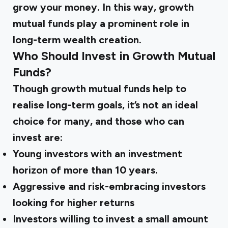
grow your money. In this way,
growth
mutual funds
play a prominent role in
long-term wealth creation.
Who Should Invest in Growth Mutual
Funds?
Though
growth mutual funds
help to
realise long-term goals, it’s not an ideal
choice for many, and those who can
invest are:
Young investors with an investment
horizon of more than 10 years.
Aggressive and risk-embracing investors
looking for higher returns
Investors willing to invest a small amount