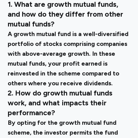
1. What are growth mutual funds,
and how do they differ from other
mutual funds?
A growth mutual fund is a well-diversified
portfolio of stocks comprising companies
with above-average growth. In these
mutual funds, your profit earned is
reinvested in the scheme compared to
others where you receive dividends.
2. How do growth mutual funds
work, and what impacts their
performance?
By opting for the growth mutual fund
scheme, the investor permits the fund