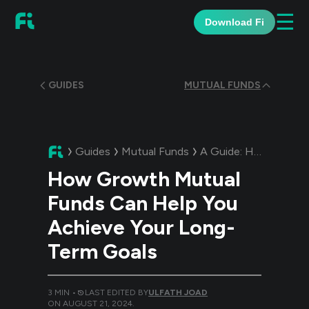
☰
Download Fi
GUIDES
MUTUAL FUNDS
Guides
Mutual Funds
A Guide:
How Growth Mutual Funds Can Help You Achieve Your Long-Term Goals
How Growth Mutual
Funds Can Help You
Achieve Your Long-
Term Goals
3
MIN •
LAST EDITED BY
ULFATH JOAD
ON
AUGUST 21, 2024
.