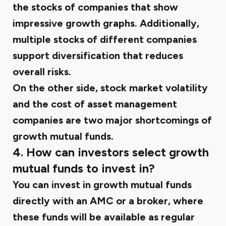
the stocks of companies that show
impressive growth graphs. Additionally,
multiple stocks of different companies
support diversification that reduces
overall risks.
On the other side, stock market volatility
and the cost of asset management
companies are two major shortcomings of
growth mutual funds.
4. How can investors select growth
mutual funds to invest in?
You can invest in
growth mutual funds
directly with an AMC or a broker, where
these funds will be available as regular