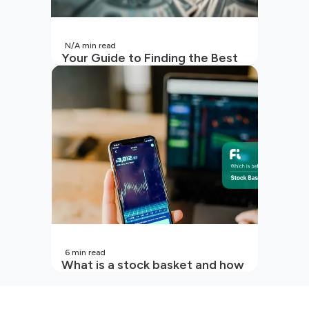
N/A
min read
Your Guide to Finding the Best
SIP to Invest in Now
6
min read
What is a stock basket and how
it works