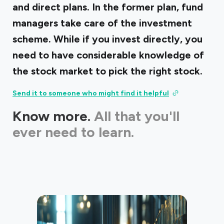
and direct plans. In the former plan, fund
managers take care of the investment
scheme. While if you invest directly, you
need to have considerable knowledge of
the stock market to pick the right stock.
Send it to someone who might find it helpful
Know more.
All that you'll
ever need to learn.