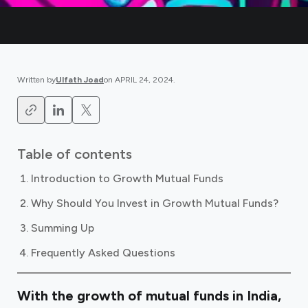
Written by
Ulfath Joad
on
APRIL 24, 2024
.
Table of contents
Introduction to Growth Mutual Funds
Why Should You Invest in Growth Mutual Funds?
Summing Up
Frequently Asked Questions
With the
growth of mutual funds in India,