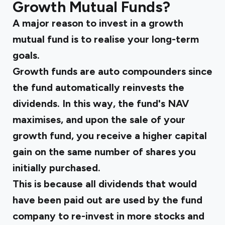
Growth Mutual Funds?
A major reason to invest in a growth
mutual fund is to realise your long-term
goals.
Growth funds are auto compounders since
the fund automatically reinvests the
dividends. In this way, the fund's NAV
maximises, and upon the sale of your
growth fund, you receive a higher capital
gain on the same number of shares you
initially purchased.
This is because all dividends that would
have been paid out are used by the fund
company to re-invest in more stocks and