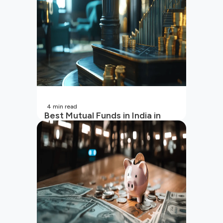
4
min read
Best Mutual Funds in India in
2026 | Top Performing Mutual
Funds in India