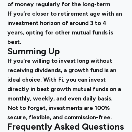
of money regularly for the long-term
If you’re closer to retirement age with an
investment horizon of around 3 to 4
years, opting for other mutual funds is
best.
Summing Up
If you’re willing to invest long without
receiving dividends, a growth fund is an
ideal choice. With Fi, you can invest
directly in
best growth mutual funds
on a
monthly, weekly, and even daily basis.
Not to forget, investments are 100%
secure, flexible, and commission-free.
Frequently Asked Questions