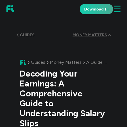
☰
Download Fi
GUIDES
MONEY MATTERS
Guides
Money Matters
A Guide:
Decoding Y
Decoding Your
Earnings: A
Comprehensive
Guide to
Understanding Salary
Slips