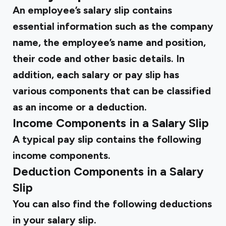
An employee’s salary slip contains
essential information such as the company
name, the employee’s name and position,
their code and other basic details. In
addition, each salary or pay slip has
various components that can be classified
as an income or a deduction.
Income Components in a Salary Slip
A typical pay slip contains the following
income components.
Deduction Components in a Salary
Slip
You can also find the following deductions
in your salary slip.