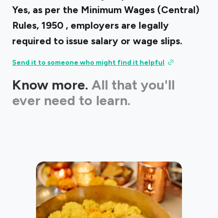
Yes, as per the
Minimum Wages (Central)
Rules, 1950
, employers are legally
required to issue salary or wage slips.
Send it to someone who might find it helpful
Know more.
All that you'll
ever need to learn.