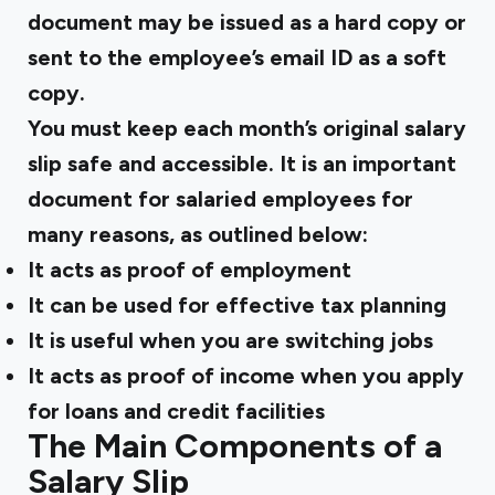
document may be issued as a hard copy or
sent to the employee’s email ID as a soft
copy.
You must keep each month’s original salary
slip safe and accessible. It is an important
document for salaried employees for
many reasons, as outlined below:
It acts as proof of employment
It can be used for effective tax planning
It is useful when you are switching jobs
It acts as proof of income when you apply
for loans and credit facilities
The Main Components of a
Salary Slip