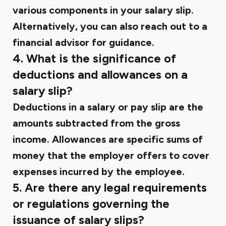
various components in your salary slip.
Alternatively, you can also reach out to a
financial advisor for guidance.
4. What is the significance of
deductions and allowances on a
salary slip?
Deductions in a salary or pay slip are the
amounts subtracted from the gross
income. Allowances are specific sums of
money that the employer offers to cover
expenses incurred by the employee.
5. Are there any legal requirements
or regulations governing the
issuance of salary slips?