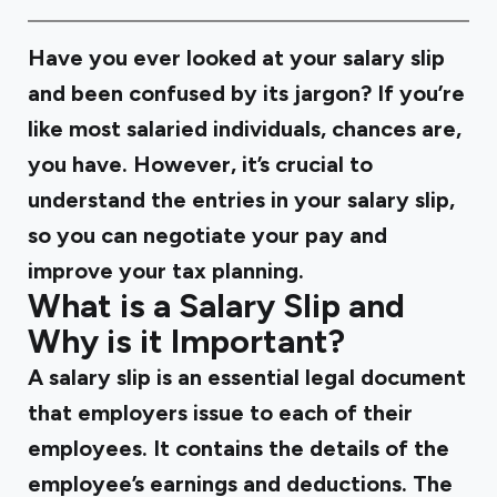
Have you ever looked at your salary slip
and been confused by its jargon? If you’re
like most salaried individuals, chances are,
you have. However, it’s crucial to
understand the entries in your salary slip,
so you can negotiate your pay and
improve your tax planning.
What is a Salary Slip and
Why is it Important?
A salary slip is an essential legal document
that employers issue to each of their
employees. It contains the details of the
employee’s earnings and deductions. The