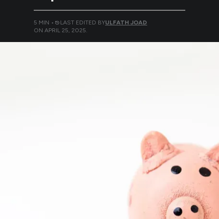
5
MIN •
LAST EDITED BY
ULFATH JOAD
ON
APRIL 25, 2025
.