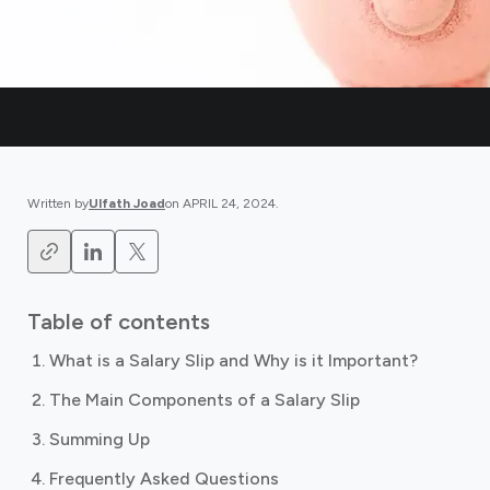
Written by
Ulfath Joad
on
APRIL 24, 2024
.
Table of contents
What is a Salary Slip and Why is it Important?
The Main Components of a Salary Slip
Summing Up
Frequently Asked Questions