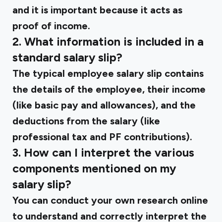
and it is important because it acts as
proof of income.
2. What information is included in a
standard salary slip?
The typical employee salary slip contains
the details of the employee, their income
(like basic pay and allowances), and the
deductions from the salary (like
professional tax and PF contributions).
3. How can I interpret the various
components mentioned on my
salary slip?
You can conduct your own research online
to understand and correctly interpret the