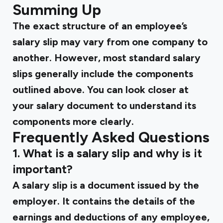
Summing Up
The exact structure of an employee’s
salary slip may vary from one company to
another. However, most standard salary
slips generally include the components
outlined above. You can look closer at
your salary document to understand its
components more clearly.
Frequently Asked Questions
1. What is a salary slip and why is it
important?
A salary slip is a document issued by the
employer. It contains the details of the
earnings and deductions of any employee,