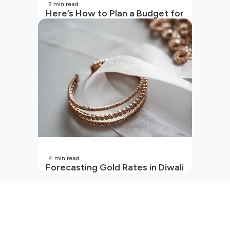
2
min read
Here’s How to Plan a Budget for
Your Vacation
4
min read
Forecasting Gold Rates in Diwali
2026