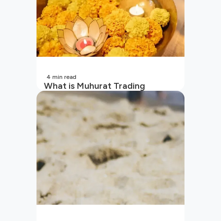
4
min read
What is Muhurat Trading