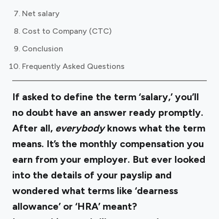
Net salary
Cost to Company (CTC)
Conclusion
Frequently Asked Questions
If asked to define the term ‘salary,’ you’ll
no doubt have an answer ready promptly.
After all,
everybody
knows what the term
means. It’s the monthly compensation you
earn from your employer. But ever looked
into the details of your payslip and
wondered what terms like ‘dearness
allowance’ or ‘HRA’ meant?