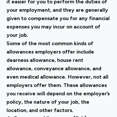
it easier for you to perform the duties of
your employment, and they are generally
given to compensate you for any financial
expenses you may incur on account of
your job.
Some of the most common kinds of
allowances employers offer include
dearness allowance, house rent
allowance, conveyance allowance, and
even medical allowance. However, not all
employers offer them. These allowances
you receive will depend on the employer’s
policy, the nature of your job, the
location, and other factors.