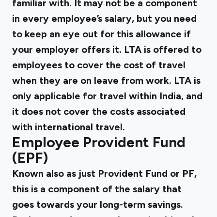
familiar with. It may not be a component
in every employee’s salary, but you need
to keep an eye out for this allowance if
your employer offers it. LTA is offered to
employees to cover the cost of travel
when they are on leave from work. LTA is
only applicable for travel within India, and
it does not cover the costs associated
with international travel.
Employee Provident Fund
(EPF)
Known also as just
Provident Fund
or PF,
this is a component of the salary that
goes towards your long-term savings.