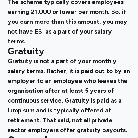
The scheme typically covers employees
earning ₹21,000 or lower per month. So, if
you earn more than this amount, you may
not have ESI as a part of your salary
terms.
Gratuity
Gratuity is not a part of your monthly
salary terms. Rather, it is paid out to by an
employer to an employee who leaves the
organisation after at least 5 years of
continuous service. Gratuity is paid as a
lump sum and is typically offered at
retirement. That said, not all private
sector employers offer gratuity payouts.