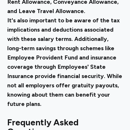
Rent Allowance, Conveyance Allowance,
and Leave Travel Allowance.
It's also important to be aware of the tax
implications and deductions associated
with these salary terms. Additionally,
long-term savings through schemes like
Employee Provident Fund and insurance
coverage through Employees' State
Insurance provide financial security. While
not all employers offer gratuity payouts,
knowing about them can benefit your
future plans.
Frequently Asked