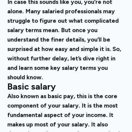
In case this sounds like you, you’re not
alone. Many salaried professionals may
struggle to figure out what complicated
salary terms mean. But once you
understand the finer details, you’ll be
surprised at how easy and simple it is. So,
without further delay, let’s dive right in
and learn some key salary terms you
should know.
Basic salary
Also known as
basic pay
, this is the core
component of your salary. It is the most
fundamental aspect of your income. It
makes up most of your salary. It also