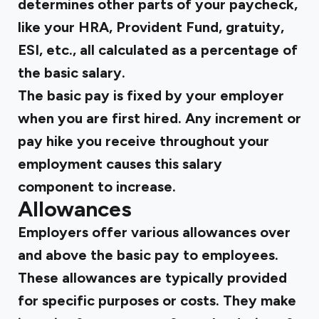
determines other parts of your paycheck,
like your HRA, Provident Fund, gratuity,
ESI, etc., all calculated as a percentage of
the basic salary.
The basic pay is fixed by your employer
when you are first hired. Any increment or
pay hike you receive throughout your
employment causes this salary
component to increase.
Allowances
Employers offer various allowances over
and above the basic pay to employees.
These allowances are typically provided
for specific purposes or costs. They make