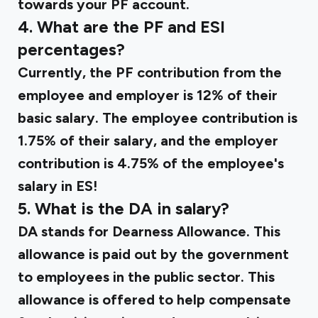
towards your PF account.
4. What are the PF and ESI
percentages?
Currently, the PF contribution from the
employee and employer is 12% of their
basic salary. The employee contribution is
1.75% of their salary, and the employer
contribution is 4.75% of the employee's
salary in ES!
5. What is the DA in salary?
DA stands for Dearness Allowance. This
allowance is paid out by the government
to employees in the public sector. This
allowance is offered to help compensate