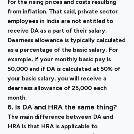
for the rising prices and costs resulting
from inflation. That said, private sector
employees in India are not entitled to
receive DA as a part of their salary.
Dearness allowance is typically calculated
as a percentage of the basic salary. For
example, if your monthly basic pay is
₹50,000 and if DA is calculated at 50% of
your basic salary, you will receive a
dearness allowance of ₹25,000 each
month.
6. Is DA and HRA the same thing?
The main difference between DA and
HRA is that HRA is applicable to