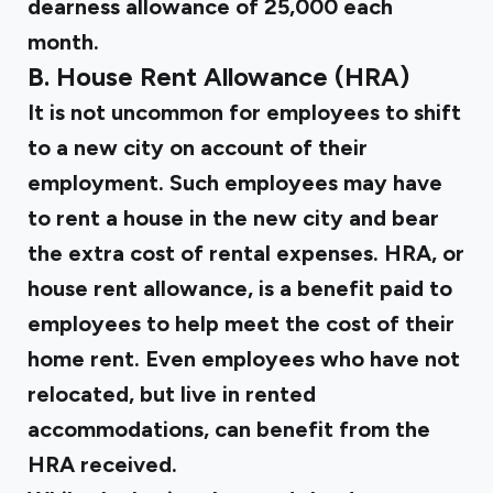
dearness allowance of ₹25,000 each
month.
B. House Rent Allowance (HRA)
It is not uncommon for employees to shift
to a new city on account of their
employment. Such employees may have
to rent a house in the new city and bear
the extra cost of rental expenses.
HRA, or
house rent allowance
, is a benefit paid to
employees to help meet the cost of their
home rent. Even employees who have not
relocated, but live in rented
accommodations, can benefit from the
HRA received.