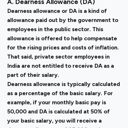
A. Dearness Allowance (DA)
Dearness allowance or DA is a kind of
allowance paid out by the government to
employees in the public sector. This
allowance is offered to help compensate
for the rising prices and costs of inflation.
That said, private sector employees in
India are not entitled to receive DA as a
part of their salary.
Dearness allowance is typically calculated
as a percentage of the basic salary. For
example, if your monthly basic pay is
₹50,000 and DA is calculated at 50% of
your basic salary, you will receive a