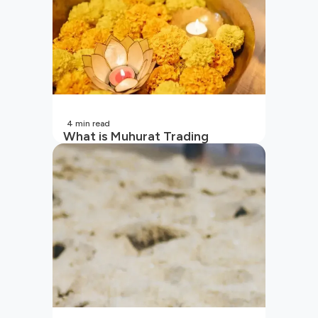
4
min read
What is Muhurat Trading