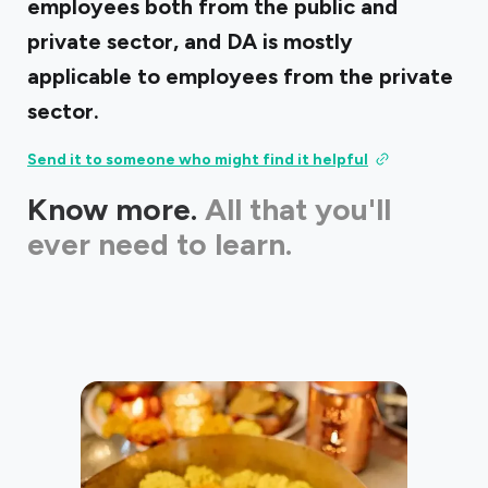
employees both from the public and
private sector, and DA is mostly
applicable to employees from the private
sector.
Send it to someone who might find it helpful
Know more.
All that you'll
ever need to learn.