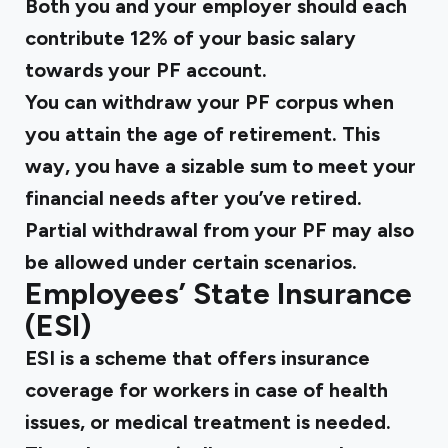
Both you and your employer should each
contribute 12% of your basic salary
towards your PF account.
You can withdraw your PF corpus when
you attain the age of retirement. This
way, you have a sizable sum to meet your
financial needs after you’ve retired.
Partial withdrawal from your PF may also
be allowed under certain scenarios.
Employees’ State Insurance
(ESI)
ESI is a scheme that offers insurance
coverage for workers in case of health
issues, or medical treatment is needed.