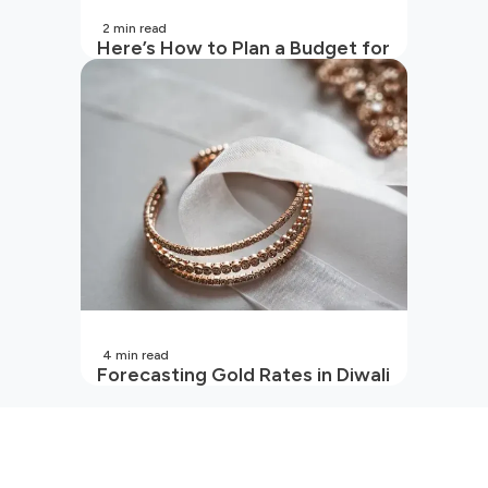
2
min read
Here’s How to Plan a Budget for
Your Vacation
4
min read
Forecasting Gold Rates in Diwali
2026