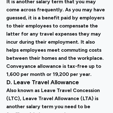
It is another salary term that you may
come across frequently. As you may have
guessed, it is a benefit paid by employers
to their employees to compensate the
latter for any travel expenses they may
incur during their employment. It also
helps employees meet commuting costs
between their homes and the workplace.
Conveyance allowance is tax-free up to
₹1,600 per month or ₹19,200 per year.
D. Leave Travel Allowance
Also known as
Leave Travel Concession
(LTC)
, Leave Travel Allowance (LTA) is
another salary term you need to be