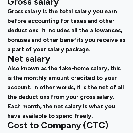
Gross salary
Gross salary
is the total salary you earn
before accounting for taxes and other
deductions. It includes all the allowances,
bonuses and other benefits you receive as
a part of your salary package.
Net salary
Also known as the take-home salary, this
is the monthly amount credited to your
account. In other words, it is the net of all
the deductions from your gross salary.
Each month, the net salary is what you
have available to spend freely.
Cost to Company (CTC)