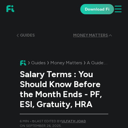
☰
Download Fi
GUIDES
MONEY MATTERS
Guides
Money Matters
A Guide:
Salary Ter
Salary Terms : You
Should Know Before
the Month Ends - PF,
ESI, Gratuity, HRA
6
MIN •
LAST EDITED BY
ULFATH JOAD
ON
SEPTEMBER 26, 2025
.