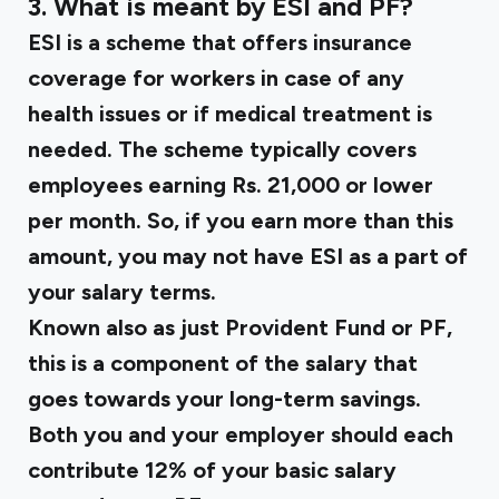
3. What is meant by ESI and PF?
ESI
is a scheme that offers insurance
coverage for workers in case of any
health issues or if medical treatment is
needed. The scheme typically covers
employees earning Rs. 21,000 or lower
per month. So, if you earn more than this
amount, you may not have ESI as a part of
your salary terms.
Known also as just Provident Fund or
PF
,
this is a component of the salary that
goes towards your long-term savings.
Both you and your employer should each
contribute 12% of your basic salary