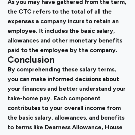
As you may have gathered from the term,
the CTC refers to the total of all the
expenses a company incurs to retain an
employee. It includes the basic salary,
allowances and other monetary benefits
paid to the employee by the company.
Conclusion
By comprehending these salary terms,
you can make informed decisions about
your finances and better understand your
take-home pay. Each component
contributes to your overall income from
the basic salary, allowances, and benefits
to terms like Dearness Allowance, House