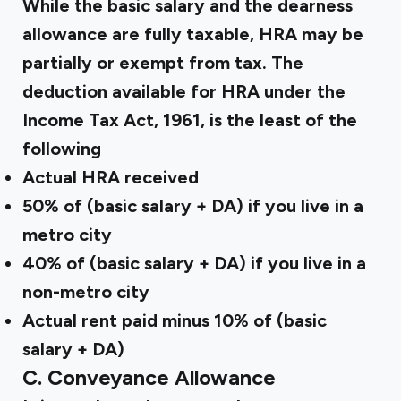
While the basic salary and the dearness
allowance are fully taxable, HRA may be
partially or exempt from tax. The
deduction available for HRA under the
Income Tax Act, 1961, is the least of the
following
Actual HRA received
50% of (basic salary + DA) if you live in a
metro city
40% of (basic salary + DA) if you live in a
non-metro city
Actual rent paid minus 10% of (basic
salary + DA)
C. Conveyance Allowance