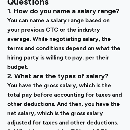
Questions
1. How do you name a salary range?
You can name a salary range based on
your previous CTC or the industry
average. While negotiating salary, the
terms and conditions depend on what the
hiring party is willing to pay, per their
budget.
2. What are the types of salary?
You have the gross salary, which is the
total pay before accounting for taxes and
other deductions. And then, you have the
net salary, which is the gross salary
adjusted for taxes and other deductions.