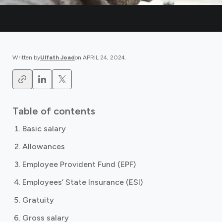
Written by
Ulfath Joad
on
APRIL 24, 2024
.
Table of contents
Basic salary
Allowances
Employee Provident Fund (EPF)
Employees’ State Insurance (ESI)
Gratuity
Gross salary