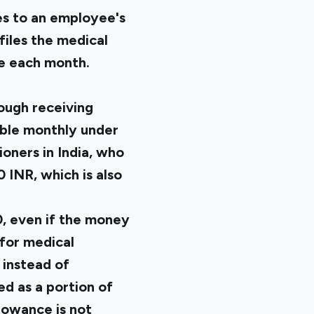
es to an employee's
iles the medical
ce each month.
ough receiving
able monthly under
oners in India, who
 INR, which is also
, even if the money
for medical
 instead of
ed as a portion of
lowance is not