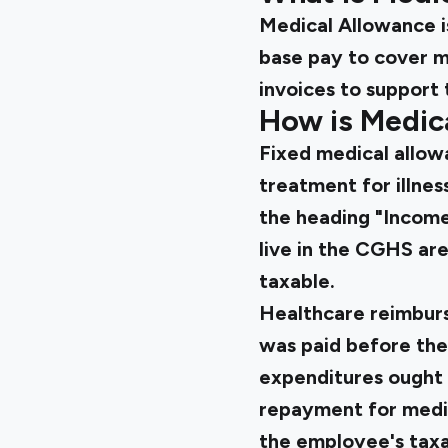
Medical Allowance i
base pay to cover m
invoices to support 
How is Medic
Fixed medical allow
treatment for illnes
the heading "Income
live in the CGHS are
taxable.
Healthcare reimburs
was paid before the
expenditures ought 
repayment for medica
the employee's taxa