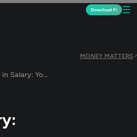
☰
Download Fi
MONEY MATTERS
e to a Key Salary Component
ry: