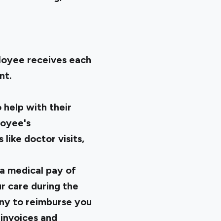
ployee receives each
nt.
help with their
loyee's
ike doctor visits,
a medical pay of
r care during the
ny to reimburse you
invoices and