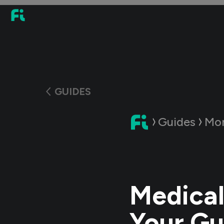
GUIDES
Guides
Mon
Medical
Your Gu