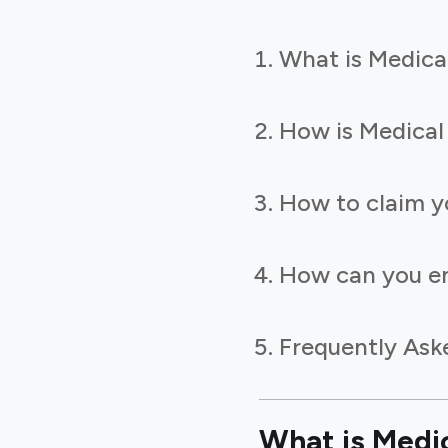
What is Medica
How is Medical
How to claim y
How can you en
Frequently Ask
What is Medi