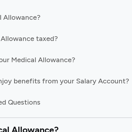
l Allowance?
 Allowance taxed?
our Medical Allowance?
joy benefits from your Salary Account?
ed Questions
cal Allowance?