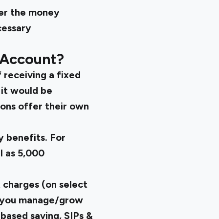
fer the money
cessary
 Account?
 receiving a fixed
 it would be
ions offer their own
y benefits. For
l as 5,000
 charges (on select
elp you manage/grow
based saving, SIPs &