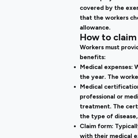
covered by the exemp
that the workers ch
allowance.
How to claim
Workers must provid
benefits:
Medical expenses:
W
the year. The worke
Medical certificatio
professional or medi
treatment. The certi
the type of disease,
Claim form:
Typical
with their medical e