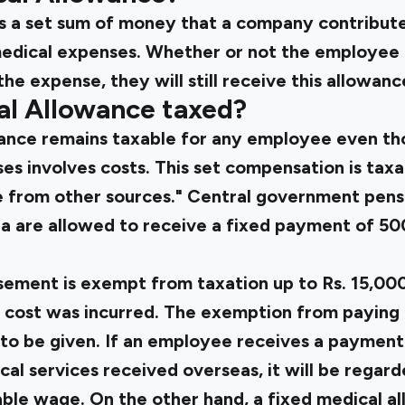
s a set sum of money that a company contribut
edical expenses. Whether or not the employee f
the expense, they will still receive this allowan
al Allowance taxed?
ance remains taxable for any employee even th
ses involves costs. This set compensation is tax
 from other sources." Central government pensi
a are allowed to receive a fixed payment of 500
ement is exempt from taxation up to Rs. 15,000
 cost was incurred. The exemption from paying 
to be given. If an employee receives a payment
l services received overseas, it will be regard
ble wage. On the other hand, a fixed medical al