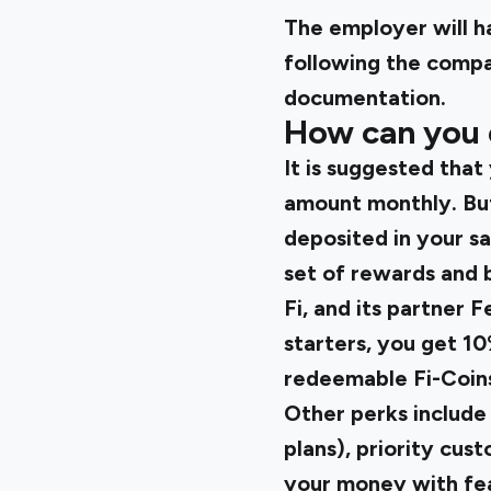
The employer will h
following the compa
documentation.
How can you 
It is suggested that
amount monthly. But
deposited in your sa
set of rewards and b
Fi
, and its partner 
starters, you get 10
redeemable Fi-Coins 
Other perks include
plans), priority cus
your money with fea