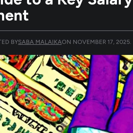
nent
TED BY
SABA MALAIKA
ON
NOVEMBER 17, 2025
.