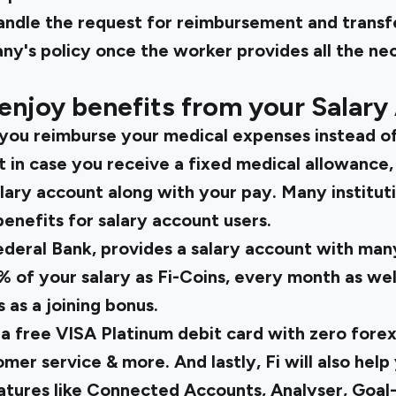
andle the request for reimbursement and trans
ny's policy once the worker provides all the ne
enjoy benefits from your Salary
 you reimburse your medical expenses instead of
 in case you receive a fixed medical allowance,
lary account along with your pay. Many institut
enefits for salary account users.
Federal Bank, provides a salary account with man
% of your salary as Fi-Coins, every month as wel
as a joining bonus.
 a free VISA Platinum debit card with zero forex
tomer service & more. And lastly, Fi will also h
tures like Connected Accounts, Analyser, Goal-