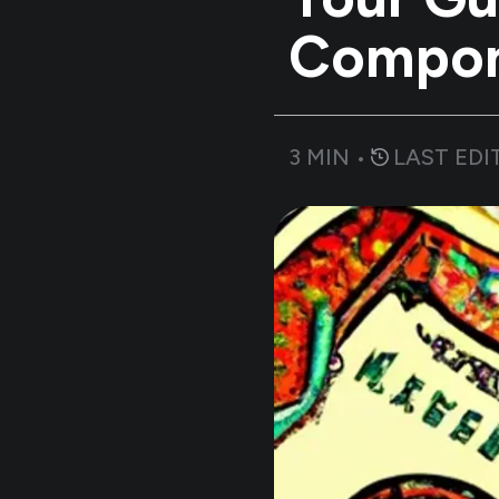
Compo
3
MIN •
LAST EDI