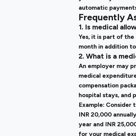
automatic payments
Frequently A
1. Is medical all
Yes, it is part of t
month in addition to
2. What is a med
An employer may pro
medical expenditures
compensation packag
hospital stays, and p
Example: Consider t
INR 20,000 annually
year and INR 25,000
for your medical ex