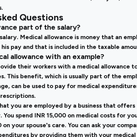
.
sked Questions
owance part of the salary?
he salary. Medical allowance is money that an em
 his pay and that is included in the taxable amou
ical allowance with an example?
vide their workers with a medical allowance to 
. This benefit, which is usually part of the emp
e, can be used to pay for medical expenditures l
rescriptions.
hat you are employed by a business that offers 
. You spend INR 15,000 on medical costs for you
 on your spouse's care. You can ask your compa
penditures by providing them with your medical 