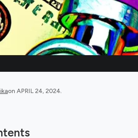
ika
on
APRIL 24, 2024
.
ntents