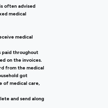
is often advised
ixed medical
receive medical
s paid throughout
d on the invoices.
ord from the medical
household got
e of medical care,
lete and send along