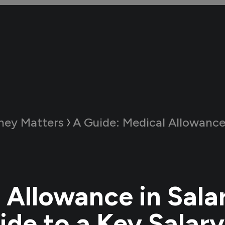
ey Matters
A Guide:
Medical Allowance in Salary: Your Guid
 Allowance in Sala
ide to a Key Salary