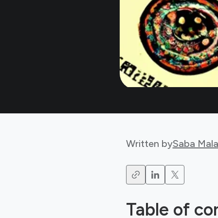
Written by
Saba Mala
Table of co