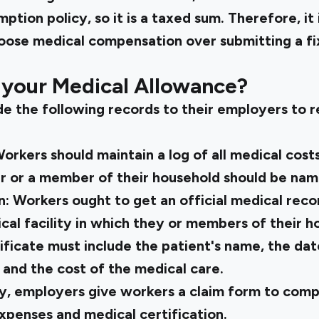
tion policy, so it is a taxed sum. Therefore, it 
oose medical compensation over submitting a f
 your Medical Allowance?
e the following records to their employers to 
orkers should maintain a log of all medical cost
r or a member of their household should be name
n:
Workers ought to get an official medical rec
cal facility in which they or members of their 
ficate must include the patient's name, the dat
 and the cost of the medical care.
ly, employers give workers a claim form to comp
xpenses and medical certification.