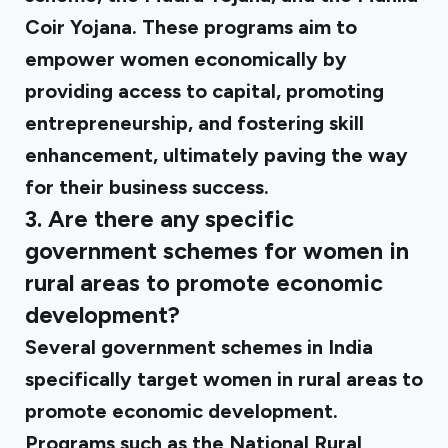
Coir Yojana. These programs aim to
empower women economically by
providing access to capital, promoting
entrepreneurship, and fostering skill
enhancement, ultimately paving the way
for their business success.
3. Are there any specific
government schemes for women in
rural areas to promote economic
development?
Several government schemes in India
specifically target women in rural areas to
promote economic development.
Programs such as the National Rural