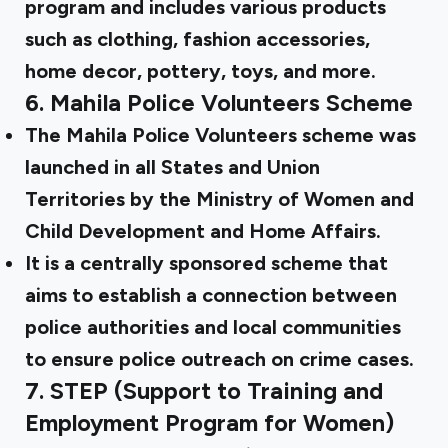
program and includes various products
such as clothing, fashion accessories,
home decor, pottery, toys, and more.
6.
Mahila Police Volunteers Scheme
The Mahila Police Volunteers scheme was
launched in all States and Union
Territories by the Ministry of Women and
Child Development and Home Affairs.
It is a centrally sponsored scheme that
aims to establish a connection between
police authorities and local communities
to ensure police outreach on crime cases.
7.
STEP (Support to Training and
Employment Program for Women)