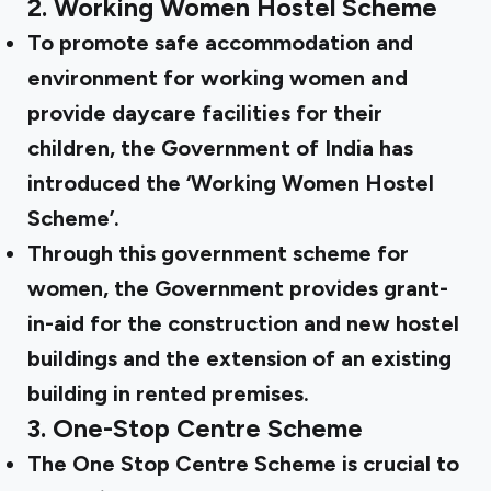
2.
Working Women Hostel Scheme
To promote safe accommodation and
environment for working women and
provide daycare facilities for their
children, the Government of India has
introduced the ‘Working Women Hostel
Scheme’.
Through this government scheme for
women, the Government provides grant-
in-aid for the construction and new hostel
buildings and the extension of an existing
building in rented premises.
3.
One-Stop Centre Scheme
The One Stop Centre Scheme is crucial to