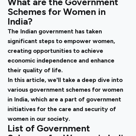
What are the Government
Schemes for Women in
India?
The Indian government has taken
significant steps to empower women,
creating opportunities to achieve
economic independence and enhance
their quality of life.
In this article, we'll take a deep dive into
various government schemes for women
in India, which are a part of government
initiatives for the care and security of
women in our society.
List of Government