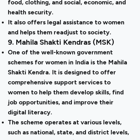
food, clothing, and social, economic, and
health security.
It also offers legal assistance to women
and helps them readjust to society.
9.
Mahila Shakti Kendras (MSK)
One of the well-known government
schemes for women in India is the Mahila
Shakti Kendra. It is designed to offer
comprehensive support services to
women to help them develop skills, find
job opportunities, and improve their
digital literacy.
The scheme operates at various levels,
such as national, state, and district levels,