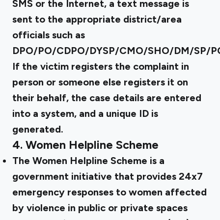
SMS or the Internet, a text message is
sent to the appropriate district/area
officials such as
DPO/PO/CDPO/DYSP/CMO/SHO/DM/SP/P
If the victim registers the complaint in
person or someone else registers it on
their behalf, the case details are entered
into a system, and a unique ID is
generated.
4.
Women Helpline Scheme
The Women Helpline Scheme is a
government initiative that provides 24x7
emergency responses to women affected
by violence in public or private spaces