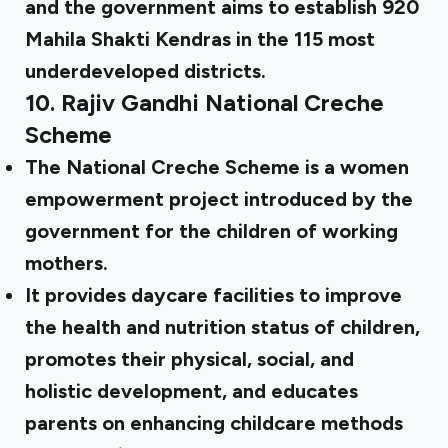
and the government aims to establish 920
Mahila Shakti Kendras in the 115 most
underdeveloped districts.
10.
Rajiv Gandhi National Creche
Scheme
The National Creche Scheme is a women
empowerment project introduced by the
government for the children of working
mothers.
It provides daycare facilities to improve
the health and nutrition status of children,
promotes their physical, social, and
holistic development, and educates
parents on enhancing childcare methods