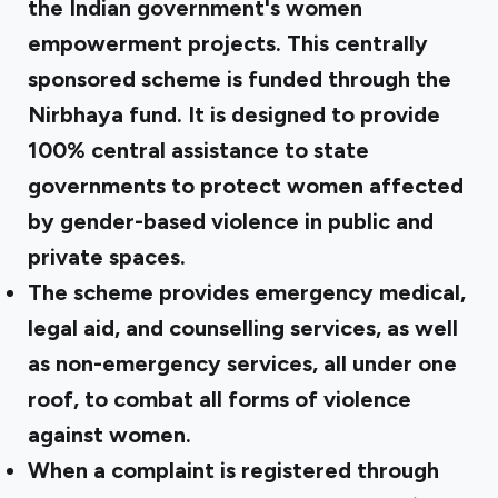
the Indian government's women
empowerment projects. This centrally
sponsored scheme is funded through the
Nirbhaya fund. It is designed to provide
100% central assistance to state
governments to protect women affected
by gender-based violence in public and
private spaces.
The scheme provides emergency medical,
legal aid, and counselling services, as well
as non-emergency services, all under one
roof, to combat all forms of violence
against women.
When a complaint is registered through