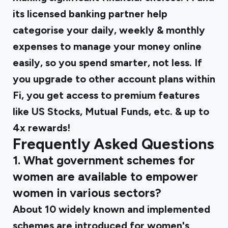
its licensed banking partner help
categorise your daily, weekly & monthly
expenses to manage your money online
easily, so you spend smarter, not less. If
you upgrade to other account plans within
Fi, you get access to premium features
like US Stocks, Mutual Funds, etc. & up to
4x rewards!
Frequently Asked Questions
1. What government schemes for
women are available to empower
women in various sectors?
About 10 widely known and implemented
schemes are introduced for women's