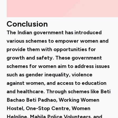
Conclusion
The Indian government has introduced
various schemes to empower women and
provide them with opportunities for
growth and safety. These government
schemes for women aim to address issues
such as gender inequality, violence
against women, and access to education
and healthcare. Through schemes like Beti
Bachao Beti Padhao, Working Women
Hostel, One-Stop Centre, Women
Helpline, Mahila Police Volunteers, and