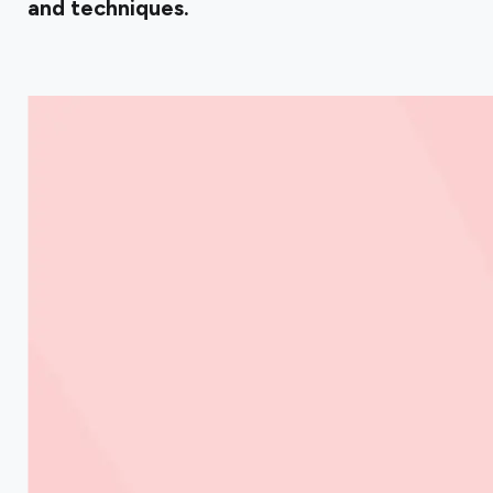
and techniques.