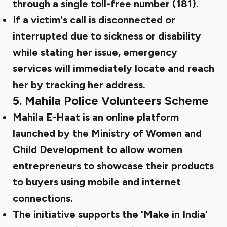
through a single toll-free number (181).
If a victim's call is disconnected or
interrupted due to sickness or disability
while stating her issue, emergency
services will immediately locate and reach
her by tracking her address.
5.
Mahila Police Volunteers Scheme
Mahila E-Haat is an online platform
launched by the Ministry of Women and
Child Development to allow women
entrepreneurs to showcase their products
to buyers using mobile and internet
connections.
The initiative supports the 'Make in India'