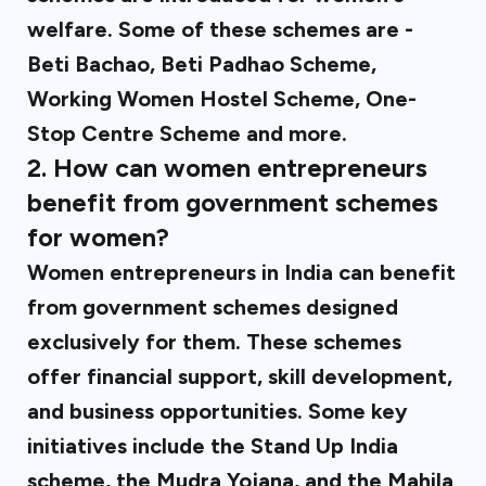
welfare. Some of these schemes are -
Beti Bachao, Beti Padhao Scheme,
Working Women Hostel Scheme, One-
Stop Centre Scheme and more.
2. How can women entrepreneurs
benefit from government schemes
for women?
Women entrepreneurs in India can benefit
from government schemes designed
exclusively for them. These schemes
offer financial support, skill development,
and business opportunities. Some key
initiatives include the Stand Up India
scheme, the Mudra Yojana, and the Mahila