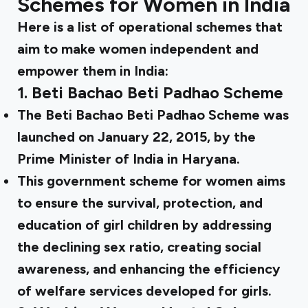
Schemes for Women in India
Here is a list of operational schemes that
aim to make women independent and
empower them in India:
1.
Beti Bachao Beti Padhao Scheme
The Beti Bachao Beti Padhao Scheme was
launched on January 22, 2015, by the
Prime Minister of India in Haryana.
This government scheme for women aims
to ensure the survival, protection, and
education of girl children by addressing
the declining sex ratio, creating social
awareness, and enhancing the efficiency
of welfare services developed for girls.