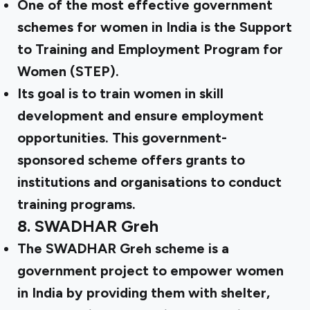
One of the most effective government
schemes for women in India is the Support
to Training and Employment Program for
Women (STEP).
Its goal is to train women in skill
development and ensure employment
opportunities. This government-
sponsored scheme offers grants to
institutions and organisations to conduct
training programs.
8.
SWADHAR Greh
The SWADHAR Greh scheme is a
government project to empower women
in India by providing them with shelter,