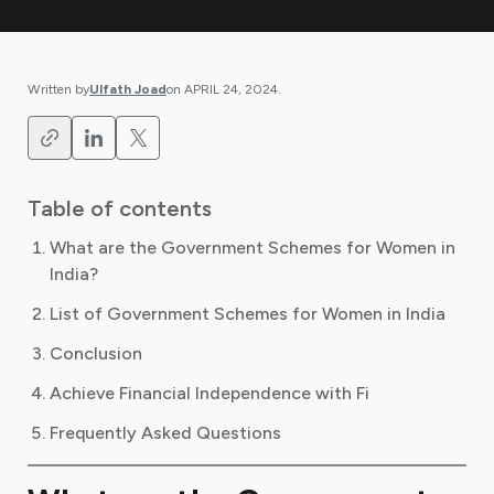
Written by
Ulfath Joad
on
APRIL 24, 2024
.
Table of contents
What are the Government Schemes for Women in
India?
List of Government Schemes for Women in India
Conclusion
Achieve Financial Independence with Fi
Frequently Asked Questions