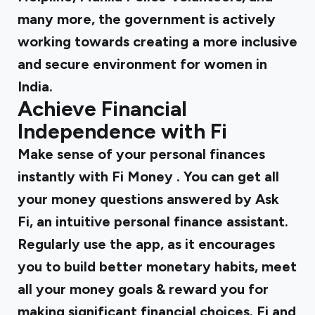
many more, the government is actively
working towards creating a more inclusive
and secure environment for women in
India.
Achieve Financial
Independence with Fi
Make sense of your personal finances
instantly with
Fi Money
. You can get all
your money questions answered by Ask
Fi, an intuitive personal finance assistant.
Regularly use the app, as it encourages
you to build better monetary habits, meet
all your money goals & reward you for
making significant financial choices. Fi and