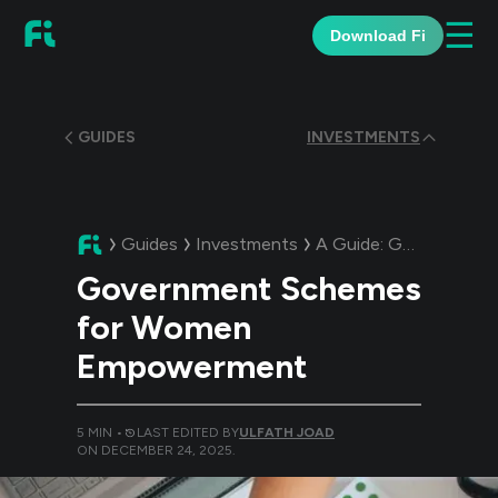
☰
Download Fi
GUIDES
INVESTMENTS
Guides
Investments
A Guide:
Government Schemes for Women Empowerment
Government Schemes
for Women
Empowerment
5
MIN •
LAST EDITED BY
ULFATH JOAD
ON
DECEMBER 24, 2025
.