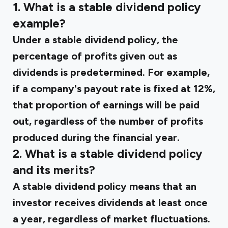
1. What is a stable dividend policy
example?
Under a stable dividend policy, the
percentage of profits given out as
dividends is predetermined. For example,
if a company's payout rate is fixed at 12%,
that proportion of earnings will be paid
out, regardless of the number of profits
produced during the financial year.
2. What is a stable dividend policy
and its merits?
A stable dividend policy means that an
investor receives dividends at least once
a year, regardless of market fluctuations.