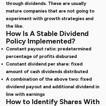
through dividends. These are usually
mature companies that are not going to
experiment with growth strategies and
the like.
How Is A Stable Dividend
Policy Implemented?
Constant payout ratio: predetermined
percentage of profits disbursed
Constant dividend per share: fixed
amount of cash dividends distributed
A combination of the above two: fixed
dividend payout and additional dividend in
line with earnings
How to Identify Shares With