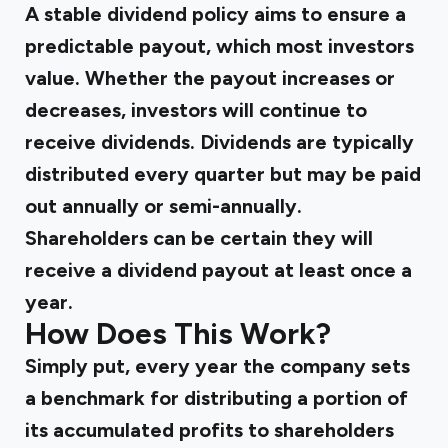
A stable dividend policy aims to ensure a
predictable payout, which most investors
value. Whether the payout increases or
decreases, investors will continue to
receive dividends. Dividends are typically
distributed every quarter but may be paid
out annually or semi-annually.
Shareholders can be certain they will
receive a dividend payout at least once a
year.
How Does This Work?
Simply put, every year the company sets
a benchmark for distributing a portion of
its accumulated profits to shareholders