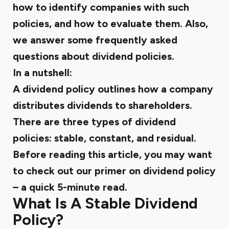
how to identify companies with such
policies, and how to evaluate them. Also,
we answer some frequently asked
questions about dividend policies.
In a nutshell:
A dividend policy outlines how a company
distributes dividends to shareholders.
There are three types of dividend
policies: stable, constant, and residual.
Before reading this article, you may want
to check out our primer on dividend policy
– a quick 5-minute read.
What Is A Stable Dividend
Policy?