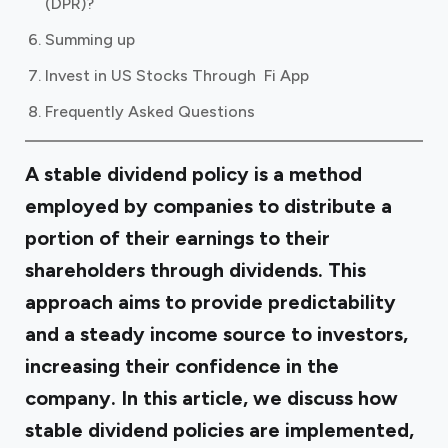
(DPR)?
Summing up
Invest in US Stocks Through Fi App
Frequently Asked Questions
A stable dividend policy is a method
employed by companies to distribute a
portion of their earnings to their
shareholders through dividends. This
approach aims to provide predictability
and a steady income source to investors,
increasing their confidence in the
company. In this article, we discuss how
stable dividend policies are implemented,