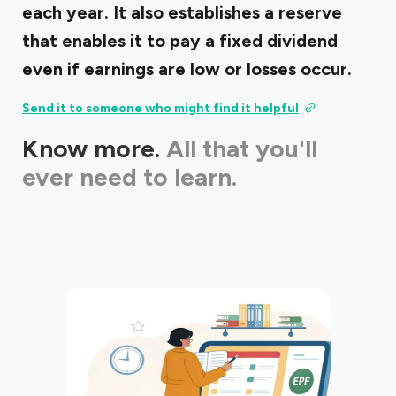
each year. It also establishes a reserve
that enables it to pay a fixed dividend
even if earnings are low or losses occur.
Send it to someone who might find it helpful
Know more.
All that you'll
ever need to learn.