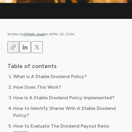
Written by
Ulfath Joad
on
APRIL 24, 2024
.
Table of contents
What Is A Stable Dividend Policy?
How Does This Work?
How Is A Stable Dividend Policy Implemented?
How to Identify Shares With A Stable Dividend
Policy?
How to Evaluate The Dividend Payout Ratio