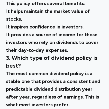
This policy offers several benefits:
It helps maintain the market value of
stocks.
It inspires confidence in investors.
It provides a source of income for those
investors who rely on dividends to cover
their day-to-day expenses.
3. Which type of dividend policy is
best?
The most common dividend policy is a
stable one that provides a consistent and
predictable dividend distribution year
after year, regardless of earnings. This is
what most investors prefer.