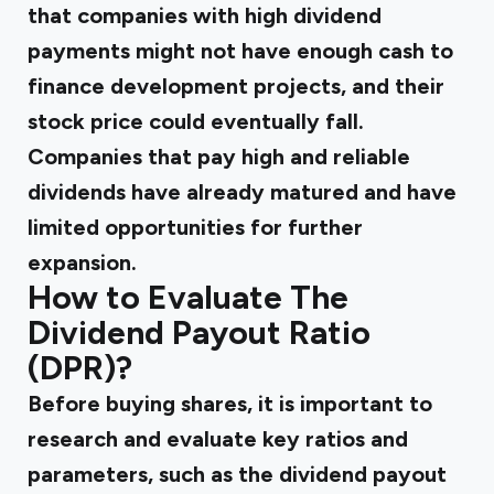
that companies with high dividend
payments might not have enough cash to
finance development projects, and their
stock price could eventually fall.
Companies that pay high and reliable
dividends have already matured and have
limited opportunities for further
expansion.
How to Evaluate The
Dividend Payout Ratio
(DPR)?
Before buying shares, it is important to
research and evaluate key ratios and
parameters, such as the dividend payout