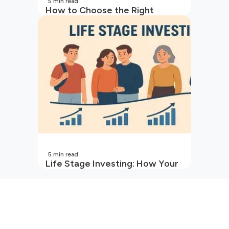
5
min read
How to Choose the Right
Mutual Fund for Your Goals
5
min read
Life Stage Investing: How Your
Investment Strategy Evolves
with You