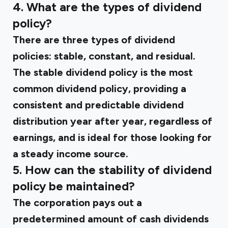
4. What are the types of dividend
policy?
There are three types of dividend
policies: stable, constant, and residual.
The stable dividend policy is the most
common dividend policy, providing a
consistent and predictable dividend
distribution year after year, regardless of
earnings, and is ideal for those looking for
a steady income source.
5. How can the stability of dividend
policy be maintained?
The corporation pays out a
predetermined amount of cash dividends