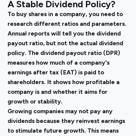
A Stable Dividend Policy?
To buy shares in a company, you need to
research different ratios and parameters.
Annual reports will tell you the dividend
payout ratio, but not the actual dividend
policy. The dividend payout ratio (DPR)
measures how much of a company's
earnings after tax (EAT) is paid to
shareholders. It shows how profitable a
company is and whether it aims for
growth or stability.
Growing companies may not pay any
dividends because they reinvest earnings
to stimulate future growth. This means