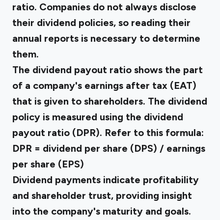
ratio. Companies do not always disclose
their dividend policies, so reading their
annual reports is necessary to determine
them.
The dividend payout ratio shows the part
of a company's earnings after tax (EAT)
that is given to shareholders. The dividend
policy is measured using the dividend
payout ratio (DPR). Refer to this formula:
DPR = dividend per share (DPS) / earnings
per share (EPS)
Dividend payments indicate profitability
and shareholder trust, providing insight
into the company's maturity and goals.