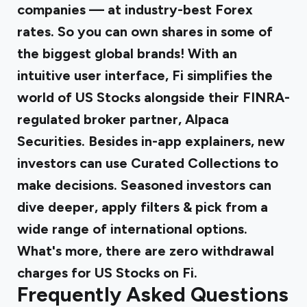
companies — at industry-best Forex
rates. So you can own shares in some of
the biggest global brands! With an
intuitive user interface, Fi simplifies the
world of US Stocks alongside their FINRA-
regulated broker partner, Alpaca
Securities. Besides in-app explainers, new
investors can use Curated Collections to
make decisions. Seasoned investors can
dive deeper, apply filters & pick from a
wide range of international options.
What's more, there are zero withdrawal
charges for US Stocks on Fi.
Frequently Asked Questions