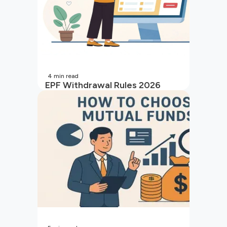
4
min read
EPF Withdrawal Rules 2026