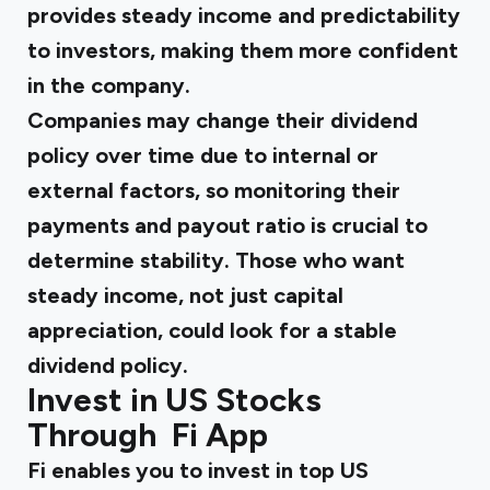
provides steady income and predictability
to investors, making them more confident
in the company.
Companies may change their dividend
policy over time due to internal or
external factors, so monitoring their
payments and payout ratio is crucial to
determine stability. Those who want
steady income, not just capital
appreciation, could look for a stable
dividend policy.
Invest in US Stocks
Through Fi App
Fi enables you to invest in top US