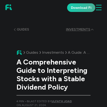
☰
Download Fi
GUIDES
INVESTMENTS
Guides
Investments
A Guide:
A Comprehensive Guide to Interpreting Stocks with a Stable Dividend Policy
A Comprehensive
Guide to Interpreting
Stocks with a Stable
Dividend Policy
4
MIN •
LAST EDITED BY
ULFATH JOAD
ON
AUGUST 21, 2024
.