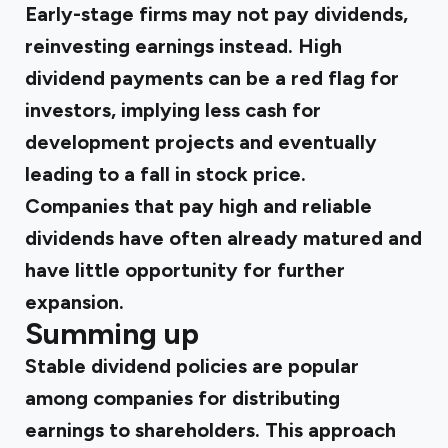
Early-stage firms may not pay dividends,
reinvesting earnings instead. High
dividend payments can be a red flag for
investors, implying less cash for
development projects and eventually
leading to a fall in stock price.
Companies that pay high and reliable
dividends have often already matured and
have little opportunity for further
expansion.
Summing up
Stable dividend policies are popular
among companies for distributing
earnings to shareholders. This approach