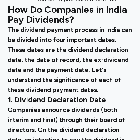
How Do Companies in India
Pay Dividends?
The dividend payment process in India can
be divided into four important dates.
These dates are the dividend declaration
date, the date of record, the ex-dividend
date and the payment date. Let's
understand the significance of each of
these dividend payment dates.
1. Dividend Declaration Date
Companies announce dividends (both
interim and final) through their board of
directors. On the dividend declaration
date, an intention to pay the dividend is