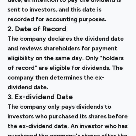
sent to investors, and this date is
recorded for accounting purposes.
2. Date of Record
The company declares the dividend date
and reviews shareholders for payment
eligibility on the same day. Only "holders
of record" are eligible for dividends. The
company then determines the ex-
dividend date.
3. Ex-dividend Date
The company only pays dividends to
investors who purchased its shares before
the ex-dividend date. An investor who has
purchased the company's shares after the