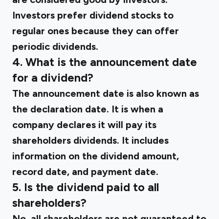
Investors prefer dividend stocks to
regular ones because they can offer
periodic dividends.
4. What is the announcement date
for a dividend?
The announcement date is also known as
the declaration date. It is when a
company declares it will pay its
shareholders dividends. It includes
information on the dividend amount,
record date, and payment date.
5. Is the dividend paid to all
shareholders?
No, all shareholders are not guaranteed to