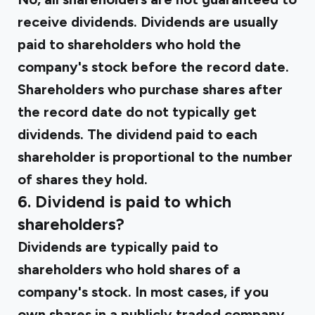
receive dividends. Dividends are usually
paid to shareholders who hold the
company's stock before the record date.
Shareholders who purchase shares after
the record date do not typically get
dividends. The dividend paid to each
shareholder is proportional to the number
of shares they hold.
6. Dividend is paid to which
shareholders?
Dividends are typically paid to
shareholders who hold shares of a
company's stock. In most cases, if you
own shares in a publicly traded company,