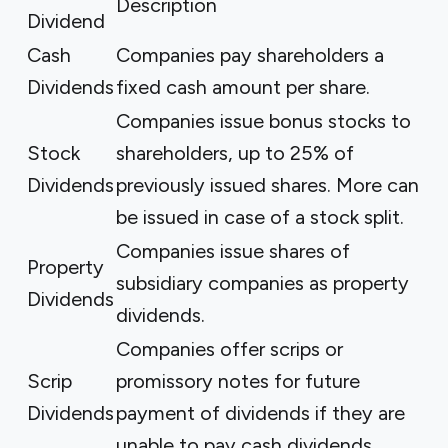
Description
Dividend
Cash
Companies pay shareholders a
Dividends
fixed cash amount per share.
Companies issue bonus stocks to
Stock
shareholders, up to 25% of
Dividends
previously issued shares. More can
be issued in case of a stock split.
Companies issue shares of
Property
subsidiary companies as property
Dividends
dividends.
Companies offer scrips or
Scrip
promissory notes for future
Dividends
payment of dividends if they are
unable to pay cash dividends.