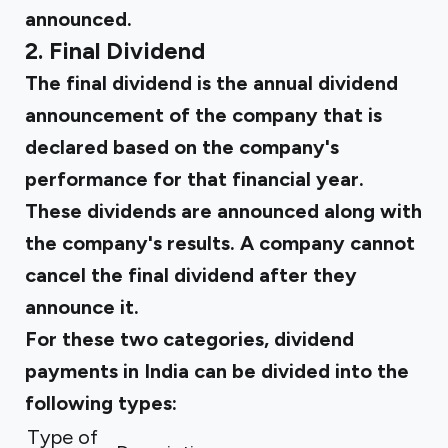
announced.
2. Final Dividend
The final dividend is the annual dividend
announcement of the company that is
declared based on the company's
performance for that financial year.
These dividends are announced along with
the company's results. A company cannot
cancel the final dividend after they
announce it.
For these two categories, dividend
payments in India can be divided into the
following types:
Type of