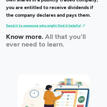
you are entitled to receive dividends if
the company declares and pays them.
Send it to someone who might find it helpful
Know more.
All that you'll
ever need to learn.