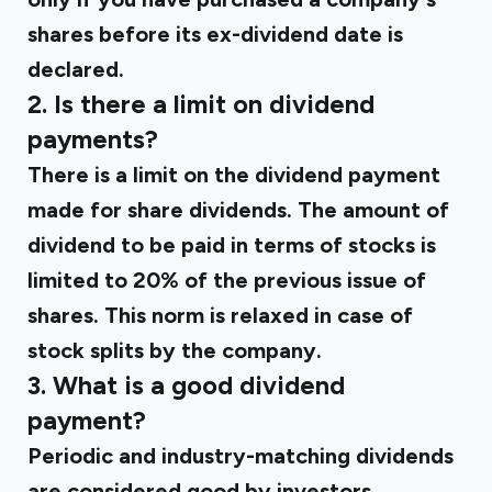
shares before its ex-dividend date is
declared.
2. Is there a limit on dividend
payments?
There is a limit on the dividend payment
made for share dividends. The amount of
dividend to be paid in terms of stocks is
limited to 20% of the previous issue of
shares. This norm is relaxed in case of
stock splits by the company.
3. What is a good dividend
payment?
Periodic and industry-matching dividends
are considered good by investors.