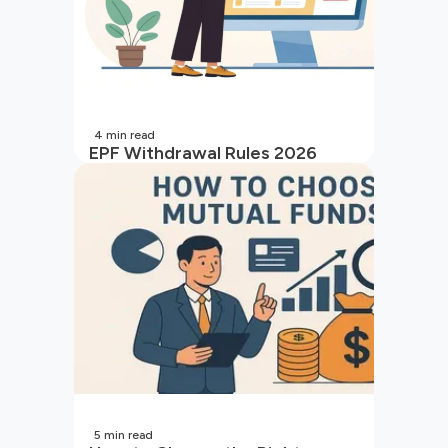
4
min read
EPF Withdrawal Rules 2026
5
min read