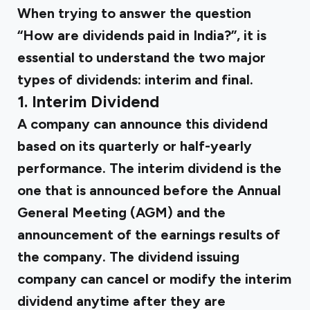
When trying to answer the question
“How are dividends paid in India?”, it is
essential to understand the two major
types of dividends: interim and final.
1. Interim Dividend
A company can announce this dividend
based on its quarterly or half-yearly
performance. The interim dividend is the
one that is announced before the Annual
General Meeting (AGM) and the
announcement of the earnings results of
the company. The dividend issuing
company can cancel or modify the interim
dividend anytime after they are