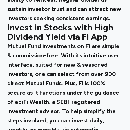
sustain investor trust and can attract new
investors seeking consistent earnings.
Invest in Stocks with High
Dividend Yield via Fi App
Mutual Fund investments on Fi are simple
& commission-free. With its intuitive user
interface, suited for new & seasoned
investors, one can select from over 900
direct Mutual Funds. Plus, Fi is 100%
secure as it functions under the guidance
of epiFi Wealth, a SEBI-registered
investment advisor. To help simplify the
steps involved, you can invest daily,
weekly, or monthly via automatic