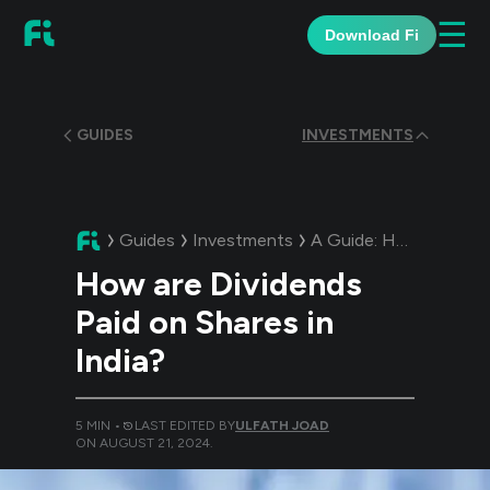
☰
Download Fi
GUIDES
INVESTMENTS
Guides
Investments
A Guide:
How are Dividends Paid on Shares in India?
How are Dividends
Paid on Shares in
India?
5
MIN •
LAST EDITED BY
ULFATH JOAD
ON
AUGUST 21, 2024
.