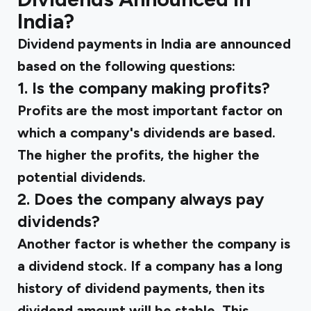
India?
Dividend payments in India are announced
based on the following questions:
1. Is the company making profits?
Profits are the most important factor on
which a company's dividends are based.
The higher the profits, the higher the
potential dividends.
2. Does the company always pay
dividends?
Another factor is whether the company is
a dividend stock. If a company has a long
history of dividend payments, then its
dividend amount will be stable. This