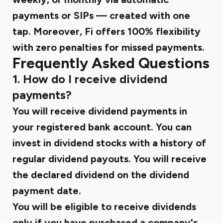
payments or SIPs — created with one
tap. Moreover, Fi offers 100% flexibility
with zero penalties for missed payments.
Frequently Asked Questions
1. How do I receive dividend
payments?
You will receive dividend payments in
your registered bank account. You can
invest in dividend stocks with a history of
regular dividend payouts. You will receive
the declared dividend on the dividend
payment date.
You will be eligible to receive dividends
only if you have purchased a company's