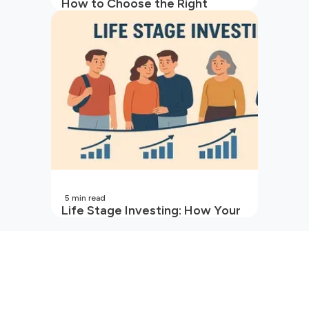
How to Choose the Right
Mutual Fund for Your Goals
5
min read
Life Stage Investing: How Your
Investment Strategy Evolves
with You