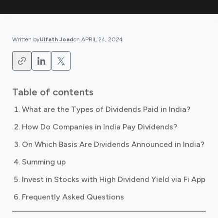
Written by
Ulfath Joad
on
APRIL 24, 2024
.
Table of contents
What are the Types of Dividends Paid in India?
How Do Companies in India Pay Dividends?
On Which Basis Are Dividends Announced in India?
Summing up
Invest in Stocks with High Dividend Yield via Fi App
Frequently Asked Questions