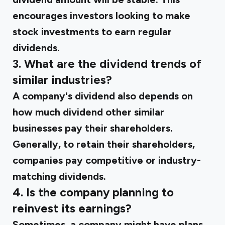
encourages investors looking to make
stock investments to earn regular
dividends.
3. What are the dividend trends of
similar industries?
A company's dividend also depends on
how much dividend other similar
businesses pay their shareholders.
Generally, to retain their shareholders,
companies pay competitive or industry-
matching dividends.
4. Is the company planning to
reinvest its earnings?
Sometimes, a company might have plans