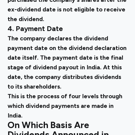
ex-dividend date is not eligible to receive
the dividend.
4. Payment Date
The company declares the dividend
payment date on the dividend declaration
date itself. The payment date is the final
stage of dividend payout in India. At this
date, the company distributes dividends
to its shareholders.
This is the process of four levels through
which dividend payments are made in
India.
On Which Basis Are
Dividends Announced in