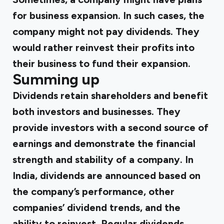
for business expansion. In such cases, the
company might not pay dividends. They
would rather reinvest their profits into
their business to fund their expansion.
Summing up
Dividends retain shareholders and benefit
both investors and businesses. They
provide investors with a second source of
earnings and demonstrate the financial
strength and stability of a company. In
India, dividends are announced based on
the company’s performance, other
companies’ dividend trends, and the
ability to reinvest. Regular dividends