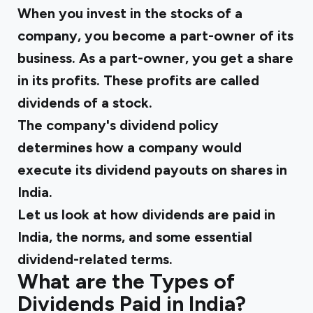
When you invest in the stocks of a
company, you become a part-owner of its
business. As a part-owner, you get a share
in its profits. These profits are called
dividends of a stock.
The company's dividend policy
determines how a company would
execute its dividend payouts on shares in
India.
Let us look at how dividends are paid in
India, the norms, and some essential
dividend-related terms.
What are the Types of
Dividends Paid in India?