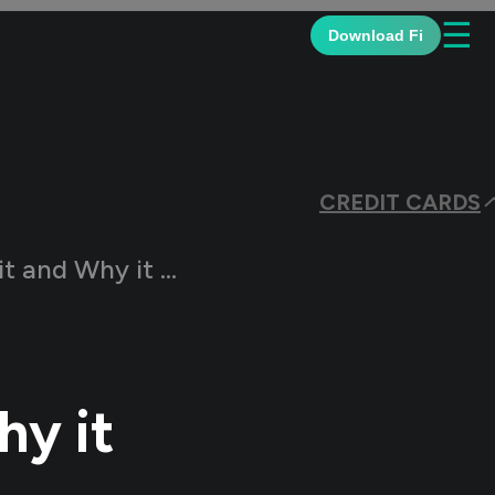
☰
Download Fi
CREDIT CARDS
d Why it Matters
hy it