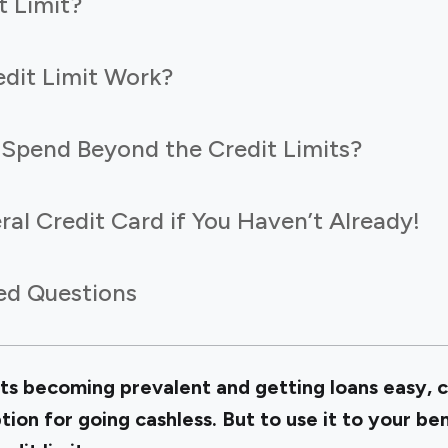
t Limit?
dit Limit Work?
to Spend Beyond the Credit Limits?
ral Credit Card if You Haven’t Already!
ed Questions
ts becoming prevalent and getting loans easy, c
ion for going cashless. But to use it to your ben