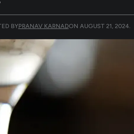
TED BY
PRANAV KARNAD
ON
AUGUST 21, 2024
.