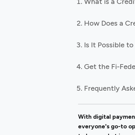
What is a Credi
How Does a Cre
Is It Possible 
Get the Fi-Fede
Frequently Ask
With digital paymen
everyone's go-to opt