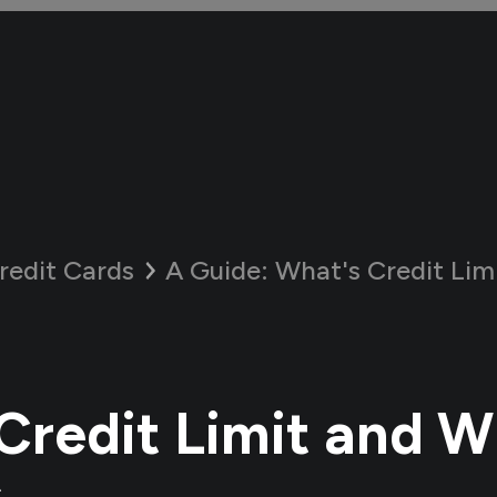
redit Cards
A Guide:
What's Credit Limit an
Credit Limit and W
s