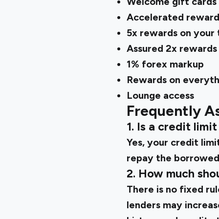
Welcome gift cards 
Accelerated reward
5x rewards on your 
Assured 2x rewards o
1% forex markup
Rewards on everythi
Lounge access
Frequently A
1. Is a credit lim
Yes, your credit li
repay the borrowed 
2. How much shoul
There is no fixed rul
lenders may increas