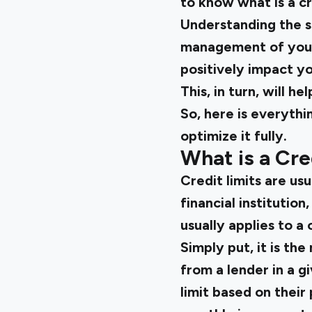
to know what is a cre
Understanding the si
management of your 
positively impact yo
This, in turn, will h
So, here is everythi
optimize it fully.
What is a Cre
Credit limits are us
financial institutio
usually applies to a 
Simply put, it is t
from a lender in a g
limit based on their