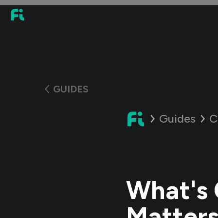
GUIDES
Guides
C
What's 
Matter