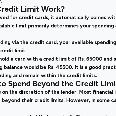
.
redit Limit Work?
ed for credit cards, it automatically comes wi
vailable limit primarily determines your spending
ding via the credit card, your available spendin
edit limit.
 hold a card with a credit limit of Rs. 65000 and 
g balance would be Rs. 45500. It is a good pract
ing and remain within the credit limits.
e to Spend Beyond the Credit Limi
 on the discretion of the lender. Most financial 
d beyond their credit limits. However, in some c