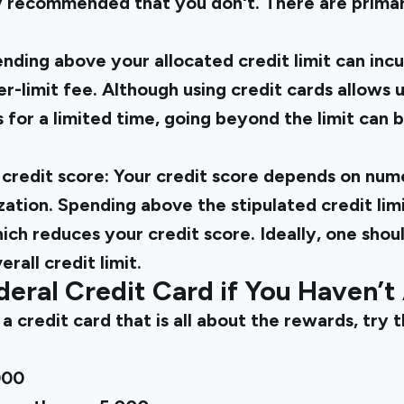
ly recommended that you don't. There are primar
nding above your allocated credit limit can incu
r-limit fee. Although using credit cards allows u
s for a limited time, going beyond the limit can 
credit score: Your credit score depends on num
ization. Spending above the stipulated credit limi
which reduces your credit score. Ideally, one sho
rall credit limit.
deral Credit Card if You Haven’t
 a credit card that is all about the rewards, try 
000