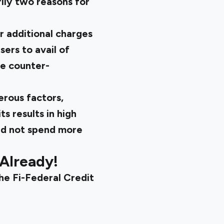
ily two reasons for
r additional charges
sers to avail of
be counter-
erous factors,
ts results in high
uld not spend more
 Already!
the
Fi-Federal Credit