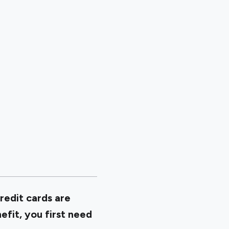
redit cards are
efit, you first need