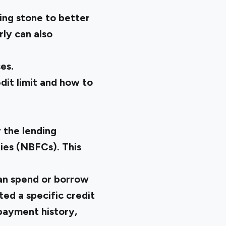
ing stone to better
ly can also
es.
dit limit and how to
y the lending
nies (NBFCs). This
can spend or borrow
ted a specific credit
epayment history,