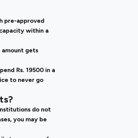
th pre-approved
 capacity within a
g amount gets
spend Rs. 19500 in a
ice to never go
ts?
institutions do not
ases, you may be