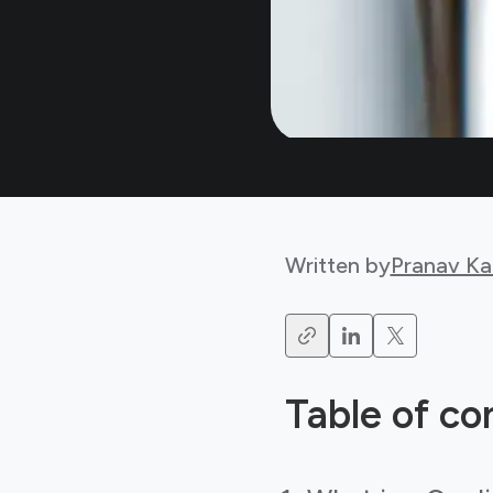
Written by
Pranav Ka
Table of co