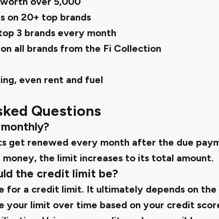
worth over ₹5,000
s on 20+ top brands
top 3 brands every month
n all brands from the Fi Collection
ng, even rent and fuel
sked Questions
it monthly?
mits get renewed every month after the due pay
money, the limit increases to its total amount.
d the credit limit be?
e for a credit limit. It ultimately depends on the 
e your limit over time based on your credit sco