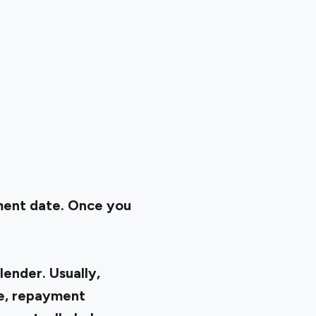
ment date. Once you
lender. Usually,
re, repayment