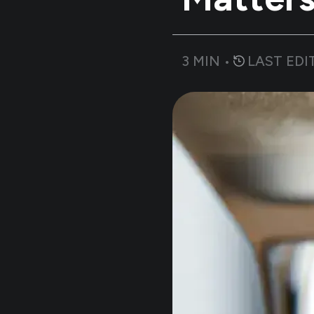
3
MIN •
LAST EDI