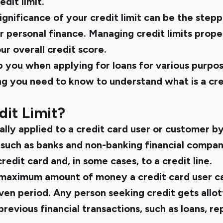
dit limit.
gnificance of your credit limit can be the stepp
personal finance. Managing credit limits proper
ur overall credit score.
elp you when applying for loans for various purpos
ng you need to know to understand what is a cre
dit Limit?
ually applied to a credit card user or customer b
n, such as banks and non-banking financial compa
credit card and, in some cases, to a credit line.
he maximum amount of money a credit card user 
iven period. Any person seeking credit gets allot
 previous financial transactions, such as loans, r