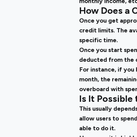
monthly income, etc
How Does a C
Once you get approv
credit limits. The a
specific time.
Once you start spen
deducted from the cr
For instance, if you
month, the remainin
overboard with spend
Is It Possibl
This usually depends
allow users to spen
able to do it.