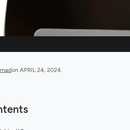
rnad
on
APRIL 24, 2024
.
ntents