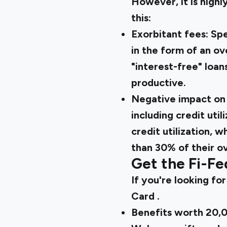
However, it is high
this:
Exorbitant fees: Spe
in the form of an ove
"interest-free" loan
productive.
Negative impact on 
including credit util
credit utilization, 
than 30% of their ove
Get the Fi-Fe
If you're looking for
Card
.
Benefits worth ₹20,