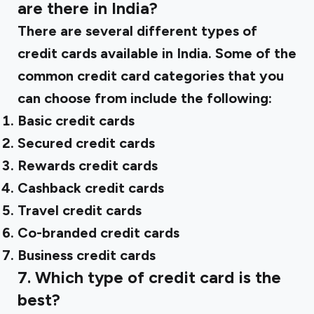
are there in India?
There are several different types of
credit cards available in India. Some of the
common credit card categories that you
can choose from include the following:
Basic credit cards
Secured credit cards
Rewards credit cards
Cashback credit cards
Travel credit cards
Co-branded credit cards
Business credit cards
‍7. Which type of credit card is the
best?