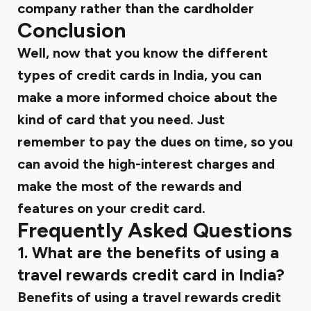
company rather than the cardholder
Conclusion
Well, now that you know the different
types of credit cards in India, you can
make a more informed choice about the
kind of card that you need. Just
remember to pay the dues on time, so you
can avoid the high-interest charges and
make the most of the rewards and
features on your credit card.
Frequently Asked Questions
1. What are the benefits of using a
travel rewards credit card in India?
Benefits of using a travel rewards credit