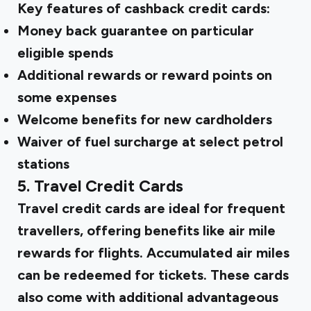
Key features of cashback credit cards:
Money back guarantee on particular
eligible spends
Additional rewards or reward points on
some expenses
Welcome benefits for new cardholders
Waiver of fuel surcharge at select petrol
stations
5. Travel Credit Cards
Travel credit cards are ideal for frequent
travellers, offering benefits like air mile
rewards for flights. Accumulated air miles
can be redeemed for tickets. These cards
also come with additional advantageous