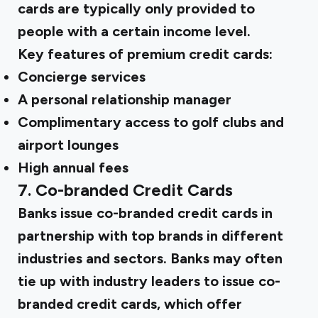
cards are typically only provided to
people with a certain income level.
Key features of premium credit cards:
Concierge services
A personal relationship manager
Complimentary access to golf clubs and
airport lounges
High annual fees
7. Co-branded Credit Cards
Banks issue co-branded credit cards in
partnership with top brands in different
industries and sectors. Banks may often
tie up with industry leaders to issue co-
branded credit cards, which offer