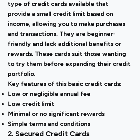
type of credit cards available that
provide a small credit limit based on
income, allowing you to make purchases
and transactions. They are beginner-
friendly and lack additional benefits or
rewards. These cards suit those wanting
to try them before expanding their credit
portfolio.
Key features of this basic credit cards:
Low or negligible annual fee
Low credit limit
Minimal or no significant rewards
Simple terms and conditions
2. Secured Credit Cards