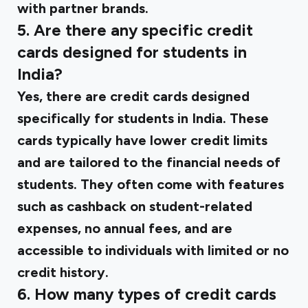
with partner brands.
5. Are there any specific credit
cards designed for students in
India?
Yes, there are credit cards designed
specifically for students in India. These
cards typically have lower credit limits
and are tailored to the financial needs of
students. They often come with features
such as cashback on student-related
expenses, no annual fees, and are
accessible to individuals with limited or no
credit history.
6. How many types of credit cards