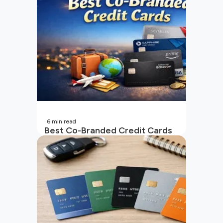
6
min read
Best Co-Branded Credit Cards
in India