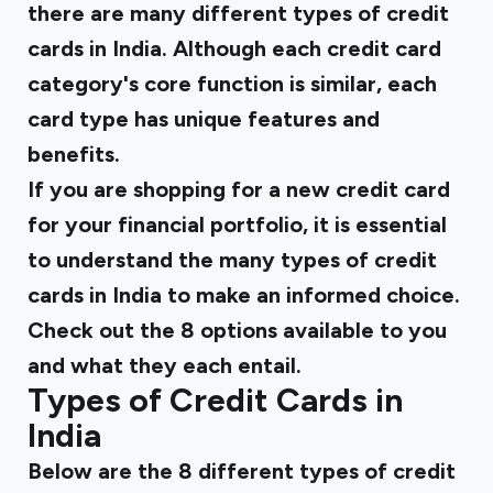
there are many different types of credit
cards in India. Although each credit card
category's core function is similar, each
card type has unique features and
benefits.
If you are shopping for a new credit card
for your financial portfolio, it is essential
to understand the many types of credit
cards in India to make an informed choice.
Check out the 8 options available to you
and what they each entail.
Types of Credit Cards in
India
Below are the 8 different types of credit