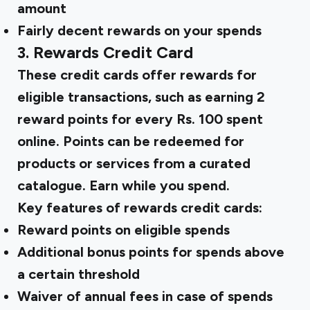
amount
Fairly
decent rewards
on your spends
3. Rewards Credit Card
These credit cards offer rewards for
eligible transactions, such as earning 2
reward points for every Rs. 100 spent
online. Points can be redeemed for
products or services from a curated
catalogue. Earn while you spend.
Key features of rewards credit cards:
Reward points on eligible spends
Additional bonus points for spends above
a certain threshold
Waiver of annual fees in case of spends