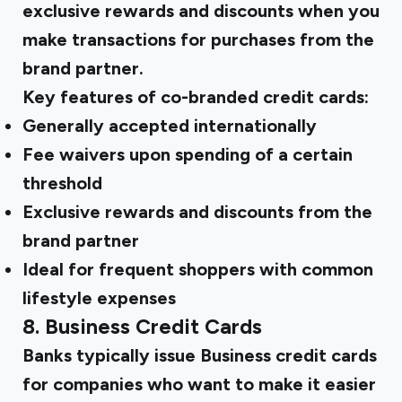
exclusive rewards and discounts when you
make transactions for purchases from the
brand partner.
Key features of co-branded credit cards:
Generally accepted internationally
Fee waivers upon spending of a certain
threshold
Exclusive rewards and discounts from the
brand partner
Ideal for frequent shoppers with common
lifestyle expenses
8. Business Credit Cards
Banks typically issue Business credit cards
for companies who want to make it easier