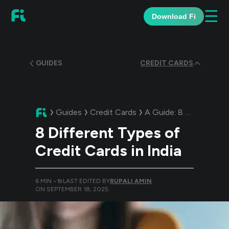
☰
Download Fi
GUIDES
CREDIT CARDS
Guides
Credit Cards
A Guide:
8 Different Types of Credit Cards in India
8 Different Types of
Credit Cards in India
6
MIN •
LAST EDITED BY
RUPALI AMIN
ON
SEPTEMBER 18, 2025
.