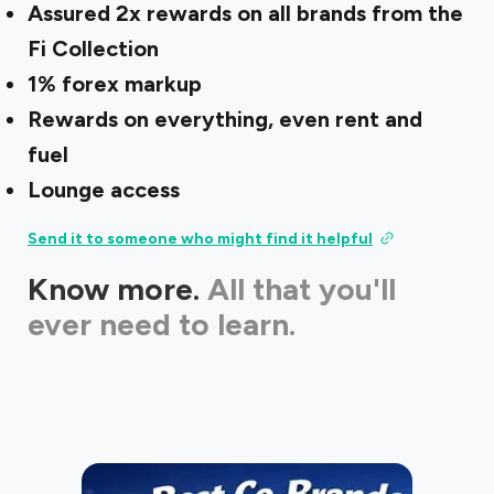
Assured 2x rewards on all brands from the
Fi Collection
1% forex markup
Rewards on everything, even rent and
fuel
Lounge access
Send it to someone who might find it helpful
Know more.
All that you'll
ever need to learn.