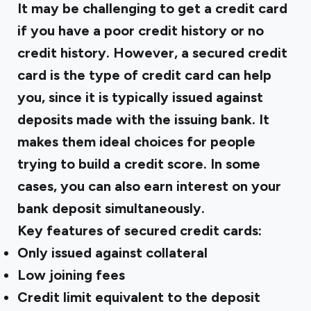
It may be challenging to get a credit card
if you have a poor credit history or no
credit history. However, a secured credit
card is the type of credit card can help
you, since it is typically issued against
deposits made with the issuing bank. It
makes them ideal choices for people
trying to build a
credit score
. In some
cases, you can also earn interest on your
bank deposit simultaneously.
Key features of secured credit cards:
Only issued against collateral
Low joining fees
Credit limit equivalent to the deposit