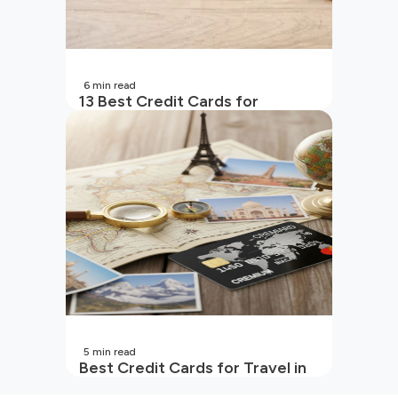
6
min read
13 Best Credit Cards for
Beginners in India
5
min read
Best Credit Cards for Travel in
India | 2026 Edition