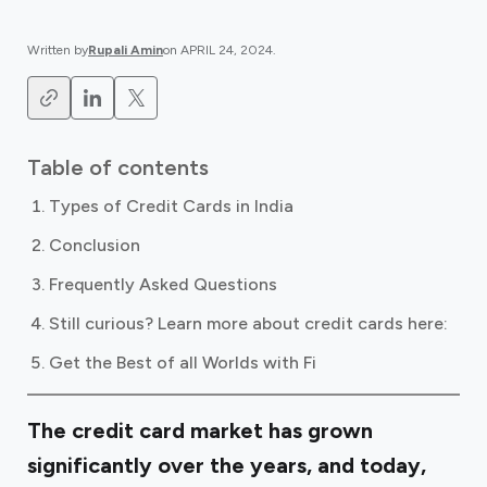
Written by
Rupali Amin
on
APRIL 24, 2024
.
Table of contents
Types of Credit Cards in India
Conclusion
Frequently Asked Questions
Still curious? Learn more about credit cards here: ‍
Get the Best of all Worlds with Fi
The credit card market has grown
significantly over the years, and today,