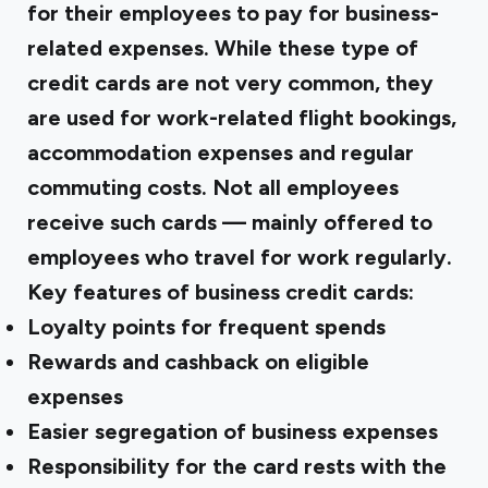
for their employees to pay for business-
related expenses. While these type of
credit cards are not very common, they
are used for work-related flight bookings,
accommodation expenses and regular
commuting costs. Not all employees
receive such cards — mainly offered to
employees who travel for work regularly.
Key features of business credit cards:
Loyalty points for frequent spends
Rewards and cashback on eligible
expenses
Easier segregation of business expenses
Responsibility for the card rests with the