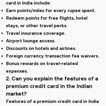
card in India include:
Earn points/miles for every rupee spent.
Redeem points for free flights, hotel
stays, or other travel perks.
Travel insurance coverage.
Airport lounge access.
Discounts on hotels and airlines.
Foreign currency transaction fee waivers.
Bonus rewards on travel-related
expenses.
2. Can you explain the features of a
premium credit card in the Indian
market?
Features of a premium credit card in India