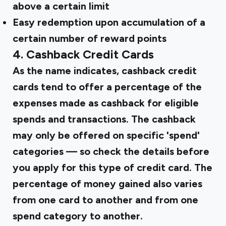
above a certain limit
Easy redemption upon accumulation of a
certain number of reward points
4. Cashback Credit Cards
As the name indicates, cashback credit
cards tend to offer a percentage of the
expenses made as cashback for eligible
spends and transactions. The cashback
may only be offered on specific 'spend'
categories — so check the details before
you apply for this type of credit card. The
percentage of money gained also varies
from one card to another and from one
spend category to another.