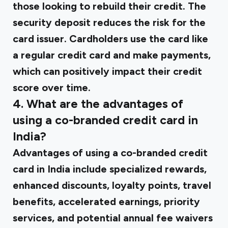
those looking to rebuild their credit. The
security deposit reduces the risk for the
card issuer. Cardholders use the card like
a regular credit card and make payments,
which can positively impact their credit
score over time.
4. What are the advantages of
using a co-branded credit card in
India?
Advantages of using a co-branded credit
card in India include specialized rewards,
enhanced discounts, loyalty points, travel
benefits, accelerated earnings, priority
services, and potential annual fee waivers