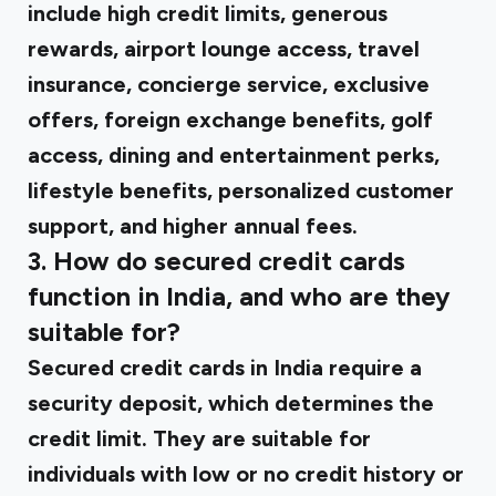
include high credit limits, generous
rewards, airport lounge access, travel
insurance, concierge service, exclusive
offers, foreign exchange benefits, golf
access, dining and entertainment perks,
lifestyle benefits, personalized customer
support, and higher annual fees.
3. How do secured credit cards
function in India, and who are they
suitable for?
Secured credit cards in India require a
security deposit, which determines the
credit limit. They are suitable for
individuals with low or no credit history or