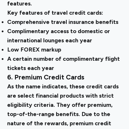
features.
Key features of travel credit cards:
Comprehensive travel insurance benefits
Complimentary access to domestic or
international lounges each year
Low FOREX markup
A certain number of complimentary flight
tickets each year
6. Premium Credit Cards
As the name indicates, these credit cards
are select financial products with strict
eligibility criteria. They offer premium,
top-of-the-range benefits. Due to the
nature of the rewards, premium credit