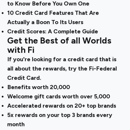
to Know Before You Own One
10 Credit Card Features That Are
Actually a Boon To Its Users
Credit Scores: A Complete Guide
Get the Best of all Worlds
with Fi
If you're looking for a credit card that is
all about the rewards, try the
Fi-Federal
Credit Card
.
Benefits worth ₹20,000
Welcome gift cards worth over ₹5,000
Accelerated rewards on 20+ top brands
5x rewards on your top 3 brands every
month