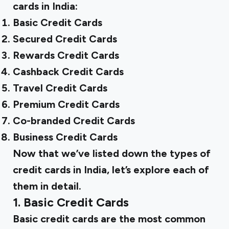
cards in India:
Basic Credit Cards
Secured Credit Cards
‍Rewards Credit Cards
Cashback Credit Cards
Travel Credit Cards
Premium Credit Cards
Co-branded Credit Cards
Business Credit Cards
Now that we’ve listed down the types of
credit cards in India, let’s explore each of
them in detail.
1. Basic Credit Cards
Basic credit cards are the most common