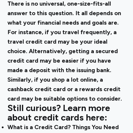
There is no universal, one-size-fits-all
answer to this question. It all depends on
what your financial needs and goals are.
For instance, if you travel frequently, a
travel credit card may be your ideal
choice. Alternatively, getting a secured
credit card may be easier if you have
made a deposit with the issuing bank.
Similarly, if you shop a lot online, a
cashback credit card or a rewards credit
card may be suitable options to consider.
Still curious? Learn more
about credit cards here: ‍
What is a Credit Card? Things You Need