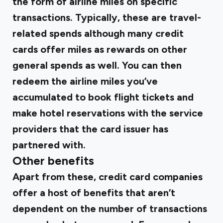
the form of airline miles on specific
transactions. Typically, these are travel-
related spends although many credit
cards offer miles as rewards on other
general spends as well. You can then
redeem the airline miles you’ve
accumulated to book flight tickets and
make hotel reservations with the service
providers that the card issuer has
partnered with.
Other benefits
Apart from these, credit card companies
offer a host of benefits that aren’t
dependent on the number of transactions