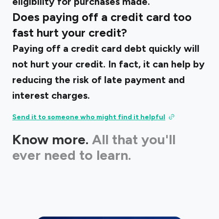
eligibility for purchases made.
Does paying off a credit card too
fast hurt your credit?
Paying off a credit card debt quickly will
not hurt your credit. In fact, it can help by
reducing the risk of late payment and
interest charges.
Send it to someone who might find it helpful
Know more.
All that you'll
ever need to learn.