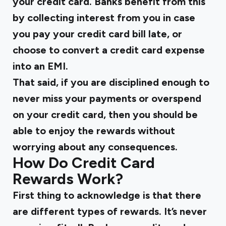
your credit card. Banks benefit from this
by collecting interest from you in case
you pay your credit card bill late, or
choose to convert a credit card expense
into an EMI.
That said, if you are disciplined enough to
never miss your payments or overspend
on your credit card, then you should be
able to enjoy the rewards without
worrying about any consequences.
How Do Credit Card
Rewards Work?
First thing to acknowledge is that there
are different types of rewards. It’s never