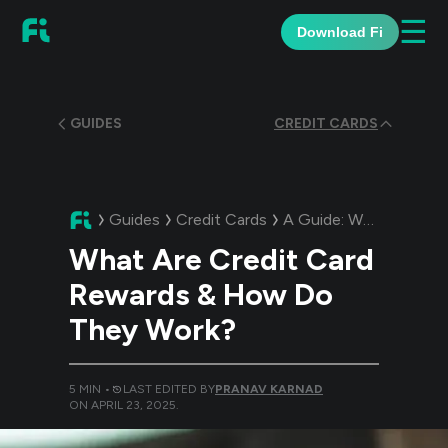
☰
Download Fi
GUIDES
CREDIT CARDS
Guides
Credit Cards
A Guide:
What Are Credit Card Rewards & How Do They Work?
What Are Credit Card
Rewards & How Do
They Work?
5
MIN •
LAST EDITED BY
PRANAV KARNAD
ON
APRIL 23, 2025
.