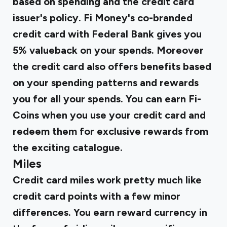
based on spending and the credit card
issuer's policy.
Fi Money's co-branded
credit card with Federal Bank gives you
5% valueback on your spends.
Moreover
the credit card also offers benefits based
on your spending patterns and rewards
you for all your spends. You can earn Fi-
Coins when you use your credit card and
redeem them for exclusive rewards from
the exciting catalogue.
Miles
Credit card miles work pretty much like
credit card points with a few minor
differences. You earn reward currency in