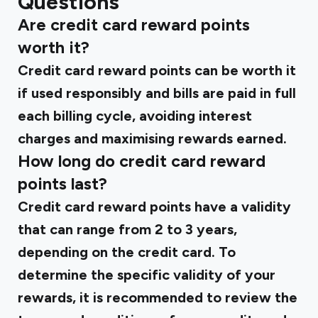
Questions
Are credit card reward points
worth it?
Credit card reward points can be worth it
if used responsibly and bills are paid in full
each billing cycle, avoiding interest
charges and maximising rewards earned.
How long do credit card reward
points last?
Credit card reward points have a validity
that can range from 2 to 3 years,
depending on the credit card. To
determine the specific validity of your
rewards, it is recommended to review the