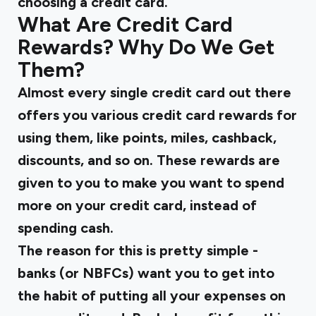
choosing a credit card.
What Are Credit Card
Rewards? Why Do We Get
Them?
Almost every single credit card out there
offers you various credit card rewards for
using them, like points, miles, cashback,
discounts, and so on. These rewards are
given to you to make you want to spend
more on your credit card, instead of
spending cash.
The reason for this is pretty simple -
banks (or NBFCs) want you to get into
the habit of putting all your expenses on