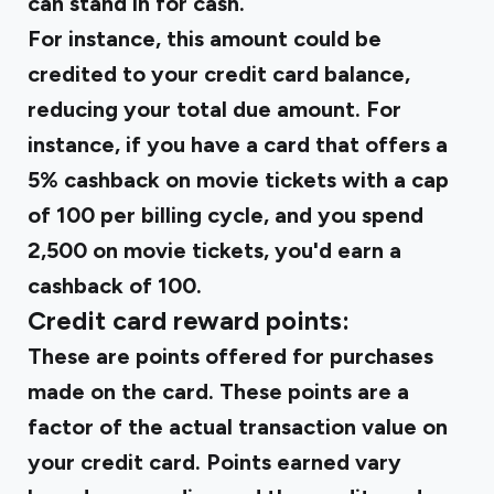
can stand in for cash.
For instance, this amount could be
credited to your credit card balance,
reducing your total due amount. For
instance, if you have a card that offers a
5% cashback on movie tickets with a cap
of ₹100 per billing cycle, and you spend
₹2,500 on movie tickets, you'd earn a
cashback of ₹100.
Credit card reward points:
These are points offered for purchases
made on the card. These points are a
factor of the actual transaction value on
your credit card. Points earned vary