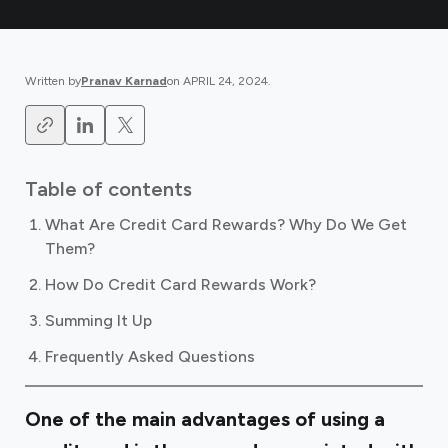
Written by
Pranav Karnad
on
APRIL 24, 2024
.
Table of contents
What Are Credit Card Rewards? Why Do We Get
Them?
How Do Credit Card Rewards Work?
Summing It Up
Frequently Asked Questions
One of the main advantages of using a