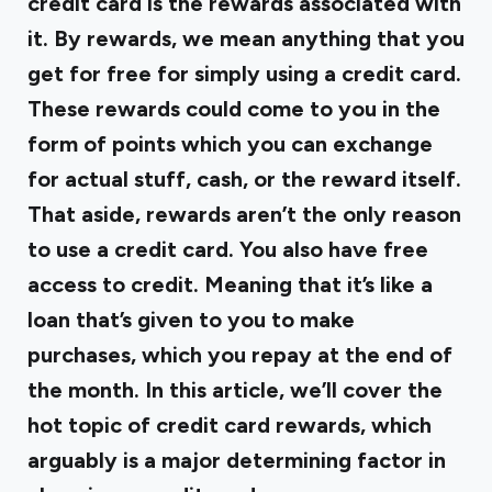
credit card is the rewards associated with
it. By rewards, we mean anything that you
get for free for simply using a credit card.
These rewards could come to you in the
form of points which you can exchange
for actual stuff, cash, or the reward itself.
That aside, rewards aren’t the only reason
to use a credit card. You also have free
access to credit. Meaning that it’s like a
loan that’s given to you to make
purchases, which you repay at the end of
the month. In this article, we’ll cover the
hot topic of credit card rewards, which
arguably is a major determining factor in