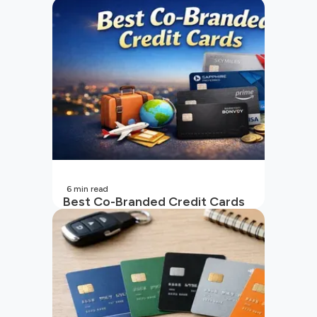
6
min read
Best Co-Branded Credit Cards
in India