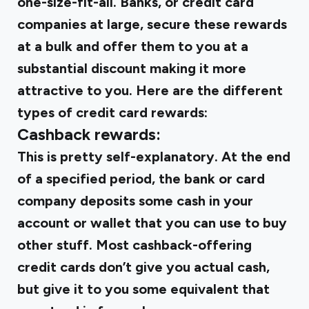
one-size-fit-all. Banks, or credit card
companies at large, secure these rewards
at a bulk and offer them to you at a
substantial discount making it more
attractive to you. Here are the different
types of credit card rewards:
Cashback rewards:
This is pretty self-explanatory. At the end
of a specified period, the bank or card
company deposits some cash in your
account or wallet that you can use to buy
other stuff. Most cashback-offering
credit cards don’t give you actual cash,
but give it to you some equivalent that