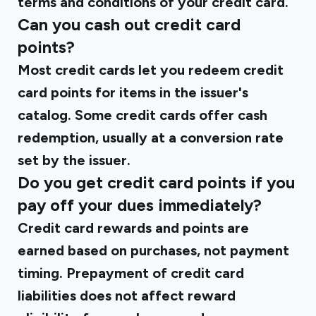
terms and conditions of your credit card.
Can you cash out credit card
points?
Most credit cards let you redeem credit
card points for items in the issuer's
catalog. Some credit cards offer cash
redemption, usually at a conversion rate
set by the issuer.
Do you get credit card points if you
pay off your dues immediately?
Credit card rewards and points are
earned based on purchases, not payment
timing. Prepayment of credit card
liabilities does not affect reward