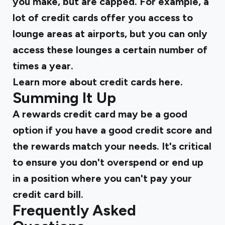
you make, but are capped. For example, a
lot of credit cards offer you access to
lounge areas at airports, but you can only
access these lounges a certain number of
times a year.
Learn more about credit cards
here.
Summing It Up
A rewards credit card may be a good
option if you have a good credit score and
the rewards match your needs. It's critical
to ensure you don't overspend or end up
in a position where you can't pay your
credit card bill.
Frequently Asked