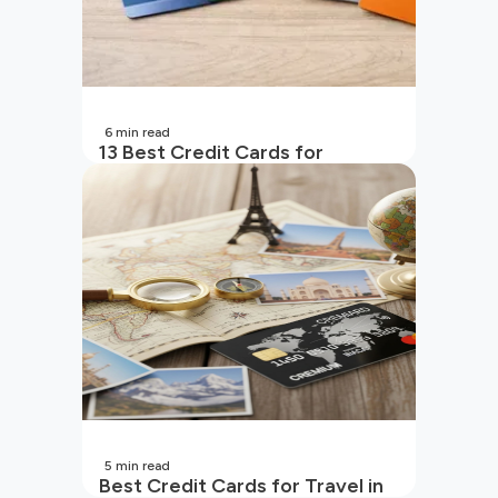
6
min read
13 Best Credit Cards for
Beginners in India
5
min read
Best Credit Cards for Travel in