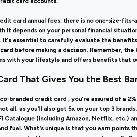
redit card accounts.
dit card annual fees, there is no one-size-fits-
th it depends on your personal financial situatio
 It's essential to carefully evaluate the benefits
 card before making a decision. Remember, the k
gns with your lifestyle and offers benefits that 
Card That Gives You the Best Ba
 co-branded credit card
, you're assured of a 2
ot all, as you'll also get 5x on your top 3 brands,
 Fi Catalogue (including Amazon, Netflix, etc.) a
 and fuel. What's unique is that you earn points t