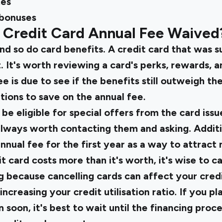
tes
bonuses
 Credit Card Annual Fee Waived
nd so do card benefits. A credit card that was s
. It's worth reviewing a card's perks, rewards, 
 is due to see if the benefits still outweigh the 
tions to save on the annual fee.
 eligible for special offers from the card issue
 always worth contacting them and asking. Addit
nnual fee for the first year as a way to attrac
it card costs more than it's worth, it's wise to ca
g because cancelling cards can affect your cred
increasing your credit utilisation ratio. If you pl
 soon, it's best to wait until the financing proc