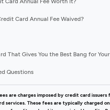
it Card Annual Fee Worth It?
redit Card Annual Fee Waived?
rd That Gives You the Best Bang for You
ed Questions
ees are charges imposed by credit card issuers f
ard services. These fees are typically charged on