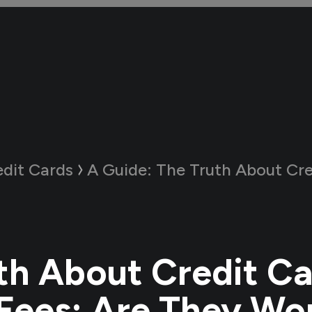
edit Cards
A Guide:
The Truth About Credit Card Annual F
th About Credit C
Fees: Are They Wor