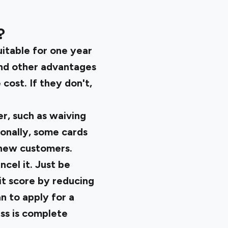
?
uitable for one year
and other advantages
cost. If they don't,
r, such as waiving
ionally, some cards
t new customers.
ncel it. Just be
it score by reducing
an to apply for a
ess is complete