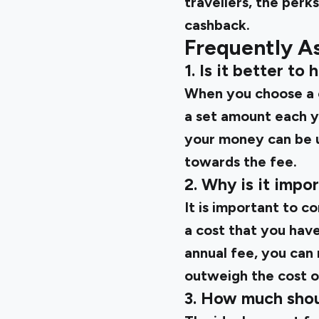
travellers, the perk
cashback.
Frequently A
1. Is it better to
When you choose a c
a set amount each ye
your money can be u
towards the fee.
2. Why is it impo
It is important to c
a cost that you have
annual fee, you can
outweigh the cost o
3. How much shou