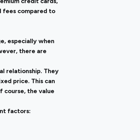
remium credit cards,
al fees compared to
e, especially when
wever, there are
al relationship. They
xed price. This can
f course, the value
nt factors: