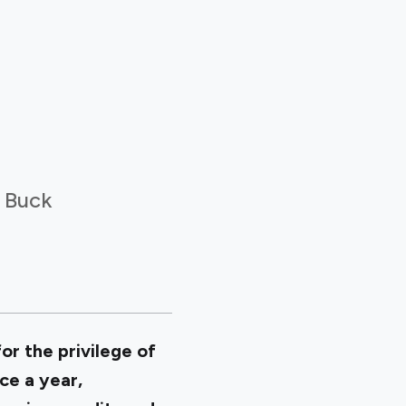
r Buck
or the privilege of
ce a year,