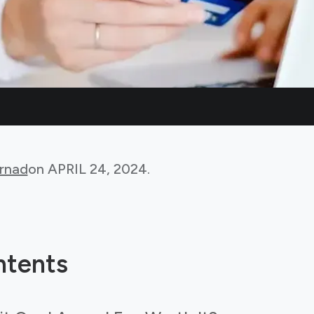
rnad
on
APRIL 24, 2024
.
ntents