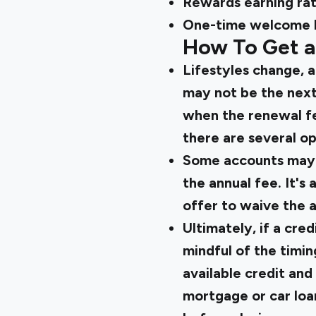
Rewards earning ra
One-time welcome 
How To Get a
Lifestyles change, a
may not be the next
when the renewal fee
there are several op
Some accounts may be
the annual fee. It's
offer to waive the a
Ultimately, if a cred
mindful of the timin
available credit and 
mortgage or car loan