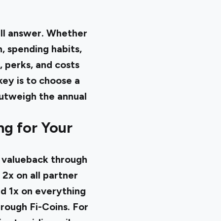
all answer. Whether
n, spending habits,
, perks, and costs
ey is to choose a
outweigh the annual
ng for Your
% valueback through
 2x on all partner
nd 1x on everything
hrough Fi-Coins. For