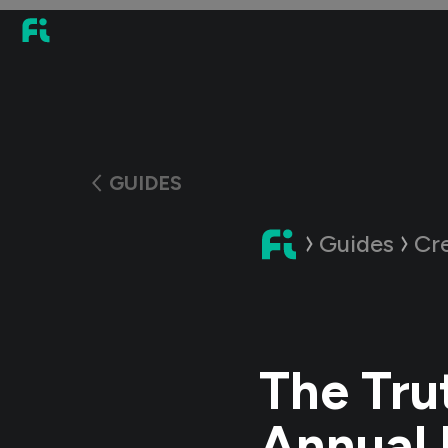
GUIDES
Guides
Cr
The Tru
Annual 