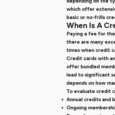
depending on the typ
which offer extensi
basic or no-frills cre
When Is A Cre
Paying a fee for th
there are many exce
times when credit ca
Credit cards with an
offer bundled member
lead to significant 
depends on how many
To evaluate credit c
Annual credits and 
Ongoing membership