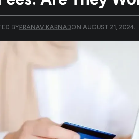
TED BY
PRANAV KARNAD
ON
AUGUST 21, 2024
.