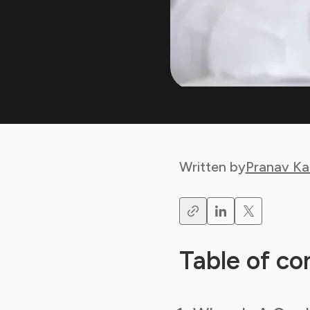
Written by
Pranav Ka
Table of co