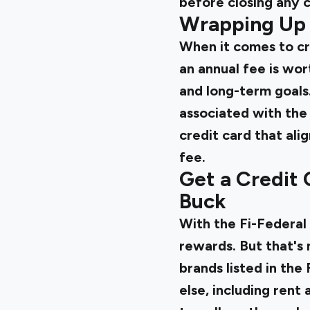
before closing any c
Wrapping Up
When it comes to cre
an annual fee is wor
and long-term goals.
associated with the
credit card that ali
fee.
Get a Credit 
Buck
With the
Fi-Federal
rewards. But that's n
brands listed in the
else, including rent