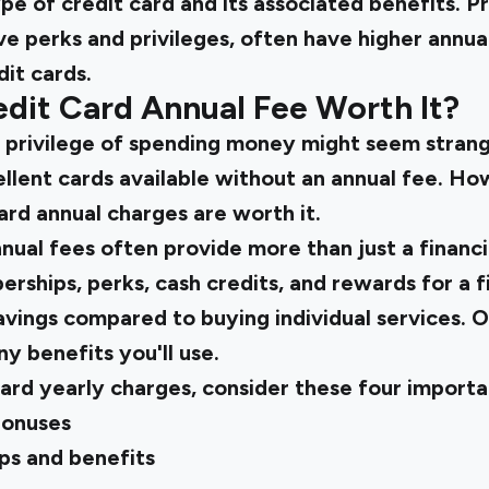
e of credit card and its associated benefits. P
ve perks and privileges, often have higher annu
dit cards.
dit Card Annual Fee Worth It?
e privilege of spending money might seem strang
llent cards available without an annual fee. Ho
rd annual charges are worth it.
nual fees often provide more than just a financi
ships, perks, cash credits, and rewards for a fi
savings compared to buying individual services. O
 benefits you'll use.
ard yearly charges, consider these four importa
bonuses
s and benefits