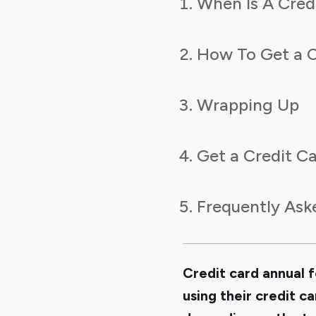
When Is A Cred
How To Get a C
Wrapping Up
Get a Credit Ca
Frequently Ask
Credit card annual f
using their credit c