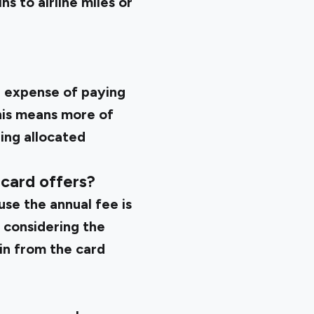
s to airline miles or
e expense of paying
This means more of
ing allocated
 card offers?
use the annual fee is
 considering the
in from the card