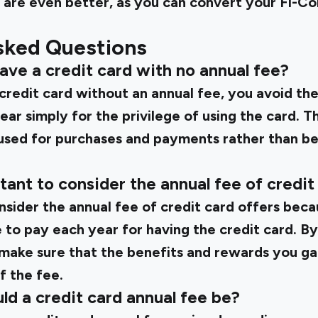
s are even better, as you can convert your Fi-Coin
sked Questions
 have a credit card with no annual fee?
redit card without an annual fee, you avoid th
ar simply for the privilege of using the card. 
sed for purchases and payments rather than be
rtant to consider the annual fee of credit
onsider the annual fee of credit card offers beca
 to pay each year for having the credit card. By
 make sure that the benefits and rewards you ga
f the fee.
ld a credit card annual fee be?