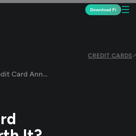
☰
Download Fi
CREDIT CARDS
ees: Are They Worth It?
ard
th It?