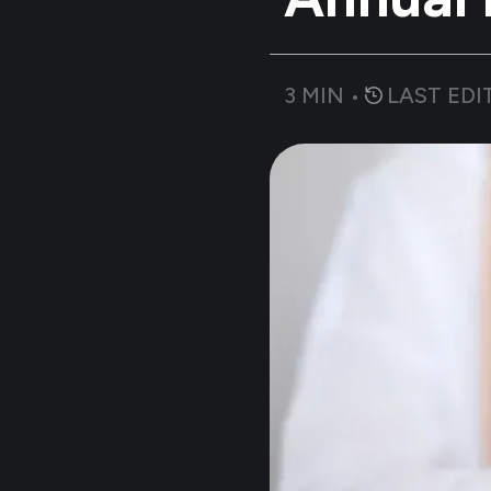
3
MIN •
LAST EDI