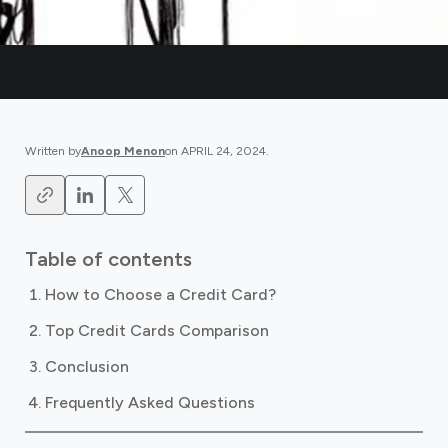
Written by
Anoop Menon
on
APRIL 24, 2024
.
Table of contents
How to Choose a Credit Card?
Top Credit Cards Comparison
Conclusion
Frequently Asked Questions