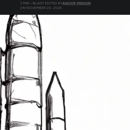
3
MIN •
LAST EDITED BY
ANOOP MENON
ON
NOVEMBER 20, 2025
.