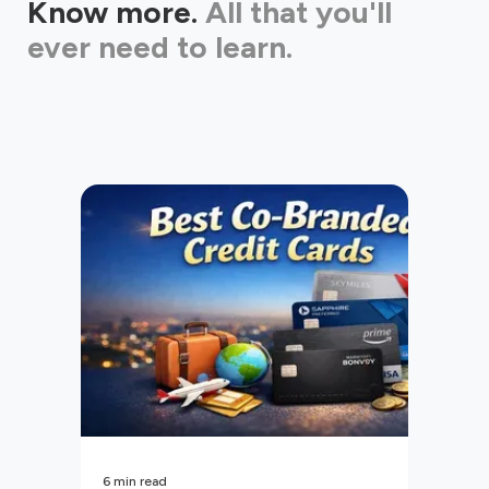
Know more.
All that you'll
ever need to learn.
6
min read