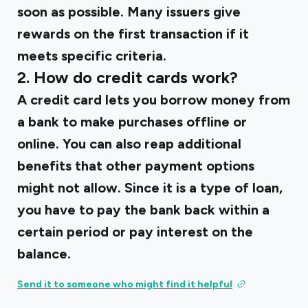
soon as possible. Many issuers give
rewards on the first transaction if it
meets specific criteria.
2. How do credit cards work?
A credit card lets you borrow money from
a bank to make purchases offline or
online. You can also reap additional
benefits that other payment options
might not allow. Since it is a type of loan,
you have to pay the bank back within a
certain period or pay interest on the
balance.
Send it to someone who might find it helpful