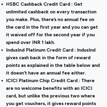
HSBC Cashback Credit Card
: Get
unlimited cashback on every transaction
you make. Plus, there’s no annual fee on
the card in the first year and you can get
it waived off for the second year if you
spend over INR 1 lakh.
IndusInd Platinum Credit Card
: IndusInd
gives cash back in the form of reward
points as explained in the table below and
it doesn’t have an annual fee either.
ICICI Platinum Chip Credit Card
: There
are no welcome benefits with an ICICI
card, but unlike the previous two where
you get vouchers, it gives reward points