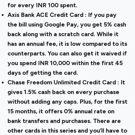
for every INR 100 spent.
Axis Bank ACE Credit Card
: If you pay
the bill using Google Pay, you get 5% cash
back along with a scratch card. While it
has an annual fee, it is low compared to its
counterparts. You can also get it waived if
you spend INR 10,000 within the first 45
days of getting the card.
Chase Freedom Unlimited Credit Card
: It
gives 1.5% cash back on every purchase
without adding any caps. Plus, for the first
15 months, it offers 0% annual rate on
bank transfers and purchases. There are
other cards in this series and you’ll have to