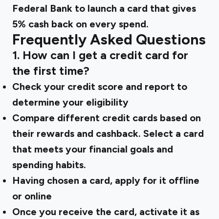
Federal Bank to launch a card that gives
5% cash back on every spend.
Frequently Asked Questions
1. How can I get a credit card for
the first time?
Check your credit score and report to
determine your eligibility
Compare different credit cards based on
their rewards and cashback. Select a card
that meets your financial goals and
spending habits.
Having chosen a card, apply for it offline
or online
Once you receive the card, activate it as