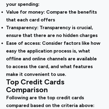
your spending:
Value for money: Compare the benefits
that each card offers
Transparency: Transparency is crucial,
ensure that there are no hidden charges
Ease of access: Consider factors like how
easy the application process is, what
offline and online channels are available
to access the card, and what features
make it convenient to use.
Top Credit Cards
Comparison
Following are the top credit cards
compared based on the criteria above: