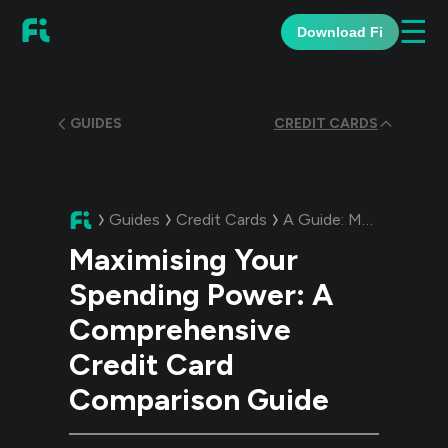
☰
Download Fi
GUIDES
CREDIT CARDS
Guides
Credit Cards
A Guide:
Maximising Your Spending Power: A Comprehensive Credit Card Comparison Guide
Maximising Your
Spending Power: A
Comprehensive
Credit Card
Comparison Guide