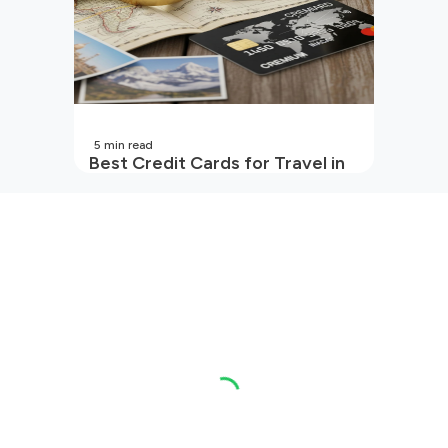
5
min read
Best Credit Cards for Travel in
India | 2026 Edition