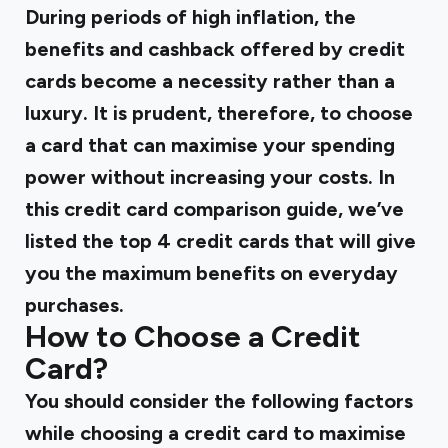
During periods of high inflation, the
benefits and cashback offered by credit
cards become a necessity rather than a
luxury. It is prudent, therefore, to choose
a card that can maximise your spending
power without increasing your costs. In
this
credit card comparison
guide, we’ve
listed the top 4 credit cards that will give
you the maximum benefits on everyday
purchases.
How to Choose a Credit
Card?
You should consider the following factors
while choosing a credit card to maximise