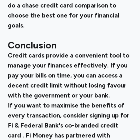
do a
chase credit card comparison
to
choose the best one for your financial
goals.
Conclusion
Credit cards provide a convenient tool to
manage your finances effectively. If you
pay your bills on time, you can access a
decent credit limit without losing favour
with the government or your bank.
If you want to maximise the benefits of
every transaction, consider signing up for
Fi & Federal Bank's co-branded credit
card
. Fi Money has partnered with