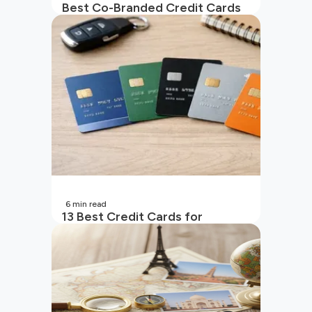
Best Co-Branded Credit Cards
in India
6
min read
13 Best Credit Cards for
Beginners in India