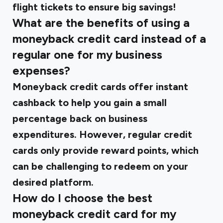
flight tickets to ensure big savings!
What are the benefits of using a
moneyback credit card instead of a
regular one for my business
expenses?
Moneyback credit cards offer instant
cashback to help you gain a small
percentage back on business
expenditures. However, regular credit
cards only provide reward points, which
can be challenging to redeem on your
desired platform.
How do I choose the best
moneyback credit card for my