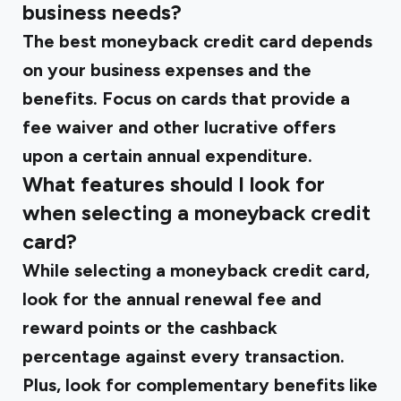
business needs?
The best moneyback credit card depends
on your business expenses and the
benefits. Focus on cards that provide a
fee waiver and other lucrative offers
upon a certain annual expenditure.
What features should I look for
when selecting a moneyback credit
card?
While selecting a moneyback credit card,
look for the annual renewal fee and
reward points or the cashback
percentage against every transaction.
Plus, look for complementary benefits like