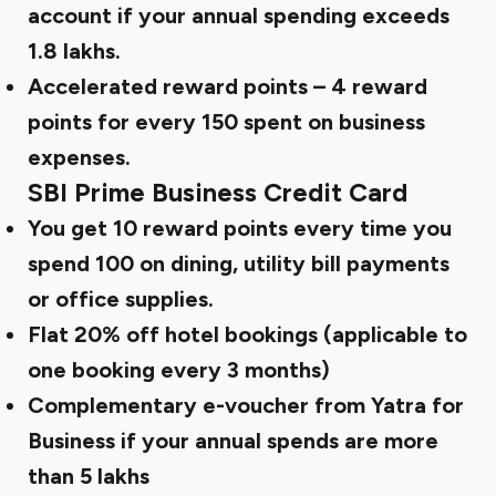
account if your annual spending exceeds
₹1.8 lakhs.
Accelerated reward points – 4 reward
points for every ₹150 spent on business
expenses.
SBI Prime Business Credit Card
You get 10 reward points every time you
spend ₹100 on dining, utility bill payments
or office supplies.
Flat 20% off hotel bookings (applicable to
one booking every 3 months)
Complementary e-voucher from Yatra for
Business if your annual spends are more
than ₹5 lakhs