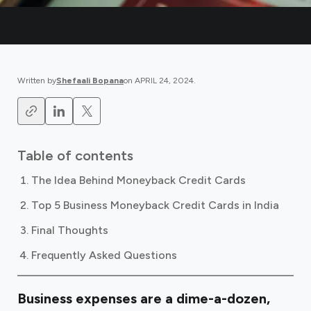
Written by
Shefaali Bopana
on
APRIL 24, 2024
.
Table of contents
The Idea Behind Moneyback Credit Cards
Top 5 Business Moneyback Credit Cards in India
Final Thoughts
Frequently Asked Questions
Business expenses are a dime-a-dozen,