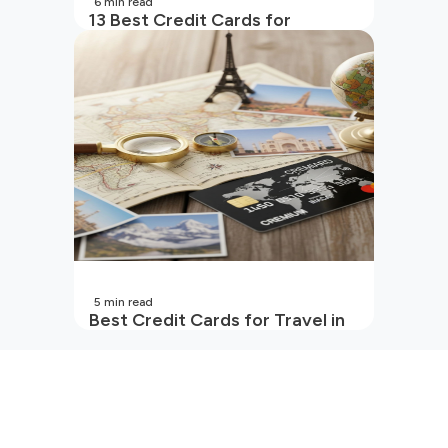
6
min read
13 Best Credit Cards for
Beginners in India
5
min read
Best Credit Cards for Travel in
India | 2026 Edition