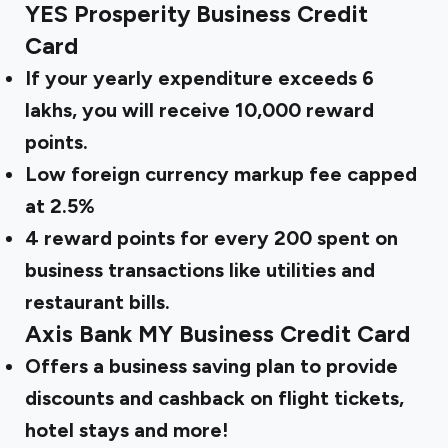
YES Prosperity Business Credit
Card
If your yearly expenditure exceeds ₹6
lakhs, you will receive 10,000 reward
points.
Low foreign currency markup fee capped
at 2.5%
4 reward points for every ₹200 spent on
business transactions like utilities and
restaurant bills.
Axis Bank MY Business Credit Card
Offers a business saving plan to provide
discounts and cashback on flight tickets,
hotel stays and more!