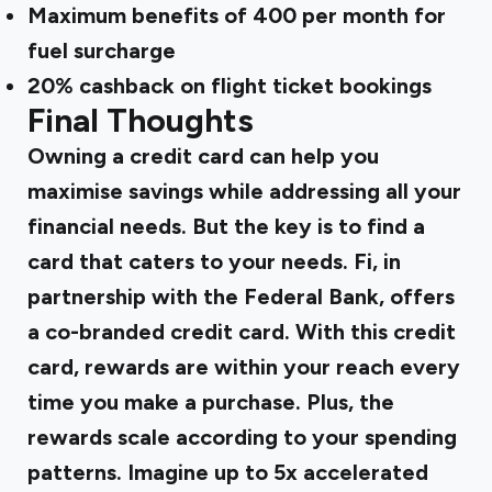
Maximum benefits of ₹400 per month for
fuel surcharge
20% cashback on flight ticket bookings
Final Thoughts
Owning a credit card can help you
maximise savings while addressing all your
financial needs. But the key is to find a
card that caters to your needs. Fi, in
partnership with the Federal Bank, offers
a co-branded credit card. With this credit
card, rewards are within your reach every
time you make a purchase. Plus, the
rewards scale according to your spending
patterns. Imagine up to 5x accelerated