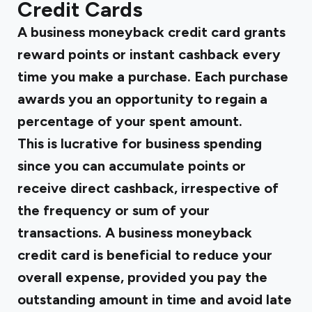
Credit Cards
A business moneyback credit card grants
reward points or instant cashback every
time you make a purchase. Each purchase
awards you an opportunity to regain a
percentage of your spent amount.
This is lucrative for business spending
since you can accumulate points or
receive direct cashback, irrespective of
the frequency or sum of your
transactions. A business moneyback
credit card is beneficial to reduce your
overall expense, provided you pay the
outstanding amount in time and avoid late