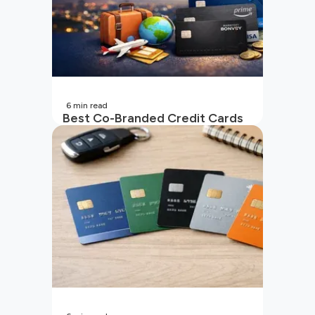
6
min read
Best Co-Branded Credit Cards
in India