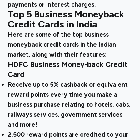
payments or interest charges.
Top 5 Business Moneyback
Credit Cards in India
Here are some of the top business
moneyback credit cards in the Indian
market, along with their features:
HDFC Business Money-back Credit
Card
Receive up to 5% cashback or equivalent
reward points every time you make a
business purchase relating to hotels, cabs,
railways services, government services
and more!
2,500 reward points are credited to your