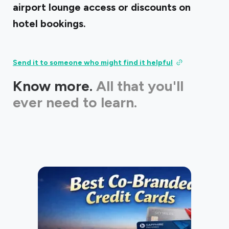
airport lounge access or discounts on
hotel bookings.
Send it to someone who might find it helpful
Know more.
All that you'll
ever need to learn.