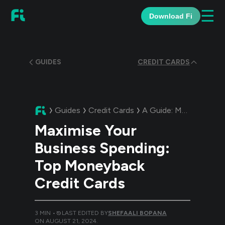
☰
Download Fi
GUIDES
CREDIT CARDS
Guides
Credit Cards
A Guide:
Maximise Your Business Spending: Top Moneyback Credit Cards
Maximise Your
Business Spending:
Top Moneyback
Credit Cards
3
MIN •
LAST EDITED BY
SHEFAALI BOPANA
ON
AUGUST 21, 2024
.