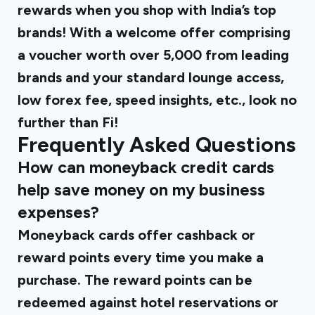
rewards when you shop with India’s top
brands! With a welcome offer comprising
a voucher worth over ₹5,000 from leading
brands and your standard lounge access,
low forex fee, speed insights, etc., look no
further than Fi!
Frequently Asked Questions
How can moneyback credit cards
help save money on my business
expenses?
Moneyback cards offer cashback or
reward points every time you make a
purchase. The reward points can be
redeemed against hotel reservations or