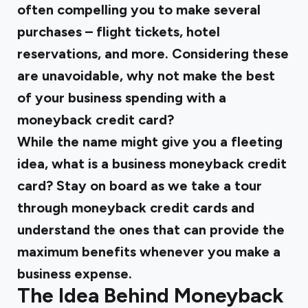
often compelling you to make several
purchases – flight tickets, hotel
reservations, and more. Considering these
are unavoidable, why not make the best
of your business spending with a
moneyback credit card?
While the name might give you a fleeting
idea, what is a business moneyback credit
card? Stay on board as we take a tour
through moneyback credit cards and
understand the ones that can provide the
maximum benefits whenever you make a
business expense.
The Idea Behind Moneyback