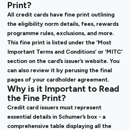
Print?
All credit cards have fine print outlining
the eligibility norm details, fees, rewards
programme rules, exclusions, and more.
This fine print is listed under the ‘Most
Important Terms and Conditions’ or ‘MITC’
section on the card’s issuer’s website. You
can also review it by perusing the final
pages of your cardholder agreement.
Why is it Important to Read
the Fine Print?
Credit card issuers must represent
essential details in Schumer’s box - a
comprehensive table displaying all the