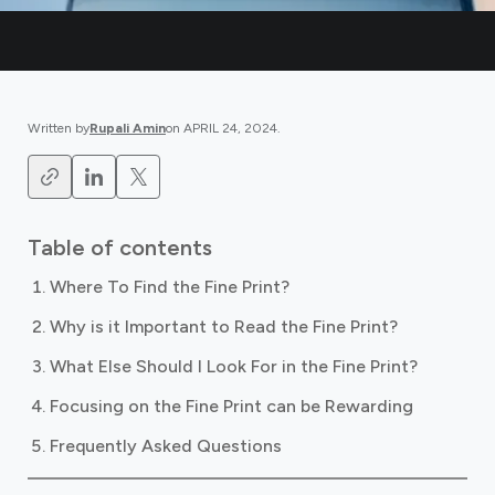
Written by
Rupali Amin
on
APRIL 24, 2024
.
Table of contents
Where To Find the Fine Print?
Why is it Important to Read the Fine Print?
What Else Should I Look For in the Fine Print?
Focusing on the Fine Print can be Rewarding
Frequently Asked Questions