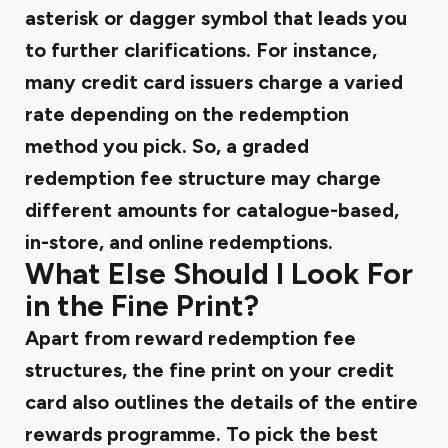
asterisk or dagger symbol that leads you
to further clarifications. For instance,
many credit card issuers charge a varied
rate depending on the redemption
method you pick. So, a graded
redemption fee structure may charge
different amounts for catalogue-based,
in-store, and online redemptions.
What Else Should I Look For
in the Fine Print?
Apart from reward redemption fee
structures, the fine print on your credit
card also outlines the details of the entire
rewards programme. To pick the best