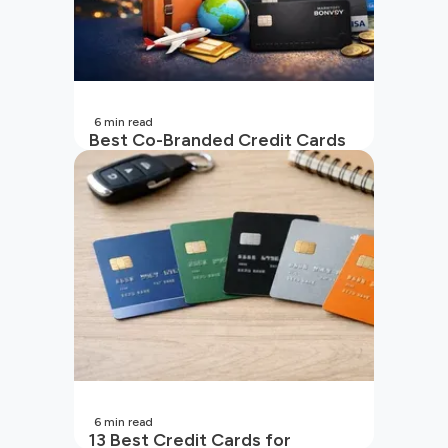
6
min read
Best Co-Branded Credit Cards
in India
6
min read
13 Best Credit Cards for