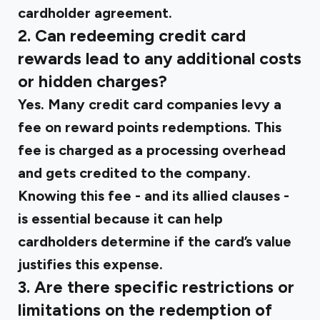
cardholder agreement.
2. Can redeeming credit card
rewards lead to any additional costs
or hidden charges?
Yes. Many credit card companies levy a
fee on reward points redemptions. This
fee is charged as a processing overhead
and gets credited to the company.
Knowing this fee - and its allied clauses -
is essential because it can help
cardholders determine if the card’s value
justifies this expense.
3. Are there specific restrictions or
limitations on the redemption of