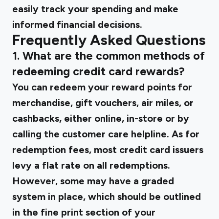
easily track your spending and make
informed financial decisions.
Frequently Asked Questions
1. What are the common methods of
redeeming credit card rewards?
You can redeem your reward points for
merchandise, gift vouchers, air miles, or
cashbacks, either online, in-store or by
calling the customer care helpline. As for
redemption fees, most credit card issuers
levy a flat rate on all redemptions.
However, some may have a graded
system in place, which should be outlined
in the fine print section of your