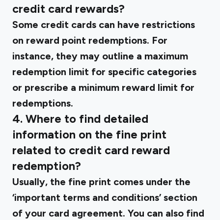
credit card rewards?
Some credit cards can have restrictions
on reward point redemptions. For
instance, they may outline a maximum
redemption limit for specific categories
or prescribe a minimum reward limit for
redemptions.
4. Where to find detailed
information on the fine print
related to credit card reward
redemption?
Usually, the fine print comes under the
‘important terms and conditions’ section
of your card agreement. You can also find