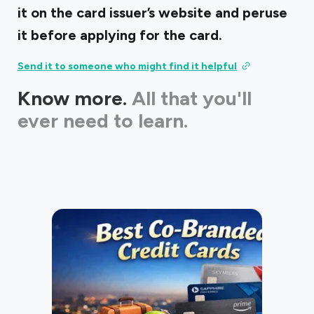
it on the card issuer’s website and peruse
it before applying for the card.
Send it to someone who might find it helpful
Know more.
All that you'll
ever need to learn.