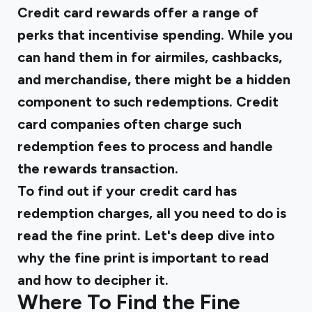
Credit card rewards offer a range of
perks that incentivise spending. While you
can hand them in for airmiles, cashbacks,
and merchandise, there might be a hidden
component to such redemptions. Credit
card companies often charge such
redemption fees to process and handle
the rewards transaction.
To find out if your credit card has
redemption charges, all you need to do is
read the fine print. Let's deep dive into
why the fine print is important to read
and how to decipher it.
Where To Find the Fine