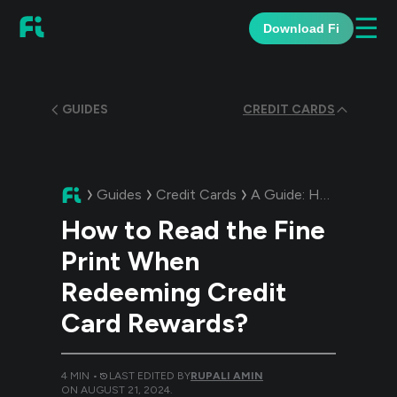
☰
Download Fi
GUIDES
CREDIT CARDS
Guides
Credit Cards
A Guide:
How to Read the Fine Print When Redeeming Credit Card Rewards?
How to Read the Fine
Print When
Redeeming Credit
Card Rewards?
4
MIN •
LAST EDITED BY
RUPALI AMIN
ON
AUGUST 21, 2024
.