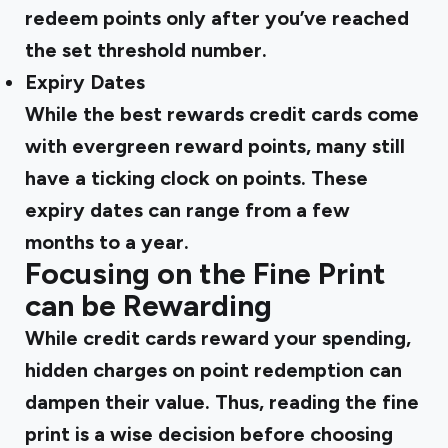
redeem points only after you’ve reached
the set threshold number.
Expiry Dates
While the best rewards credit cards come
with evergreen reward points, many still
have a ticking clock on points. These
expiry dates can range from a few
months to a year.
Focusing on the Fine Print
can be Rewarding
While credit cards reward your spending,
hidden charges on point redemption can
dampen their value. Thus, reading the fine
print is a wise decision before choosing