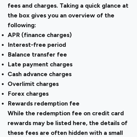
fees and charges. Taking a quick glance at
the box gives you an overview of the
following:
APR (finance charges)
Interest-free period
Balance transfer fee
Late payment charges
Cash advance charges
Overlimit charges
Forex charges
Rewards redemption fee
While the redemption fee on credit card
rewards may be listed here, the details of
these fees are often hidden with a small