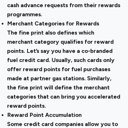
cash advance requests from their rewards
programmes.
Merchant Categories for Rewards
The fine print also defines which
merchant category qualifies for reward
points. Let’s say you have a co-branded
fuel credit card. Usually, such cards only
offer reward points for fuel purchases
made at partner gas stations. Similarly,
the fine print will define the merchant
categories that can bring you accelerated
reward points.
Reward Point Accumulation
Some credit card companies allow you to