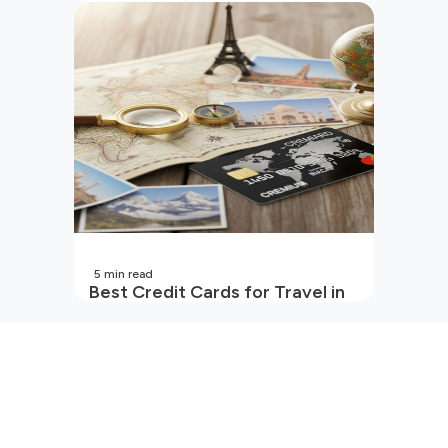
Beginners in India
5
min read
Best Credit Cards for Travel in
India | 2026 Edition