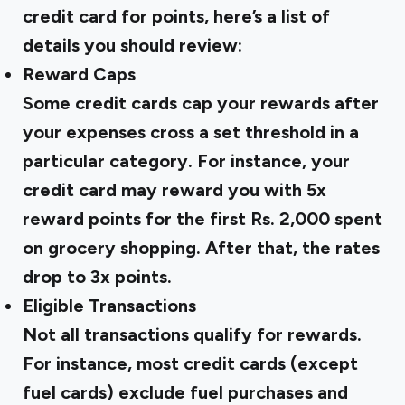
credit card for points, here’s a list of
details you should review:
Reward Caps
Some credit cards cap your rewards after
your expenses cross a set threshold in a
particular category. For instance, your
credit card may reward you with 5x
reward points for the first Rs. 2,000 spent
on grocery shopping. After that, the rates
drop to 3x points.
Eligible Transactions
Not all transactions qualify for rewards.
For instance, most credit cards (except
fuel cards) exclude fuel purchases and