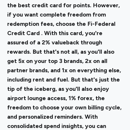
the best credit card for points. However,
if you want complete freedom from
redemption fees, choose the
Fi-Federal
Credit Card
. With this card, you're
assured of a 2% valueback through
rewards. But that's not all, as you'll also
get 5x on your top 3 brands, 2x on all
partner brands, and 1x on everything else,
including rent and fuel. But that's just the
tip of the iceberg, as you'll also enjoy
airport lounge access, 1% forex, the
freedom to choose your own billing cycle,
and personalized reminders. With
consolidated spend insights, you can