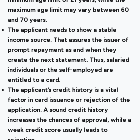
maximum age limit may vary between 60
and 70 years.
The applicant needs to show a stable
income source. That assures the issuer of
prompt repayment as and when they
create the next statement. Thus, salaried
individuals or the self-employed are
entitled to a card.
The applicant’s credit history is a vital
factor in card issuance or rejection of the
application. A sound credit history
increases the chances of approval, while a
weak credit score usually leads to
rejection.