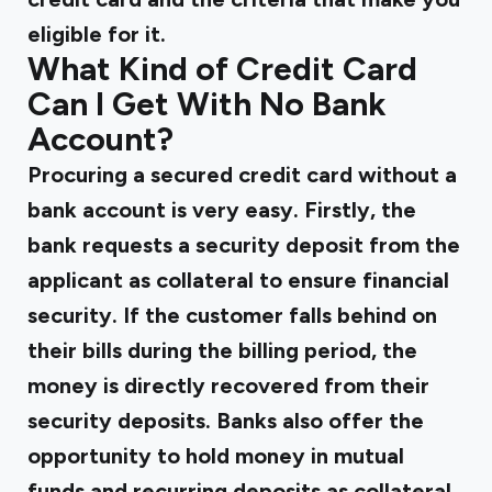
eligible for it.
What Kind of Credit Card
Can I Get With No Bank
Account?
Procuring a secured credit card without a
bank account is very easy. Firstly, the
bank requests a security deposit from the
applicant as collateral to ensure financial
security. If the customer falls behind on
their bills during the billing period, the
money is directly recovered from their
security deposits. Banks also offer the
opportunity to hold money in mutual
funds and recurring deposits as collateral.