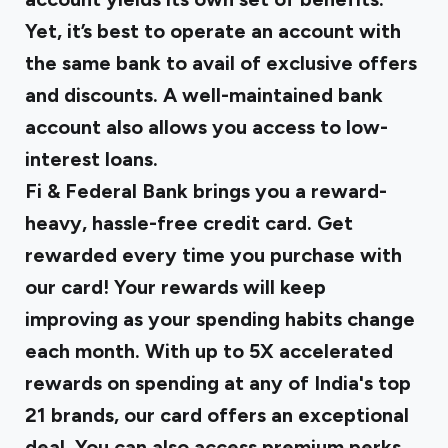
Yet, it’s best to operate an account with
the same bank to avail of exclusive offers
and discounts. A well-maintained bank
account also allows you access to low-
interest loans.
Fi & Federal Bank brings you a reward-
heavy, hassle-free credit card. Get
rewarded every time you purchase with
our card! Your rewards will keep
improving as your spending habits change
each month. With up to 5X accelerated
rewards on spending at any of India's top
21 brands, our card offers an exceptional
deal. You can also access premium perks