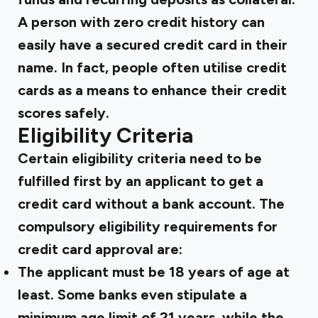
A person with zero credit history can
easily have a secured credit card in their
name. In fact, people often utilise credit
cards as a means to enhance their credit
scores safely.
Eligibility Criteria
Certain eligibility criteria need to be
fulfilled first by an applicant to get a
credit card without a bank account. The
compulsory eligibility requirements for
credit card approval are:
The applicant must be 18 years of age at
least. Some banks even stipulate a
minimum age limit of 21 years, while the