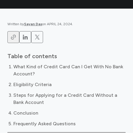
Written by
Sayan Das
on
APRIL 24, 2024
.
Table of contents
What Kind of Credit Card Can I Get With No Bank
Account?
Eligibility Criteria
Steps for Applying for a Credit Card Without a
Bank Account
Conclusion
Frequently Asked Questions