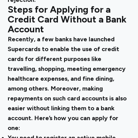
Steps for Applying for a
Credit Card Without a Bank
Account
Recently, a few banks have launched
Supercards to enable the use of credit
cards for different purposes like
travelling, shopping, meeting emergency
healthcare expenses, and fine dining,
among others. Moreover, making
repayments on such card accounts is also
easier without linking them to a bank
account. Here’s how you can apply for
one:
You need to register an active mobile