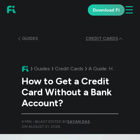
☰
Download Fi
GUIDES
CREDIT CARDS
Guides
Credit Cards
A Guide:
How to Get a Credit Card Without a Bank Account?
How to Get a Credit
Card Without a Bank
Account?
4
MIN •
LAST EDITED BY
SAYAN DAS
ON
AUGUST 21, 2024
.