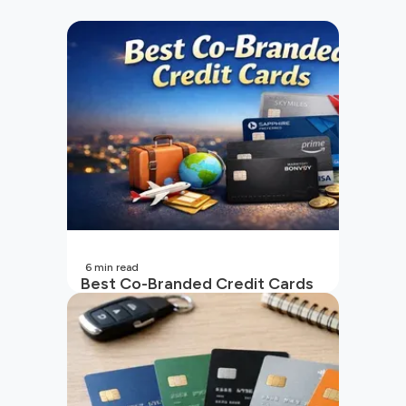
6
min read
Best Co-Branded Credit Cards
in India