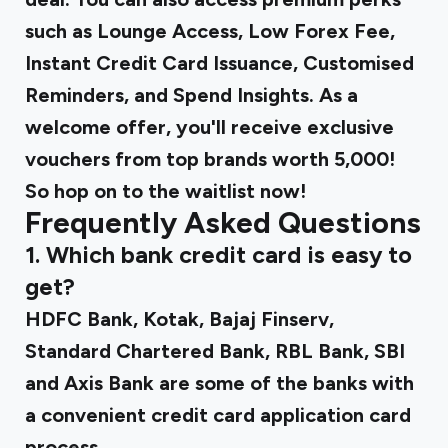
such as Lounge Access, Low Forex Fee,
Instant Credit Card Issuance, Customised
Reminders, and Spend Insights. As a
welcome offer, you'll receive exclusive
vouchers from top brands worth ₹5,000!
So hop on to the waitlist now!
Frequently Asked Questions
1. Which bank credit card is easy to
get?
HDFC Bank, Kotak, Bajaj Finserv,
Standard Chartered Bank, RBL Bank, SBI
and Axis Bank are some of the banks with
a convenient credit card application card
process.