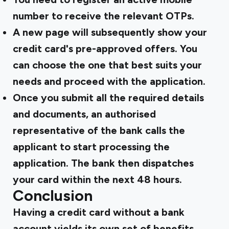
number to receive the relevant OTPs.
A new page will subsequently show your
credit card's pre-approved offers. You
can choose the one that best suits your
needs and proceed with the application.
Once you submit all the required details
and documents, an authorised
representative of the bank calls the
applicant to start processing the
application. The bank then dispatches
your card within the next 48 hours.
Conclusion
Having a credit card without a bank
account yields its own set of benefits.