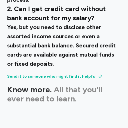
2. Can I get credit card without
bank account for my salary?
Yes, but you need to disclose other
assorted income sources or even a
substantial bank balance. Secured credit
cards are available against mutual funds
or fixed deposits.
Send it to someone who might find it helpful
Know more.
All that you'll
ever need to learn.