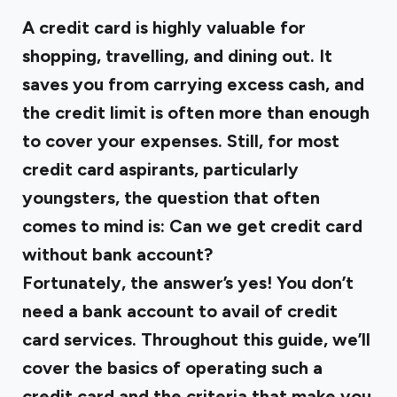
A credit card is highly valuable for
shopping, travelling, and dining out. It
saves you from carrying excess cash, and
the credit limit is often more than enough
to cover your expenses. Still, for most
credit card aspirants, particularly
youngsters, the question that often
comes to mind is:
Can we get credit card
without bank account?
Fortunately, the answer’s yes! You don’t
need a bank account to avail of credit
card services. Throughout this guide, we’ll
cover the basics of operating such a
credit card and the criteria that make you