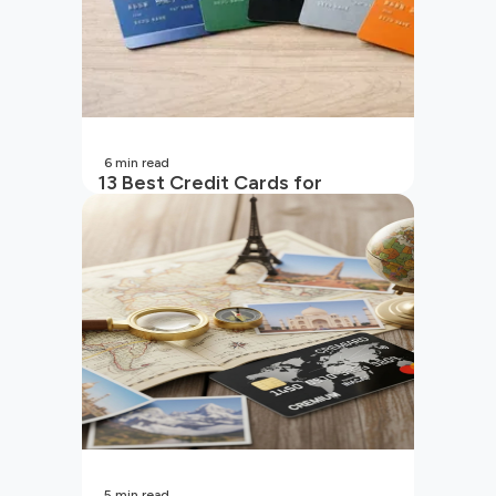
6
min read
13 Best Credit Cards for
Beginners in India
5
min read