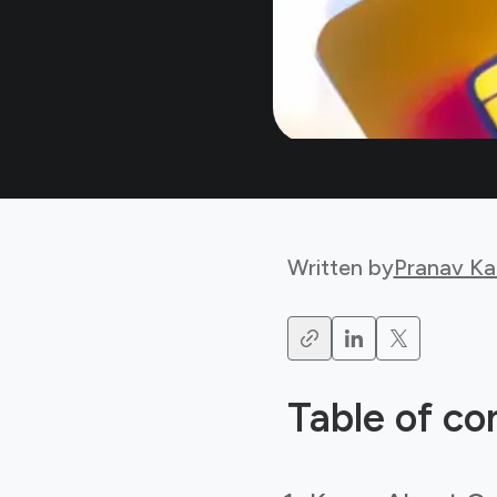
Written by
Pranav Ka
Table of co