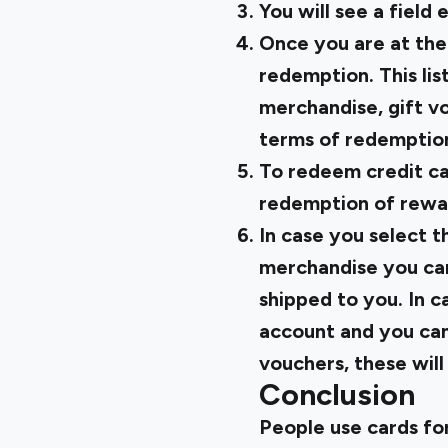
You will see a field
Once you are at the
redemption. This lis
merchandise, gift vo
terms of redemption
To redeem credit ca
redemption of rewar
In case you select t
merchandise you can
shipped to you. In c
account and you can 
vouchers, these will
Conclusion
People use cards fo