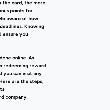
 the card, the more
nus points for
. Be aware of how
 deadlines. Knowing
d ensure you
done online. As
can redeeming reward
d you can visit any
 Here are the steps,
ts:
card company.