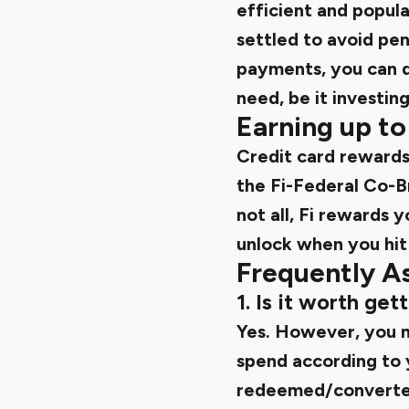
efficient and popula
settled to avoid pen
payments, you can do
need, be it investi
Earning up t
Credit card rewards
the
Fi-Federal Co-
not all, Fi rewards
unlock when you hit
Frequently A
1. Is it worth ge
Yes. However, you mu
spend according to 
redeemed/converted 