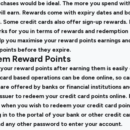
hases would be ideal. The more you spend with
ill earn. Rewards come with expiry dates and bo
. Some credit cards also offer sign-up rewards
rks for you in terms of rewards and redemption
elp you maximise your reward points earnings an
points before they expire.
em Reward Points
our reward points after earning them is easily 
 card based operations can be done online, so 
 are offered by banks or financial institutions an
issuer to redeem your credit card points online.
w when you wish to redeem your credit card poin
g in to the portal of your bank or other credit 
d any other password to enter your account.