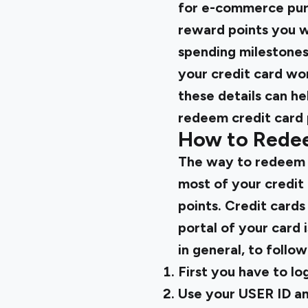
for e-commerce purc
reward points you w
spending milestones
your credit card wo
these details can h
redeem credit card 
How to Rede
The way to redeem y
most of your credit
points. Credit cards
portal of your card 
in general, to follo
First you have to lo
Use your USER ID an