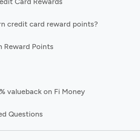
edit Card Rewards
n credit card reward points?
 Reward Points
5% valueback on Fi Money
ed Questions