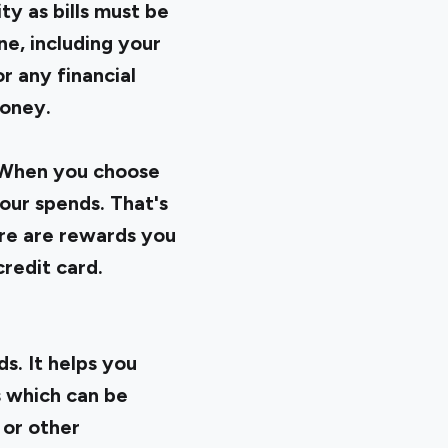
ty as bills must be
ne, including your
r any financial
money.
. When you choose
our spends. That's
ere are rewards you
redit card.
s. It helps you
 which can be
 or other