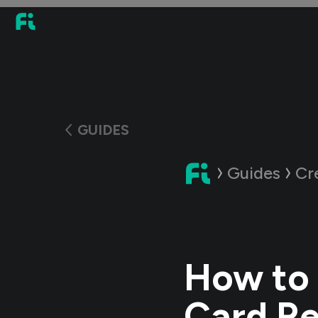
GUIDES
Guides
Cr
How to 
Card Re