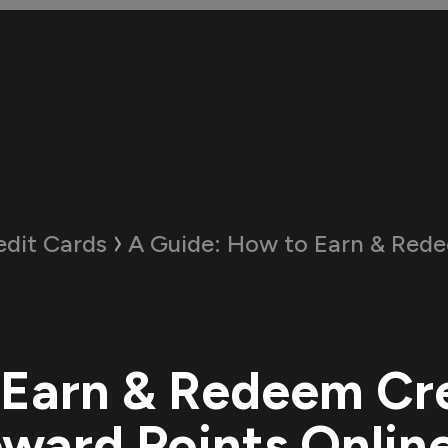
edit Cards
A Guide:
How to Earn & Redeem Credit Card
Earn & Redeem Cr
ward Points Onlin