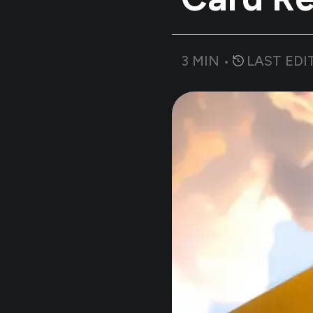
3
MIN •
LAST EDI