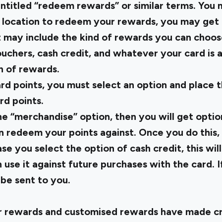
 entitled “redeem rewards” or similar terms. You 
 location to redeem your rewards, you may get a 
t may include the kind of rewards you can choos
uchers, cash credit, and whatever your card is a
 of rewards.
rd points, you must select an option and place t
d points.
he “merchandise” option, then you will get optio
 redeem your points against. Once you do this, 
ase you select the option of cash credit, this wil
use it against future purchases with the card. I
 be sent to you.
r rewards and customised rewards have made cr