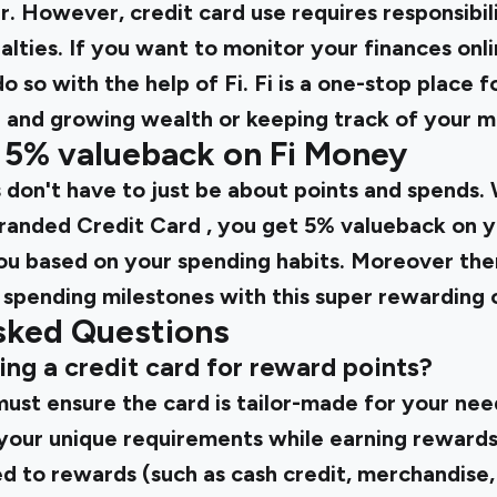
r. However, credit card use requires responsibili
alties. If you want to monitor your finances onli
 so with the help of Fi. Fi is a one-stop place fo
ng and growing wealth or keeping track of your 
o 5% valueback on Fi Money
 don't have to just be about points and spends
Branded Credit Card
, you get 5% valueback on y
 you based on your spending habits. Moreover th
 spending milestones with this super rewarding c
sked Questions
tting a credit card for reward points?
st ensure the card is tailor-made for your need
your unique requirements while earning rewards
to rewards (such as cash credit, merchandise,