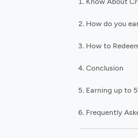
Know About Cr
How do you ear
How to Redeem
Conclusion
Earning up to 
Frequently Ask