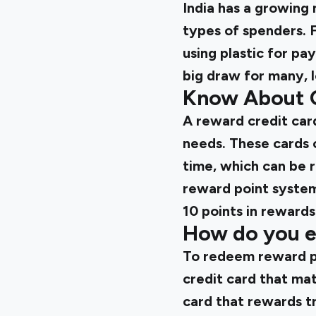
India has a growing 
types of spenders. 
using plastic for pa
big draw for many, 
Know About 
A reward credit card
needs. These cards 
time, which can be 
reward point system
10 points in rewards
How do you e
To redeem reward po
credit card that mat
card that rewards tr