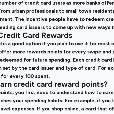
number of credit card users as more banks offer c
From urban professionals to small town resident
yment. The incentive people have to redeem cred
leading card issuers to come up with new ways t
Credit Card Rewards
 is a good option if you plan to use it for most 
offer more rewards points for every swipe and
redeemed for future spending. Each credit card 
 set by the card issuer and type of card. For e
 for every ₹100 spent.
arn credit card reward points?
ints, you first need to understand how to ear
ches your spending habits. For example, if you t
avel expenses. If you shop online, a card that o