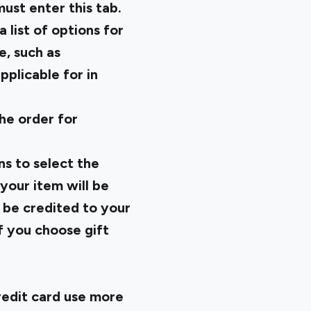
must enter this tab.
list of options for
e, such as
pplicable for in
he order for
ns to select the
your item will be
l be credited to your
f you choose gift
edit card use more