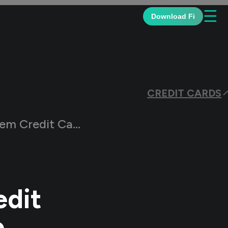
☰
Download Fi
CREDIT CARDS
 Reward Points Online
edit
e