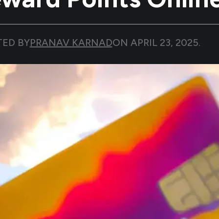
TED BY
PRANAV KARNAD
ON
APRIL 23, 2025
.