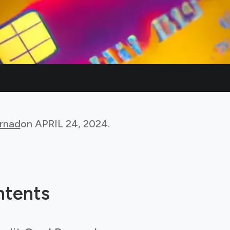
rnad
on
APRIL 24, 2024
.
ntents