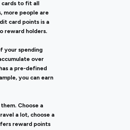
ards to fit all
s, more people are
it card points is a
o reward holders.
of your spending
 accumulate over
has a pre-defined
xample, you can earn
n them. Choose a
ravel a lot, choose a
ffers reward points