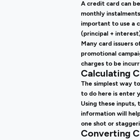
A credit card can b
monthly instalments, 
important to use a c
(principal + interes
Many card issuers o
promotional campaig
charges to be incur
Calculating C
The simplest way to 
to do here is enter 
Using these inputs, 
information will hel
one shot or stagger
Converting Cr