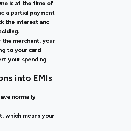
ne is at the time of
ke a partial payment
k the interest and
ciding.
f the merchant, your
ing to your card
ert your spending
ons into EMIs
have normally
st, which means your