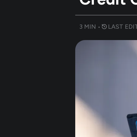
3
MIN •
LAST EDI