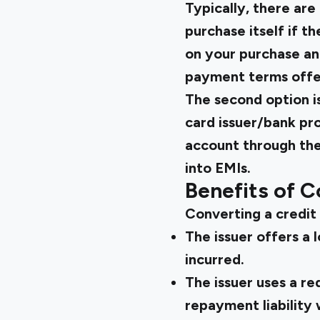
Typically, there are
purchase itself if t
on your purchase an
payment terms offer
The second option i
card issuer/bank pro
account through the
into EMIs.
Benefits of C
Converting a credit 
The issuer offers a
incurred.
The issuer uses a r
repayment liability 