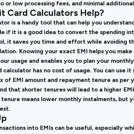
o or low processing fees, and minimal additional
t Card Calculators Help?
ator is a handy tool that can help you understan
 if it is a good idea to convert the spending in
ol, it saves you time and effort while avoiding th
ulation. Knowing your exact EMI helps you make
your usage and enables you to plan your monthl
d calculator has no cost of usage. You can use it
mix of EMI amount and repayment tenure as per y
ind that shorter tenures will lead to a higher E
r tenure means lower monthly instalments, but y
est.
Up
sactions into EMIs can be useful, especially wh