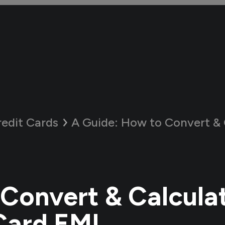
redit Cards
A Guide:
How to Convert & Calcula
Convert & Calcula
Card EMI