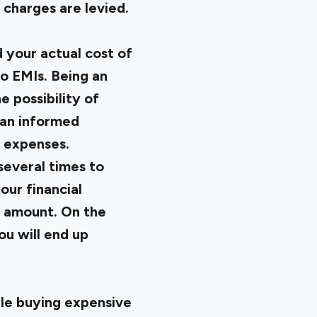
 charges are levied.
d your actual cost of
to EMIs. Being an
e possibility of
 an informed
y expenses.
 several times to
our financial
MI amount. On the
ou will end up
ile buying expensive