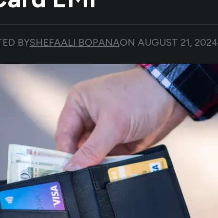
TED BY
SHEFAALI BOPANA
ON
AUGUST 21, 2024