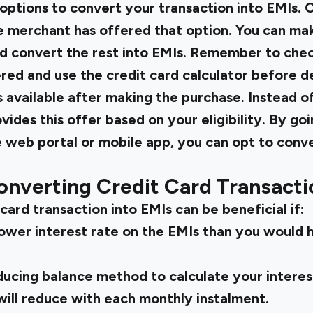
 options to convert your transaction into EMIs. O
he merchant has offered that option. You can ma
d convert the rest into EMIs. Remember to chec
ed and use the credit card calculator before de
s available after making the purchase. Instead o
vides this offer based on your eligibility. By go
 web portal or mobile app, you can opt to conv
onverting Credit Card Transacti
card transaction into EMIs can be beneficial if:
 lower interest rate on the EMIs than you would 
educing balance method to calculate your intere
will reduce with each monthly instalment.