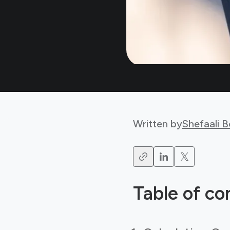
Written by
Shefaali 
Table of co