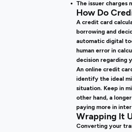
The issuer charges n
How Do Credi
A credit card calcul
borrowing and decide
automatic digital to
human error in calc
decision regarding 
An online credit car
identify the ideal 
situation. Keep in m
other hand, a longe
paying more in inter
Wrapping It 
Converting your tran