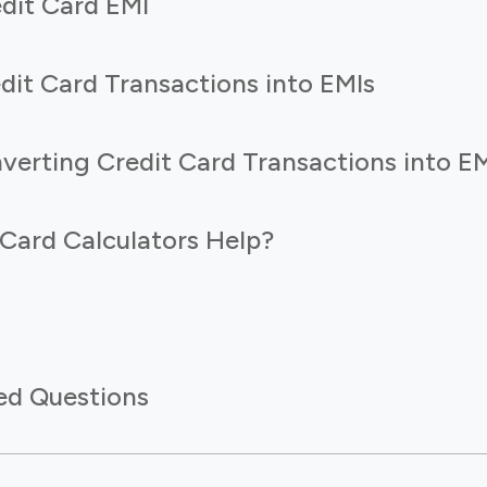
edit Card EMI
dit Card Transactions into EMIs
verting Credit Card Transactions into E
Card Calculators Help?
ed Questions