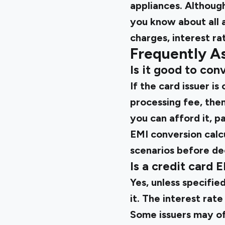
appliances. Although
you know about all 
charges, interest ra
Frequently A
Is it good to conv
If the card issuer i
processing fee, then
you can afford it, p
EMI conversion calc
scenarios before de
Is a credit card 
Yes, unless specifie
it. The interest rat
Some issuers may of