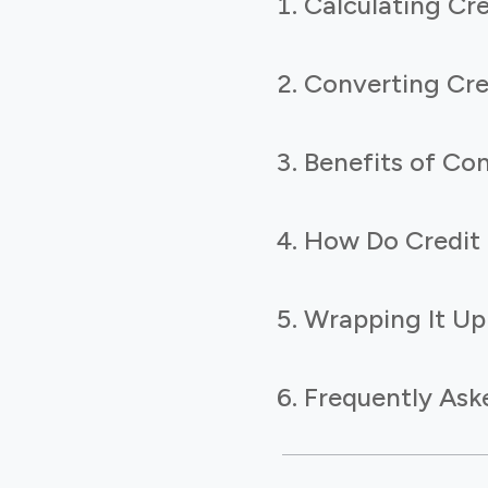
Calculating Cr
Converting Cre
Benefits of Con
How Do Credit 
Wrapping It Up
Frequently Ask