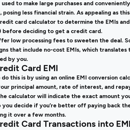
e used to make large purchases and conveniently
posing less financial strain. As appealing as this
redit card calculator to determine the EMIs and
t) before deciding to get a credit card.
ffer low processing fees to sweeten the deal. 
ns that include no-cost EMIs, which translates t
red by you.
redit Card EMI
do this is by using an online EMI conversion calc
your principal amount, rate of interest, and rep
the calculator will indicate the exact amount yo
p you decide if you’re better off paying back th
ing it over a few months.
edit Card Transactions into EM