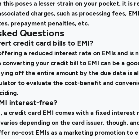
 this poses a lesser strain on your pocket, it i
associated charges, such as processing fees, EM
tes, prepayment penalties, etc.
sked Questions
ert credit card bills to EMI?
s offering a reduced interest rate on EMIs and is 
 converting your credit bill to EMI can be a goo
aying off the entire amount by the due date is a
ulator to evaluate the cost-benefit and conven
ciding.
EMI interest-free?
d, a credit card EMI comes with a fixed interest
e varies depending on the card issuer, though, an
fer no-cost EMIs as a marketing promotion to 