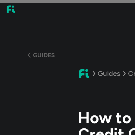
GUIDES
Guides
C
How to 
Credit 