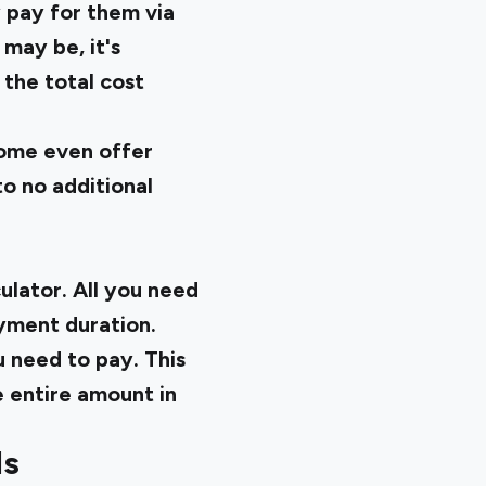
 pay for them via
 may be, it's
 the total cost
Some even offer
o no additional
ulator. All you need
ayment duration.
u need to pay. This
e entire amount in
Is