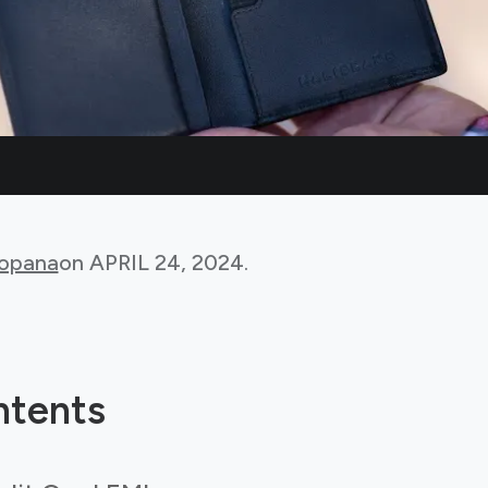
Bopana
on
APRIL 24, 2024
.
ntents