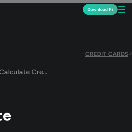
☰
Download Fi
CREDIT CARDS
te Credit Card EMI
te