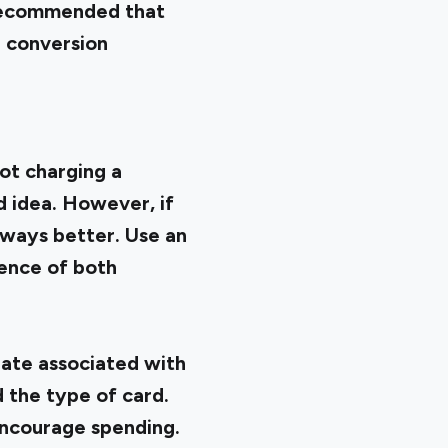
s recommended that
I conversion
not charging a
d idea. However, if
lways better. Use an
ience of both
 rate associated with
d the type of card.
encourage spending.