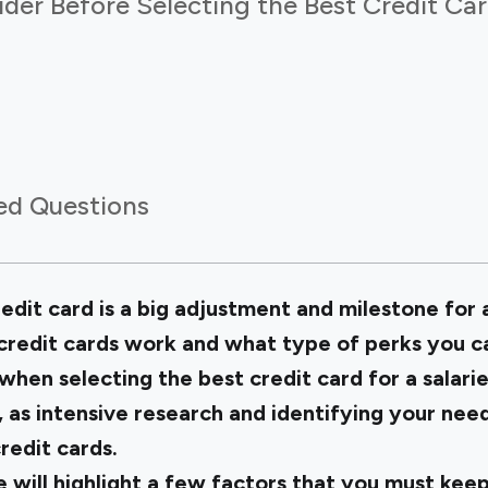
der Before Selecting the Best Credit Car
ed Questions
edit card is a big adjustment and milestone for a
edit cards work and what type of perks you ca
 when selecting the
best credit card for a salar
 as intensive research and identifying your need
redit cards.
 will highlight a few factors that you must keep