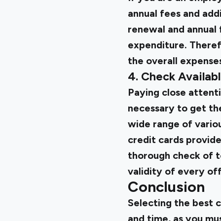
annual fees and addi
renewal and annual f
expenditure. Therefo
the overall expense
4. Check Availab
Paying close attenti
necessary to get the
wide range of variou
credit cards provide
thorough check of te
validity of every off
Conclusion
Selecting the best c
and time, as you mu