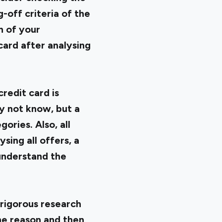
-off criteria of the
n of your
card after analysing
credit card is
ay not know, but a
ories. Also, all
sing all offers, a
 understand the
 rigorous research
he reason and then