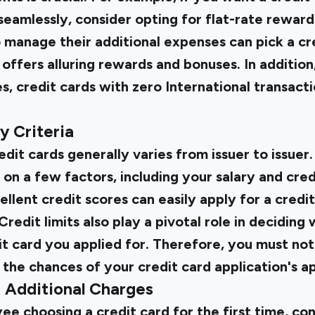
eamlessly, consider opting for flat-rate reward
manage their additional expenses can pick a cre
offers alluring rewards and bonuses. In addition, 
s, credit cards with zero International transacti
ty Criteria
redit cards generally varies from issuer to issuer. 
on a few factors, including your salary and credi
lent credit scores can easily apply for a credi
Credit limits also play a pivotal role in decidin
dit card
you applied for. Therefore, you must no
t the chances of your credit card application's a
d Additional Charges
ee choosing a credit card for the first time, co