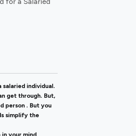
d for a Salaried
 salaried individual.
n get through. But,
ied person
. But you
s simplify the
 in your mind