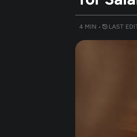
4
MIN •
LAST EDI