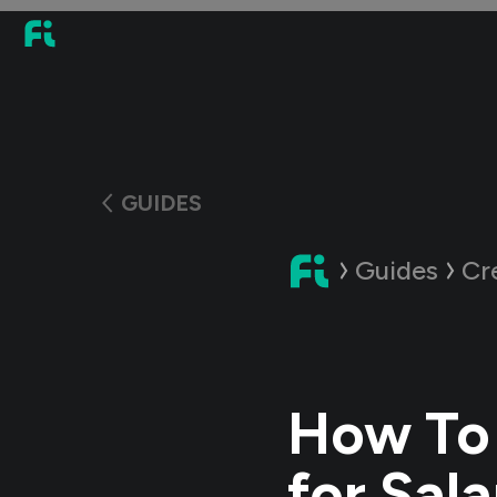
GUIDES
Guides
Cr
How To 
for Sala