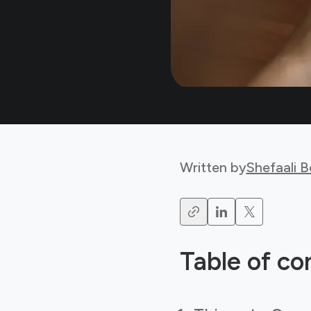
Written by
Shefaali 
Table of co