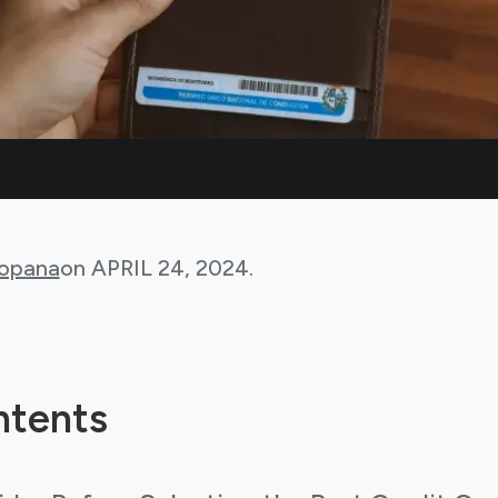
Bopana
on
APRIL 24, 2024
.
ntents