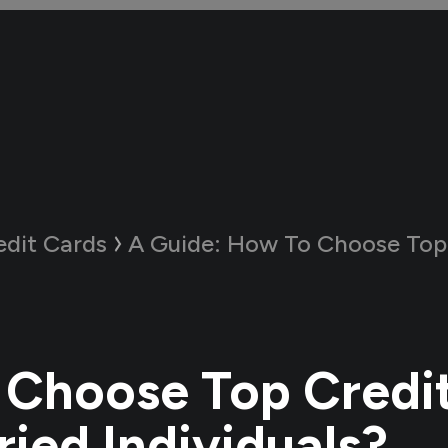
edit Cards
A Guide:
How To Choose Top Credit Cards fo
Choose Top Credi
ried Individuals?