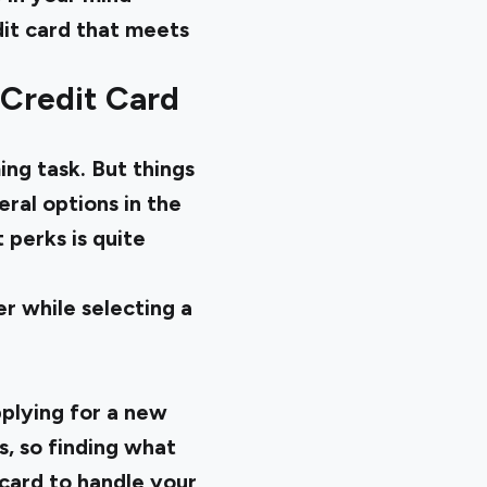
edit card that meets
 Credit Card
ng task. But things
ral options in the
 perks is quite
er while selecting a
pplying for a new
s, so finding what
 card to handle your