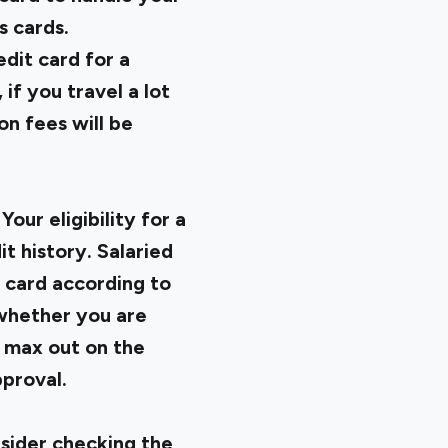
s cards.
dit card for a
if you travel a lot
on fees will be
Your eligibility for a
t history. Salaried
t card according to
g whether you are
t max out on the
pproval.
nsider checking the