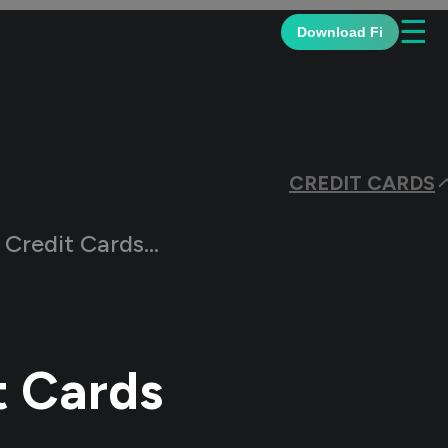
☰
Download Fi
CREDIT CARDS
r Salaried Individuals?
t Cards