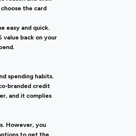
t choose the card
me easy and quick.
% value back on your
spend.
nd spending habits.
s co-branded credit
er, and it complies
ks. However, you
options to get the