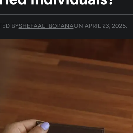
TED BY
SHEFAALI BOPANA
ON
APRIL 23, 2025
.