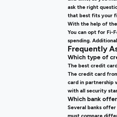
ask the right questi
that best fits your f
With the help of th
You can opt for
Fi-F
spending. Additional
Frequently A
Which type of cre
The best credit card
The credit card from 
card in partnership 
with all security st
Which bank offers
Several banks offer
must compare differe