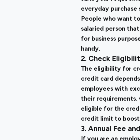
everyday purchase s
People who want to 
salaried person that 
for business purpose
handy.
2. Check Eligibili
The eligibility for c
credit card depends 
employees with excel
their requirements. 
eligible for the cre
credit limit to boos
3. Annual Fee an
If you are an employ