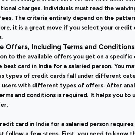
tional charges. Individuals must read the waiving
ees. The criteria entirely depend on the patter
re, it is a great move if you select your credit 
s.
le Offers, Including Terms and Conditions
on to the available offers you get on a specific 
 best card in India for a salaried person. You m
s types of credit cards fall under different categ
 users with different types of offers. After analy
rms and conditions is required. It helps you to
er.
redit card in India for a salaried person requires
st follow a few steps. First, you need to know t