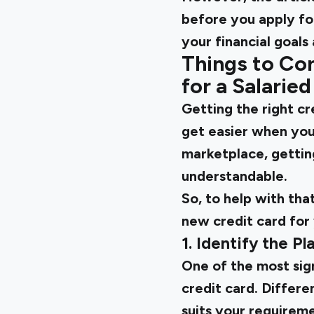
before you apply for
your financial goals
Things to Con
for a Salarie
Getting the
right c
get easier when you
marketplace, getting
understandable.
So, to help with tha
new credit card for 
1. Identify the P
One of the most sign
credit card. Differe
suits your requireme