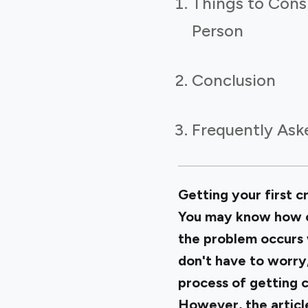
Things to Consi
Person
Conclusion
Frequently Ask
Getting your first cr
You may know how cr
the problem occurs
don't have to worry,
process of getting c
However, the article