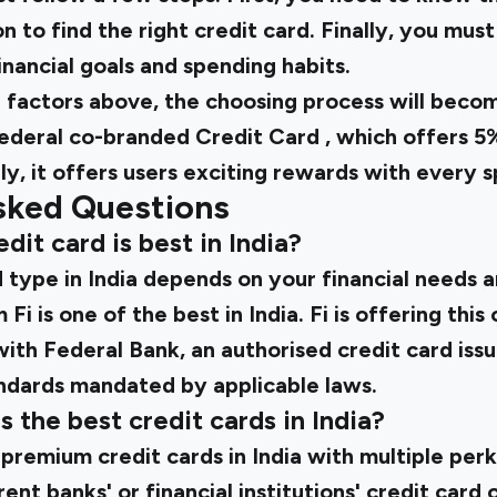
on to find the right credit card. Finally, you mus
inancial goals and spending habits.
e factors above, the choosing process will beco
ederal co-branded Credit Card
, which offers 5
ly, it offers users exciting rewards with every 
sked Questions
dit card is best in India?
 type in India depends on your financial needs a
Fi is one of the best in India. Fi is offering thi
with Federal Bank, an authorised credit card issu
andards mandated by applicable laws.
 the best credit cards in India?
 premium credit cards in India with multiple per
nt banks' or financial institutions' credit card 