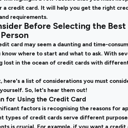
 a credit card. It will help you get the right cr
 and requirements.
sider Before Selecting the Best
d Person
redit card
may seem a daunting and time-consumi
 know where to start and what to ask. With seve
 lost in the ocean of credit cards with different
t, here's a list of considerations you must consid
yourself. So, let's hear them out!
lan for Using the Credit Card
ificant factors is recognising the reasons for a
nt types of credit cards serve different purpose
nts is crucial. For example, if you want a credit