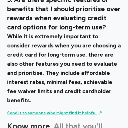
benefits that I should prioritise over
rewards when evaluating credit
card options for long-term use?
While it is extremely important to
consider rewards when you are choosing a
credit card for long-term use, there are
also other features you need to evaluate
and prioritise. They include affordable
interest rates, minimal fees, achievable
fee waiver limits and credit cardholder
benefits.
Send it to someone who might find it helpful
Know more.
All that you'll