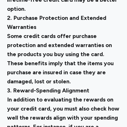
option.
2. Purchase Protection and Extended
Warranties
Some credit cards offer purchase
protection and extended warranties on
the products you buy using the card.
These benefits imply that the items you
purchase are insured in case they are
damaged, lost or stolen.
3. Reward-Spending Alignment
In addition to evaluating the rewards on
your credit card, you must also check how
well the rewards align with your spending
patterns. For instance, if you are a