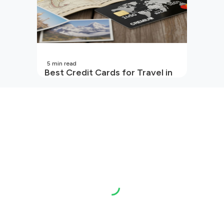
5
min read
Best Credit Cards for Travel in
India | 2026 Edition