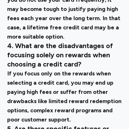
may become tough to justify paying high
fees each year over the long term. In that
case, a lifetime free credit card may be a
more suitable option.
4. What are the disadvantages of
focusing solely on rewards when
choosing a credit card?
If you focus only on the rewards when
selecting a credit card, you may end up
paying high fees or suffer from other
drawbacks like limited reward redemption
options, complex reward programs and
poor customer support.
5. Are there specific features or