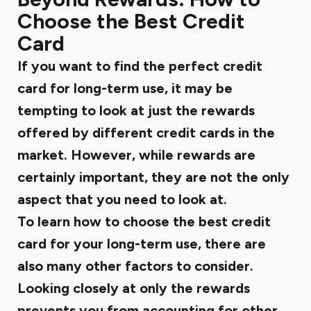
Choose the Best Credit
Card
If you want to find the perfect credit
card for long-term use, it may be
tempting to look at just the rewards
offered by different credit cards in the
market. However, while rewards are
certainly important, they are not the only
aspect that you need to look at.
To learn how to choose the best credit
card for your long-term use, there are
also many other factors to consider.
Looking closely at only the rewards
prevents you from accounting for other