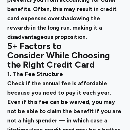
benefits. Often, this may result in credit
card expenses overshadowing the
rewards in the long run, making it a
disadvantageous proposition.
5+ Factors to
Consider While Choosing
the Right Credit Card
1. The Fee Structure
Check if the annual fee is affordable
because you need to pay it each year.
Even if this fee can be waived, you may
not be able to claim the benefit if you are
not a high spender — in which case a
lifetime-free credit card may be a better