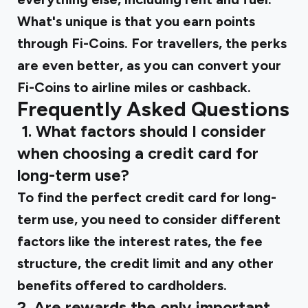
What's unique is that you earn points
through Fi-Coins. For travellers, the perks
are even better, as you can convert your
Fi-Coins to airline miles or cashback.
Frequently Asked Questions
‍
1. What factors should I consider
when choosing a credit card for
long-term use?
To find the perfect credit card for long-
term use, you need to consider different
factors like the interest rates, the fee
structure, the credit limit and any other
benefits offered to cardholders.
2. Are rewards the only important