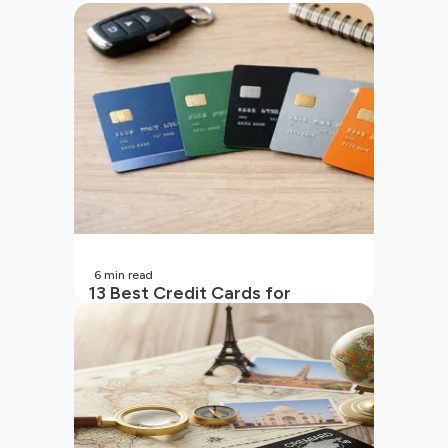
in India
6
min read
13 Best Credit Cards for
Beginners in India