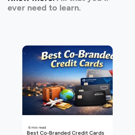
ever need to learn.
6
min read
Best Co-Branded Credit Cards