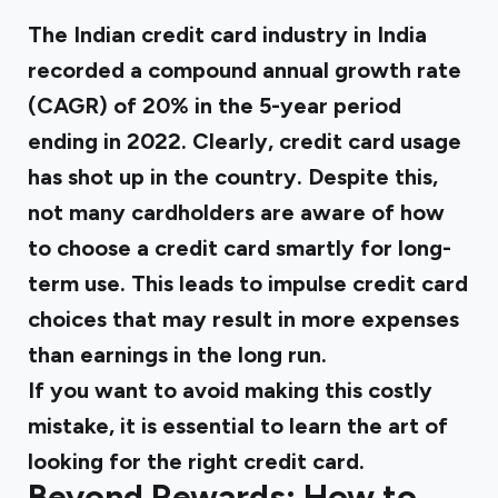
The Indian credit card industry in India
recorded a compound annual growth rate
(CAGR) of 20% in the 5-year period
ending in 2022. Clearly, credit card usage
has shot up in the country. Despite this,
not many cardholders are aware of how
to choose a credit card smartly for long-
term use. This leads to impulse credit card
choices that may result in more expenses
than earnings in the long run.
If you want to avoid making this costly
mistake, it is essential to learn the art of
looking for the right credit card.
Beyond Rewards: How to