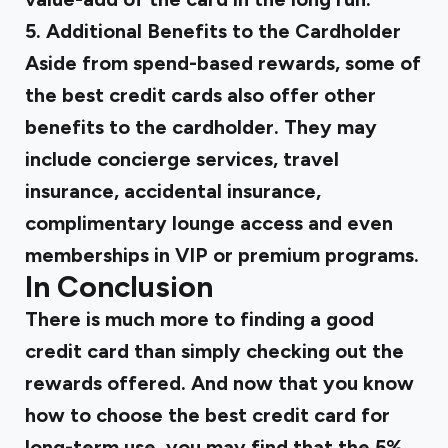
5. Additional Benefits to the Cardholder
Aside from spend-based rewards, some of
the best credit cards also offer other
benefits to the cardholder. They may
include concierge services, travel
insurance, accidental insurance,
complimentary lounge access and even
memberships in VIP or premium programs.
In Conclusion
There is much more to finding a good
credit card than simply checking out the
rewards offered. And now that you know
how to choose the best credit card for
long-term use, you may find that the 5%