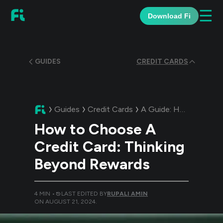
☰
Download Fi
GUIDES
CREDIT CARDS
Guides
Credit Cards
A Guide:
How to Choose A Credit Card: Thinking Beyond Rewards
How to Choose A
Credit Card: Thinking
Beyond Rewards
4
MIN •
LAST EDITED BY
RUPALI AMIN
ON
AUGUST 21, 2024
.