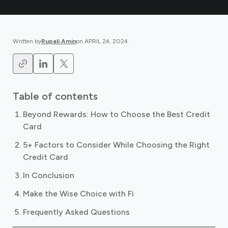
Written by
Rupali Amin
on
APRIL 24, 2024
.
Table of contents
Beyond Rewards: How to Choose the Best Credit
Card
5+ Factors to Consider While Choosing the Right
Credit Card
In Conclusion
Make the Wise Choice with Fi
Frequently Asked Questions