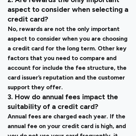
aspect to consider when selecting a
credit card?
No, rewards are not the only important
aspect to consider when you are choosing
a credit card for the long term. Other key
factors that you need to compare and
account for include the fee structure, the
card issuer’s reputation and the customer
support they offer.
3. How do annual fees impact the
suitability of a credit card?
Annual fees are charged each year. If the
annual fee on your credit card is high, and
you do not use your card frequently, it