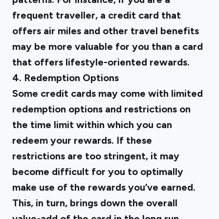
frequent traveller, a credit card that
offers air miles and other travel benefits
may be more valuable for you than a card
that offers lifestyle-oriented rewards.
4. Redemption Options
Some credit cards may come with limited
redemption options and restrictions on
the time limit within which you can
redeem your rewards. If these
restrictions are too stringent, it may
become difficult for you to optimally
make use of the rewards you’ve earned.
This, in turn, brings down the overall
value-add of the card in the long run.