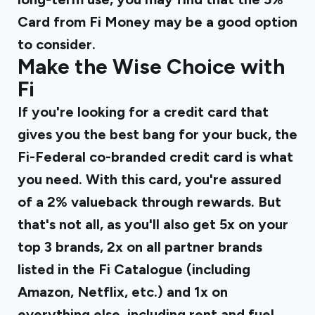
Card from Fi Money may be a good option
to consider.
Make the Wise Choice with
Fi
If you're looking for a credit card that
gives you the best bang for your buck, the
Fi-Federal co-branded credit card
is what
you need. With this card, you're assured
of a 2% valueback through rewards. But
that's not all, as you'll also get 5x on your
top 3 brands, 2x on all partner brands
listed in the Fi Catalogue (including
Amazon, Netflix, etc.) and 1x on
everything else, including rent and fuel.