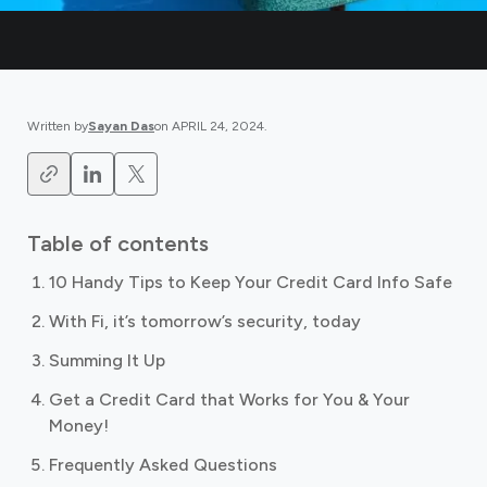
Written by
Sayan Das
on
APRIL 24, 2024
.
Table of contents
10 Handy Tips to Keep Your Credit Card Info Safe
With Fi, it’s tomorrow’s security, today
Summing It Up
Get a Credit Card that Works for You & Your
Money!
Frequently Asked Questions