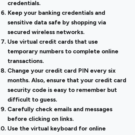
credentials.
Keep your banking credentials and
sensitive data safe by shopping via
secured wireless networks.
Use virtual credit cards that use
temporary numbers to complete online
transactions.
Change your credit card PIN every six
months. Also, ensure that your credit card
security code is easy to remember but
difficult to guess.
Carefully check emails and messages
before clicking on links.
Use the virtual keyboard for online