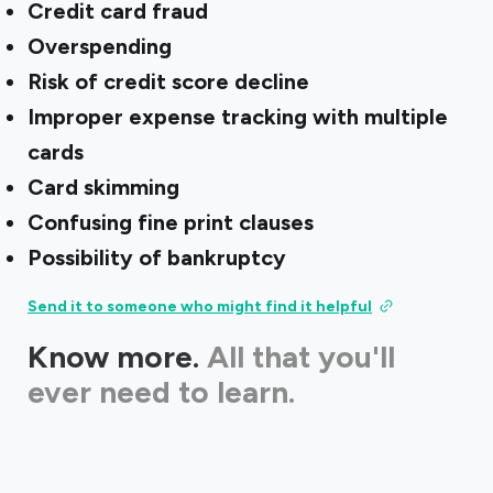
Credit card fraud
Overspending
Risk of credit score decline
Improper expense tracking with multiple
cards
Card skimming
Confusing fine print clauses
Possibility of bankruptcy
Send it to someone who might find it helpful
Know more.
All that you'll
ever need to learn.