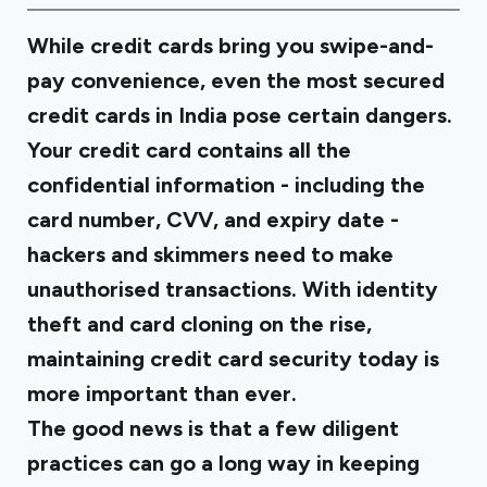
While credit cards bring you swipe-and-
pay convenience, even the most secured
credit cards in India pose certain dangers.
Your credit card contains all the
confidential information - including the
card number, CVV, and expiry date -
hackers and skimmers need to make
unauthorised transactions. With identity
theft and card cloning on the rise,
maintaining credit card security today is
more important than ever.
The good news is that a few diligent
practices can go a long way in keeping